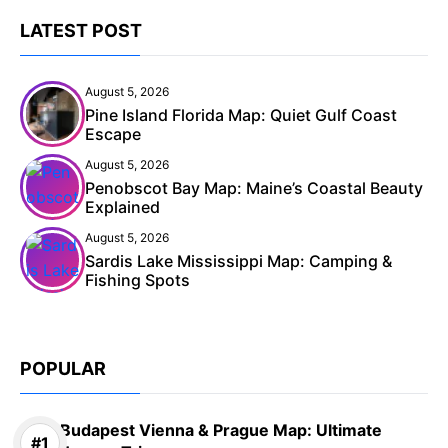
LATEST POST
August 5, 2026
Pine Island Florida Map: Quiet Gulf Coast
Escape
August 5, 2026
Penobscot Bay Map: Maine’s Coastal Beauty
Explained
August 5, 2026
Sardis Lake Mississippi Map: Camping &
Fishing Spots
POPULAR
Budapest Vienna & Prague Map: Ultimate