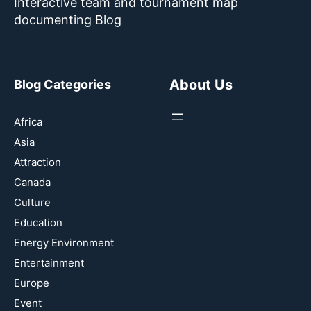
Interactive team and tournament map
documenting Blog
About Us
Blog Categories
Africa
Asia
Attraction
Canada
Culture
Education
Energy Environment
Entertainment
Europe
Event