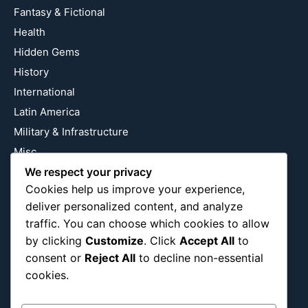
Fantasy & Fictional
Health
Hidden Gems
History
International
Latin America
Military & Infrastructure
Misc
We respect your privacy
Nature
Cookies help us improve your experience,
Pop Culture
deliver personalized content, and analyze
Religious
traffic. You can choose which cookies to allow
US
by clicking
Customize
. Click
Accept All
to
consent or
Reject All
to decline non-essential
cookies.
Follow Us