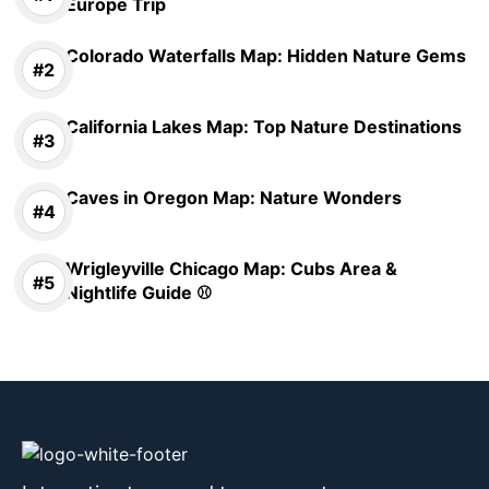
Europe Trip
Colorado Waterfalls Map: Hidden Nature Gems
California Lakes Map: Top Nature Destinations
Caves in Oregon Map: Nature Wonders
Wrigleyville Chicago Map: Cubs Area &
Nightlife Guide ⚾