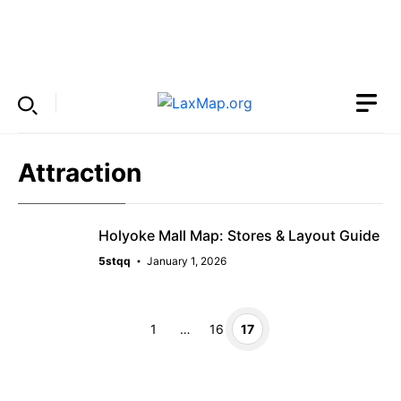
Skip
to
Menu
content
Attraction
Holyoke Mall Map: Stores & Layout Guide
5stqq
January 1, 2026
Page
Page
Page
1
…
16
17