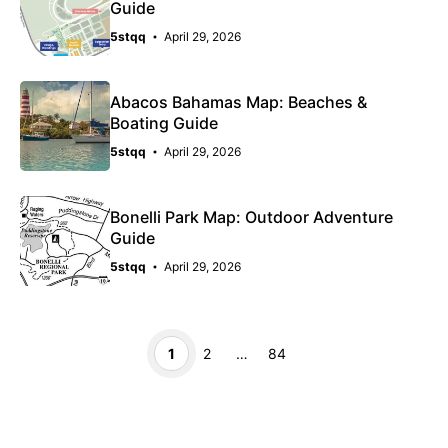
Guide
5stqq
April 29, 2026
Abacos Bahamas Map: Beaches &
Boating Guide
5stqq
April 29, 2026
Bonelli Park Map: Outdoor Adventure
Guide
5stqq
April 29, 2026
Page
Page
Page
1
2
…
84