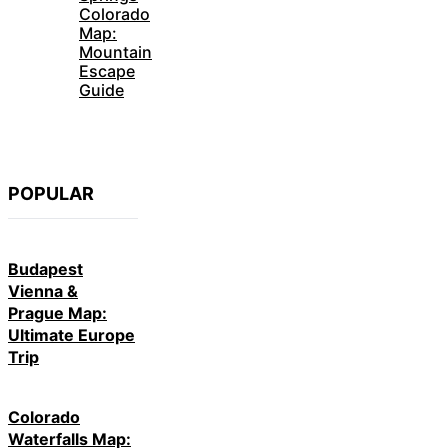
Colorado
Map:
Mountain
Escape
Guide
POPULAR
Budapest
Vienna &
Prague Map:
Ultimate Europe
Trip
Colorado
Waterfalls Map: