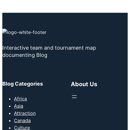
Interactive team and tournament map
documenting Blog
Blog Categories
About Us
Africa
Asia
Attraction
Canada
Culture