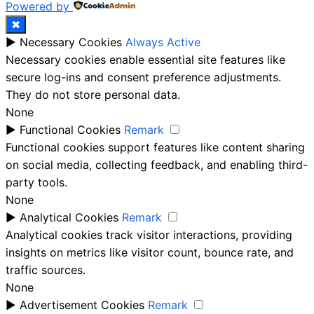
Powered by
✖
►
Necessary Cookies
Always Active
Necessary cookies enable essential site features like
secure log-ins and consent preference adjustments.
They do not store personal data.
None
►
Functional Cookies
Remark
Functional cookies support features like content sharing
on social media, collecting feedback, and enabling third-
party tools.
None
►
Analytical Cookies
Remark
Analytical cookies track visitor interactions, providing
insights on metrics like visitor count, bounce rate, and
traffic sources.
None
►
Advertisement Cookies
Remark