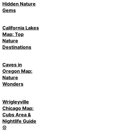
Hidden Nature
Gems
California Lakes
Map: Top
Nature
Destinations
Caves in
Oregon Map:
Nature
Wonders
Wrigleyville
Chicago Map:
Cubs Area &
Nightlife Guide
⚾