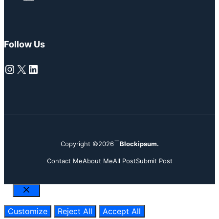
Follow Us
Instagram
X
LinkedIn
Copyright ©2026
Blockipsum.
Contact Me
About Me
All Post
Submit Post
Close
Customize
Reject All
Accept All