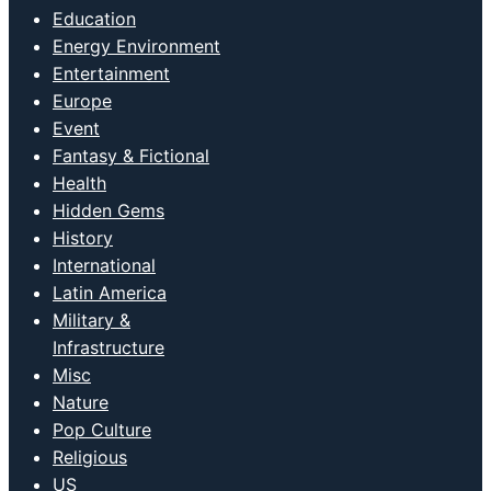
Education
Energy Environment
Entertainment
Europe
Event
Fantasy & Fictional
Health
Hidden Gems
History
International
Latin America
Military &
Infrastructure
Misc
Nature
Pop Culture
Religious
US