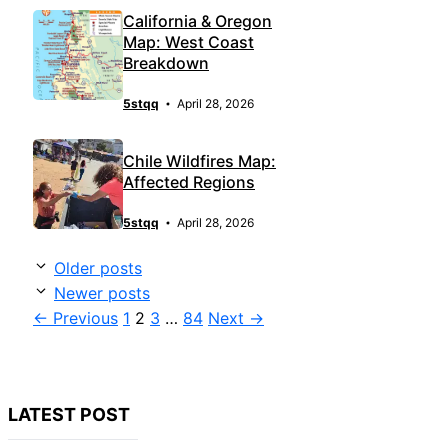
California & Oregon
Map: West Coast
Breakdown
5stqq
April 28, 2026
Chile Wildfires Map:
Affected Regions
5stqq
April 28, 2026
Older posts
Newer posts
Page
Page
Page
Page
←
Previous
1
2
3
…
84
Next
→
LATEST POST