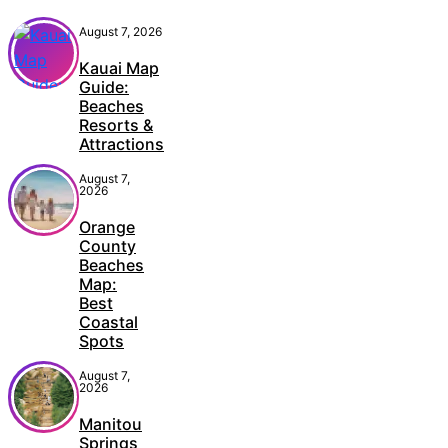
August 7, 2026
Kauai Map
Guide:
Beaches
Resorts &
Attractions
August 7,
2026
Orange
County
Beaches
Map:
Best
Coastal
Spots
August 7,
2026
Manitou
Springs