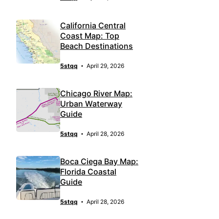
California Central
Coast Map: Top
Beach Destinations
5stqq
April 29, 2026
Chicago River Map:
Urban Waterway
Guide
5stqq
April 28, 2026
Boca Ciega Bay Map:
Florida Coastal
Guide
5stqq
April 28, 2026