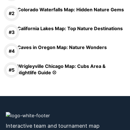
Colorado Waterfalls Map: Hidden Nature Gems
California Lakes Map: Top Nature Destinations
Caves in Oregon Map: Nature Wonders
Wrigleyville Chicago Map: Cubs Area &
Nightlife Guide ⚾
Interactive team and tournament map