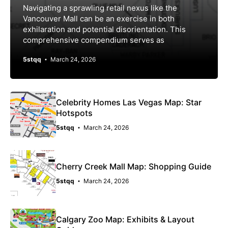
Navigating a sprawling retail nexus like the
Vancouver Mall can be an exercise in both
exhilaration and potential disorientation. This
comprehensive compendium serves as
5stqq
March 24, 2026
Celebrity Homes Las Vegas Map: Star
Hotspots
5stqq
March 24, 2026
Cherry Creek Mall Map: Shopping Guide
5stqq
March 24, 2026
Calgary Zoo Map: Exhibits & Layout