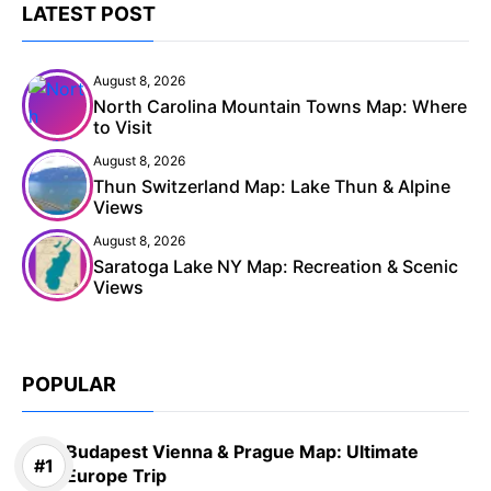
LATEST POST
August 8, 2026
North Carolina Mountain Towns Map: Where
to Visit
August 8, 2026
Thun Switzerland Map: Lake Thun & Alpine
Views
August 8, 2026
Saratoga Lake NY Map: Recreation & Scenic
Views
POPULAR
Budapest Vienna & Prague Map: Ultimate
Europe Trip