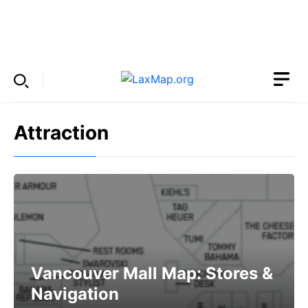
Skip
to
Menu
content
Attraction
Vancouver Mall Map: Stores &
Navigation