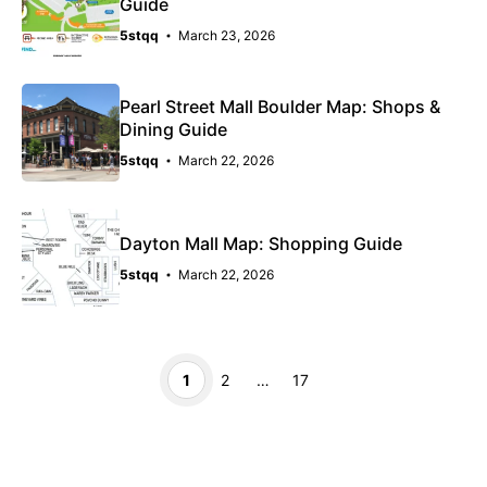
Guide
5stqq
March 23, 2026
Pearl Street Mall Boulder Map: Shops &
Dining Guide
5stqq
March 22, 2026
Dayton Mall Map: Shopping Guide
5stqq
March 22, 2026
Page
Page
Page
1
2
…
17