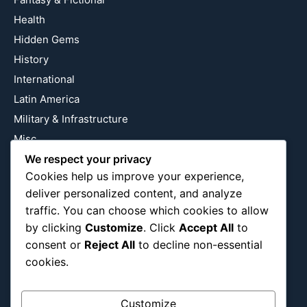
Health
Hidden Gems
History
International
Latin America
Military & Infrastructure
Misc
We respect your privacy
Nature
Cookies help us improve your experience,
Pop Culture
deliver personalized content, and analyze
Religious
traffic. You can choose which cookies to allow
US
by clicking
Customize
. Click
Accept All
to
consent or
Reject All
to decline non-essential
cookies.
Follow Us
Instagram
X
LinkedIn
Customize