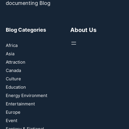
documenting Blog
About Us
Blog Categories
Africa
Asia
Attraction
Canada
Culture
Education
Energy Environment
Entertainment
Europe
Event
Fantasy & Fictional