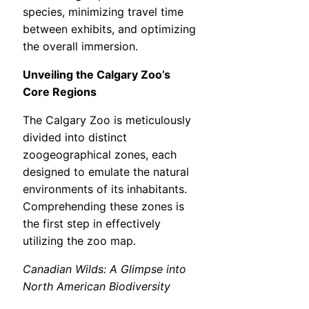
species, minimizing travel time
between exhibits, and optimizing
the overall immersion.
Unveiling the Calgary Zoo’s
Core Regions
The Calgary Zoo is meticulously
divided into distinct
zoogeographical zones, each
designed to emulate the natural
environments of its inhabitants.
Comprehending these zones is
the first step in effectively
utilizing the zoo map.
Canadian Wilds: A Glimpse into
North American Biodiversity