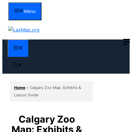
Skip
Menu
to
content
Menu
Home
»
Calgary Zoo Map: Exhibits &
Layout Guide
Calgary Zoo
Map: Exhibits &