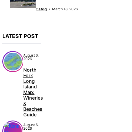
5stqq
March 18, 2026
LATEST POST
August 6,
2026
North
Fork
Long
Island
Map:
Wineries
&
Beaches
Guide
August 6,
2026