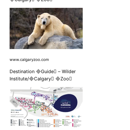
www.calgaryzoo.com
Destination Guide – Wilder
Institute/Calgary Zoo