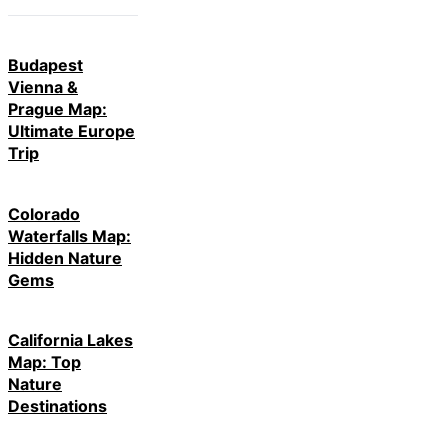
Budapest
Vienna &
Prague Map:
Ultimate Europe
Trip
Colorado
Waterfalls Map:
Hidden Nature
Gems
California Lakes
Map: Top
Nature
Destinations