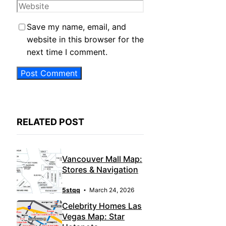
Website
Save my name, email, and
website in this browser for the
next time I comment.
RELATED POST
Vancouver Mall Map:
Stores & Navigation
5stqq
March 24, 2026
Celebrity Homes Las
Vegas Map: Star