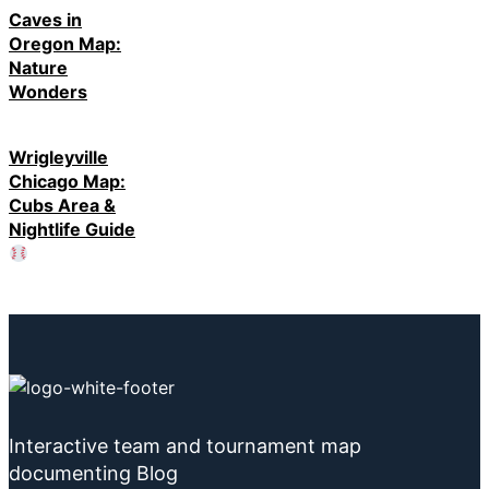
Caves in
Oregon Map:
Nature
Wonders
Wrigleyville
Chicago Map:
Cubs Area &
Nightlife Guide
Interactive team and tournament map
documenting Blog