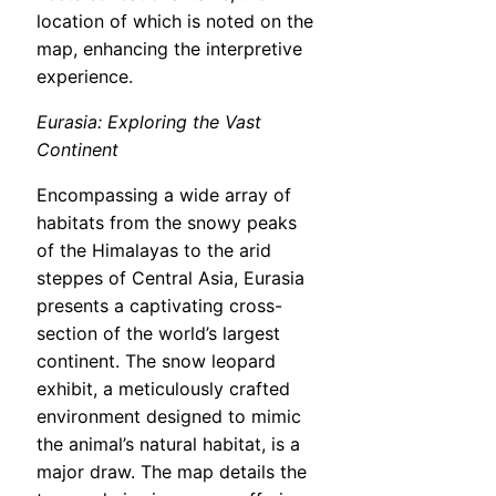
location of which is noted on the
map, enhancing the interpretive
experience.
Eurasia: Exploring the Vast
Continent
Encompassing a wide array of
habitats from the snowy peaks
of the Himalayas to the arid
steppes of Central Asia, Eurasia
presents a captivating cross-
section of the world’s largest
continent. The snow leopard
exhibit, a meticulously crafted
environment designed to mimic
the animal’s natural habitat, is a
major draw. The map details the