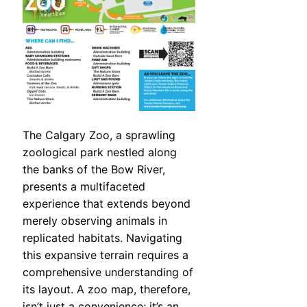
The Calgary Zoo, a sprawling
zoological park nestled along
the banks of the Bow River,
presents a multifaceted
experience that extends beyond
merely observing animals in
replicated habitats. Navigating
this expansive terrain requires a
comprehensive understanding of
its layout. A zoo map, therefore,
isn’t just a convenience; it’s an