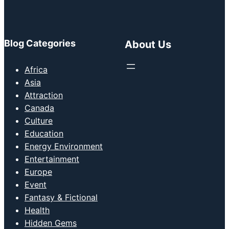
Blog Categories
About Us
Africa
Asia
Attraction
Canada
Culture
Education
Energy Environment
Entertainment
Europe
Event
Fantasy & Fictional
Health
Hidden Gems