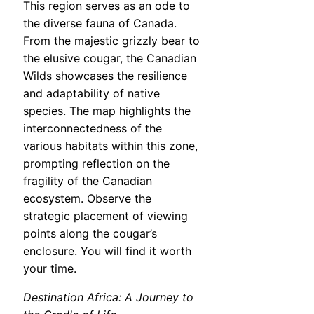
This region serves as an ode to
the diverse fauna of Canada.
From the majestic grizzly bear to
the elusive cougar, the Canadian
Wilds showcases the resilience
and adaptability of native
species. The map highlights the
interconnectedness of the
various habitats within this zone,
prompting reflection on the
fragility of the Canadian
ecosystem. Observe the
strategic placement of viewing
points along the cougar’s
enclosure. You will find it worth
your time.
Destination Africa: A Journey to