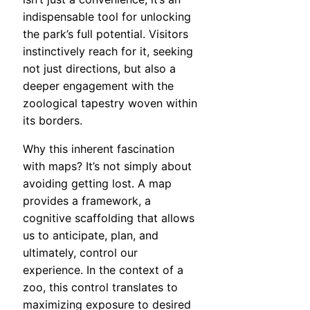
indispensable tool for unlocking
the park’s full potential. Visitors
instinctively reach for it, seeking
not just directions, but also a
deeper engagement with the
zoological tapestry woven within
its borders.
Why this inherent fascination
with maps? It’s not simply about
avoiding getting lost. A map
provides a framework, a
cognitive scaffolding that allows
us to anticipate, plan, and
ultimately, control our
experience. In the context of a
zoo, this control translates to
maximizing exposure to desired