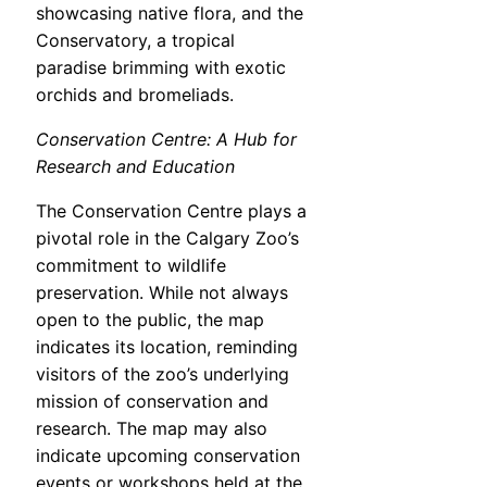
showcasing native flora, and the
Conservatory, a tropical
paradise brimming with exotic
orchids and bromeliads.
Conservation Centre: A Hub for
Research and Education
The Conservation Centre plays a
pivotal role in the Calgary Zoo’s
commitment to wildlife
preservation. While not always
open to the public, the map
indicates its location, reminding
visitors of the zoo’s underlying
mission of conservation and
research. The map may also
indicate upcoming conservation
events or workshops held at the