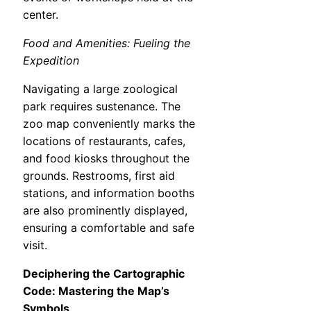
center.
Food and Amenities: Fueling the
Expedition
Navigating a large zoological
park requires sustenance. The
zoo map conveniently marks the
locations of restaurants, cafes,
and food kiosks throughout the
grounds. Restrooms, first aid
stations, and information booths
are also prominently displayed,
ensuring a comfortable and safe
visit.
Deciphering the Cartographic
Code: Mastering the Map’s
Symbols