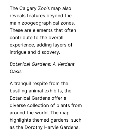
The Calgary Zoo’s map also
reveals features beyond the
main zoogeographical zones.
These are elements that often
contribute to the overall
experience, adding layers of
intrigue and discovery.
Botanical Gardens: A Verdant
Oasis
A tranquil respite from the
bustling animal exhibits, the
Botanical Gardens offer a
diverse collection of plants from
around the world. The map
highlights themed gardens, such
as the Dorothy Harvie Gardens,