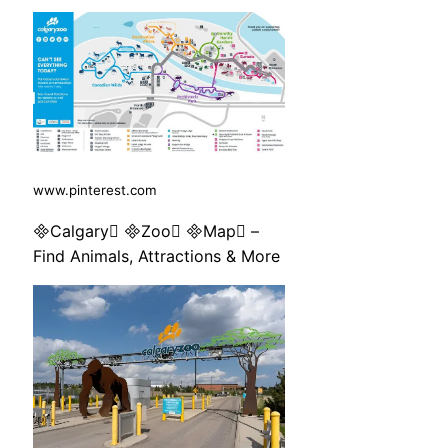
www.pinterest.com
Calgary Zoo Map –
Find Animals, Attractions & More