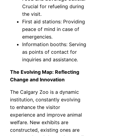
Crucial for refueling during
the visit.
First aid stations: Providing
peace of mind in case of
emergencies.
Information booths: Serving
as points of contact for
inquiries and assistance.
The Evolving Map: Reflecting
Change and Innovation
The Calgary Zoo is a dynamic
institution, constantly evolving
to enhance the visitor
experience and improve animal
welfare. New exhibits are
constructed, existing ones are