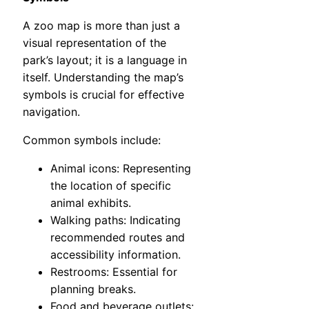
A zoo map is more than just a
visual representation of the
park’s layout; it is a language in
itself. Understanding the map’s
symbols is crucial for effective
navigation.
Common symbols include:
Animal icons: Representing
the location of specific
animal exhibits.
Walking paths: Indicating
recommended routes and
accessibility information.
Restrooms: Essential for
planning breaks.
Food and beverage outlets: