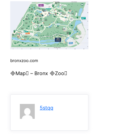
bronxzoo.com
Map – Bronx Zoo
5stqq