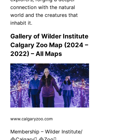
connection with the natural
world and the creatures that
inhabit it.
Gallery of Wilder Institute
Calgary Zoo Map (2024 –
2022) – All Maps
www.calgaryzoo.com
Membership – Wilder Institute/
Calgary Zoo