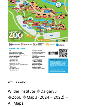
all-maps.com
Wilder Institute Calgary
Zoo Map (2024 – 2022) –
All Maps