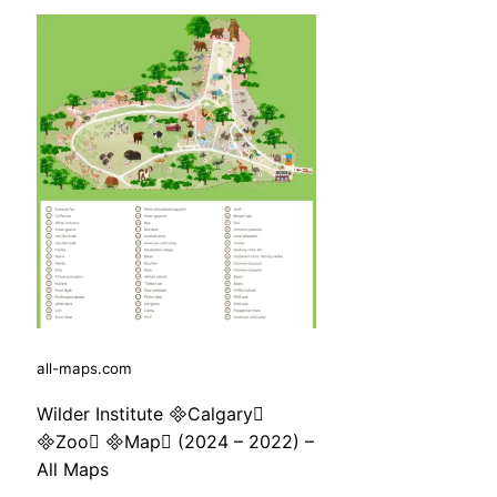
all-maps.com
Wilder Institute Calgary
Zoo Map (2024 – 2022) –
All Maps