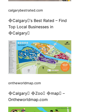
calgarybestrated.com
Calgary’s Best Rated – Find
Top Local Businesses in
Calgary
ontheworldmap.com
Calgary Zoo map –
Ontheworldmap.com