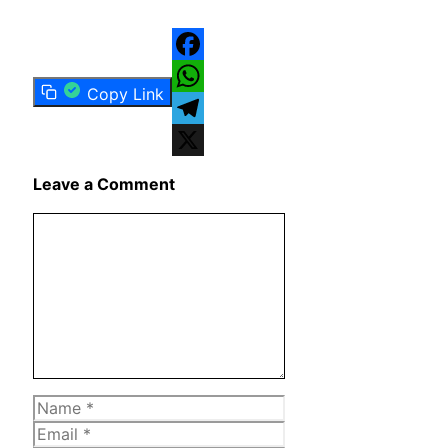
Facebook
Copy Link
WhatsApp
Telegram
X
Leave a Comment
Comment
Name
Email