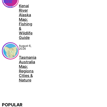
Kenai
River
Alaska
Map:
Fishing
&
Wildlife
Guide
August 6,
2026
Tasmania
Australia
Map:
Regions
Cities &
Nature
POPULAR