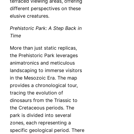
terraced viewing areas, offering
different perspectives on these
elusive creatures.
Prehistoric Park: A Step Back in
Time
More than just static replicas,
the Prehistoric Park leverages
animatronics and meticulous
landscaping to immerse visitors
in the Mesozoic Era. The map
provides a chronological tour,
tracing the evolution of
dinosaurs from the Triassic to
the Cretaceous periods. The
park is divided into several
zones, each representing a
specific geological period. There