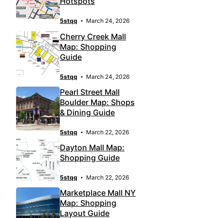
Hotspots
5stqq
March 24, 2026
Cherry Creek Mall
Map: Shopping
Guide
5stqq
March 24, 2026
Pearl Street Mall
Boulder Map: Shops
& Dining Guide
5stqq
March 22, 2026
Dayton Mall Map:
Shopping Guide
5stqq
March 22, 2026
Marketplace Mall NY
Map: Shopping
Layout Guide