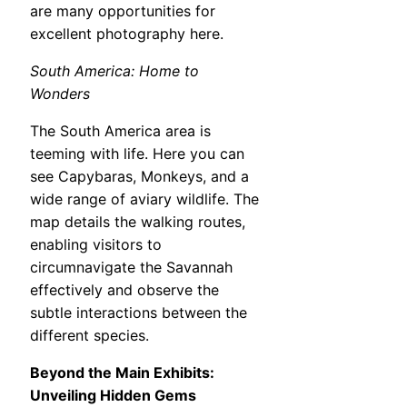
are many opportunities for
excellent photography here.
South America: Home to
Wonders
The South America area is
teeming with life. Here you can
see Capybaras, Monkeys, and a
wide range of aviary wildlife. The
map details the walking routes,
enabling visitors to
circumnavigate the Savannah
effectively and observe the
subtle interactions between the
different species.
Beyond the Main Exhibits:
Unveiling Hidden Gems