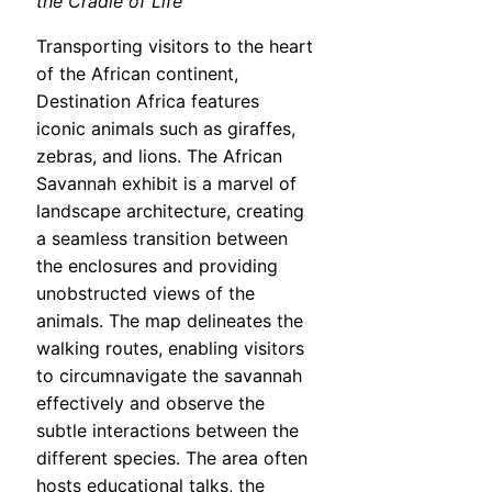
the Cradle of Life
Transporting visitors to the heart
of the African continent,
Destination Africa features
iconic animals such as giraffes,
zebras, and lions. The African
Savannah exhibit is a marvel of
landscape architecture, creating
a seamless transition between
the enclosures and providing
unobstructed views of the
animals. The map delineates the
walking routes, enabling visitors
to circumnavigate the savannah
effectively and observe the
subtle interactions between the
different species. The area often
hosts educational talks, the