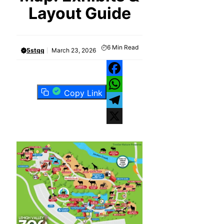
Layout Guide
6
Min Read
5stqq
March 23, 2026
Facebook
Copy Link
WhatsApp
Telegram
X