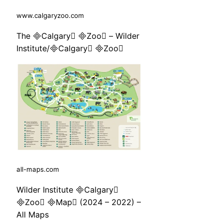
www.calgaryzoo.com
The Calgary Zoo – Wilder
Institute/Calgary Zoo
all-maps.com
Wilder Institute Calgary
Zoo Map (2024 – 2022) –
All Maps