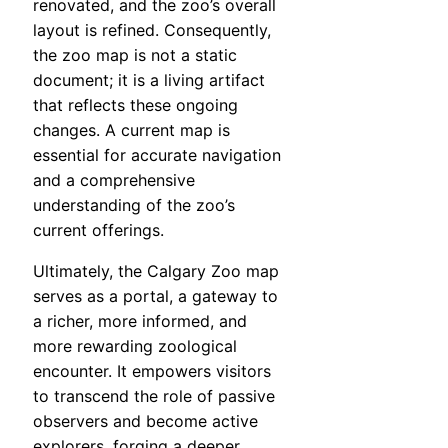
renovated, and the zoo’s overall
layout is refined. Consequently,
the zoo map is not a static
document; it is a living artifact
that reflects these ongoing
changes. A current map is
essential for accurate navigation
and a comprehensive
understanding of the zoo’s
current offerings.
Ultimately, the Calgary Zoo map
serves as a portal, a gateway to
a richer, more informed, and
more rewarding zoological
encounter. It empowers visitors
to transcend the role of passive
observers and become active
explorers, forging a deeper