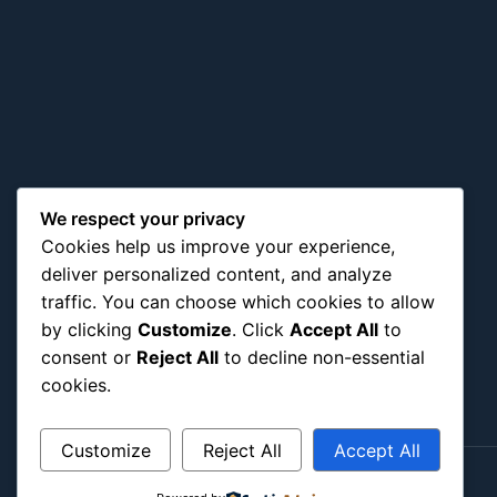
We respect your privacy
Cookies help us improve your experience,
deliver personalized content, and analyze
traffic. You can choose which cookies to allow
by clicking
Customize
. Click
Accept All
to
consent or
Reject All
to decline non-essential
cookies.
Customize
Reject All
Accept All