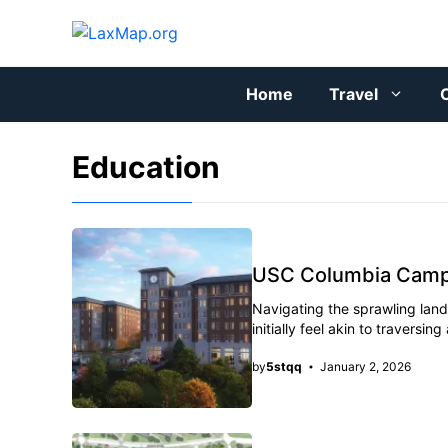
Skip
to
content
Home
Travel
C
Education
USC Columbia Campus
Navigating the sprawling land
initially feel akin to travers
by
5stqq
January 2, 2026