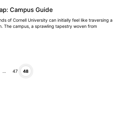
Map: Campus Guide
 of Cornell University can initially feel like traversing a
den. The campus, a sprawling tapestry woven from
Page
Page
…
47
48