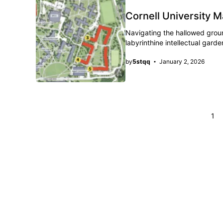
Cornell University 
Navigating the hallowed grounds
labyrinthine intellectual gar
by
5stqq
January 2, 2026
Page
1