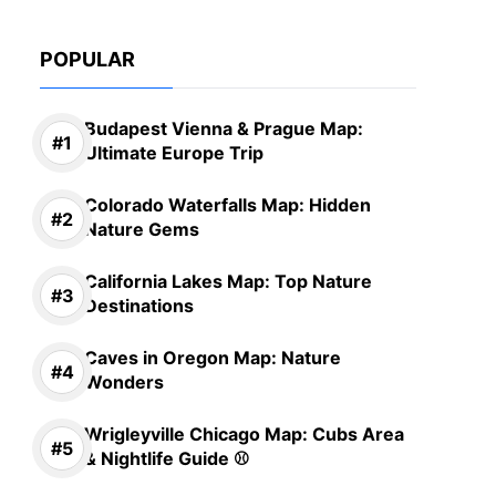
POPULAR
Budapest Vienna & Prague Map:
Ultimate Europe Trip
Colorado Waterfalls Map: Hidden
Nature Gems
California Lakes Map: Top Nature
Destinations
Caves in Oregon Map: Nature
Wonders
Wrigleyville Chicago Map: Cubs Area
& Nightlife Guide ⚾