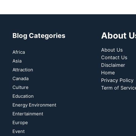
About U
Blog Categories
About Us
Africa
Contact Us
Asia
Disclaimer
Attraction
Home
Canada
Privacy Policy
Culture
Term of Servic
Education
Energy Environment
Entertainment
Europe
Event