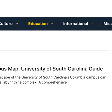
ulture
Education
International
Mis
 Map: University of South Carolina Guide
scape of the University of South Carolina’s Columbia campus can
ing a labyrinthine complex. A comprehensive