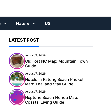
c
Nature
US
LATEST POST
August 7, 2026
Old Fort NC Map: Mountain Town
Guide
August 7, 2026
Hotels in Patong Beach Phuket
Map: Thailand Stay Guide
August 7, 2026
Neptune Beach Florida Map:
Coastal Living Guide