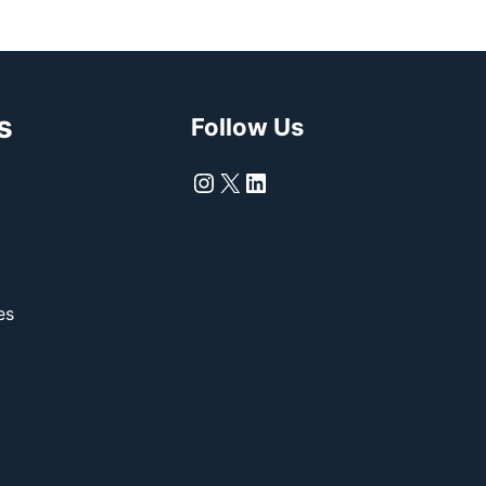
s
Follow Us
Instagram
X
LinkedIn
es