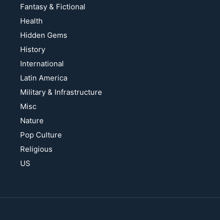
Fantasy & Fictional
Health
Hidden Gems
History
International
Latin America
Military & Infrastructure
Misc
Nature
Pop Culture
Religious
US