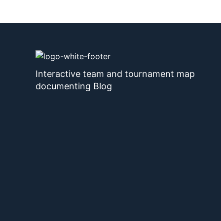
Interactive team and tournament map
documenting Blog