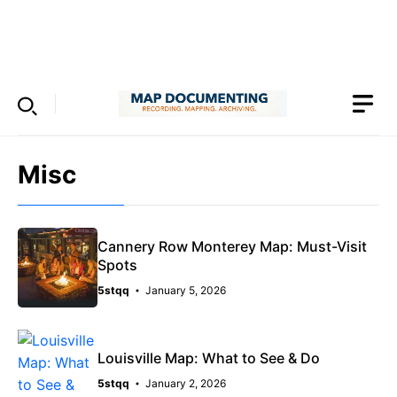
Skip
to
Menu
content
Misc
Cannery Row Monterey Map: Must-Visit
Spots
5stqq
January 5, 2026
Louisville Map: What to See & Do
5stqq
January 2, 2026