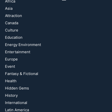
Africa
Asia
Attraction
Canada
Culture
Education
Energy Environment
Entertainment
Europe
Event
Fantasy & Fictional
Health
Hidden Gems
History
International
Latin America