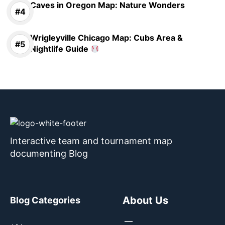
Caves in Oregon Map: Nature Wonders
Wrigleyville Chicago Map: Cubs Area &
Nightlife Guide
Interactive team and tournament map
documenting Blog
About Us
Blog Categories