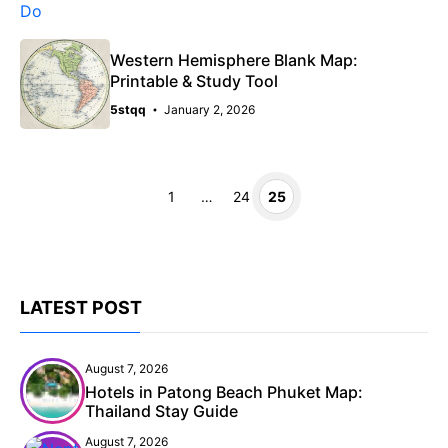
Western Hemisphere Blank Map:
Printable & Study Tool
5stqq
January 2, 2026
Page
Page
Page
1
…
24
25
LATEST POST
August 7, 2026
Hotels in Patong Beach Phuket Map:
Thailand Stay Guide
August 7, 2026