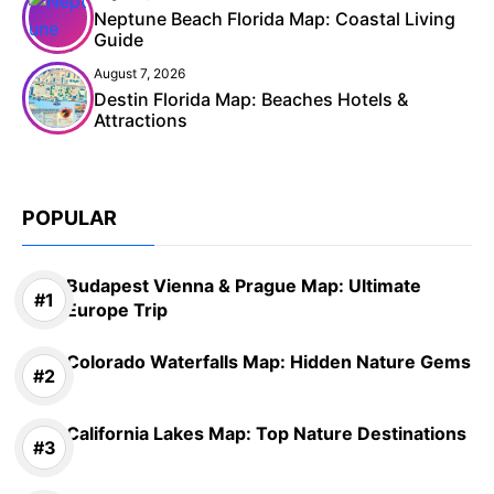
Neptune Beach Florida Map: Coastal Living
Guide
August 7, 2026
Destin Florida Map: Beaches Hotels &
Attractions
POPULAR
Budapest Vienna & Prague Map: Ultimate
Europe Trip
Colorado Waterfalls Map: Hidden Nature Gems
California Lakes Map: Top Nature Destinations