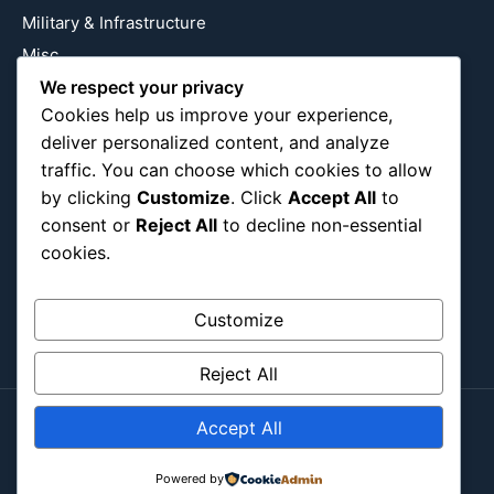
Military & Infrastructure
Misc
We respect your privacy
Nature
Cookies help us improve your experience,
Pop Culture
deliver personalized content, and analyze
Religious
traffic. You can choose which cookies to allow
US
by clicking
Customize
. Click
Accept All
to
consent or
Reject All
to decline non-essential
cookies.
Follow Us
Instagram
X
LinkedIn
Customize
Reject All
Accept All
Copyright ©2026
Blockipsum.
Powered by
Contact Me
About Me
All Post
Submit Post