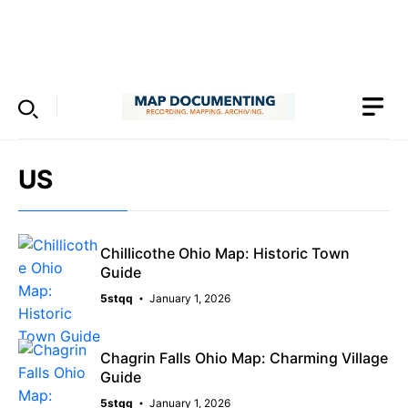
Skip
to
Menu
content
US
Chillicothe Ohio Map: Historic Town
Guide
5stqq
January 1, 2026
Chagrin Falls Ohio Map: Charming Village
Guide
5stqq
January 1, 2026