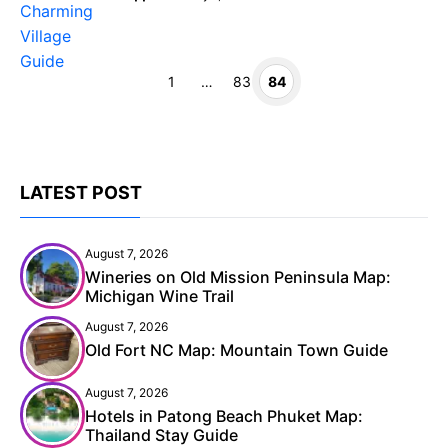
Page
Page
Page
1
…
83
84
LATEST POST
August 7, 2026
Wineries on Old Mission Peninsula Map:
Michigan Wine Trail
August 7, 2026
Old Fort NC Map: Mountain Town Guide
August 7, 2026
Hotels in Patong Beach Phuket Map:
Thailand Stay Guide