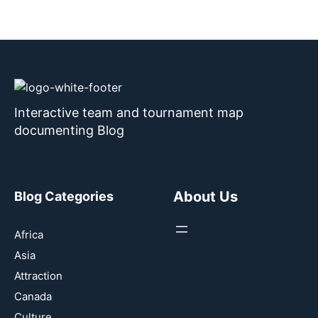
Interactive team and tournament map
documenting Blog
About Us
Blog Categories
Africa
Asia
Attraction
Canada
Culture