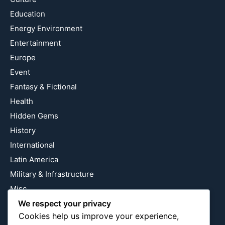
Education
Energy Environment
Entertainment
Europe
Event
Fantasy & Fictional
Health
Hidden Gems
History
International
Latin America
Military & Infrastructure
Misc
We respect your privacy
Nature
Cookies help us improve your experience,
Pop Culture