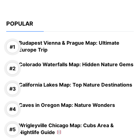
POPULAR
Budapest Vienna & Prague Map: Ultimate
Europe Trip
Colorado Waterfalls Map: Hidden Nature Gems
California Lakes Map: Top Nature Destinations
Caves in Oregon Map: Nature Wonders
Wrigleyville Chicago Map: Cubs Area &
Nightlife Guide