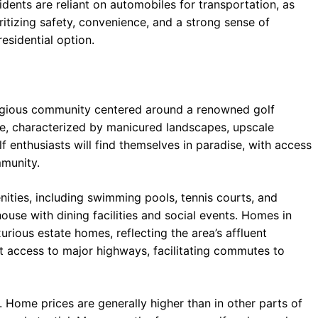
dents are reliant on automobiles for transportation, as
oritizing safety, convenience, and a strong sense of
esidential option.
tigious community centered around a renowned golf
nce, characterized by manicured landscapes, upscale
f enthusiasts will find themselves in paradise, with access
mmunity.
ities, including swimming pools, tennis courts, and
ouse with dining facilities and social events. Homes in
ious estate homes, reflecting the area’s affluent
nt access to major highways, facilitating commutes to
 Home prices are generally higher than in other parts of