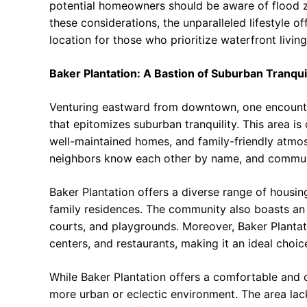
potential homeowners should be aware of flood z
these considerations, the unparalleled lifestyle 
location for those who prioritize waterfront living
Baker Plantation: A Bastion of Suburban Tranquil
Venturing eastward from downtown, one encounte
that epitomizes suburban tranquility. This area is
well-maintained homes, and family-friendly atmosph
neighbors know each other by name, and commu
Baker Plantation offers a diverse range of housi
family residences. The community also boasts an 
courts, and playgrounds. Moreover, Baker Plantat
centers, and restaurants, making it an ideal choic
While Baker Plantation offers a comfortable and c
more urban or eclectic environment. The area la