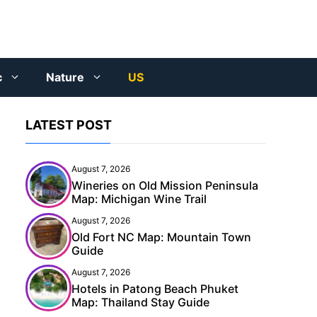
c
Nature
US
LATEST POST
August 7, 2026
Wineries on Old Mission Peninsula
Map: Michigan Wine Trail
August 7, 2026
Old Fort NC Map: Mountain Town
Guide
August 7, 2026
Hotels in Patong Beach Phuket
Map: Thailand Stay Guide