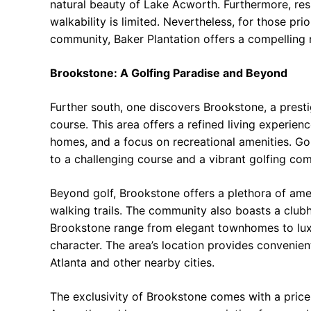
natural beauty of Lake Acworth. Furthermore, resi
walkability is limited. Nevertheless, for those pri
community, Baker Plantation offers a compelling r
Brookstone: A Golfing Paradise and Beyond
Further south, one discovers Brookstone, a pres
course. This area offers a refined living experie
homes, and a focus on recreational amenities. Gol
to a challenging course and a vibrant golfing co
Beyond golf, Brookstone offers a plethora of amen
walking trails. The community also boasts a clubh
Brookstone range from elegant townhomes to luxur
character. The area’s location provides convenie
Atlanta and other nearby cities.
The exclusivity of Brookstone comes with a price.