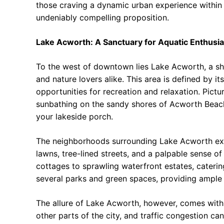
those craving a dynamic urban experience within
undeniably compelling proposition.
Lake Acworth: A Sanctuary for Aquatic Enthusia
To the west of downtown lies Lake Acworth, a sh
and nature lovers alike. This area is defined by it
opportunities for recreation and relaxation. Pictu
sunbathing on the sandy shores of Acworth Beach
your lakeside porch.
The neighborhoods surrounding Lake Acworth exu
lawns, tree-lined streets, and a palpable sense 
cottages to sprawling waterfront estates, caterin
several parks and green spaces, providing ample o
The allure of Lake Acworth, however, comes with 
other parts of the city, and traffic congestion c