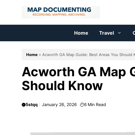
Skip
to
content
Home
Travel
C
Home
»
Acworth GA Map Guide: Best Areas You Should
Acworth GA Map G
Should Know
5stqq
January 26, 2026
6
Min Read