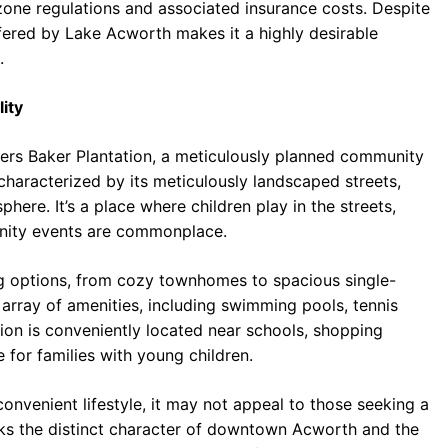
one regulations and associated insurance costs. Despite
offered by Lake Acworth makes it a highly desirable
.
ity
rs Baker Plantation, a meticulously planned community
 characterized by its meticulously landscaped streets,
ere. It’s a place where children play in the streets,
nity events are commonplace.
ng options, from cozy townhomes to spacious single-
array of amenities, including swimming pools, tennis
ion is conveniently located near schools, shopping
e for families with young children.
onvenient lifestyle, it may not appeal to those seeking a
cks the distinct character of downtown Acworth and the