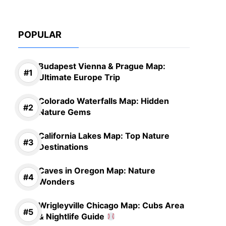
POPULAR
Budapest Vienna & Prague Map:
Ultimate Europe Trip
Colorado Waterfalls Map: Hidden
Nature Gems
California Lakes Map: Top Nature
Destinations
Caves in Oregon Map: Nature
Wonders
Wrigleyville Chicago Map: Cubs Area
& Nightlife Guide