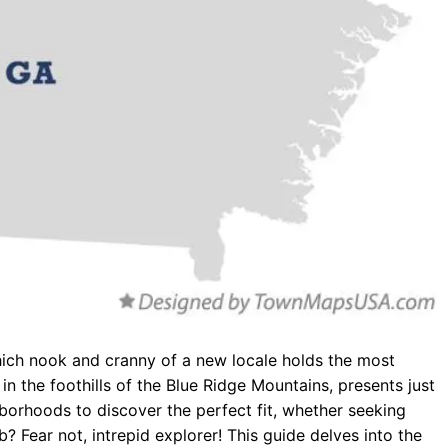
hich nook and cranny of a new locale holds the most
in the foothills of the Blue Ridge Mountains, presents just
orhoods to discover the perfect fit, whether seeking
b? Fear not, intrepid explorer! This guide delves into the