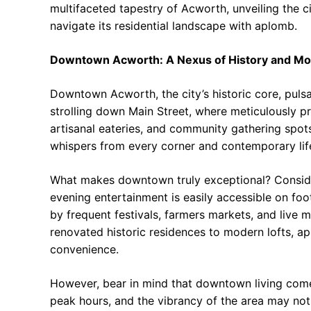
multifaceted tapestry of Acworth, unveiling the ci
navigate its residential landscape with aplomb.
Downtown Acworth: A Nexus of History and Mo
Downtown Acworth, the city’s historic core, pulsa
strolling down Main Street, where meticulously pr
artisanal eateries, and community gathering spots
whispers from every corner and contemporary life
What makes downtown truly exceptional? Consider
evening entertainment is easily accessible on fo
by frequent festivals, farmers markets, and live 
renovated historic residences to modern lofts, a
convenience.
However, bear in mind that downtown living comes
peak hours, and the vibrancy of the area may not 