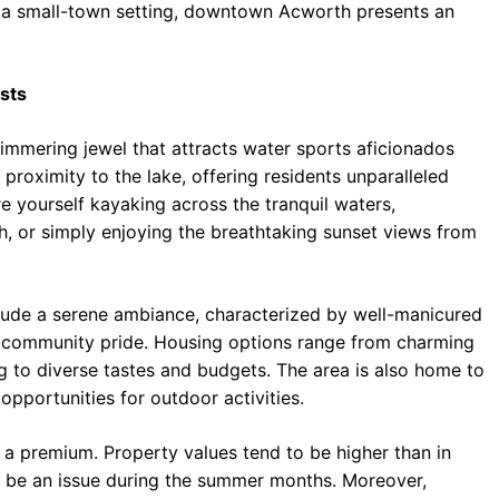
 a small-town setting, downtown Acworth presents an
sts
immering jewel that attracts water sports aficionados
s proximity to the lake, offering residents unparalleled
re yourself kayaking across the tranquil waters,
, or simply enjoying the breathtaking sunset views from
de a serene ambiance, characterized by well-manicured
of community pride. Housing options range from charming
g to diverse tastes and budgets. The area is also home to
pportunities for outdoor activities.
a premium. Property values tend to be higher than in
an be an issue during the summer months. Moreover,