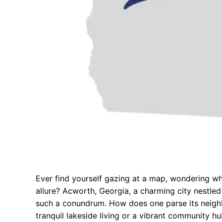
Ever find yourself gazing at a map, wondering w
allure? Acworth, Georgia, a charming city nestled 
such a conundrum. How does one parse its neighb
tranquil lakeside living or a vibrant community hu