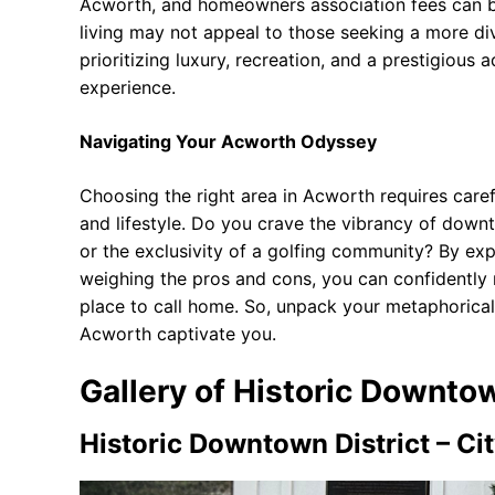
Acworth, and homeowners association fees can be
living may not appeal to those seeking a more di
prioritizing luxury, recreation, and a prestigious 
experience.
Navigating Your Acworth Odyssey
Choosing the right area in Acworth requires caref
and lifestyle. Do you crave the vibrancy of downto
or the exclusivity of a golfing community? By exp
weighing the pros and cons, you can confidently
place to call home. So, unpack your metaphorical
Acworth captivate you.
Gallery of Historic Downtow
Historic Downtown District – Ci