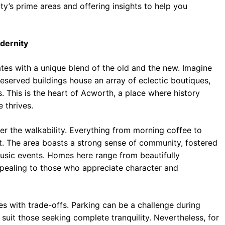
ty’s prime areas and offering insights to help you
dernity
tes with a unique blend of the old and the new. Imagine
eserved buildings house an array of eclectic boutiques,
. This is the heart of Acworth, a place where history
 thrives.
 the walkability. Everything from morning coffee to
ot. The area boasts a strong sense of community, fostered
music events. Homes here range from beautifully
ppealing to those who appreciate character and
 with trade-offs. Parking can be a challenge during
suit those seeking complete tranquility. Nevertheless, for