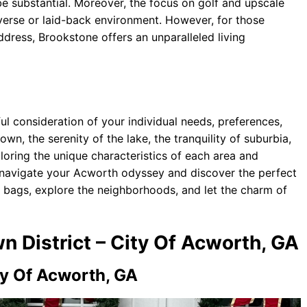
 substantial. Moreover, the focus on golf and upscale
verse or laid-back environment. However, for those
address, Brookstone offers an unparalleled living
ul consideration of your individual needs, preferences,
wn, the serenity of the lake, the tranquility of suburbia,
loring the unique characteristics of each area and
 navigate your Acworth odyssey and discover the perfect
 bags, explore the neighborhoods, and let the charm of
n District – City Of Acworth, GA
ty Of Acworth, GA