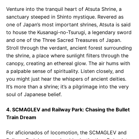
Venture into the tranquil heart of Atsuta Shrine, a
sanctuary steeped in Shinto mystique. Revered as
one of Japan’s most important shrines, Atsuta is said
to house the Kusanagi-no-Tsurugi, a legendary sword
and one of the Three Sacred Treasures of Japan.
Stroll through the verdant, ancient forest surrounding
the shrine, a place where sunlight filters through the
canopy, creating an ethereal glow. The air hums with
a palpable sense of spirituality. Listen closely, and
you might just hear the whispers of ancient deities.
It’s more than a shrine; it’s a pilgrimage into the very
soul of Japanese belief.
4. SCMAGLEV and Railway Park: Chasing the Bullet
Train Dream
For aficionados of locomotion, the SCMAGLEV and