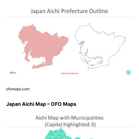
ofomaps.com
Japan Aichi Map – OFO Maps