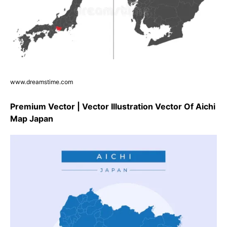
www.dreamstime.com
Premium Vector | Vector Illustration Vector Of Aichi
Map Japan