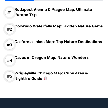
Budapest Vienna & Prague Map: Ultimate
Europe Trip
Colorado Waterfalls Map: Hidden Nature Gems
California Lakes Map: Top Nature Destinations
Caves in Oregon Map: Nature Wonders
Wrigleyville Chicago Map: Cubs Area &
Nightlife Guide