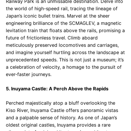
Railway Park is an unmissable destination. Delve into
the world of high-speed rail, tracing the lineage of
Japan’s iconic bullet trains. Marvel at the sheer
engineering brilliance of the SCMAGLEV, a magnetic
levitation train that floats above the rails, promising a
future of frictionless travel. Climb aboard
meticulously preserved locomotives and carriages,
and imagine yourself hurtling across the landscape at
unprecedented speeds. This is not just a museum; it’s
a celebration of velocity, a homage to the pursuit of
ever-faster journeys.
5. Inuyama Castle: A Perch Above the Rapids
Perched majestically atop a bluff overlooking the
Kiso River, Inuyama Castle offers panoramic vistas
and a palpable sense of history. As one of Japan’s
oldest original castles, Inuyama provides a rare