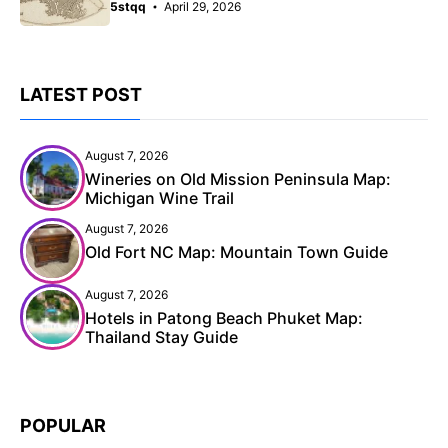
5stqq
April 29, 2026
LATEST POST
August 7, 2026
Wineries on Old Mission Peninsula Map:
Michigan Wine Trail
August 7, 2026
Old Fort NC Map: Mountain Town Guide
August 7, 2026
Hotels in Patong Beach Phuket Map:
Thailand Stay Guide
POPULAR