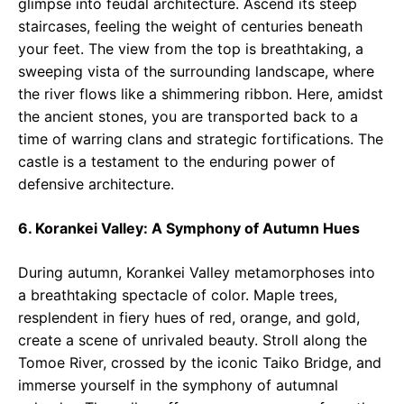
glimpse into feudal architecture. Ascend its steep
staircases, feeling the weight of centuries beneath
your feet. The view from the top is breathtaking, a
sweeping vista of the surrounding landscape, where
the river flows like a shimmering ribbon. Here, amidst
the ancient stones, you are transported back to a
time of warring clans and strategic fortifications. The
castle is a testament to the enduring power of
defensive architecture.
6. Korankei Valley: A Symphony of Autumn Hues
During autumn, Korankei Valley metamorphoses into
a breathtaking spectacle of color. Maple trees,
resplendent in fiery hues of red, orange, and gold,
create a scene of unrivaled beauty. Stroll along the
Tomoe River, crossed by the iconic Taiko Bridge, and
immerse yourself in the symphony of autumnal