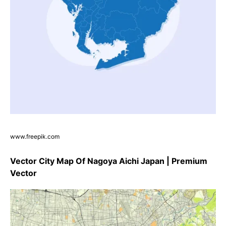
www.freepik.com
Vector City Map Of Nagoya Aichi Japan | Premium
Vector