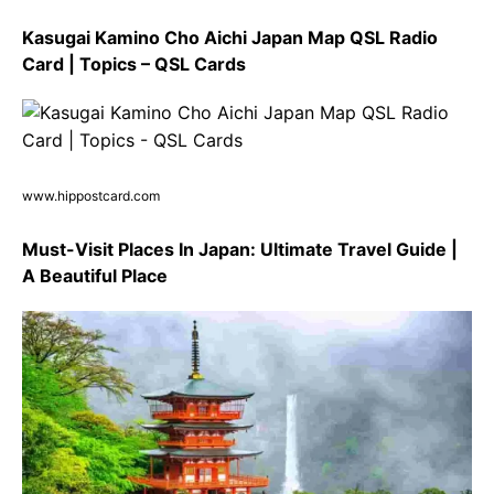
Kasugai Kamino Cho Aichi Japan Map QSL Radio
Card | Topics – QSL Cards
www.hippostcard.com
Must-Visit Places In Japan: Ultimate Travel Guide |
A Beautiful Place