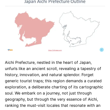
e
t
g
b
s
r
o
A
a
o
p
m
k
p
Aichi Prefecture, nestled in the heart of Japan,
unfurls like an ancient scroll, revealing a tapestry of
history, innovation, and natural splendor. Forget
generic tourist traps; this region demands a curated
exploration, a deliberate charting of its cartographic
soul. We embark on a journey, not just through
geography, but through the very essence of Aichi,
ranking the must-visit locales that resonate with an