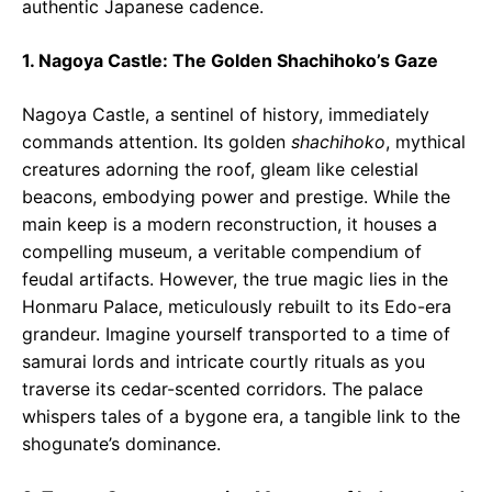
authentic Japanese cadence.
1. Nagoya Castle: The Golden Shachihoko’s Gaze
Nagoya Castle, a sentinel of history, immediately
commands attention. Its golden
shachihoko
, mythical
creatures adorning the roof, gleam like celestial
beacons, embodying power and prestige. While the
main keep is a modern reconstruction, it houses a
compelling museum, a veritable compendium of
feudal artifacts. However, the true magic lies in the
Honmaru Palace, meticulously rebuilt to its Edo-era
grandeur. Imagine yourself transported to a time of
samurai lords and intricate courtly rituals as you
traverse its cedar-scented corridors. The palace
whispers tales of a bygone era, a tangible link to the
shogunate’s dominance.