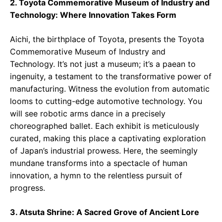
2. Toyota Commemorative Museum of Industry and
Technology: Where Innovation Takes Form
Aichi, the birthplace of Toyota, presents the Toyota
Commemorative Museum of Industry and
Technology. It’s not just a museum; it’s a paean to
ingenuity, a testament to the transformative power of
manufacturing. Witness the evolution from automatic
looms to cutting-edge automotive technology. You
will see robotic arms dance in a precisely
choreographed ballet. Each exhibit is meticulously
curated, making this place a captivating exploration
of Japan’s industrial prowess. Here, the seemingly
mundane transforms into a spectacle of human
innovation, a hymn to the relentless pursuit of
progress.
3. Atsuta Shrine: A Sacred Grove of Ancient Lore