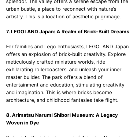
splendor. The valley offers a serene escape from the
urban bustle, a place to reconnect with nature’s
artistry. This is a location of aesthetic pilgrimage.
7. LEGOLAND Japan: A Realm of Brick-Built Dreams
For families and Lego enthusiasts, LEGOLAND Japan
offers an explosion of brick-built creativity. Explore
meticulously crafted miniature worlds, ride
exhilarating rollercoasters, and unleash your inner
master builder. The park offers a blend of
entertainment and education, stimulating creativity
and imagination. This is where bricks become
architecture, and childhood fantasies take flight.
8. Arimatsu Narumi Shibori Museum: A Legacy
Woven in Dye