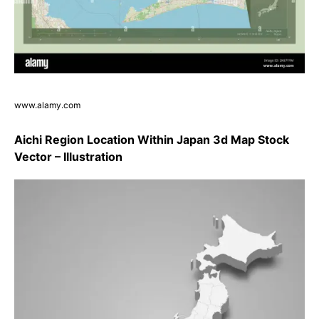
www.alamy.com
Aichi Region Location Within Japan 3d Map Stock
Vector – Illustration