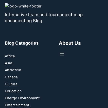
Interactive team and tournament map
documenting Blog
About Us
Blog Categories
Africa
Asia
Attraction
Canada
Culture
Education
Energy Environment
Entertainment