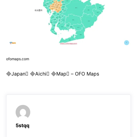
ofomaps.com
Japan Aichi Map – OFO Maps
5stqq