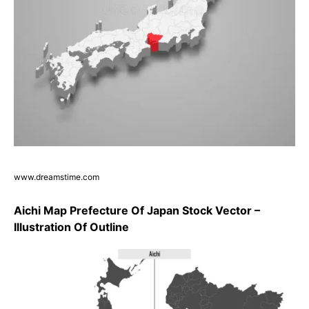
www.dreamstime.com
Aichi Map Prefecture Of Japan Stock Vector –
Illustration Of Outline