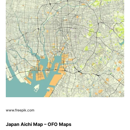
www.freepik.com
Japan Aichi Map – OFO Maps