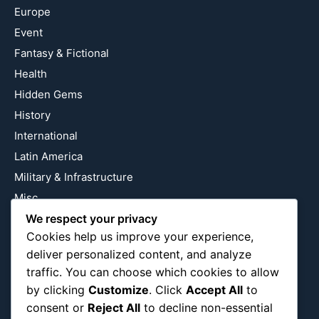
Europe
Event
Fantasy & Fictional
Health
Hidden Gems
History
International
Latin America
Military & Infrastructure
Misc
We respect your privacy
Nature
Cookies help us improve your experience,
Pop Culture
deliver personalized content, and analyze
Religious
traffic. You can choose which cookies to allow
US
by clicking
Customize
. Click
Accept All
to
consent or
Reject All
to decline non-essential