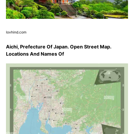
lovhind.com
Aichi, Prefecture Of Japan. Open Street Map.
Locations And Names Of