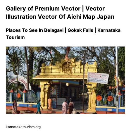
Gallery of Premium Vector | Vector
Illustration Vector Of Aichi Map Japan
Places To See In Belagavi | Gokak Falls | Karnataka
Tourism
karnatakatourism.org