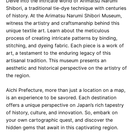
Delve into the intricate world of Arimatsu Narumi
Shibori, a traditional tie-dye technique with centuries
of history. At the Arimatsu Narumi Shibori Museum,
witness the artistry and craftsmanship behind this
unique textile art. Learn about the meticulous
process of creating intricate patterns by binding,
stitching, and dyeing fabric. Each piece is a work of
art, a testament to the enduring legacy of this
artisanal tradition. This museum presents an
aesthetic and historical perspective on the artistry of
the region.
Aichi Prefecture, more than just a location on a map,
is an experience to be savored. Each destination
offers a unique perspective on Japan’s rich tapestry
of history, culture, and innovation. So, embark on
your own cartographic quest, and discover the
hidden gems that await in this captivating region.