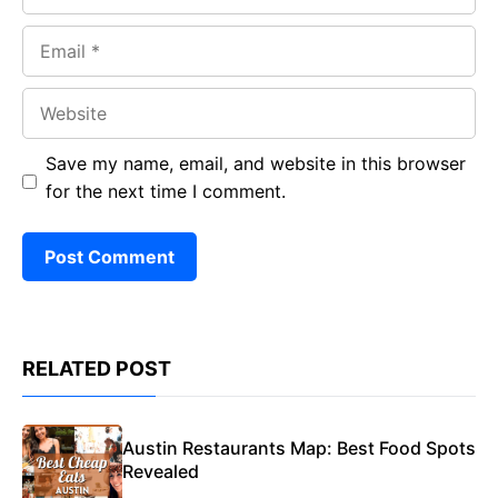
Email
Website
Save my name, email, and website in this browser
for the next time I comment.
RELATED POST
Austin Restaurants Map: Best Food Spots
Revealed