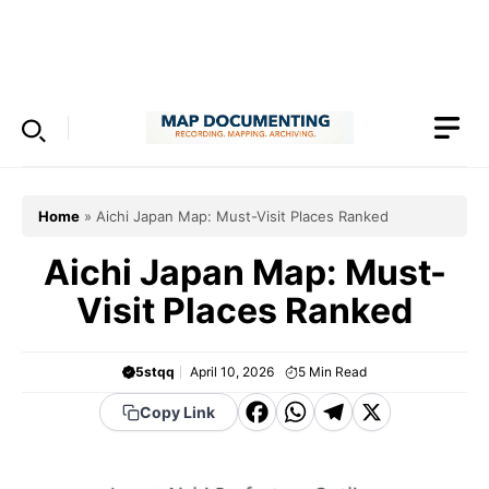
Skip
to
Menu
content
Home
»
Aichi Japan Map: Must-Visit Places Ranked
Aichi Japan Map: Must-
Visit Places Ranked
5stqq
April 10, 2026
5
Min Read
F
W
T
X
Copy Link
a
h
el
c
a
e