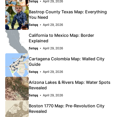
5stqq
April 29, 2026
Bastrop County Texas Map: Everything
You Need
5stqq
April 29, 2026
California to Mexico Map: Border
Explained
5stqq
April 29, 2026
Cartagena Colombia Map: Walled City
Guide
5stqq
April 29, 2026
Arizona Lakes & Rivers Map: Water Spots
Revealed
5stqq
April 29, 2026
Boston 1770 Map: Pre-Revolution City
Revealed