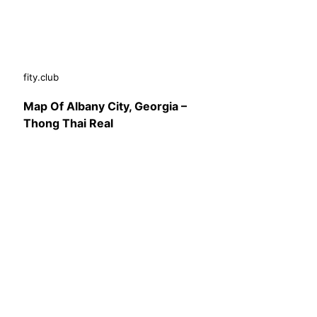
fity.club
Map Of Albany City, Georgia –
Thong Thai Real