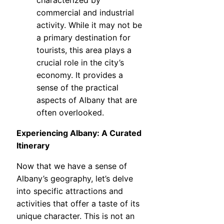
characterized by
commercial and industrial
activity. While it may not be
a primary destination for
tourists, this area plays a
crucial role in the city’s
economy. It provides a
sense of the practical
aspects of Albany that are
often overlooked.
Experiencing Albany: A Curated
Itinerary
Now that we have a sense of
Albany’s geography, let’s delve
into specific attractions and
activities that offer a taste of its
unique character. This is not an