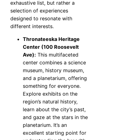
exhaustive list, but rather a
selection of experiences
designed to resonate with
different interests.
Thronateeska Heritage
Center (100 Roosevelt
Ave):
This multifaceted
center combines a science
museum, history museum,
and a planetarium, offering
something for everyone.
Explore exhibits on the
region’s natural history,
learn about the city’s past,
and gaze at the stars in the
planetarium. It’s an
excellent starting point for