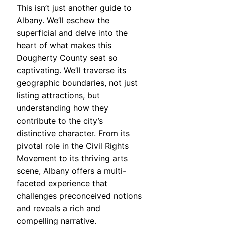
This isn’t just another guide to
Albany. We’ll eschew the
superficial and delve into the
heart of what makes this
Dougherty County seat so
captivating. We’ll traverse its
geographic boundaries, not just
listing attractions, but
understanding how they
contribute to the city’s
distinctive character. From its
pivotal role in the Civil Rights
Movement to its thriving arts
scene, Albany offers a multi-
faceted experience that
challenges preconceived notions
and reveals a rich and
compelling narrative.