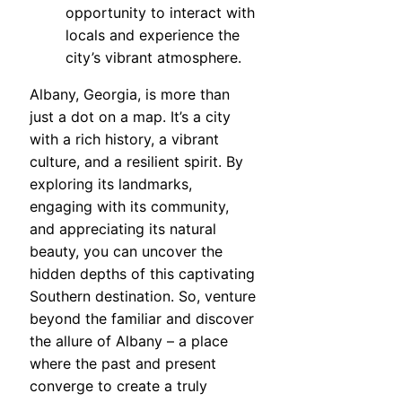
opportunity to interact with
locals and experience the
city’s vibrant atmosphere.
Albany, Georgia, is more than
just a dot on a map. It’s a city
with a rich history, a vibrant
culture, and a resilient spirit. By
exploring its landmarks,
engaging with its community,
and appreciating its natural
beauty, you can uncover the
hidden depths of this captivating
Southern destination. So, venture
beyond the familiar and discover
the allure of Albany – a place
where the past and present
converge to create a truly