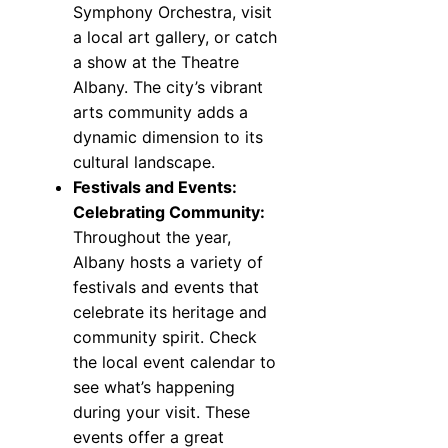
Symphony Orchestra, visit
a local art gallery, or catch
a show at the Theatre
Albany. The city’s vibrant
arts community adds a
dynamic dimension to its
cultural landscape.
Festivals and Events:
Celebrating Community:
Throughout the year,
Albany hosts a variety of
festivals and events that
celebrate its heritage and
community spirit. Check
the local event calendar to
see what’s happening
during your visit. These
events offer a great