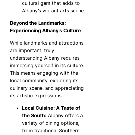
cultural gem that adds to
Albany’s vibrant arts scene.
Beyond the Landmarks:
Experiencing Albany’s Culture
While landmarks and attractions
are important, truly
understanding Albany requires
immersing yourself in its culture.
This means engaging with the
local community, exploring its
culinary scene, and appreciating
its artistic expressions.
Local Cuisine: A Taste of
the South:
Albany offers a
variety of dining options,
from traditional Southern