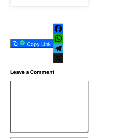
Facebook
Copy Link
WhatsApp
Telegram
X
Leave a Comment
Comment