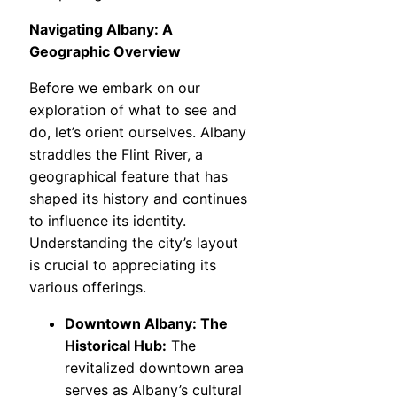
Navigating Albany: A
Geographic Overview
Before we embark on our
exploration of what to see and
do, let’s orient ourselves. Albany
straddles the Flint River, a
geographical feature that has
shaped its history and continues
to influence its identity.
Understanding the city’s layout
is crucial to appreciating its
various offerings.
Downtown Albany: The
Historical Hub:
The
revitalized downtown area
serves as Albany’s cultural