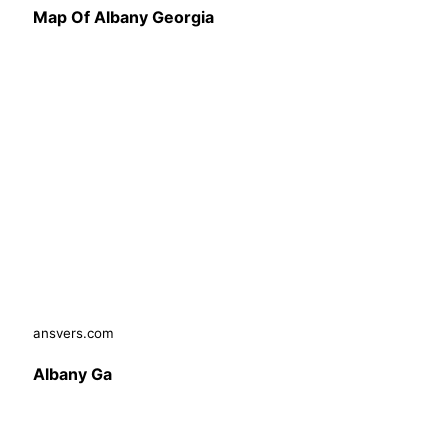
Map Of Albany Georgia
ansvers.com
Albany Ga