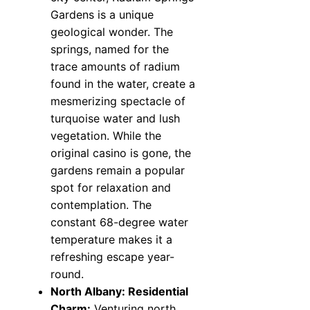
Gardens is a unique
geological wonder. The
springs, named for the
trace amounts of radium
found in the water, create a
mesmerizing spectacle of
turquoise water and lush
vegetation. While the
original casino is gone, the
gardens remain a popular
spot for relaxation and
contemplation. The
constant 68-degree water
temperature makes it a
refreshing escape year-
round.
North Albany: Residential
Charm:
Venturing north,