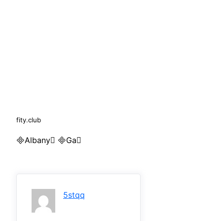
fity.club
Albany Ga
5stqq