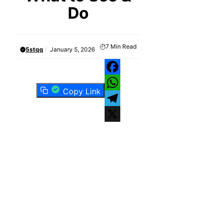
Do
7
Min Read
5stqq
January 5, 2026
Facebook
Copy Link
WhatsApp
Telegram
X