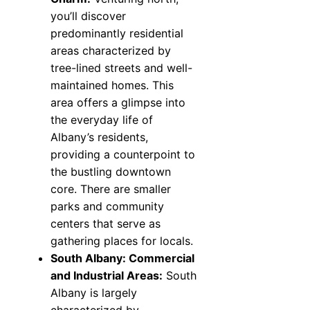
you’ll discover
predominantly residential
areas characterized by
tree-lined streets and well-
maintained homes. This
area offers a glimpse into
the everyday life of
Albany’s residents,
providing a counterpoint to
the bustling downtown
core. There are smaller
parks and community
centers that serve as
gathering places for locals.
South Albany: Commercial
and Industrial Areas:
South
Albany is largely