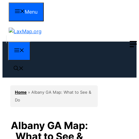
Skip
Menu
to
content
Menu
Home
»
Albany GA Map: What to See &
Do
Albany GA Map:
What to See &