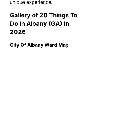
unique experience.
Gallery of 20 Things To
Do In Albany (GA) In
2026
City Of Albany Ward Map