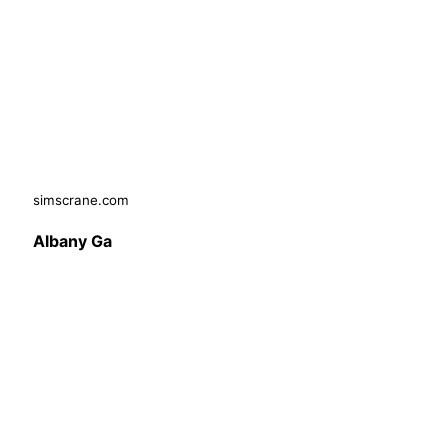
simscrane.com
Albany Ga