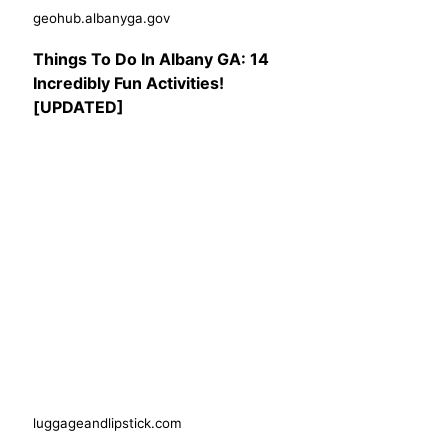
geohub.albanyga.gov
Things To Do In Albany GA: 14
Incredibly Fun Activities!
[UPDATED]
luggageandlipstick.com