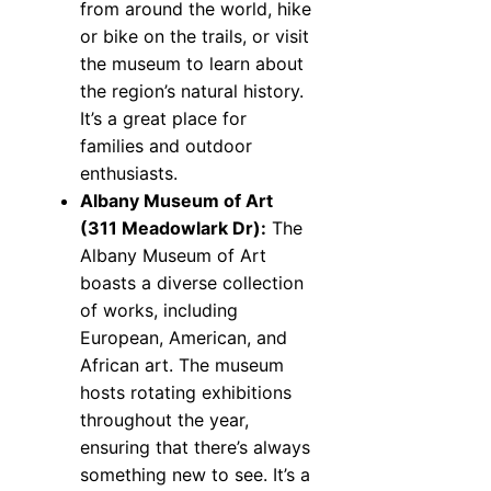
from around the world, hike
or bike on the trails, or visit
the museum to learn about
the region’s natural history.
It’s a great place for
families and outdoor
enthusiasts.
Albany Museum of Art
(311 Meadowlark Dr):
The
Albany Museum of Art
boasts a diverse collection
of works, including
European, American, and
African art. The museum
hosts rotating exhibitions
throughout the year,
ensuring that there’s always
something new to see. It’s a