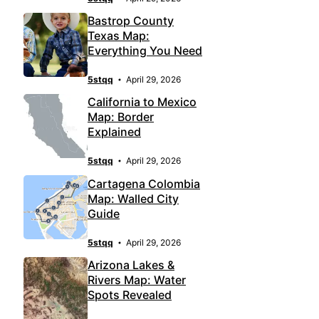
Bastrop County
Texas Map:
Everything You Need
5stqq
April 29, 2026
California to Mexico
Map: Border
Explained
5stqq
April 29, 2026
Cartagena Colombia
Map: Walled City
Guide
5stqq
April 29, 2026
Arizona Lakes &
Rivers Map: Water
Spots Revealed