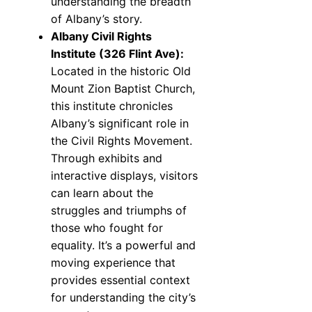
understanding the breadth
of Albany’s story.
Albany Civil Rights
Institute (326 Flint Ave):
Located in the historic Old
Mount Zion Baptist Church,
this institute chronicles
Albany’s significant role in
the Civil Rights Movement.
Through exhibits and
interactive displays, visitors
can learn about the
struggles and triumphs of
those who fought for
equality. It’s a powerful and
moving experience that
provides essential context
for understanding the city’s