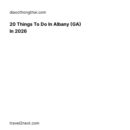
diaocthongthai.com
20 Things To Do In Albany (GA)
In 2026
travel2next.com