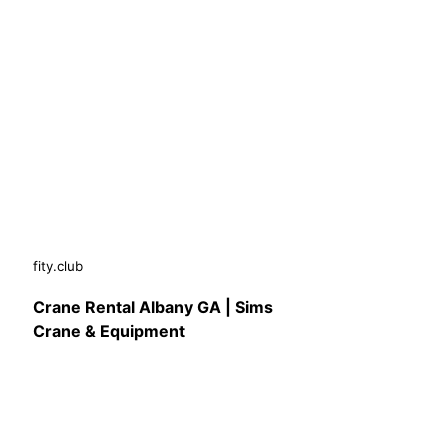
fity.club
Crane Rental Albany GA | Sims
Crane & Equipment