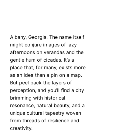
Albany, Georgia. The name itself
might conjure images of lazy
afternoons on verandas and the
gentle hum of cicadas. It’s a
place that, for many, exists more
as an idea than a pin on a map.
But peel back the layers of
perception, and you’ll find a city
brimming with historical
resonance, natural beauty, and a
unique cultural tapestry woven
from threads of resilience and
creativity.