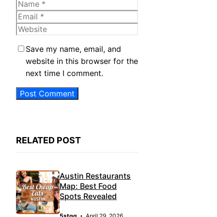
Name
Email
Website
Save my name, email, and
website in this browser for the
next time I comment.
RELATED POST
Austin Restaurants
Map: Best Food
Spots Revealed
5stqq
April 29, 2026