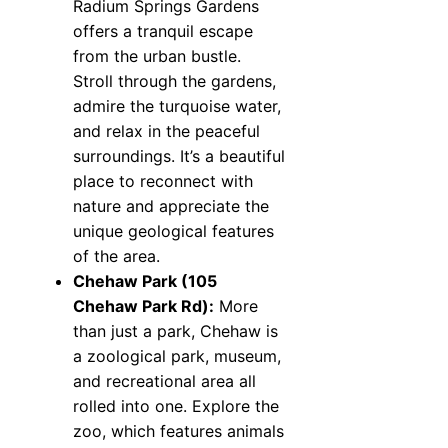
Radium Springs Gardens
offers a tranquil escape
from the urban bustle.
Stroll through the gardens,
admire the turquoise water,
and relax in the peaceful
surroundings. It’s a beautiful
place to reconnect with
nature and appreciate the
unique geological features
of the area.
Chehaw Park (105
Chehaw Park Rd):
More
than just a park, Chehaw is
a zoological park, museum,
and recreational area all
rolled into one. Explore the
zoo, which features animals