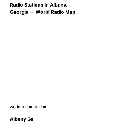
Radio Stations In Albany,
Georgia — World Radio Map
worldradiomap.com
Albany Ga