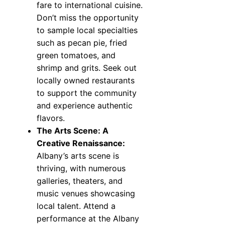
fare to international cuisine.
Don’t miss the opportunity
to sample local specialties
such as pecan pie, fried
green tomatoes, and
shrimp and grits. Seek out
locally owned restaurants
to support the community
and experience authentic
flavors.
The Arts Scene: A
Creative Renaissance:
Albany’s arts scene is
thriving, with numerous
galleries, theaters, and
music venues showcasing
local talent. Attend a
performance at the Albany