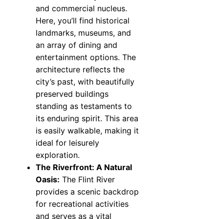
and commercial nucleus.
Here, you’ll find historical
landmarks, museums, and
an array of dining and
entertainment options. The
architecture reflects the
city’s past, with beautifully
preserved buildings
standing as testaments to
its enduring spirit. This area
is easily walkable, making it
ideal for leisurely
exploration.
The Riverfront: A Natural
Oasis:
The Flint River
provides a scenic backdrop
for recreational activities
and serves as a vital