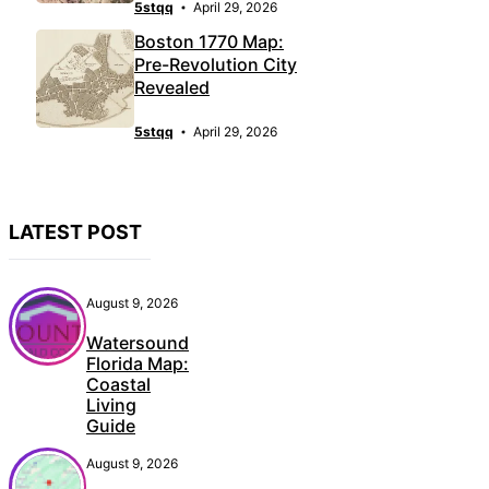
5stqq
April 29, 2026
Boston 1770 Map:
Pre-Revolution City
Revealed
5stqq
April 29, 2026
LATEST POST
August 9, 2026
Watersound
Florida Map:
Coastal
Living
Guide
August 9, 2026