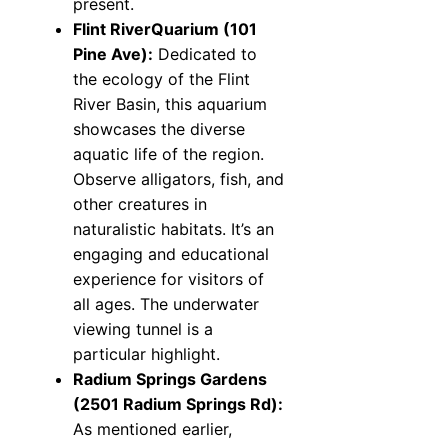
present.
Flint RiverQuarium (101
Pine Ave):
Dedicated to
the ecology of the Flint
River Basin, this aquarium
showcases the diverse
aquatic life of the region.
Observe alligators, fish, and
other creatures in
naturalistic habitats. It’s an
engaging and educational
experience for visitors of
all ages. The underwater
viewing tunnel is a
particular highlight.
Radium Springs Gardens
(2501 Radium Springs Rd):
As mentioned earlier,