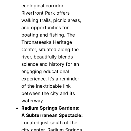
ecological corridor.
Riverfront Park offers
walking trails, picnic areas,
and opportunities for
boating and fishing. The
Thronateeska Heritage
Center, situated along the
river, beautifully blends
science and history for an
engaging educational
experience. It’s a reminder
of the inextricable link
between the city and its
waterway.
Radium Springs Gardens:
A Subterranean Spectacle:
Located just south of the
city center, Radium Springs