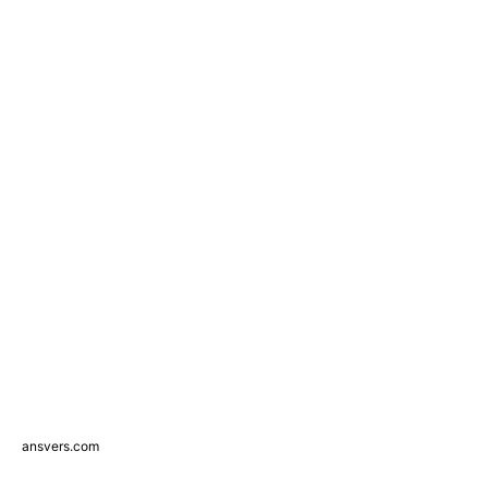
ansvers.com