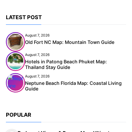
LATEST POST
August 7, 2026
Old Fort NC Map: Mountain Town Guide
August 7, 2026
Hotels in Patong Beach Phuket Map:
Thailand Stay Guide
August 7, 2026
Neptune Beach Florida Map: Coastal Living
Guide
POPULAR