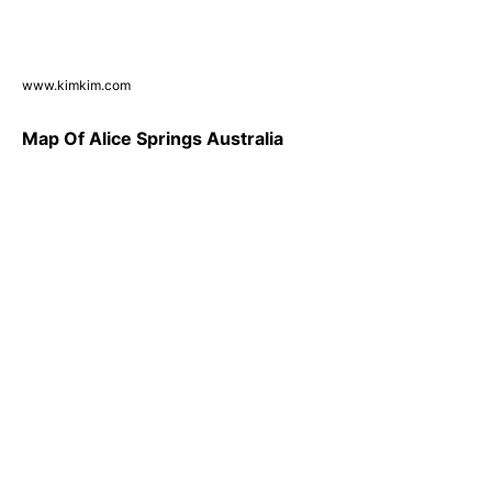
www.kimkim.com
Map Of Alice Springs Australia