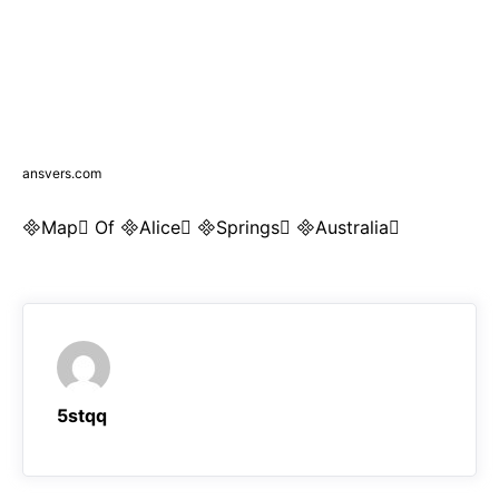
ansvers.com
Map Of Alice Springs Australia
5stqq