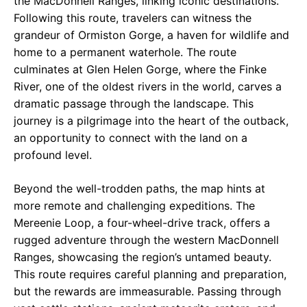
the MacDonnell Ranges, linking iconic destinations.
Following this route, travelers can witness the
grandeur of Ormiston Gorge, a haven for wildlife and
home to a permanent waterhole. The route
culminates at Glen Helen Gorge, where the Finke
River, one of the oldest rivers in the world, carves a
dramatic passage through the landscape. This
journey is a pilgrimage into the heart of the outback,
an opportunity to connect with the land on a
profound level.
Beyond the well-trodden paths, the map hints at
more remote and challenging expeditions. The
Mereenie Loop, a four-wheel-drive track, offers a
rugged adventure through the western MacDonnell
Ranges, showcasing the region’s untamed beauty.
This route requires careful planning and preparation,
but the rewards are immeasurable. Passing through