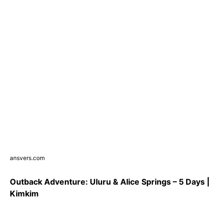
ansvers.com
Outback Adventure: Uluru & Alice Springs – 5 Days |
Kimkim