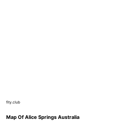
fity.club
Map Of Alice Springs Australia