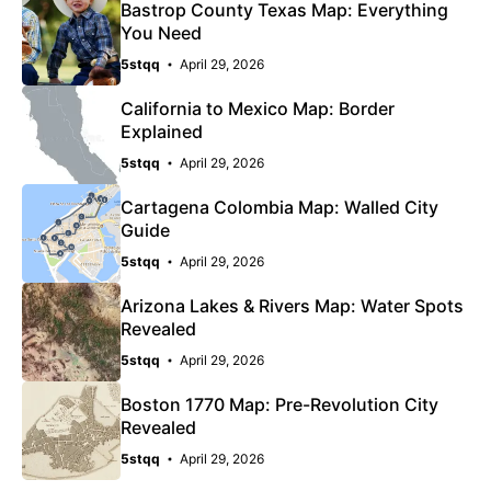
Bastrop County Texas Map: Everything
You Need
5stqq
April 29, 2026
California to Mexico Map: Border
Explained
5stqq
April 29, 2026
Cartagena Colombia Map: Walled City
Guide
5stqq
April 29, 2026
Arizona Lakes & Rivers Map: Water Spots
Revealed
5stqq
April 29, 2026
Boston 1770 Map: Pre-Revolution City
Revealed
5stqq
April 29, 2026