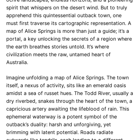
spirit that whispers on the desert wind. But to truly
apprehend this quintessential outback town, one
must first traverse its cartographic representation. A
map of Alice Springs is more than just a guide; it’s a
portal, a key unlocking the secrets of a region where
the earth breathes stories untold. It’s where
civilization meets the raw, untamed heart of
Australia.
Imagine unfolding a map of Alice Springs. The town
itself, a nexus of activity, sits like an emerald oasis
amidst a sea of russet hues. The Todd River, usually a
dry riverbed, snakes through the heart of the town, a
capricious artery awaiting the lifeblood of rain. This
ephemeral waterway is a potent symbol of the
outback’s duality: harsh and unforgiving, yet
brimming with latent potential. Roads radiate