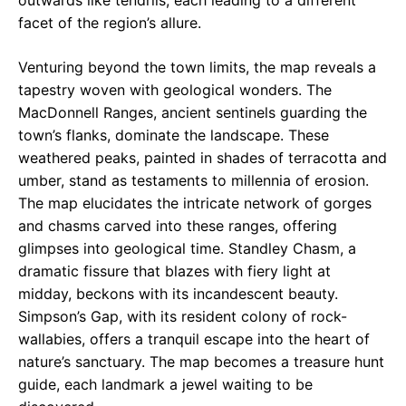
outwards like tendrils, each leading to a different
facet of the region’s allure.
Venturing beyond the town limits, the map reveals a
tapestry woven with geological wonders. The
MacDonnell Ranges, ancient sentinels guarding the
town’s flanks, dominate the landscape. These
weathered peaks, painted in shades of terracotta and
umber, stand as testaments to millennia of erosion.
The map elucidates the intricate network of gorges
and chasms carved into these ranges, offering
glimpses into geological time. Standley Chasm, a
dramatic fissure that blazes with fiery light at
midday, beckons with its incandescent beauty.
Simpson’s Gap, with its resident colony of rock-
wallabies, offers a tranquil escape into the heart of
nature’s sanctuary. The map becomes a treasure hunt
guide, each landmark a jewel waiting to be