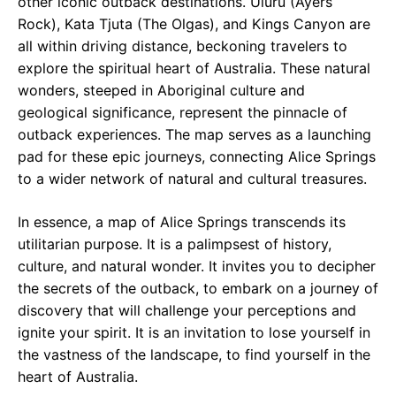
other iconic outback destinations. Uluru (Ayers
Rock), Kata Tjuta (The Olgas), and Kings Canyon are
all within driving distance, beckoning travelers to
explore the spiritual heart of Australia. These natural
wonders, steeped in Aboriginal culture and
geological significance, represent the pinnacle of
outback experiences. The map serves as a launching
pad for these epic journeys, connecting Alice Springs
to a wider network of natural and cultural treasures.
In essence, a map of Alice Springs transcends its
utilitarian purpose. It is a palimpsest of history,
culture, and natural wonder. It invites you to decipher
the secrets of the outback, to embark on a journey of
discovery that will challenge your perceptions and
ignite your spirit. It is an invitation to lose yourself in
the vastness of the landscape, to find yourself in the
heart of Australia.