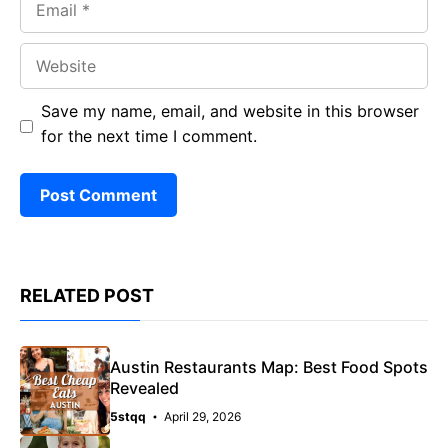
Website
Save my name, email, and website in this browser
for the next time I comment.
RELATED POST
Austin Restaurants Map: Best Food Spots
Revealed
5stqq
April 29, 2026