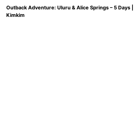
Outback Adventure: Uluru & Alice Springs – 5 Days |
Kimkim