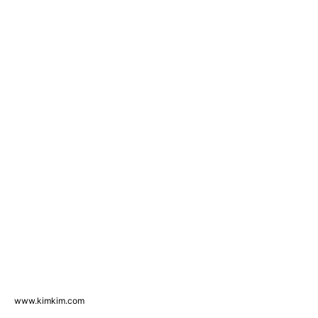
www.kimkim.com