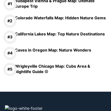
Budapest Vienna & Prague Map: Ultimate
Europe Trip
Colorado Waterfalls Map: Hidden Nature Gems
California Lakes Map: Top Nature Destinations
Caves in Oregon Map: Nature Wonders
Wrigleyville Chicago Map: Cubs Area &
Nightlife Guide ⚾