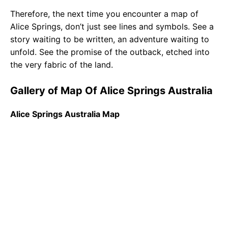
Therefore, the next time you encounter a map of
Alice Springs, don’t just see lines and symbols. See a
story waiting to be written, an adventure waiting to
unfold. See the promise of the outback, etched into
the very fabric of the land.
Gallery of Map Of Alice Springs Australia
Alice Springs Australia Map