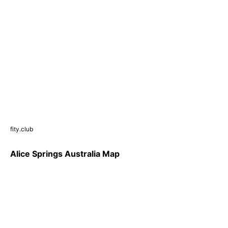
fity.club
Alice Springs Australia Map