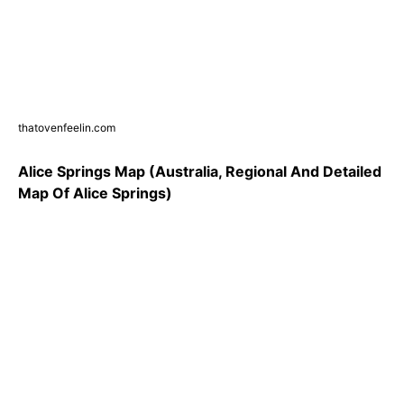
thatovenfeelin.com
Alice Springs Map (Australia, Regional And Detailed
Map Of Alice Springs)