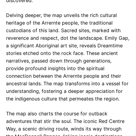
discovered.
Delving deeper, the map unveils the rich cultural
heritage of the Arrernte people, the traditional
custodians of this land. Sacred sites, marked with
reverence and respect, dot the landscape. Emily Gap,
a significant Aboriginal art site, reveals Dreamtime
stories etched onto the rock face. These ancient
narratives, passed down through generations,
provide profound insights into the spiritual
connection between the Arrernte people and their
ancestral lands. The map transforms into a vessel for
understanding, fostering a deeper appreciation for
the indigenous culture that permeates the region.
The map also charts the course for outback
adventures that stir the soul. The iconic Red Centre
Way, a scenic driving route, winds its way through