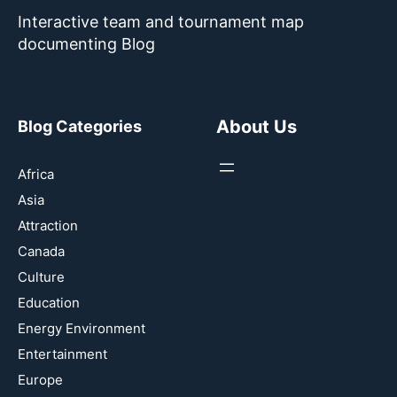
Interactive team and tournament map
documenting Blog
About Us
Blog Categories
Africa
Asia
Attraction
Canada
Culture
Education
Energy Environment
Entertainment
Europe