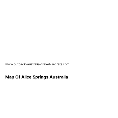
www.outback-australia-travel-secrets.com
Map Of Alice Springs Australia