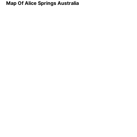
Map Of Alice Springs Australia