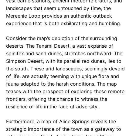
vast cattle stations, ancient meteorite craters, and
landscapes that seem untouched by time, the
Mereenie Loop provides an authentic outback
experience that is both exhilarating and humbling.
Consider the map’s depiction of the surrounding
deserts. The Tanami Desert, a vast expanse of
spinifex and sand dunes, stretches northward. The
Simpson Desert, with its parallel red dunes, lies to
the south. These arid landscapes, seemingly devoid
of life, are actually teeming with unique flora and
fauna adapted to the harsh conditions. The map
teases with the prospect of exploring these remote
frontiers, offering the chance to witness the
resilience of life in the face of adversity.
Furthermore, a map of Alice Springs reveals the
strategic importance of the town as a gateway to