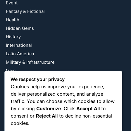
Event
Fantasy & Fictional
Health
Hidden Gems
History
International
Latin America
Military & Infrastructure
Misc
Nature
We respect your privacy
Cookies help us improve your experience,
Pop Culture
deliver personalized content, and analyze
Religious
traffic. You can choose which cookies to allow
US
by clicking
Customize
. Click
Accept All
to
consent or
Reject All
to decline non-essential
cookies.
Follow Us