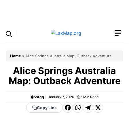
Skip
to
Menu
content
Home
»
Alice Springs Australia Map: Outback Adventure
Alice Springs Australia
Map: Outback Adventure
5stqq
January 7, 2026
5
Min Read
F
W
T
X
Copy Link
a
h
el
c
a
e