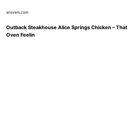
ansvers.com
Outback Steakhouse Alice Springs Chicken – That
Oven Feelin