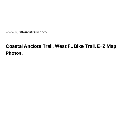
www.100floridatrails.com
Coastal Anclote Trail, West FL Bike Trail. E-Z Map,
Photos.