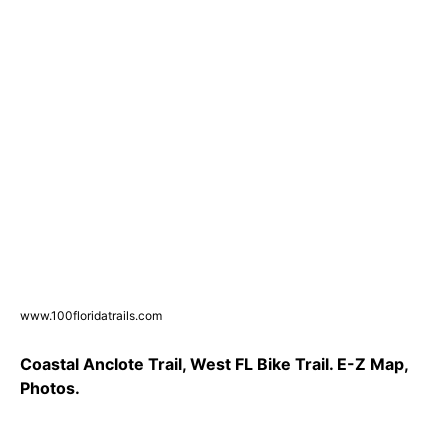
www.100floridatrails.com
Coastal Anclote Trail, West FL Bike Trail. E-Z Map,
Photos.