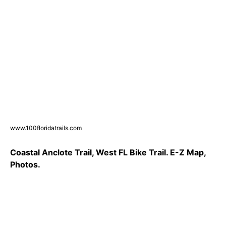
www.100floridatrails.com
Coastal Anclote Trail, West FL Bike Trail. E-Z Map,
Photos.