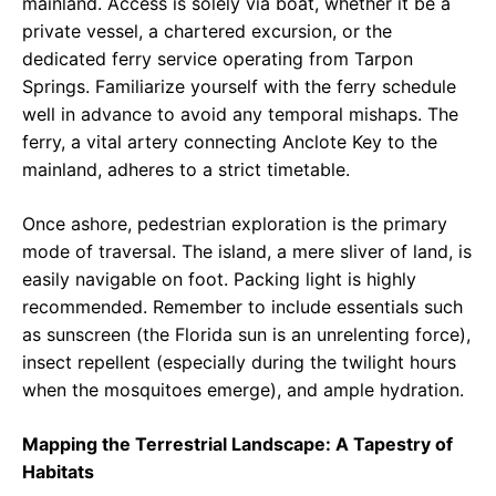
mainland. Access is solely via boat, whether it be a
private vessel, a chartered excursion, or the
dedicated ferry service operating from Tarpon
Springs. Familiarize yourself with the ferry schedule
well in advance to avoid any temporal mishaps. The
ferry, a vital artery connecting Anclote Key to the
mainland, adheres to a strict timetable.
Once ashore, pedestrian exploration is the primary
mode of traversal. The island, a mere sliver of land, is
easily navigable on foot. Packing light is highly
recommended. Remember to include essentials such
as sunscreen (the Florida sun is an unrelenting force),
insect repellent (especially during the twilight hours
when the mosquitoes emerge), and ample hydration.
Mapping the Terrestrial Landscape: A Tapestry of
Habitats