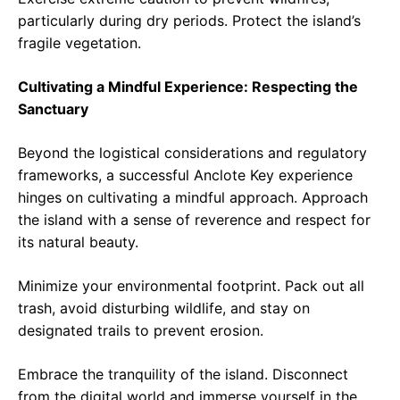
particularly during dry periods. Protect the island’s
fragile vegetation.
Cultivating a Mindful Experience: Respecting the
Sanctuary
Beyond the logistical considerations and regulatory
frameworks, a successful Anclote Key experience
hinges on cultivating a mindful approach. Approach
the island with a sense of reverence and respect for
its natural beauty.
Minimize your environmental footprint. Pack out all
trash, avoid disturbing wildlife, and stay on
designated trails to prevent erosion.
Embrace the tranquility of the island. Disconnect
from the digital world and immerse yourself in the