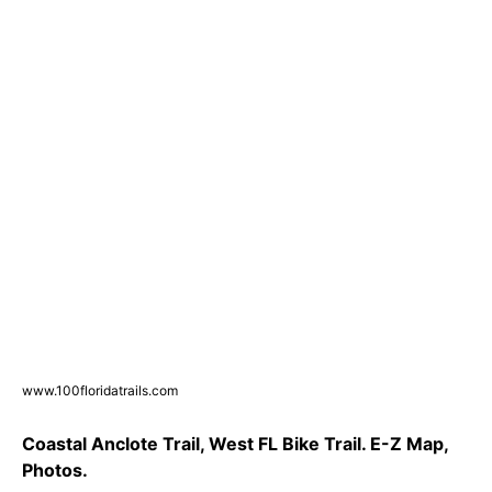
www.100floridatrails.com
Coastal Anclote Trail, West FL Bike Trail. E-Z Map,
Photos.