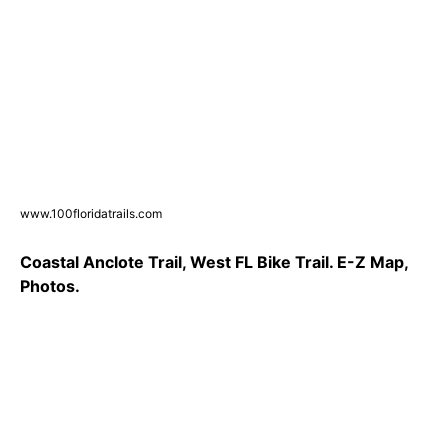
www.100floridatrails.com
Coastal Anclote Trail, West FL Bike Trail. E-Z Map,
Photos.