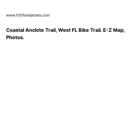
www.100floridatrails.com
Coastal Anclote Trail, West FL Bike Trail. E-Z Map,
Photos.