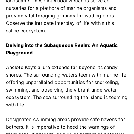
landscape. These intertidal wetlands serve as
nurseries for a plethora of marine organisms and
provide vital foraging grounds for wading birds.
Observe the intricate interplay of life within this
saline ecosystem.
Delving into the Subaqueous Realm: An Aquatic
Playground
Anclote Key’s allure extends far beyond its sandy
shores. The surrounding waters teem with marine life,
offering unparalleled opportunities for snorkeling,
swimming, and observing the vibrant underwater
ecosystem. The sea surrounding the island is teeming
with life.
Designated swimming areas provide safe havens for
bathers. It is imperative to heed the warnings of