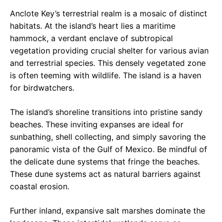
Anclote Key’s terrestrial realm is a mosaic of distinct
habitats. At the island’s heart lies a maritime
hammock, a verdant enclave of subtropical
vegetation providing crucial shelter for various avian
and terrestrial species. This densely vegetated zone
is often teeming with wildlife. The island is a haven
for birdwatchers.
The island’s shoreline transitions into pristine sandy
beaches. These inviting expanses are ideal for
sunbathing, shell collecting, and simply savoring the
panoramic vista of the Gulf of Mexico. Be mindful of
the delicate dune systems that fringe the beaches.
These dune systems act as natural barriers against
coastal erosion.
Further inland, expansive salt marshes dominate the