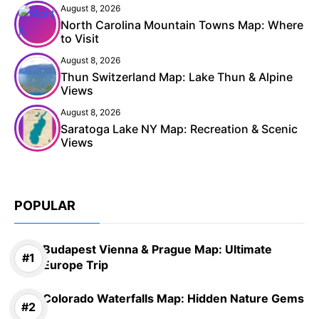
August 8, 2026
North Carolina Mountain Towns Map: Where
to Visit
August 8, 2026
Thun Switzerland Map: Lake Thun & Alpine
Views
August 8, 2026
Saratoga Lake NY Map: Recreation & Scenic
Views
POPULAR
Budapest Vienna & Prague Map: Ultimate
Europe Trip
Colorado Waterfalls Map: Hidden Nature Gems