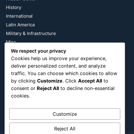
History
International
Latin America
Military & Infrastructure
Misc
Nature
We respect your privacy
Cookies help us improve your experience,
Pop Culture
deliver personalized content, and analyze
Religious
traffic. You can choose which cookies to allow
US
by clicking
Customize
. Click
Accept All
to
consent or
Reject All
to decline non-essential
cookies.
Follow Us
Instagram
X
LinkedIn
Customize
Reject All