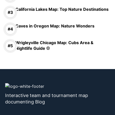
California Lakes Map: Top Nature Destinations
Caves in Oregon Map: Nature Wonders
Wrigleyville Chicago Map: Cubs Area &
Nightlife Guide ⚾
Interactive team and tournament map
documenting Blog