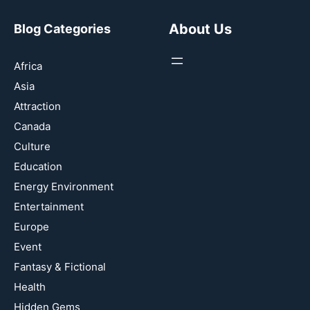
About Us
Blog Categories
Africa
Asia
Attraction
Canada
Culture
Education
Energy Environment
Entertainment
Europe
Event
Fantasy & Fictional
Health
Hidden Gems