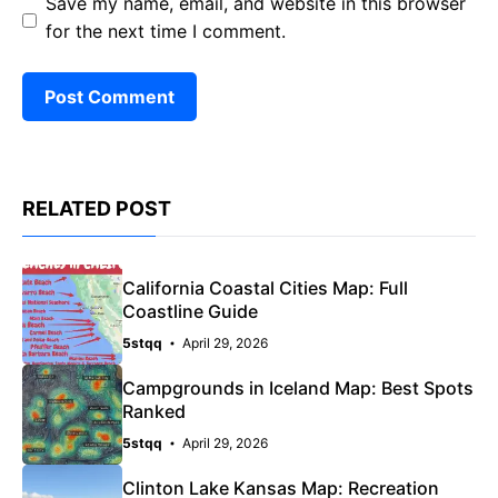
Save my name, email, and website in this browser
for the next time I comment.
RELATED POST
California Coastal Cities Map: Full
Coastline Guide
5stqq
April 29, 2026
Campgrounds in Iceland Map: Best Spots
Ranked
5stqq
April 29, 2026
Clinton Lake Kansas Map: Recreation