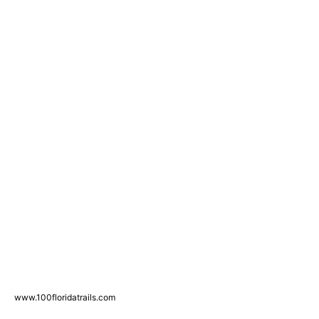
www.100floridatrails.com