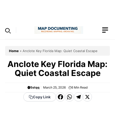
Skip
to
Menu
content
Home
»
Anclote Key Florida Map: Quiet Coastal Escape
Anclote Key Florida Map:
Quiet Coastal Escape
5stqq
March 25, 2026
6
Min Read
F
W
T
X
Copy Link
a
h
el
c
a
e