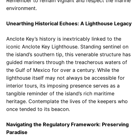
Remember to remain vigilant and respect the marine
environment.
Unearthing Historical Echoes: A Lighthouse Legacy
Anclote Key’s history is inextricably linked to the
iconic Anclote Key Lighthouse. Standing sentinel on
the island’s southern tip, this venerable structure has
guided mariners through the treacherous waters of
the Gulf of Mexico for over a century. While the
lighthouse itself may not always be accessible for
interior tours, its imposing presence serves as a
tangible reminder of the island’s rich maritime
heritage. Contemplate the lives of the keepers who
once tended to its beacon.
Navigating the Regulatory Framework: Preserving
Paradise