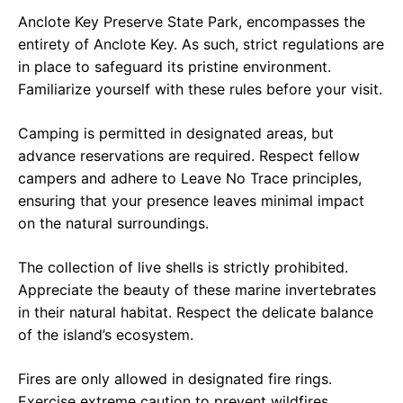
Anclote Key Preserve State Park, encompasses the
entirety of Anclote Key. As such, strict regulations are
in place to safeguard its pristine environment.
Familiarize yourself with these rules before your visit.
Camping is permitted in designated areas, but
advance reservations are required. Respect fellow
campers and adhere to Leave No Trace principles,
ensuring that your presence leaves minimal impact
on the natural surroundings.
The collection of live shells is strictly prohibited.
Appreciate the beauty of these marine invertebrates
in their natural habitat. Respect the delicate balance
of the island’s ecosystem.
Fires are only allowed in designated fire rings.
Exercise extreme caution to prevent wildfires,