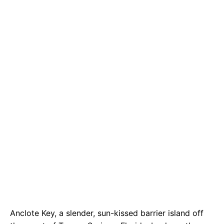
e
t
g
b
s
r
o
A
a
o
p
m
k
p
Anclote Key, a slender, sun-kissed barrier island off