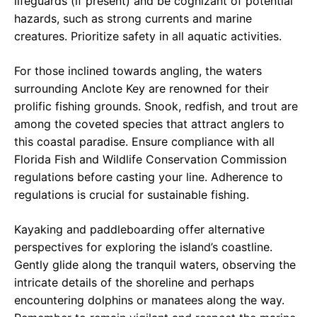
lifeguards (if present) and be cognizant of potential
hazards, such as strong currents and marine
creatures. Prioritize safety in all aquatic activities.
For those inclined towards angling, the waters
surrounding Anclote Key are renowned for their
prolific fishing grounds. Snook, redfish, and trout are
among the coveted species that attract anglers to
this coastal paradise. Ensure compliance with all
Florida Fish and Wildlife Conservation Commission
regulations before casting your line. Adherence to
regulations is crucial for sustainable fishing.
Kayaking and paddleboarding offer alternative
perspectives for exploring the island’s coastline.
Gently glide along the tranquil waters, observing the
intricate details of the shoreline and perhaps
encountering dolphins or manatees along the way.