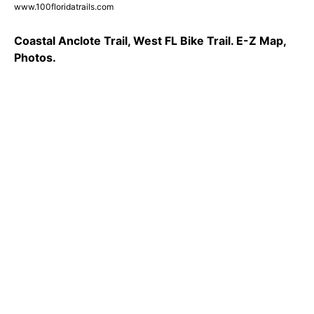
www.100floridatrails.com
Coastal Anclote Trail, West FL Bike Trail. E-Z Map,
Photos.