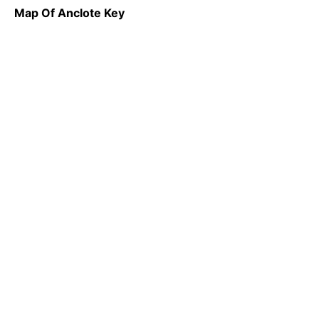
Map Of Anclote Key