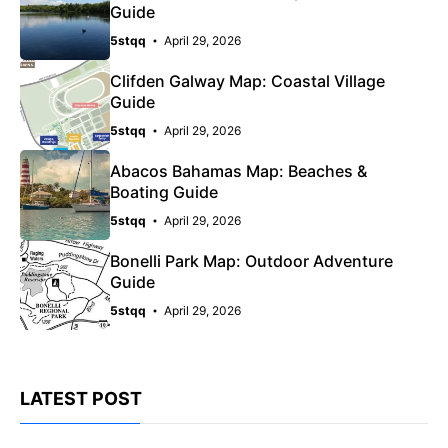
Guide
5stqq
April 29, 2026
Clifden Galway Map: Coastal Village
Guide
5stqq
April 29, 2026
Abacos Bahamas Map: Beaches &
Boating Guide
5stqq
April 29, 2026
Bonelli Park Map: Outdoor Adventure
Guide
5stqq
April 29, 2026
LATEST POST