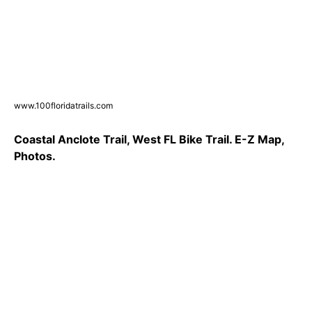
www.100floridatrails.com
Coastal Anclote Trail, West FL Bike Trail. E-Z Map,
Photos.