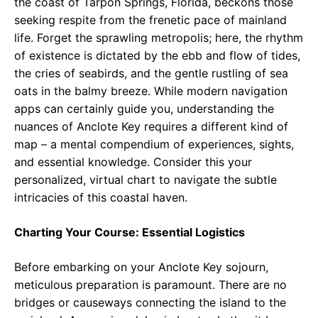
the coast of Tarpon Springs, Florida, beckons those
seeking respite from the frenetic pace of mainland
life. Forget the sprawling metropolis; here, the rhythm
of existence is dictated by the ebb and flow of tides,
the cries of seabirds, and the gentle rustling of sea
oats in the balmy breeze. While modern navigation
apps can certainly guide you, understanding the
nuances of Anclote Key requires a different kind of
map – a mental compendium of experiences, sights,
and essential knowledge. Consider this your
personalized, virtual chart to navigate the subtle
intricacies of this coastal haven.
Charting Your Course: Essential Logistics
Before embarking on your Anclote Key sojourn,
meticulous preparation is paramount. There are no
bridges or causeways connecting the island to the