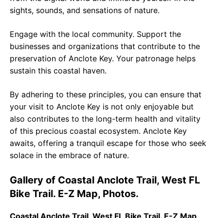
sights, sounds, and sensations of nature.
Engage with the local community. Support the
businesses and organizations that contribute to the
preservation of Anclote Key. Your patronage helps
sustain this coastal haven.
By adhering to these principles, you can ensure that
your visit to Anclote Key is not only enjoyable but
also contributes to the long-term health and vitality
of this precious coastal ecosystem. Anclote Key
awaits, offering a tranquil escape for those who seek
solace in the embrace of nature.
Gallery of Coastal Anclote Trail, West FL
Bike Trail. E-Z Map, Photos.
Coastal Anclote Trail, West FL Bike Trail. E-Z Map,