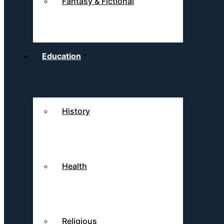
Fantasy & Fictional
Education
History
Health
Religious