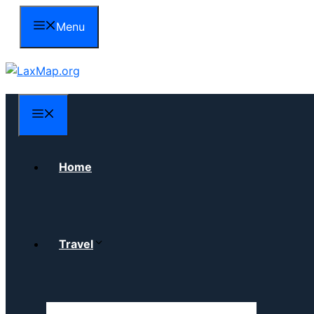
Skip
Menu
to
content
Menu
Home
Travel