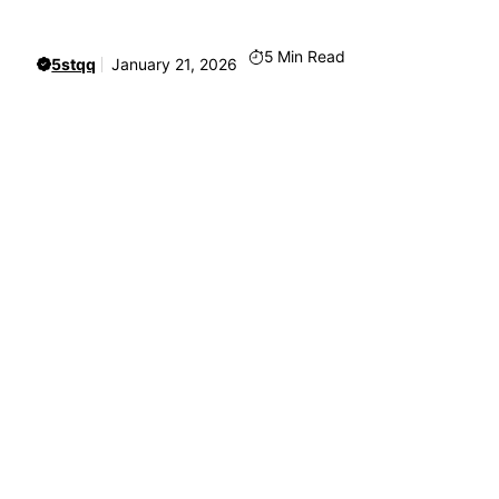
5
Min Read
5stqq
January 21, 2026