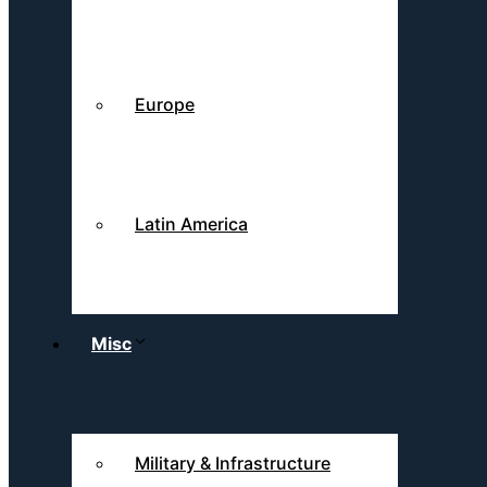
Europe
Latin America
Misc
Military & Infrastructure