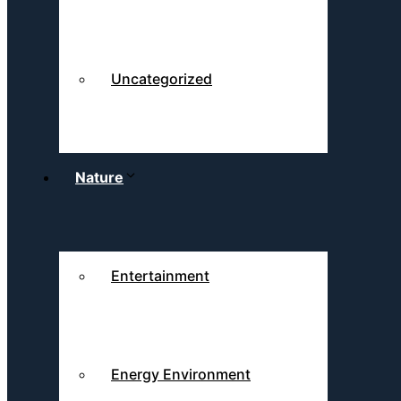
Uncategorized
Nature
Entertainment
Energy Environment