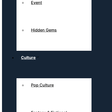
Event
Hidden Gems
Culture
Pop Culture