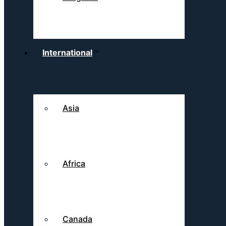
International
Asia
Africa
Canada