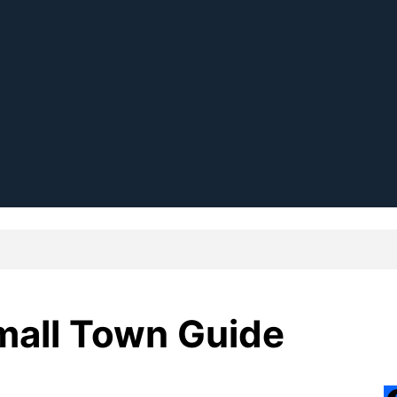
Small Town Guide