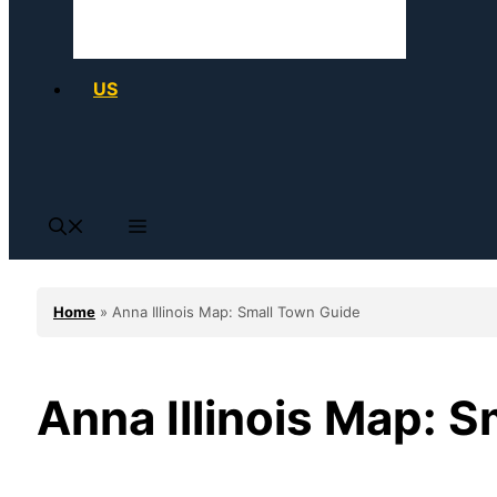
US
Home
»
Anna Illinois Map: Small Town Guide
Anna Illinois Map: 