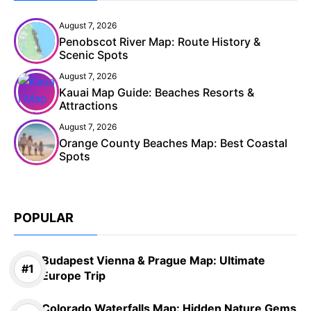
August 7, 2026
Penobscot River Map: Route History &
Scenic Spots
August 7, 2026
Kauai Map Guide: Beaches Resorts &
Attractions
August 7, 2026
Orange County Beaches Map: Best Coastal
Spots
POPULAR
Budapest Vienna & Prague Map: Ultimate
Europe Trip
Colorado Waterfalls Map: Hidden Nature Gems