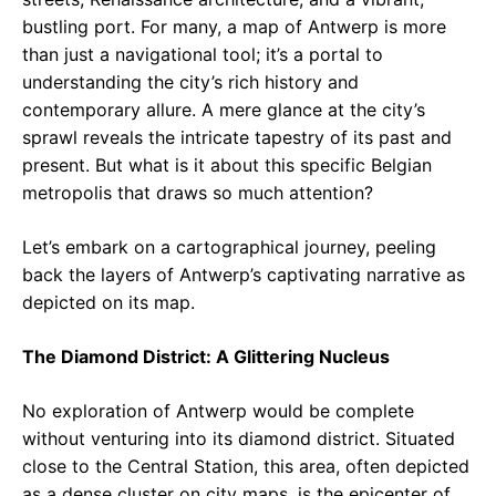
bustling port. For many, a map of Antwerp is more
than just a navigational tool; it’s a portal to
understanding the city’s rich history and
contemporary allure. A mere glance at the city’s
sprawl reveals the intricate tapestry of its past and
present. But what is it about this specific Belgian
metropolis that draws so much attention?
Let’s embark on a cartographical journey, peeling
back the layers of Antwerp’s captivating narrative as
depicted on its map.
The Diamond District: A Glittering Nucleus
No exploration of Antwerp would be complete
without venturing into its diamond district. Situated
close to the Central Station, this area, often depicted
as a dense cluster on city maps, is the epicenter of