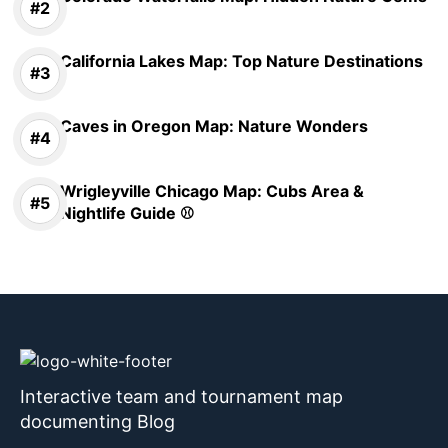
California Lakes Map: Top Nature Destinations
Caves in Oregon Map: Nature Wonders
Wrigleyville Chicago Map: Cubs Area &
Nightlife Guide ⚾
Interactive team and tournament map
documenting Blog