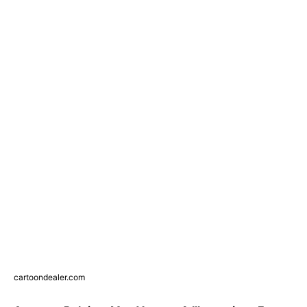
cartoondealer.com