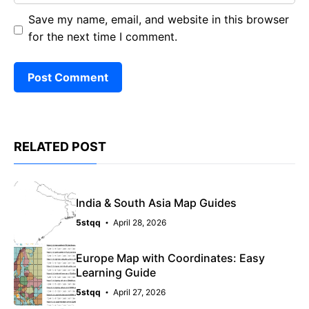
Save my name, email, and website in this browser
for the next time I comment.
RELATED POST
India & South Asia Map Guides
5stqq
April 28, 2026
Europe Map with Coordinates: Easy
Learning Guide
5stqq
April 27, 2026