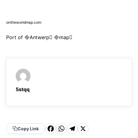
ontheworldmap.com
Port of Antwerp map
5stqq
F
W
T
X
Copy Link