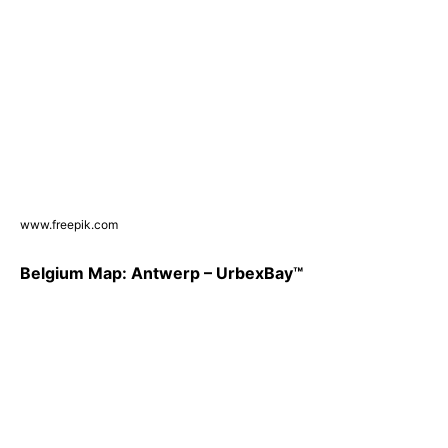
www.freepik.com
Belgium Map: Antwerp – UrbexBay™