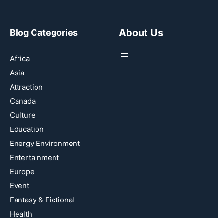
About Us
Blog Categories
Africa
Asia
Attraction
Canada
Culture
Education
Energy Environment
Entertainment
Europe
Event
Fantasy & Fictional
Health