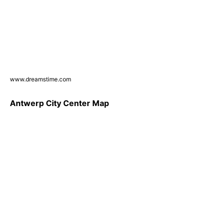
www.dreamstime.com
Antwerp City Center Map