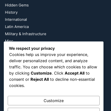
Hidden Gems
History
International
Latin America
Military & Infrastructure
Misc
Nature
We respect your privacy
Cookies help us improve your experience,
Pop Culture
deliver personalized content, and analyze
Religious
traffic. You can choose which cookies to allow
US
by clicking
Customize
. Click
Accept All
to
consent or
Reject All
to decline non-essential
cookies.
Follow Us
Instagram
X
LinkedIn
Customize