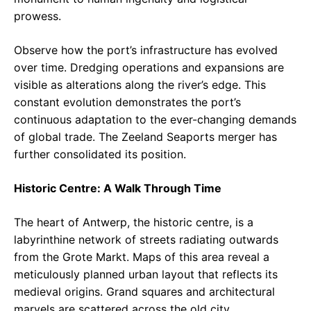
prowess.
Observe how the port’s infrastructure has evolved
over time. Dredging operations and expansions are
visible as alterations along the river’s edge. This
constant evolution demonstrates the port’s
continuous adaptation to the ever-changing demands
of global trade. The Zeeland Seaports merger has
further consolidated its position.
Historic Centre: A Walk Through Time
The heart of Antwerp, the historic centre, is a
labyrinthine network of streets radiating outwards
from the Grote Markt. Maps of this area reveal a
meticulously planned urban layout that reflects its
medieval origins. Grand squares and architectural
marvels are scattered across the old city.