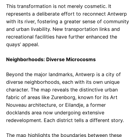
This transformation is not merely cosmetic. It
represents a deliberate effort to reconnect Antwerp
with its river, fostering a greater sense of community
and urban livability. New transportation links and
recreational facilities have further enhanced the
quays’ appeal.
Neighborhoods: Diverse Microcosms
Beyond the major landmarks, Antwerp is a city of
diverse neighborhoods, each with its own unique
character. The map reveals the distinctive urban
fabric of areas like Zurenborg, known for its Art
Nouveau architecture, or Eilandje, a former
docklands area now undergoing extensive
redevelopment. Each district tells a different story.
The map highlights the boundaries between these