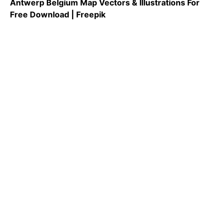
Antwerp Belgium Map Vectors & Illustrations For
Free Download | Freepik