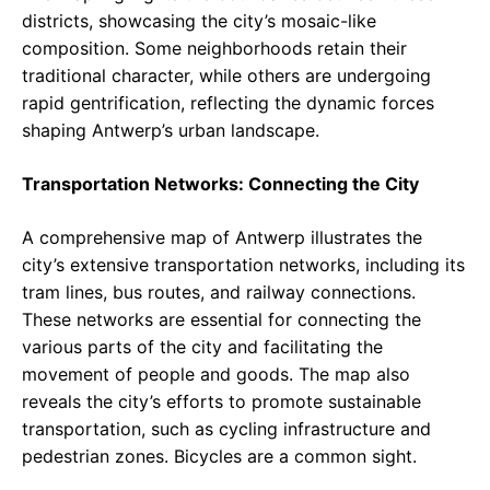
districts, showcasing the city’s mosaic-like
composition. Some neighborhoods retain their
traditional character, while others are undergoing
rapid gentrification, reflecting the dynamic forces
shaping Antwerp’s urban landscape.
Transportation Networks: Connecting the City
A comprehensive map of Antwerp illustrates the
city’s extensive transportation networks, including its
tram lines, bus routes, and railway connections.
These networks are essential for connecting the
various parts of the city and facilitating the
movement of people and goods. The map also
reveals the city’s efforts to promote sustainable
transportation, such as cycling infrastructure and
pedestrian zones. Bicycles are a common sight.