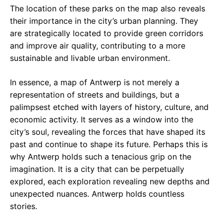
The location of these parks on the map also reveals
their importance in the city’s urban planning. They
are strategically located to provide green corridors
and improve air quality, contributing to a more
sustainable and livable urban environment.
In essence, a map of Antwerp is not merely a
representation of streets and buildings, but a
palimpsest etched with layers of history, culture, and
economic activity. It serves as a window into the
city’s soul, revealing the forces that have shaped its
past and continue to shape its future. Perhaps this is
why Antwerp holds such a tenacious grip on the
imagination. It is a city that can be perpetually
explored, each exploration revealing new depths and
unexpected nuances. Antwerp holds countless
stories.