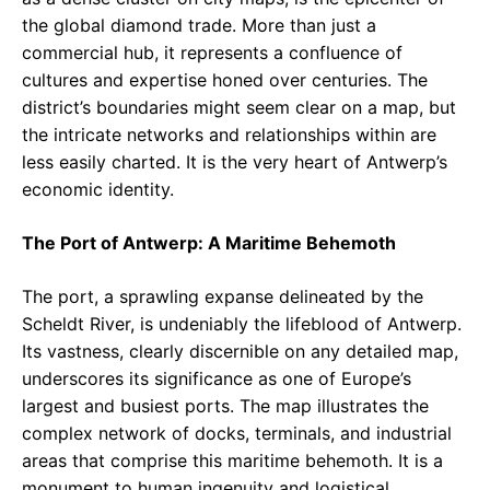
the global diamond trade. More than just a
commercial hub, it represents a confluence of
cultures and expertise honed over centuries. The
district’s boundaries might seem clear on a map, but
the intricate networks and relationships within are
less easily charted. It is the very heart of Antwerp’s
economic identity.
The Port of Antwerp: A Maritime Behemoth
The port, a sprawling expanse delineated by the
Scheldt River, is undeniably the lifeblood of Antwerp.
Its vastness, clearly discernible on any detailed map,
underscores its significance as one of Europe’s
largest and busiest ports. The map illustrates the
complex network of docks, terminals, and industrial
areas that comprise this maritime behemoth. It is a
monument to human ingenuity and logistical