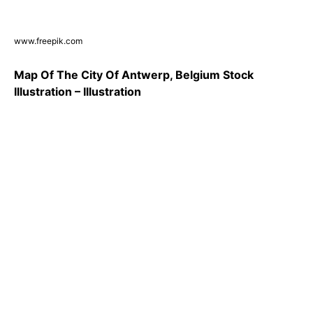
www.freepik.com
Map Of The City Of Antwerp, Belgium Stock
Illustration – Illustration