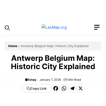
Skip
to
Menu
content
Home
»
Antwerp Belgium Map: Historic City Explained
Antwerp Belgium Map:
Historic City Explained
5stqq
January 7, 2026
5
Min Read
F
W
T
X
Copy Link
a
h
el
c
a
e