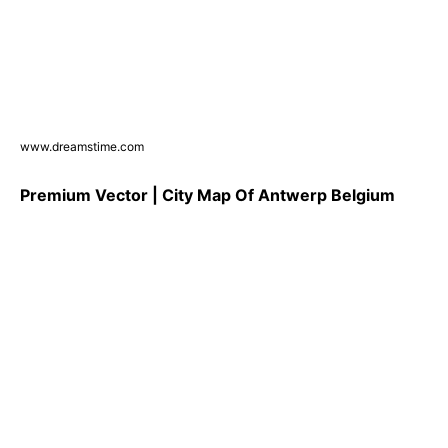
www.dreamstime.com
Premium Vector | City Map Of Antwerp Belgium