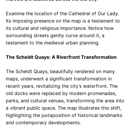
Examine the location of the Cathedral of Our Lady.
Its imposing presence on the map is a testament to
its cultural and religious importance. Notice how
surrounding streets gently curve around it, a
testament to the medieval urban planning.
The Scheldt Quays: A Riverfront Transformation
The Scheldt Quays, beautifully rendered on many
maps, underwent a significant transformation in
recent years, revitalizing the city’s waterfront. The
old docks were replaced by modern promenades,
parks, and cultural venues, transforming the area into
a vibrant public space. The map illustrates this shift,
highlighting the juxtaposition of historical landmarks
and contemporary developments.