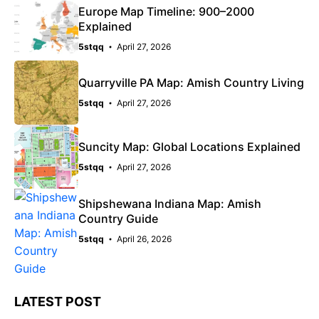
Europe Map Timeline: 900–2000
Explained
5stqq
April 27, 2026
Quarryville PA Map: Amish Country Living
5stqq
April 27, 2026
Suncity Map: Global Locations Explained
5stqq
April 27, 2026
Shipshewana Indiana Map: Amish
Country Guide
5stqq
April 26, 2026
LATEST POST