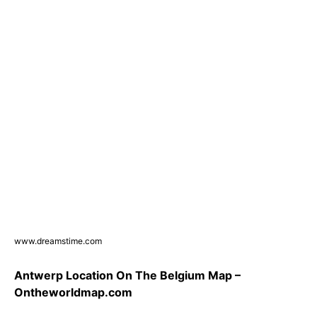
www.dreamstime.com
Antwerp Location On The Belgium Map –
Ontheworldmap.com