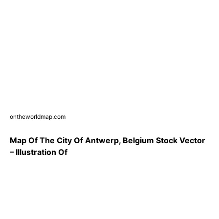
ontheworldmap.com
Map Of The City Of Antwerp, Belgium Stock Vector
– Illustration Of