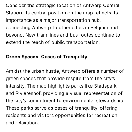
Consider the strategic location of Antwerp Central
Station. Its central position on the map reflects its
importance as a major transportation hub,
connecting Antwerp to other cities in Belgium and
beyond. New tram lines and bus routes continue to
extend the reach of public transportation.
Green Spaces: Oases of Tranquility
Amidst the urban hustle, Antwerp offers a number of
green spaces that provide respite from the city’s
intensity. The map highlights parks like Stadspark
and Rivierenhof, providing a visual representation of
the city’s commitment to environmental stewardship.
These parks serve as oases of tranquility, offering
residents and visitors opportunities for recreation
and relaxation.