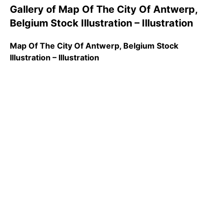
Gallery of Map Of The City Of Antwerp,
Belgium Stock Illustration – Illustration
Map Of The City Of Antwerp, Belgium Stock
Illustration – Illustration