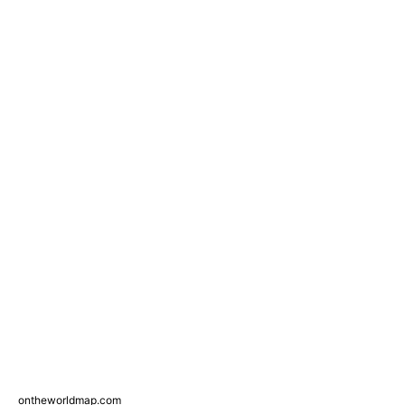
ontheworldmap.com