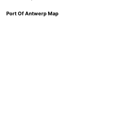
Port Of Antwerp Map