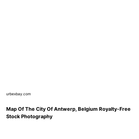
urbexbay.com
Map Of The City Of Antwerp, Belgium Royalty-Free
Stock Photography