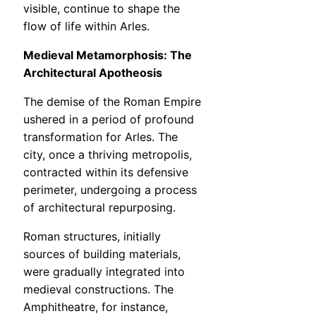
visible, continue to shape the
flow of life within Arles.
Medieval Metamorphosis: The
Architectural Apotheosis
The demise of the Roman Empire
ushered in a period of profound
transformation for Arles. The
city, once a thriving metropolis,
contracted within its defensive
perimeter, undergoing a process
of architectural repurposing.
Roman structures, initially
sources of building materials,
were gradually integrated into
medieval constructions. The
Amphitheatre, for instance,