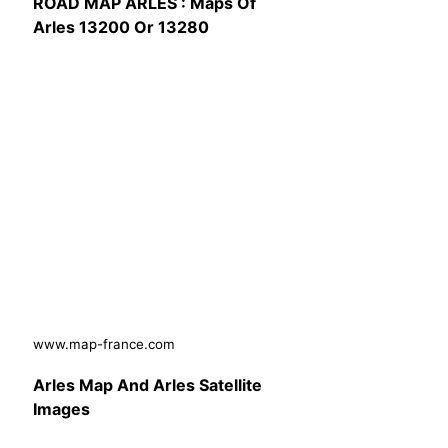
ROAD MAP ARLES : Maps Of
Arles 13200 Or 13280
www.map-france.com
Arles Map And Arles Satellite
Images