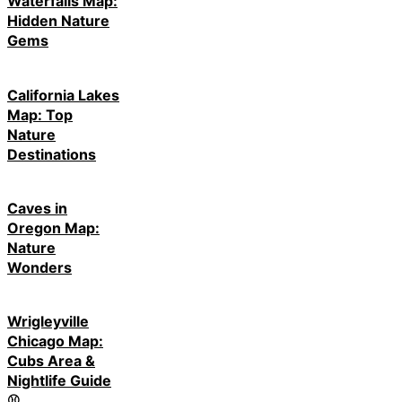
Waterfalls Map:
Hidden Nature
Gems
California Lakes
Map: Top
Nature
Destinations
Caves in
Oregon Map:
Nature
Wonders
Wrigleyville
Chicago Map:
Cubs Area &
Nightlife Guide
⚾