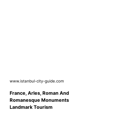
www.istanbul-city-guide.com
France, Arles, Roman And
Romanesque Monuments
Landmark Tourism