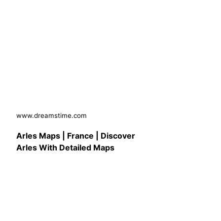
www.dreamstime.com
Arles Maps | France | Discover
Arles With Detailed Maps