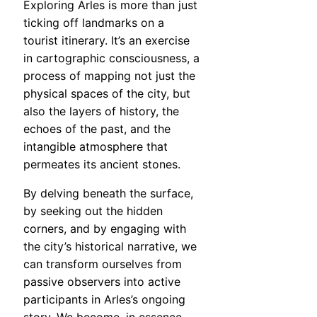
Exploring Arles is more than just
ticking off landmarks on a
tourist itinerary. It’s an exercise
in cartographic consciousness, a
process of mapping not just the
physical spaces of the city, but
also the layers of history, the
echoes of the past, and the
intangible atmosphere that
permeates its ancient stones.
By delving beneath the surface,
by seeking out the hidden
corners, and by engaging with
the city’s historical narrative, we
can transform ourselves from
passive observers into active
participants in Arles’s ongoing