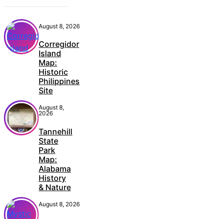
August 8, 2026
Corregidor
Island
Map:
Historic
Philippines
Site
August 8,
2026
Tannehill
State
Park
Map:
Alabama
History
& Nature
August 8, 2026