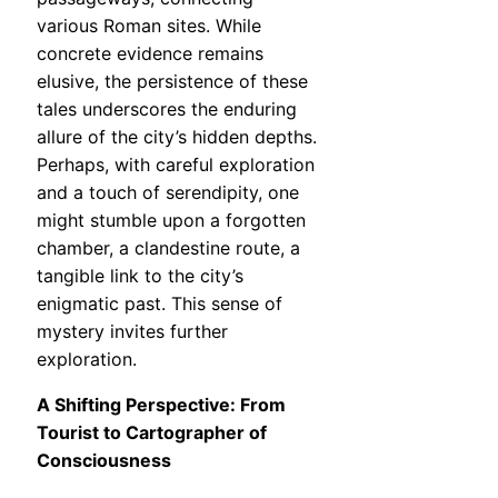
various Roman sites. While
concrete evidence remains
elusive, the persistence of these
tales underscores the enduring
allure of the city’s hidden depths.
Perhaps, with careful exploration
and a touch of serendipity, one
might stumble upon a forgotten
chamber, a clandestine route, a
tangible link to the city’s
enigmatic past. This sense of
mystery invites further
exploration.
A Shifting Perspective: From
Tourist to Cartographer of
Consciousness