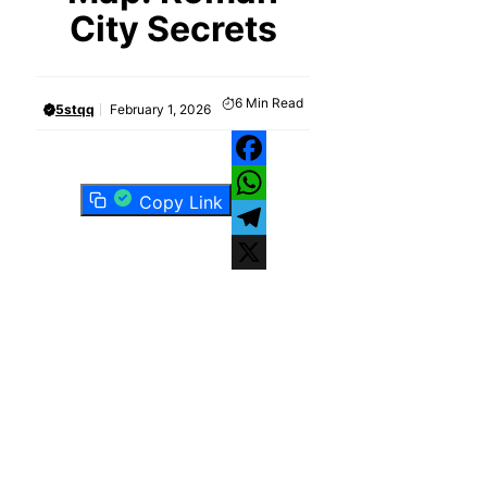
City Secrets
6
Min Read
5stqq
February 1, 2026
Facebook
Copy Link
WhatsApp
Telegram
X