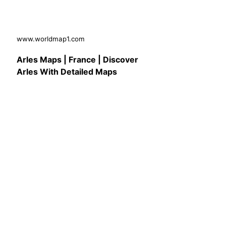
www.worldmap1.com
Arles Maps | France | Discover
Arles With Detailed Maps