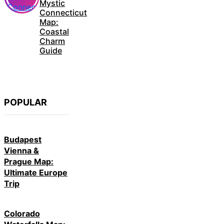
Mystic
Connecticut
Map:
Coastal
Charm
Guide
POPULAR
Budapest
Vienna &
Prague Map:
Ultimate Europe
Trip
Colorado