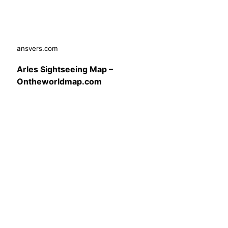
ansvers.com
Arles Sightseeing Map –
Ontheworldmap.com