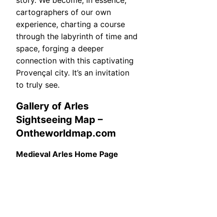
story. We become, in essence,
cartographers of our own
experience, charting a course
through the labyrinth of time and
space, forging a deeper
connection with this captivating
Provençal city. It’s an invitation
to truly see.
Gallery of Arles
Sightseeing Map –
Ontheworldmap.com
Medieval Arles Home Page