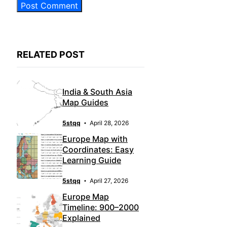
RELATED POST
India & South Asia
Map Guides
5stqq
April 28, 2026
Europe Map with
Coordinates: Easy
Learning Guide
5stqq
April 27, 2026
Europe Map
Timeline: 900–2000
Explained