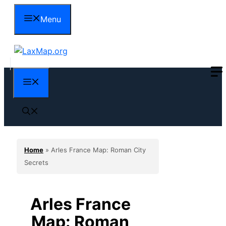
Skip
Menu
to
content
Menu
Home
»
Arles France Map: Roman City
Secrets
Arles France
Map: Roman