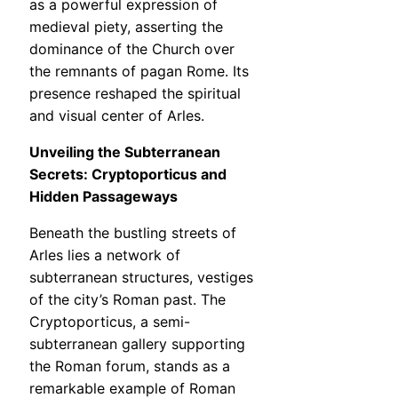
as a powerful expression of
medieval piety, asserting the
dominance of the Church over
the remnants of pagan Rome. Its
presence reshaped the spiritual
and visual center of Arles.
Unveiling the Subterranean
Secrets: Cryptoporticus and
Hidden Passageways
Beneath the bustling streets of
Arles lies a network of
subterranean structures, vestiges
of the city’s Roman past. The
Cryptoporticus, a semi-
subterranean gallery supporting
the Roman forum, stands as a
remarkable example of Roman