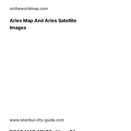
ontheworldmap.com
Arles Map And Arles Satellite
Images
www.istanbul-city-guide.com