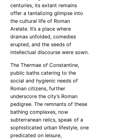
centuries, its extant remains
offer a tantalizing glimpse into
the cultural life of Roman
Arelate. It’s a place where
dramas unfolded, comedies
erupted, and the seeds of
intellectual discourse were sown.
The Thermae of Constantine,
public baths catering to the
social and hygienic needs of
Roman citizens, further
underscore the city’s Roman
pedigree. The remnants of these
bathing complexes, now
subterranean relics, speak of a
sophisticated urban lifestyle, one
predicated on leisure,