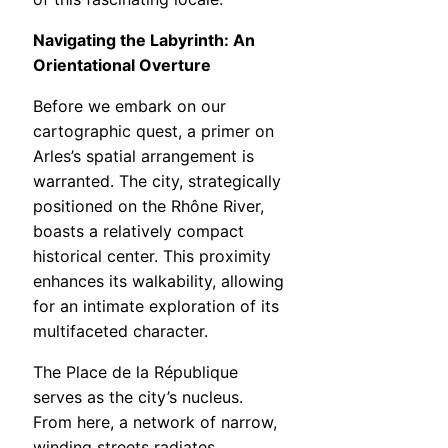
Navigating the Labyrinth: An
Orientational Overture
Before we embark on our
cartographic quest, a primer on
Arles’s spatial arrangement is
warranted. The city, strategically
positioned on the Rhône River,
boasts a relatively compact
historical center. This proximity
enhances its walkability, allowing
for an intimate exploration of its
multifaceted character.
The Place de la République
serves as the city’s nucleus.
From here, a network of narrow,
winding streets radiates