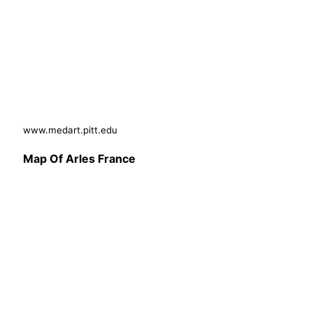
www.medart.pitt.edu
Map Of Arles France