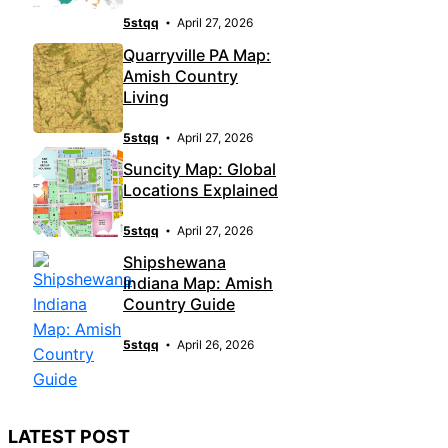
5stqq
April 27, 2026
Quarryville PA Map:
Amish Country
Living
5stqq
April 27, 2026
Suncity Map: Global
Locations Explained
5stqq
April 27, 2026
Shipshewana
Indiana Map: Amish
Country Guide
5stqq
April 26, 2026
LATEST POST