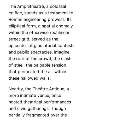
The Amphitheatre, a colossal
edifice, stands as a testament to
Roman engineering prowess. Its
elliptical form, a spatial anomaly
within the otherwise rectilinear
street grid, served as the
epicenter of gladiatorial contests
and public spectacles. Imagine
the roar of the crowd, the clash
of steel, the palpable tension
that permeated the air within
these hallowed walls.
Nearby, the Théâtre Antique, a
more intimate venue, once
hosted theatrical performances
and civic gatherings. Though
partially fragmented over the