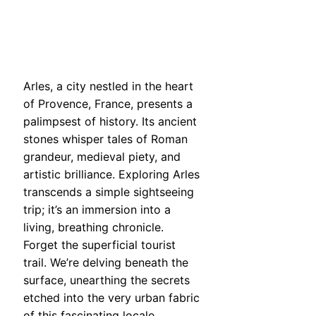
Arles, a city nestled in the heart
of Provence, France, presents a
palimpsest of history. Its ancient
stones whisper tales of Roman
grandeur, medieval piety, and
artistic brilliance. Exploring Arles
transcends a simple sightseeing
trip; it’s an immersion into a
living, breathing chronicle.
Forget the superficial tourist
trail. We’re delving beneath the
surface, unearthing the secrets
etched into the very urban fabric
of this fascinating locale.