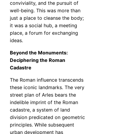
conviviality, and the pursuit of
well-being. This was more than
just a place to cleanse the body;
it was a social hub, a meeting
place, a forum for exchanging
ideas.
Beyond the Monuments:
Deciphering the Roman
Cadastre
The Roman influence transcends
these iconic landmarks. The very
street plan of Arles bears the
indelible imprint of the Roman
cadastre, a system of land
division predicated on geometric
principles. While subsequent
urban development has