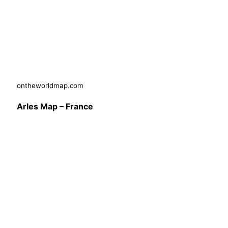
ontheworldmap.com
Arles Map – France