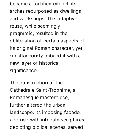
became a fortified citadel, its
arches repurposed as dwellings
and workshops. This adaptive
reuse, while seemingly
pragmatic, resulted in the
obliteration of certain aspects of
its original Roman character, yet
simultaneously imbued it with a
new layer of historical
significance.
The construction of the
Cathédrale Saint-Trophime, a
Romanesque masterpiece,
further altered the urban
landscape. Its imposing facade,
adorned with intricate sculptures
depicting biblical scenes, served