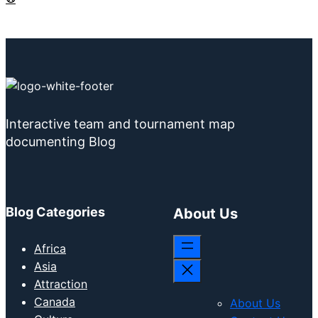
Interactive team and tournament map
documenting Blog
Blog Categories
About Us
Africa
Asia
Attraction
Canada
About Us