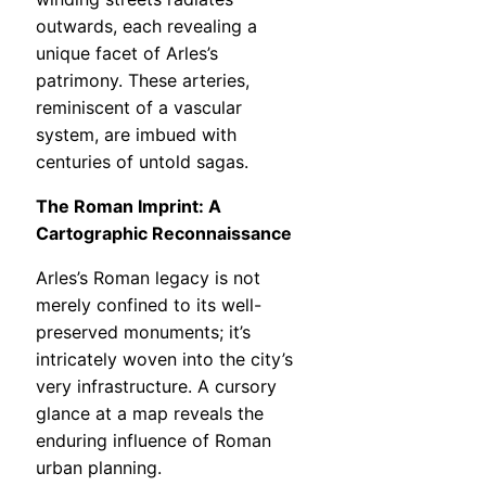
outwards, each revealing a
unique facet of Arles’s
patrimony. These arteries,
reminiscent of a vascular
system, are imbued with
centuries of untold sagas.
The Roman Imprint: A
Cartographic Reconnaissance
Arles’s Roman legacy is not
merely confined to its well-
preserved monuments; it’s
intricately woven into the city’s
very infrastructure. A cursory
glance at a map reveals the
enduring influence of Roman
urban planning.