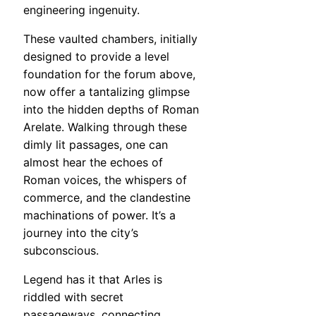
engineering ingenuity.
These vaulted chambers, initially
designed to provide a level
foundation for the forum above,
now offer a tantalizing glimpse
into the hidden depths of Roman
Arelate. Walking through these
dimly lit passages, one can
almost hear the echoes of
Roman voices, the whispers of
commerce, and the clandestine
machinations of power. It’s a
journey into the city’s
subconscious.
Legend has it that Arles is
riddled with secret
passageways, connecting