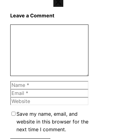
Telegram
X
Leave a Comment
Comment
Name
Email
Website
Save my name, email, and
website in this browser for the
next time I comment.