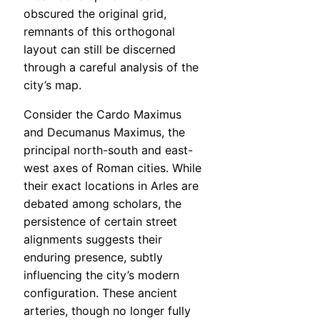
obscured the original grid,
remnants of this orthogonal
layout can still be discerned
through a careful analysis of the
city’s map.
Consider the Cardo Maximus
and Decumanus Maximus, the
principal north-south and east-
west axes of Roman cities. While
their exact locations in Arles are
debated among scholars, the
persistence of certain street
alignments suggests their
enduring presence, subtly
influencing the city’s modern
configuration. These ancient
arteries, though no longer fully