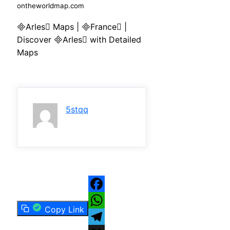
ontheworldmap.com
Arles Maps | France |
Discover Arles with Detailed
Maps
5stqq
Facebook
Copy Link
WhatsApp