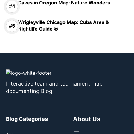
Caves in Oregon Map: Nature Wonders
Wrigleyville Chicago Map: Cubs Area &
Nightlife Guide ⚾
Interactive team and tournament map
documenting Blog
About Us
Blog Categories