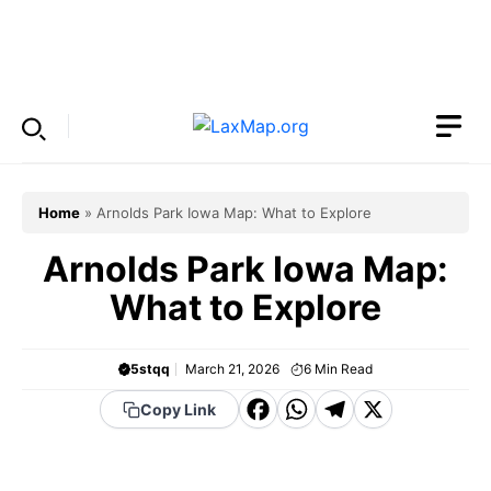
Skip
to
Menu
content
Home
»
Arnolds Park Iowa Map: What to Explore
Arnolds Park Iowa Map:
What to Explore
5stqq
March 21, 2026
6
Min Read
F
W
T
X
Copy Link
a
h
el
c
a
e