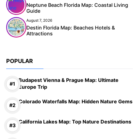
Neptune Beach Florida Map: Coastal Living
Guide
August 7, 2026
Destin Florida Map: Beaches Hotels &
Attractions
POPULAR
Budapest Vienna & Prague Map: Ultimate
Europe Trip
Colorado Waterfalls Map: Hidden Nature Gems
California Lakes Map: Top Nature Destinations