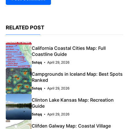
RELATED POST
California Coastal Cities Map: Full
Coastline Guide
5stqq
April 29, 2026
Campgrounds in Iceland Map: Best Spots
Ranked
5stqq
April 29, 2026
Clinton Lake Kansas Map: Recreation
Guide
5stqq
April 29, 2026
Clifden Galway Map: Coastal Village