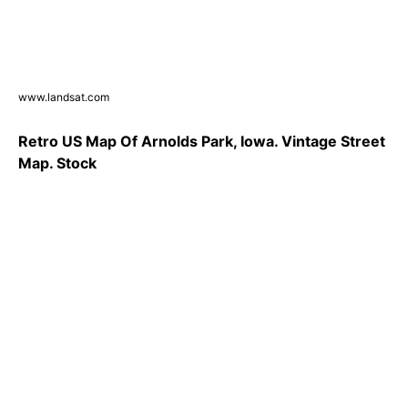
www.landsat.com
Retro US Map Of Arnolds Park, Iowa. Vintage Street
Map. Stock