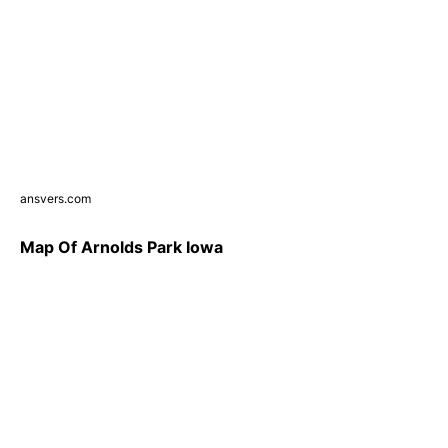
ansvers.com
Map Of Arnolds Park Iowa