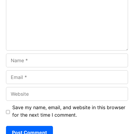
o
A
a
o
p
m
k
p
Name
Email
Website
Save my name, email, and website in this browser
for the next time I comment.