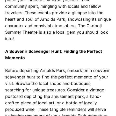
community spirit, mingling with locals and fellow
travelers. These events provide a glimpse into the
heart and soul of Arnolds Park, showcasing its unique
character and convivial atmosphere. The Okoboji
Summer Theatre is also a local gem you should look
into!
A Souvenir Scavenger Hunt: Finding the Perfect
Memento
Before departing Arnolds Park, embark on a souvenir
scavenger hunt to find the perfect memento of your
visit. Browse the local shops and boutiques,
searching for unique treasures. Consider a vintage
postcard depicting the amusement park, a hand-
crafted piece of local art, or a bottle of locally
produced wine. These tangible reminders will serve
as lasting reminders of your Arnolds Park adventure.