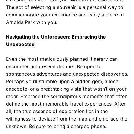
The act of selecting a souvenir is a personal way to
commemorate your experience and carry a piece of
Arnolds Park with you.
Navigating the Unforeseen: Embracing the
Unexpected
Even the most meticulously planned itinerary can
encounter unforeseen detours. Be open to
spontaneous adventures and unexpected discoveries.
Perhaps you’ll stumble upon a hidden gem, a local
anecdote, or a breathtaking vista that wasn’t on your
radar. Embrace the serendipitous moments that often
define the most memorable travel experiences. After
all, the true essence of exploration lies in the
willingness to deviate from the map and embrace the
unknown. Be sure to bring a charged phone.