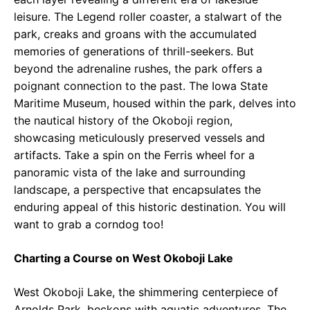
leisure. The Legend roller coaster, a stalwart of the
park, creaks and groans with the accumulated
memories of generations of thrill-seekers. But
beyond the adrenaline rushes, the park offers a
poignant connection to the past. The Iowa State
Maritime Museum, housed within the park, delves into
the nautical history of the Okoboji region,
showcasing meticulously preserved vessels and
artifacts. Take a spin on the Ferris wheel for a
panoramic vista of the lake and surrounding
landscape, a perspective that encapsulates the
enduring appeal of this historic destination. You will
want to grab a corndog too!
Charting a Course on West Okoboji Lake
West Okoboji Lake, the shimmering centerpiece of
Arnolds Park, beckons with aquatic adventures. The