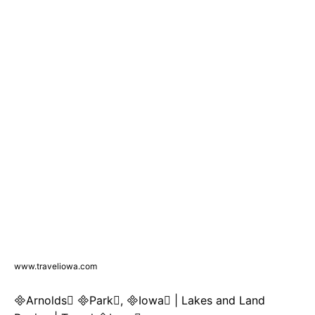
www.traveliowa.com
Arnolds Park, Iowa | Lakes and Land