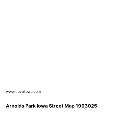
www.traveliowa.com
Arnolds Park Iowa Street Map 1903025