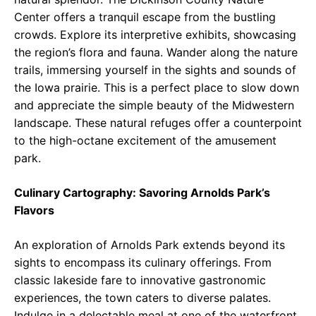
Center offers a tranquil escape from the bustling
crowds. Explore its interpretive exhibits, showcasing
the region’s flora and fauna. Wander along the nature
trails, immersing yourself in the sights and sounds of
the Iowa prairie. This is a perfect place to slow down
and appreciate the simple beauty of the Midwestern
landscape. These natural refuges offer a counterpoint
to the high-octane excitement of the amusement
park.
Culinary Cartography: Savoring Arnolds Park’s
Flavors
An exploration of Arnolds Park extends beyond its
sights to encompass its culinary offerings. From
classic lakeside fare to innovative gastronomic
experiences, the town caters to diverse palates.
Indulge in a delectable meal at one of the waterfront