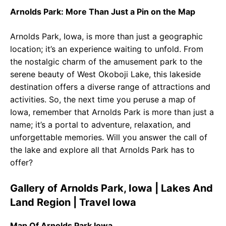
Arnolds Park: More Than Just a Pin on the Map
Arnolds Park, Iowa, is more than just a geographic
location; it’s an experience waiting to unfold. From
the nostalgic charm of the amusement park to the
serene beauty of West Okoboji Lake, this lakeside
destination offers a diverse range of attractions and
activities. So, the next time you peruse a map of
Iowa, remember that Arnolds Park is more than just a
name; it’s a portal to adventure, relaxation, and
unforgettable memories. Will you answer the call of
the lake and explore all that Arnolds Park has to
offer?
Gallery of Arnolds Park, Iowa | Lakes And
Land Region | Travel Iowa
Map Of Arnolds Park Iowa