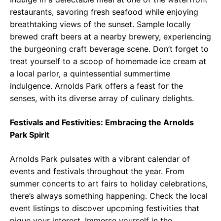
restaurants, savoring fresh seafood while enjoying
breathtaking views of the sunset. Sample locally
brewed craft beers at a nearby brewery, experiencing
the burgeoning craft beverage scene. Don’t forget to
treat yourself to a scoop of homemade ice cream at
a local parlor, a quintessential summertime
indulgence. Arnolds Park offers a feast for the
senses, with its diverse array of culinary delights.
Festivals and Festivities: Embracing the Arnolds
Park Spirit
Arnolds Park pulsates with a vibrant calendar of
events and festivals throughout the year. From
summer concerts to art fairs to holiday celebrations,
there’s always something happening. Check the local
event listings to discover upcoming festivities that
pique your interest. Immerse yourself in the