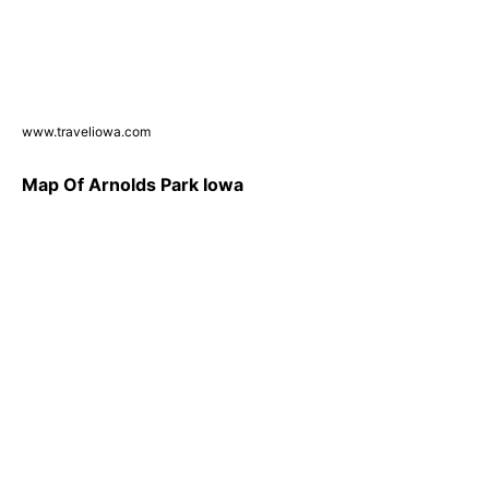
www.traveliowa.com
Map Of Arnolds Park Iowa