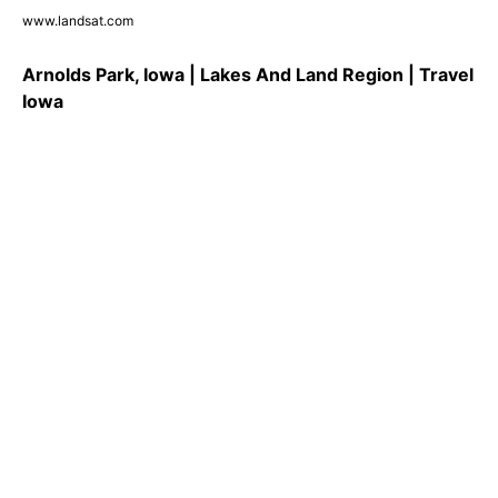
www.landsat.com
Arnolds Park, Iowa | Lakes And Land Region | Travel
Iowa