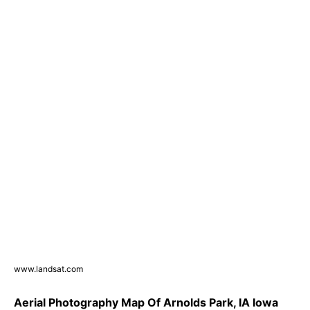
www.landsat.com
Aerial Photography Map Of Arnolds Park, IA Iowa