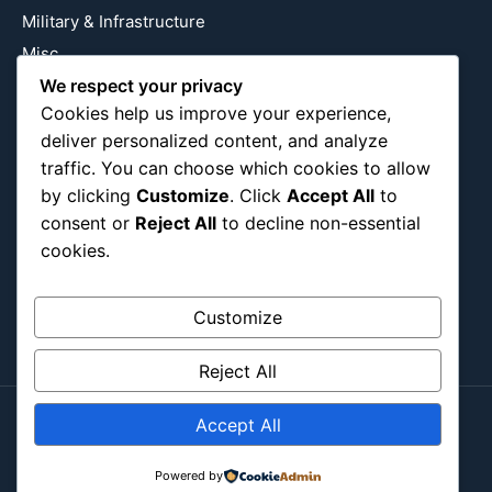
Military & Infrastructure
Misc
Nature
We respect your privacy
Cookies help us improve your experience,
Pop Culture
deliver personalized content, and analyze
Religious
traffic. You can choose which cookies to allow
US
by clicking
Customize
. Click
Accept All
to
consent or
Reject All
to decline non-essential
cookies.
Follow Us
Instagram
X
LinkedIn
Customize
Reject All
Accept All
Copyright ©2026
Blockipsum.
Contact Me
About Me
All Post
Submit Post
Powered by