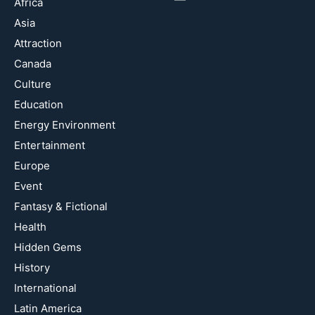
Africa
Asia
Attraction
Canada
Culture
Education
Energy Environment
Entertainment
Europe
Event
Fantasy & Fictional
Health
Hidden Gems
History
International
Latin America