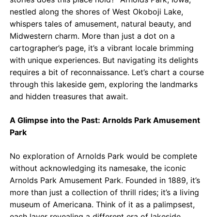
nestled along the shores of West Okoboji Lake,
whispers tales of amusement, natural beauty, and
Midwestern charm. More than just a dot on a
cartographer’s page, it’s a vibrant locale brimming
with unique experiences. But navigating its delights
requires a bit of reconnaissance. Let’s chart a course
through this lakeside gem, exploring the landmarks
and hidden treasures that await.
A Glimpse into the Past: Arnolds Park Amusement
Park
No exploration of Arnolds Park would be complete
without acknowledging its namesake, the iconic
Arnolds Park Amusement Park. Founded in 1889, it’s
more than just a collection of thrill rides; it’s a living
museum of Americana. Think of it as a palimpsest,
each layer revealing a different era of lakeside