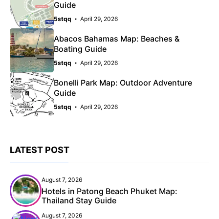
Guide
5stqq
April 29, 2026
Abacos Bahamas Map: Beaches &
Boating Guide
5stqq
April 29, 2026
Bonelli Park Map: Outdoor Adventure
Guide
5stqq
April 29, 2026
LATEST POST
August 7, 2026
Hotels in Patong Beach Phuket Map:
Thailand Stay Guide
August 7, 2026