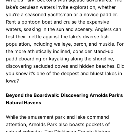
lake’s cerulean waters invite exploration, whether
you’re a seasoned yachtsman or a novice paddler.
Rent a pontoon boat and cruise the expansive
waters, soaking in the sun and scenery. Anglers can
test their mettle against the lake’s diverse fish
population, including walleye, perch, and muskie. For
the more athletically inclined, consider stand-up
paddleboarding or kayaking along the shoreline,
discovering secluded coves and hidden beaches. Did
you know it’s one of the deepest and bluest lakes in
Iowa?
Beyond the Boardwalk: Discovering Arnolds Park’s
Natural Havens
While the amusement park and lake command
attention, Arnolds Park also boasts pockets of
natural splendor. The Dickinson County Nature