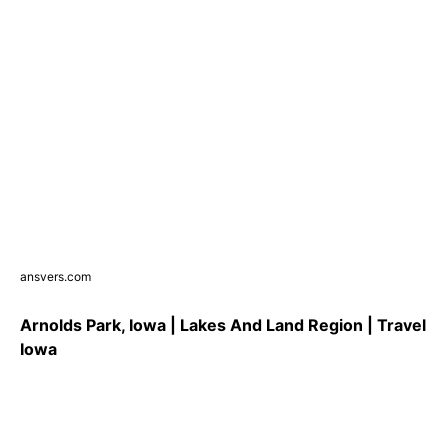
ansvers.com
Arnolds Park, Iowa | Lakes And Land Region | Travel
Iowa