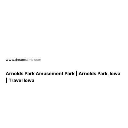
www.dreamstime.com
Arnolds Park Amusement Park | Arnolds Park, Iowa
| Travel Iowa