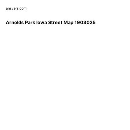
ansvers.com
Arnolds Park Iowa Street Map 1903025