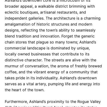
Ashland’s downtown core is a microcosm of its
broader appeal, a walkable district brimming with
eclectic boutiques, artisanal restaurants, and
independent galleries. The architecture is a charming
amalgamation of historic structures and modern
designs, reflecting the town’s ability to seamlessly
blend tradition and innovation. Forget the generic
chain stores that plague so many towns; Ashland’s
commercial landscape is dominated by unique,
locally owned businesses that contribute to its
distinctive character. The streets are alive with the
murmur of conversation, the aroma of freshly brewed
coffee, and the vibrant energy of a community that
takes pride in its individuality. Ashland’s downtown
serves as a vital artery, pumping life and energy into
the heart of the town.
Furthermore, Ashland’s proximity to the Rogue Valley