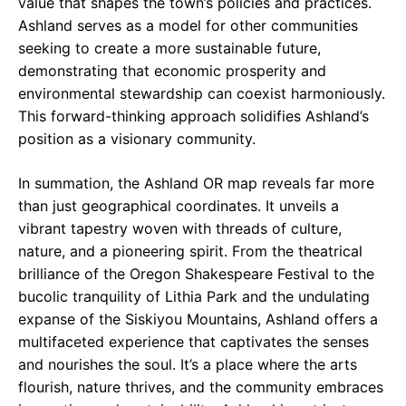
value that shapes the town’s policies and practices.
Ashland serves as a model for other communities
seeking to create a more sustainable future,
demonstrating that economic prosperity and
environmental stewardship can coexist harmoniously.
This forward-thinking approach solidifies Ashland’s
position as a visionary community.
In summation, the Ashland OR map reveals far more
than just geographical coordinates. It unveils a
vibrant tapestry woven with threads of culture,
nature, and a pioneering spirit. From the theatrical
brilliance of the Oregon Shakespeare Festival to the
bucolic tranquility of Lithia Park and the undulating
expanse of the Siskiyou Mountains, Ashland offers a
multifaceted experience that captivates the senses
and nourishes the soul. It’s a place where the arts
flourish, nature thrives, and the community embraces