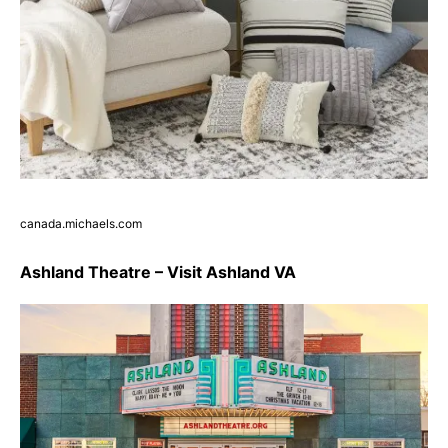
canada.michaels.com
Ashland Theatre – Visit Ashland VA