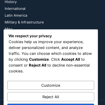
History
International
Latin America
Military & Infrastructure
Misc
We respect your privacy
Nature
Cookies help us improve your experience,
Pop Culture
deliver personalized content, and analyze
Religious
traffic. You can choose which cookies to allow
US
by clicking
Customize
. Click
Accept All
to
consent or
Reject All
to decline non-essential
cookies.
Follow Us
Instagram
X
LinkedIn
Customize
Reject All