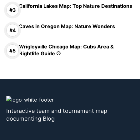
California Lakes Map: Top Nature Destinations
Caves in Oregon Map: Nature Wonders
Wrigleyville Chicago Map: Cubs Area &
Nightlife Guide ⚾
Interactive team and tournament map
documenting Blog