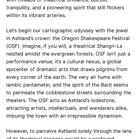
tranquility, and a pioneering spirit that still flickers
within its vibrant arteries.
Let’s begin our cartographic odyssey with the jewel
in Ashland’s crown: the Oregon Shakespeare Festival
(OSF). Imagine, if you will, a theatrical Shangri-La
nestled amidst the evergreen forests. OSF isn’t just a
performance venue; it’s a cultural nexus, a global
epicenter of dramatic arts that draws pilgrims from
every corner of the earth. The very air hums with
iambic pentameter, and the spirit of the Bard seems
to permeate the cobblestone streets surrounding the
theaters. The OSF acts as Ashland’s lodestone,
attracting artists, intellectuals, and wanderers alike,
imbuing the town with an irrepressible dynamism.
However, to perceive Ashland solely through the lens
of its theatrical prowess would be a profound