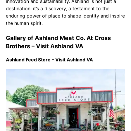
innovation and sustainability. Ashland is not just a
destination; it’s a discovery, a testament to the
enduring power of place to shape identity and inspire
the human spirit.
Gallery of Ashland Meat Co. At Cross
Brothers – Visit Ashland VA
Ashland Feed Store – Visit Ashland VA