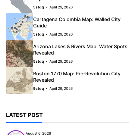
5stqq
April 29, 2026
Cartagena Colombia Map: Walled City
Guide
5stqq
April 29, 2026
Arizona Lakes & Rivers Map: Water Spots
Revealed
5stqq
April 29, 2026
Boston 1770 Map: Pre-Revolution City
Revealed
5stqq
April 29, 2026
LATEST POST
August 6, 2026