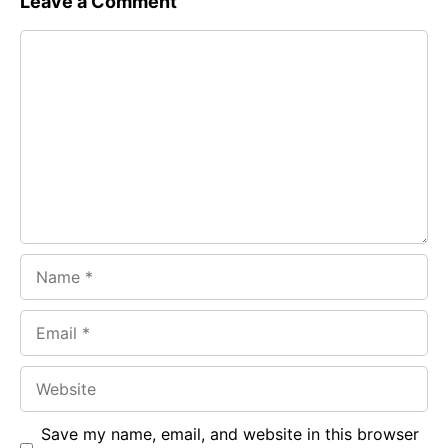
Leave a Comment
e
t
g
Comment
b
s
r
o
A
a
o
p
m
k
p
Name
Email
Website
Save my name, email, and website in this browser