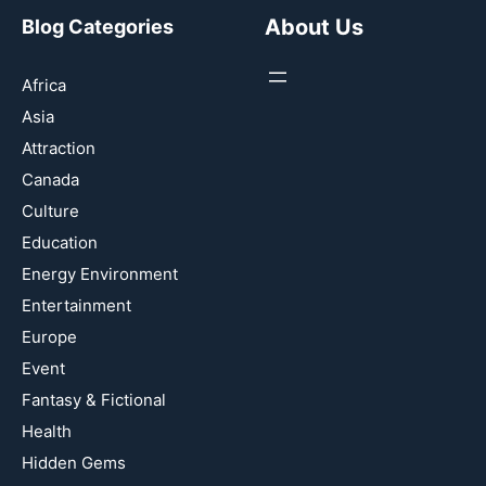
About Us
Blog Categories
Africa
Asia
Attraction
Canada
Culture
Education
Energy Environment
Entertainment
Europe
Event
Fantasy & Fictional
Health
Hidden Gems