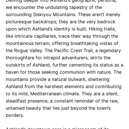
we encounter the undulating tapestry of the
surrounding Siskiyou Mountains. These aren’t merely
picturesque backdrops; they are the very bedrock
upon which Ashland’s identity is built. Hiking trails,
like intricate capillaries, trace their way through the
mountainous terrain, offering breathtaking vistas of
the Rogue Valley. The Pacific Crest Trail, a legendary
thoroughfare for intrepid adventurers, skirts the
outskirts of Ashland, further cementing its status as a
haven for those seeking communion with nature. The
mountains provide a natural bulwark, sheltering
Ashland from the harshest elements and contributing
to its mild, Mediterranean climate. They are a silent,
steadfast presence, a constant reminder of the raw,
untamed beauty that lies just beyond the town’s
borders.