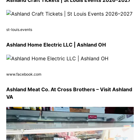
st-louis.events
Ashland Home Electric LLC | Ashland OH
www.facebook.com
Ashland Meat Co. At Cross Brothers – Visit Ashland
VA