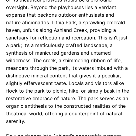
oversight. Beyond the playhouses lies a verdant
expanse that beckons outdoor enthusiasts and
nature aficionados. Lithia Park, a sprawling emerald
haven, unfurls along Ashland Creek, providing a
sanctuary for reflection and recreation. This isn’t just
a park; it’s a meticulously crafted landscape, a
synthesis of manicured gardens and untamed
wilderness. The creek, a shimmering ribbon of life,
meanders through the park, its waters imbued with a
distinctive mineral content that gives it a peculiar,
slightly effervescent taste. Locals and visitors alike
flock to the park to picnic, hike, or simply bask in the
restorative embrace of nature. The park serves as an
organic antithesis to the constructed realities of the
theatrical world, offering a counterpoint of natural
serenity.
Delving deeper into Ashland’s geographic persona,