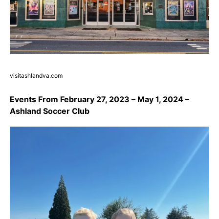
visitashlandva.com
Events From February 27, 2023 – May 1, 2024 –
Ashland Soccer Club