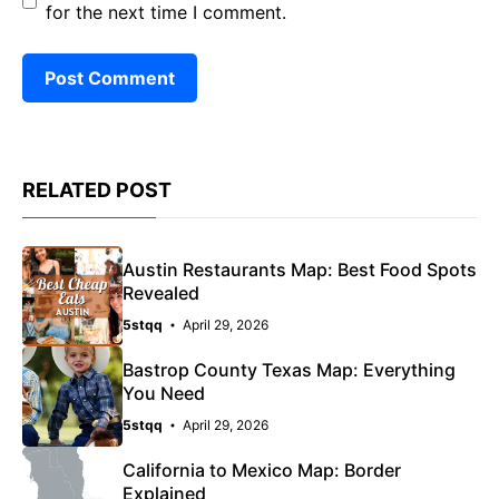
for the next time I comment.
RELATED POST
Austin Restaurants Map: Best Food Spots
Revealed
5stqq
April 29, 2026
Bastrop County Texas Map: Everything
You Need
5stqq
April 29, 2026
California to Mexico Map: Border
Explained