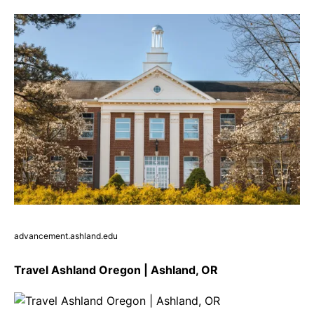
advancement.ashland.edu
Travel Ashland Oregon | Ashland, OR