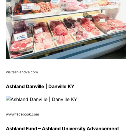
visitashlandva.com
Ashland Danville | Danville KY
www.facebook.com
Ashland Fund – Ashland University Advancement