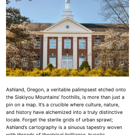
e
t
g
b
s
r
o
A
a
o
p
m
k
p
Ashland, Oregon, a veritable palimpsest etched onto
the Siskiyou Mountains’ foothills, is more than just a
pin on a map. It’s a crucible where culture, nature,
and history have alchemized into a truly distinctive
locale. Forget the sterile grids of urban sprawl;
Ashland’s cartography is a sinuous tapestry woven
with threads of theatrical brilliance, bucolic