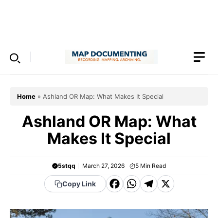
Skip
to
Menu
content
Home
»
Ashland OR Map: What Makes It Special
Ashland OR Map: What
Makes It Special
5stqq
March 27, 2026
5
Min Read
F
W
T
X
Copy Link
a
h
el
c
a
e