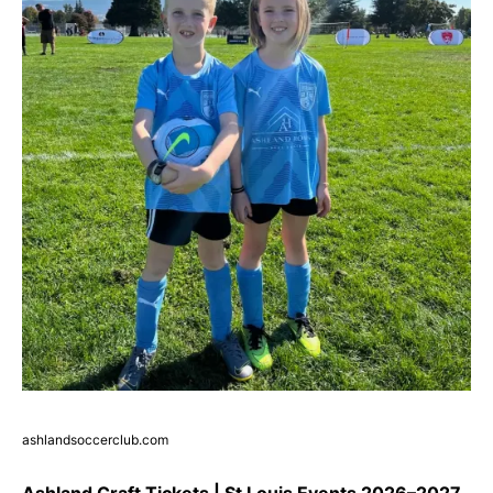
ashlandsoccerclub.com
Ashland Craft Tickets | St Louis Events 2026–2027