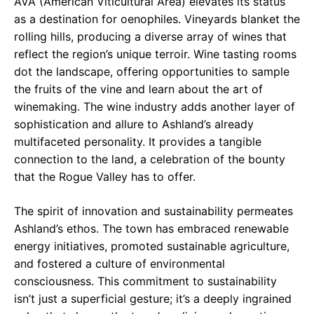
AVA (American Viticultural Area) elevates its status
as a destination for oenophiles. Vineyards blanket the
rolling hills, producing a diverse array of wines that
reflect the region’s unique terroir. Wine tasting rooms
dot the landscape, offering opportunities to sample
the fruits of the vine and learn about the art of
winemaking. The wine industry adds another layer of
sophistication and allure to Ashland’s already
multifaceted personality. It provides a tangible
connection to the land, a celebration of the bounty
that the Rogue Valley has to offer.
The spirit of innovation and sustainability permeates
Ashland’s ethos. The town has embraced renewable
energy initiatives, promoted sustainable agriculture,
and fostered a culture of environmental
consciousness. This commitment to sustainability
isn’t just a superficial gesture; it’s a deeply ingrained