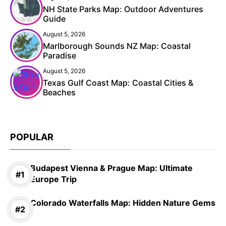
NH State Parks Map: Outdoor Adventures
Guide
August 5, 2026
Marlborough Sounds NZ Map: Coastal
Paradise
August 5, 2026
Texas Gulf Coast Map: Coastal Cities &
Beaches
POPULAR
Budapest Vienna & Prague Map: Ultimate
Europe Trip
Colorado Waterfalls Map: Hidden Nature Gems