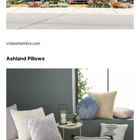
visitashlandva.com
Ashland Pillows