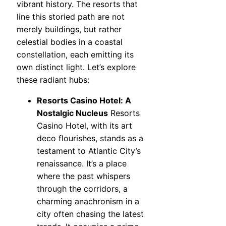
vibrant history. The resorts that
line this storied path are not
merely buildings, but rather
celestial bodies in a coastal
constellation, each emitting its
own distinct light. Let’s explore
these radiant hubs:
Resorts Casino Hotel: A
Nostalgic Nucleus
Resorts
Casino Hotel, with its art
deco flourishes, stands as a
testament to Atlantic City’s
renaissance. It’s a place
where the past whispers
through the corridors, a
charming anachronism in a
city often chasing the latest