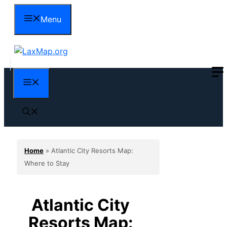
Skip
Menu
to
content
Menu
Home
»
Atlantic City Resorts Map:
Where to Stay
Atlantic City
Resorts Map: