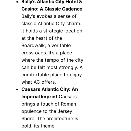
Bally’s Atlantic City Hotel &
Casino: A Classic Cadence
Bally’s evokes a sense of
classic Atlantic City charm.
It holds a strategic location
at the heart of the
Boardwalk, a veritable
crossroads. It’s a place
where the tempo of the city
can be felt most strongly. A
comfortable place to enjoy
what AC offers.
Caesars Atlantic City: An
Imperial Imprint
Caesars
brings a touch of Roman
opulence to the Jersey
Shore. The architecture is
bold, its theme