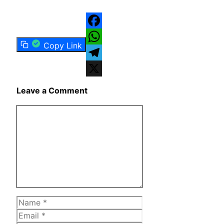
Facebook
Copy Link
WhatsApp
Telegram
X
Leave a Comment
Comment
Name
Email