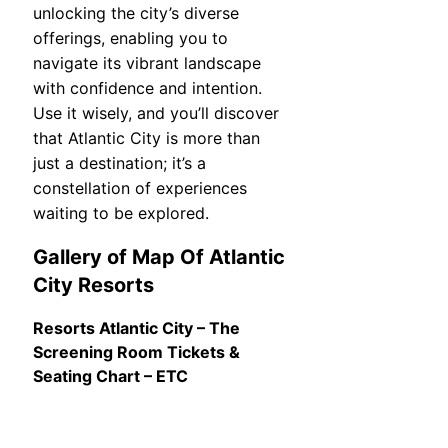
unlocking the city’s diverse
offerings, enabling you to
navigate its vibrant landscape
with confidence and intention.
Use it wisely, and you’ll discover
that Atlantic City is more than
just a destination; it’s a
constellation of experiences
waiting to be explored.
Gallery of Map Of Atlantic
City Resorts
Resorts Atlantic City – The
Screening Room Tickets &
Seating Chart – ETC