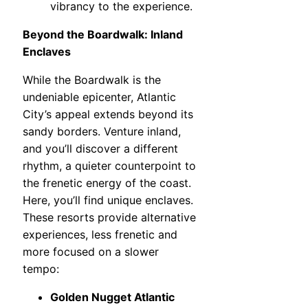
vibrancy to the experience.
Beyond the Boardwalk: Inland
Enclaves
While the Boardwalk is the
undeniable epicenter, Atlantic
City’s appeal extends beyond its
sandy borders. Venture inland,
and you’ll discover a different
rhythm, a quieter counterpoint to
the frenetic energy of the coast.
Here, you’ll find unique enclaves.
These resorts provide alternative
experiences, less frenetic and
more focused on a slower
tempo:
Golden Nugget Atlantic