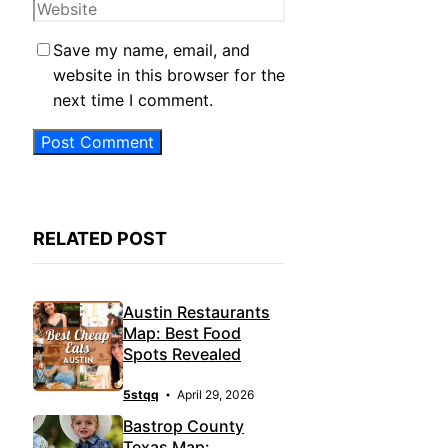
Website
Save my name, email, and
website in this browser for the
next time I comment.
RELATED POST
Austin Restaurants
Map: Best Food
Spots Revealed
5stqq
April 29, 2026
Bastrop County
Texas Map: