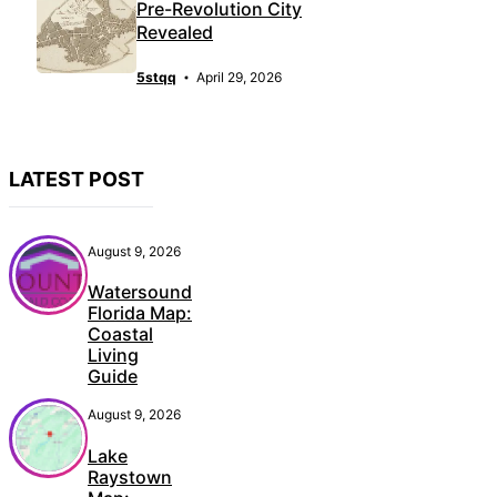
Pre-Revolution City
Revealed
5stqq
April 29, 2026
LATEST POST
August 9, 2026
Watersound
Florida Map:
Coastal
Living
Guide
August 9, 2026
Lake
Raystown