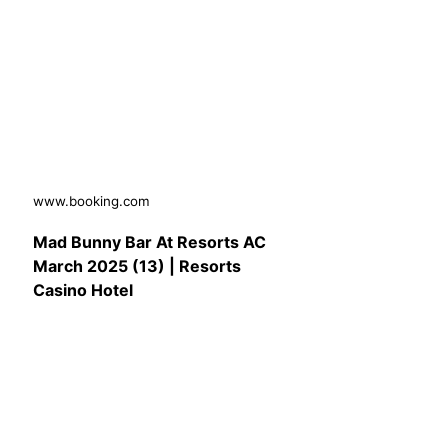
www.booking.com
Mad Bunny Bar At Resorts AC
March 2025 (13) | Resorts
Casino Hotel