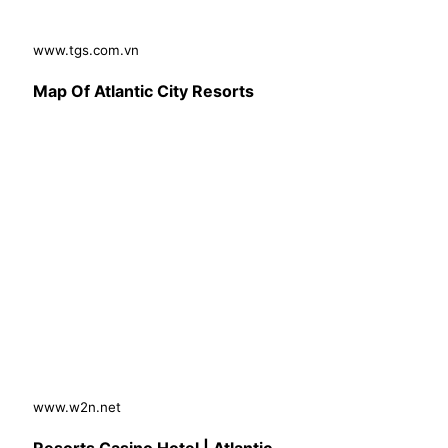
www.tgs.com.vn
Map Of Atlantic City Resorts
www.w2n.net