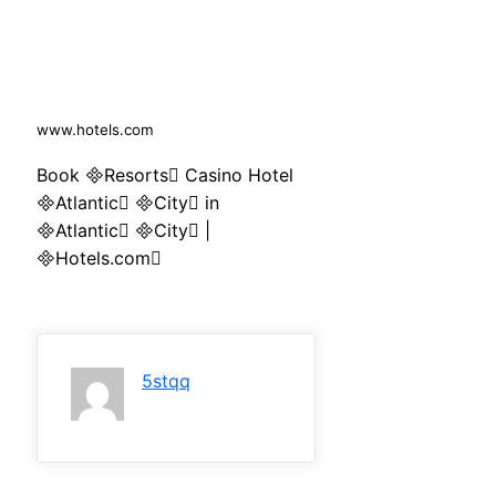
www.hotels.com
Book Resorts Casino Hotel
Atlantic City in
Atlantic City |
Hotels.com
5stqq