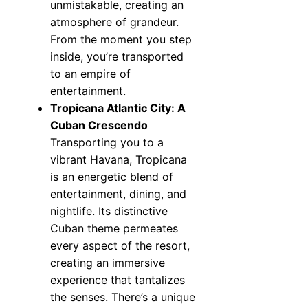
unmistakable, creating an
atmosphere of grandeur.
From the moment you step
inside, you’re transported
to an empire of
entertainment.
Tropicana Atlantic City: A
Cuban Crescendo
Transporting you to a
vibrant Havana, Tropicana
is an energetic blend of
entertainment, dining, and
nightlife. Its distinctive
Cuban theme permeates
every aspect of the resort,
creating an immersive
experience that tantalizes
the senses. There’s a unique