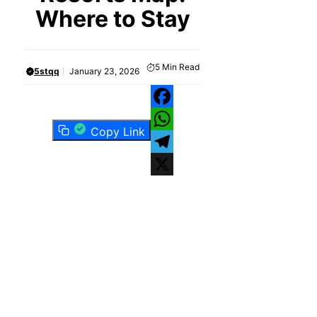
Where to Stay
5
Min Read
5stqq
January 23, 2026
Facebook
Copy Link
WhatsApp
Telegram
X