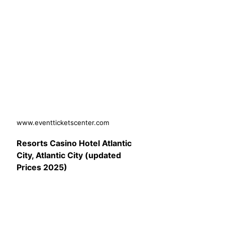
www.eventticketscenter.com
Resorts Casino Hotel Atlantic
City, Atlantic City (updated
Prices 2025)