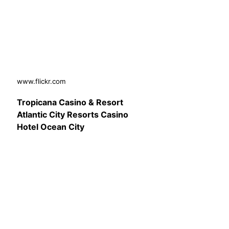
www.flickr.com
Tropicana Casino & Resort
Atlantic City Resorts Casino
Hotel Ocean City