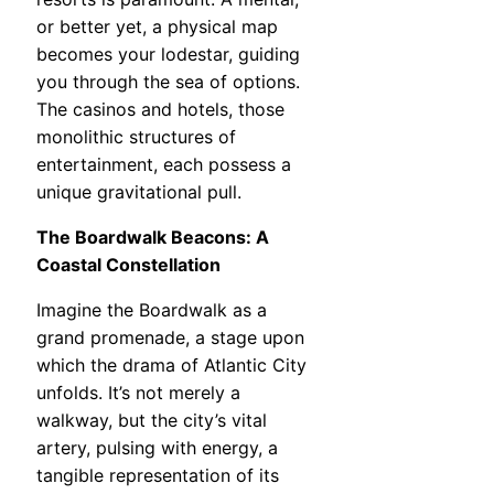
or better yet, a physical map
becomes your lodestar, guiding
you through the sea of options.
The casinos and hotels, those
monolithic structures of
entertainment, each possess a
unique gravitational pull.
The Boardwalk Beacons: A
Coastal Constellation
Imagine the Boardwalk as a
grand promenade, a stage upon
which the drama of Atlantic City
unfolds. It’s not merely a
walkway, but the city’s vital
artery, pulsing with energy, a
tangible representation of its