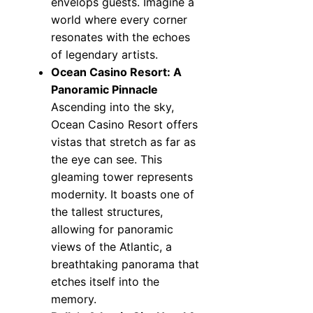
envelops guests. Imagine a
world where every corner
resonates with the echoes
of legendary artists.
Ocean Casino Resort: A
Panoramic Pinnacle
Ascending into the sky,
Ocean Casino Resort offers
vistas that stretch as far as
the eye can see. This
gleaming tower represents
modernity. It boasts one of
the tallest structures,
allowing for panoramic
views of the Atlantic, a
breathtaking panorama that
etches itself into the
memory.