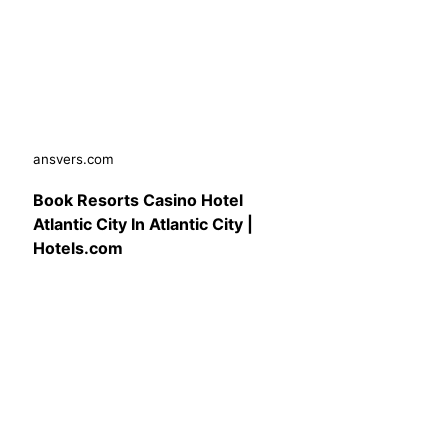
ansvers.com
Book Resorts Casino Hotel
Atlantic City In Atlantic City |
Hotels.com