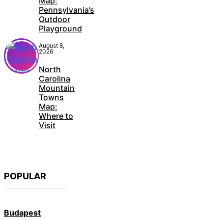
Map:
Pennsylvania’s
Outdoor
Playground
August 8,
2026
North
Carolina
Mountain
Towns
Map:
Where to
Visit
POPULAR
Budapest