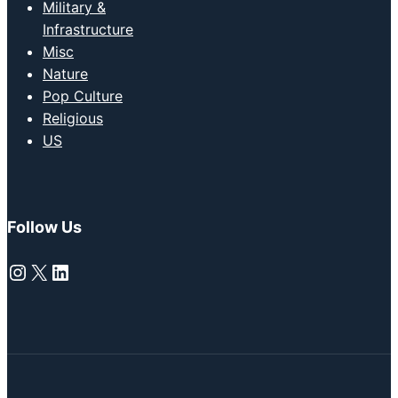
Military &
Infrastructure
Misc
Nature
Pop Culture
Religious
US
Follow Us
Instagram
X
LinkedIn