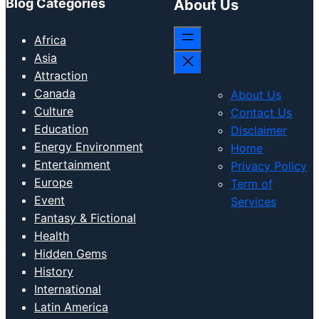
Blog Categories
About Us
Africa
Asia
Attraction
Canada
About Us
Culture
Contact Us
Education
Disclaimer
Energy Environment
Home
Entertainment
Privacy Policy
Europe
Term of
Event
Services
Fantasy & Fictional
Health
Hidden Gems
History
International
Latin America