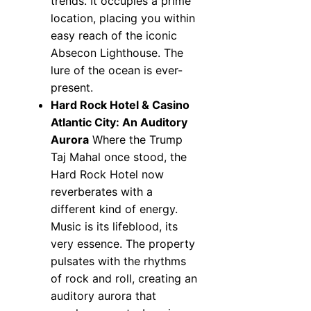
trends. It occupies a prime
location, placing you within
easy reach of the iconic
Absecon Lighthouse. The
lure of the ocean is ever-
present.
Hard Rock Hotel & Casino
Atlantic City: An Auditory
Aurora
Where the Trump
Taj Mahal once stood, the
Hard Rock Hotel now
reverberates with a
different kind of energy.
Music is its lifeblood, its
very essence. The property
pulsates with the rhythms
of rock and roll, creating an
auditory aurora that