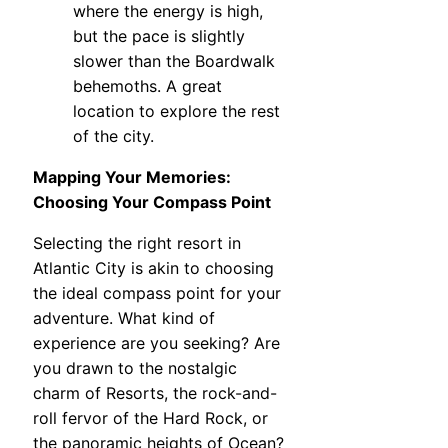
where the energy is high,
but the pace is slightly
slower than the Boardwalk
behemoths. A great
location to explore the rest
of the city.
Mapping Your Memories:
Choosing Your Compass Point
Selecting the right resort in
Atlantic City is akin to choosing
the ideal compass point for your
adventure. What kind of
experience are you seeking? Are
you drawn to the nostalgic
charm of Resorts, the rock-and-
roll fervor of the Hard Rock, or
the panoramic heights of Ocean?