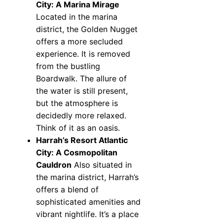
City: A Marina Mirage
Located in the marina
district, the Golden Nugget
offers a more secluded
experience. It is removed
from the bustling
Boardwalk. The allure of
the water is still present,
but the atmosphere is
decidedly more relaxed.
Think of it as an oasis.
Harrah’s Resort Atlantic
City: A Cosmopolitan
Cauldron
Also situated in
the marina district, Harrah’s
offers a blend of
sophisticated amenities and
vibrant nightlife. It’s a place