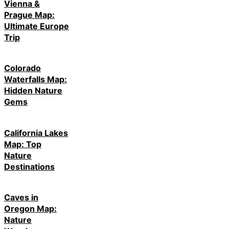
Vienna &
Prague Map:
Ultimate Europe
Trip
Colorado
Waterfalls Map:
Hidden Nature
Gems
California Lakes
Map: Top
Nature
Destinations
Caves in
Oregon Map:
Nature