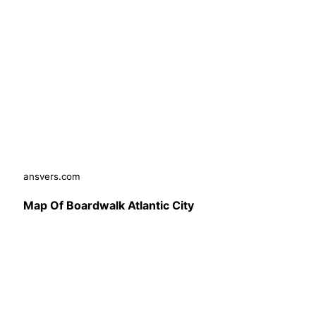
ansvers.com
Map Of Boardwalk Atlantic City