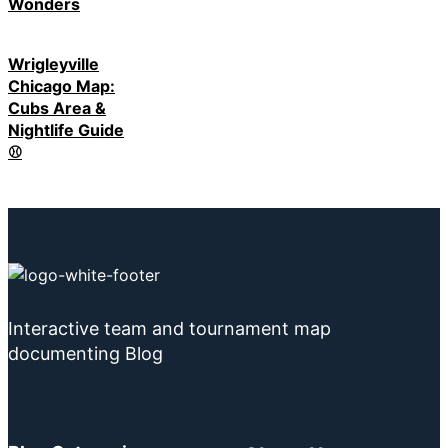
Wonders
Wrigleyville
Chicago Map:
Cubs Area &
Nightlife Guide
⚾
Interactive team and tournament map
documenting Blog