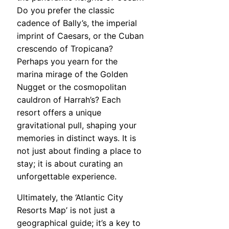
Do you prefer the classic
cadence of Bally’s, the imperial
imprint of Caesars, or the Cuban
crescendo of Tropicana?
Perhaps you yearn for the
marina mirage of the Golden
Nugget or the cosmopolitan
cauldron of Harrah’s? Each
resort offers a unique
gravitational pull, shaping your
memories in distinct ways. It is
not just about finding a place to
stay; it is about curating an
unforgettable experience.
Ultimately, the ‘Atlantic City
Resorts Map’ is not just a
geographical guide; it’s a key to