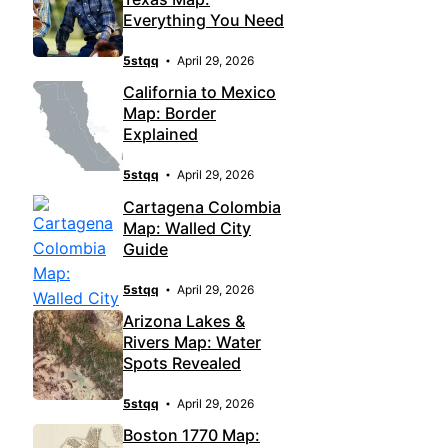
Everything You Need
5stqq
April 29, 2026
California to Mexico
Map: Border
Explained
5stqq
April 29, 2026
Cartagena Colombia
Map: Walled City
Guide
5stqq
April 29, 2026
Arizona Lakes &
Rivers Map: Water
Spots Revealed
5stqq
April 29, 2026
Boston 1770 Map: