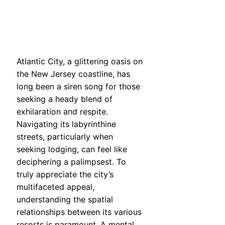
Atlantic City, a glittering oasis on
the New Jersey coastline, has
long been a siren song for those
seeking a heady blend of
exhilaration and respite.
Navigating its labyrinthine
streets, particularly when
seeking lodging, can feel like
deciphering a palimpsest. To
truly appreciate the city’s
multifaceted appeal,
understanding the spatial
relationships between its various
resorts is paramount. A mental,