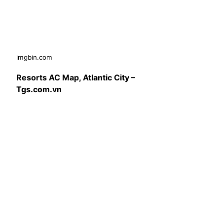
imgbin.com
Resorts AC Map, Atlantic City –
Tgs.com.vn