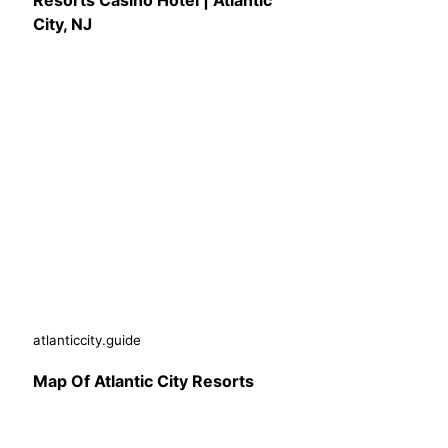
Resorts Casino Hotel | Atlantic
City, NJ
atlanticcity.guide
Map Of Atlantic City Resorts