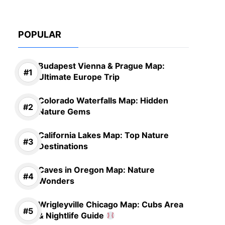
POPULAR
Budapest Vienna & Prague Map:
Ultimate Europe Trip
Colorado Waterfalls Map: Hidden
Nature Gems
California Lakes Map: Top Nature
Destinations
Caves in Oregon Map: Nature
Wonders
Wrigleyville Chicago Map: Cubs Area
& Nightlife Guide