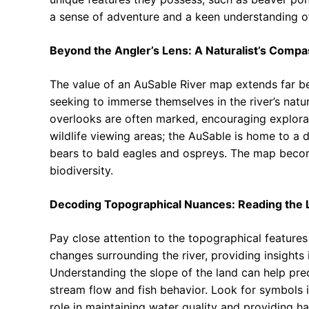
a sense of adventure and a keen understanding o
Beyond the Angler’s Lens: A Naturalist’s Compa
The value of an AuSable River map extends far beyo
seeking to immerse themselves in the river’s natur
overlooks are often marked, encouraging explora
wildlife viewing areas; the AuSable is home to a 
bears to bald eagles and ospreys. The map become
biodiversity.
Decoding Topographical Nuances: Reading the 
Pay close attention to the topographical features
changes surrounding the river, providing insights 
Understanding the slope of the land can help predi
stream flow and fish behavior. Look for symbols i
role in maintaining water quality and providing ha