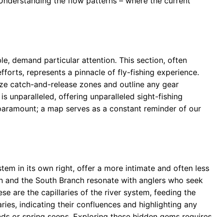
 Understanding the flow patterns – where the current
le, demand particular attention. This section, often
fforts, represents a pinnacle of fly-fishing experience.
ize catch-and-release zones and outline any gear
 is unparalleled, offering unparalleled sight-fishing
s paramount; a map serves as a constant reminder of our
tem in its own right, offer a more intimate and often less
h and the South Branch resonate with anglers who seek
se are the capillaries of the river system, feeding the
ries, indicating their confluences and highlighting any
ds or spring seeps. Exploring these hidden gems requires