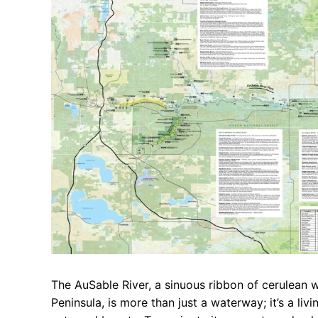
The AuSable River, a sinuous ribbon of cerulean 
Peninsula, is more than just a waterway; it’s a liv