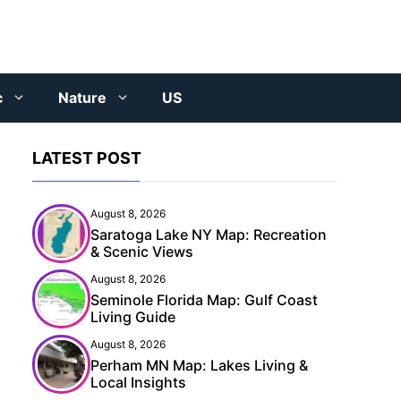
c
Nature
US
LATEST POST
August 8, 2026
Saratoga Lake NY Map: Recreation
& Scenic Views
August 8, 2026
Seminole Florida Map: Gulf Coast
Living Guide
August 8, 2026
Perham MN Map: Lakes Living &
Local Insights