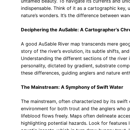
untamed beauty. To navigate its currents and unloc
indispensable. Think of it as a cartographic key, 
nature’s wonders. It’s the difference between wa
Deciphering the AuSable: A Cartographer’s Chr
A good AuSable River map transcends mere geograp
story of the river’s evolution, its subtle shifts, a
Understanding the different sections of the rive
personality, dictated by gradient, substrate comp
these differences, guiding anglers and nature enth
The Mainstream: A Symphony of Swift Water
The mainstream, often characterized by its swift
environment for both trout and the anglers who pu
lifeblood flows freely. Maps often delineate acce
highlighting potential hazards. Look for features 