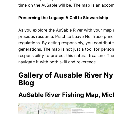
time on the AuSable will be. The map is an accompl
Preserving the Legacy: A Call to Stewardship
As you explore the AuSable River with your map a
precious resource. Practice Leave No Trace princip
regulations. By acting responsibly, you contribute
generations. The map is not just a tool for person
responsibility to protect this natural treasure. The 
navigate it with both skill and reverence.
Gallery of Ausable River N
Blog
AuSable River Fishing Map, Mich