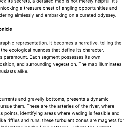
k its secrets, a detailed map is not merely helpful, it’s
unlocking a treasure chest of angling opportunities and
ndering aimlessly and embarking on a curated odyssey.
onicle
hic representation. It becomes a narrative, telling the
nd the ecological nuances that define its character.
r is paramount. Each segment possesses its own
osition, and surrounding vegetation. The map illuminates
usiasts alike.
 currents and gravelly bottoms, presents a dynamic
rsue them. These are the arteries of the river, where
ss points, identifying areas where wading is feasible and
like riffles and runs; these turbulent zones are magnets for