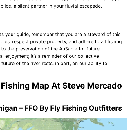
ice, a silent partner in your fluvial escapade.
s your guide, remember that you are a steward of this
les, respect private property, and adhere to all fishing
 to the preservation of the AuSable for future
al enjoyment; it’s a reminder of our collective
future of the river rests, in part, on our ability to
y Fishing Map At Steve Mercado
igan – FFO By Fly Fishing Outfitters