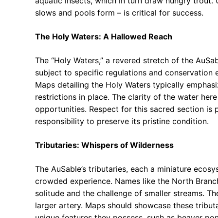
aquatic insects, which in turn draw hungry trout.
slows and pools form – is critical for success.
The Holy Waters: A Hallowed Reach
The “Holy Waters,” a revered stretch of the AuSab
subject to specific regulations and conservation e
Maps detailing the Holy Waters typically emphas
restrictions in place. The clarity of the water here
opportunities. Respect for this sacred section i
responsibility to preserve its pristine condition.
Tributaries: Whispers of Wilderness
The AuSable’s tributaries, each a miniature ecosys
crowded experience. Names like the North Branc
solitude and the challenge of smaller streams. The
larger artery. Maps should showcase these tributa
unique features they possess, such as beaver pon