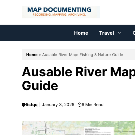
Skip
to
content
Home
Travel
C
Home
»
Ausable River Map: Fishing & Nature Guide
Ausable River Map
Guide
5stqq
January 3, 2026
6
Min Read