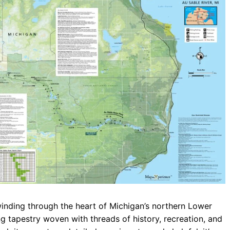
b
s
r
o
A
a
o
p
m
k
p
winding through the heart of Michigan’s northern Lower
ing tapestry woven with threads of history, recreation, and