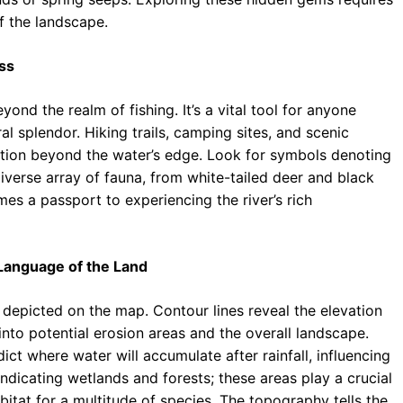
f the landscape.
ss
nd the realm of fishing. It’s a vital tool for anyone
al splendor. Hiking trails, camping sites, and scenic
tion beyond the water’s edge. Look for symbols denoting
diverse array of fauna, from white-tailed deer and black
s a passport to experiencing the river’s rich
Language of the Land
 depicted on the map. Contour lines reveal the elevation
into potential erosion areas and the overall landscape.
ct where water will accumulate after rainfall, influencing
ndicating wetlands and forests; these areas play a crucial
bitat for a multitude of species. The topography tells the