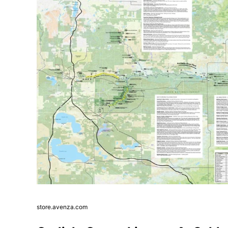
store.avenza.com