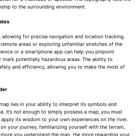
ionship to the surrounding environment.
ates
llowing for precise navigation and location tracking.
o remote areas or exploring unfamiliar stretches of the
 device or a smartphone app can help you pinpoint
r mark potentially hazardous areas. The ability to
fety and efficiency, allowing you to make the most of
der
map lies in your ability to interpret its symbols and
ge. It’s not enough to simply possess a map; you must
o apply its wisdom to your own experiences on the river.
your journey, familiarizing yourself with the terrain,
he more you understand the map, the more rewarding your