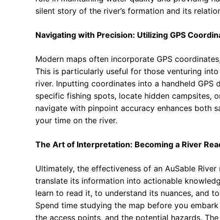
silent story of the river’s formation and its relat
Navigating with Precision: Utilizing GPS Coordin
Modern maps often incorporate GPS coordinates, a
This is particularly useful for those venturing int
river. Inputting coordinates into a handheld GPS
specific fishing spots, locate hidden campsites, o
navigate with pinpoint accuracy enhances both sa
your time on the river.
The Art of Interpretation: Becoming a River Rea
Ultimately, the effectiveness of an AuSable River 
translate its information into actionable knowled
learn to read it, to understand its nuances, and t
Spend time studying the map before you embark on 
the access points, and the potential hazards. T