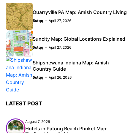
Quarryville PA Map: Amish Country Living
5stqq
April 27, 2026
Suncity Map: Global Locations Explained
5stqq
April 27, 2026
Shipshewana Indiana Map: Amish
Country Guide
5stqq
April 26, 2026
LATEST POST
August 7, 2026
Hotels in Patong Beach Phuket Map: