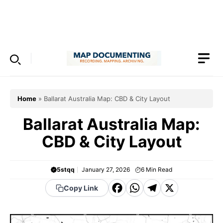
Skip
to
Menu
content
Home
»
Ballarat Australia Map: CBD & City Layout
Ballarat Australia Map:
CBD & City Layout
5stqq
January 27, 2026
6
Min Read
F
W
T
X
Copy Link
a
h
el
c
a
e