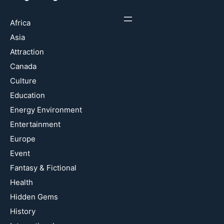
Africa
Asia
Attraction
Canada
Culture
Education
Energy Environment
Entertainment
Europe
Event
Fantasy & Fictional
Health
Hidden Gems
History