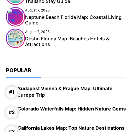
Thailand Stay Guide
August 7, 2026
Neptune Beach Florida Map: Coastal Living
Guide
August 7, 2026
Destin Florida Map: Beaches Hotels &
Attractions
POPULAR
Budapest Vienna & Prague Map: Ultimate
Europe Trip
Colorado Waterfalls Map: Hidden Nature Gems
California Lakes Map: Top Nature Destinations