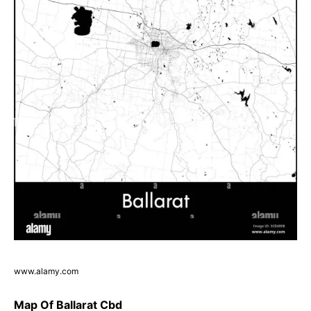
www.alamy.com
Map Of Ballarat Cbd