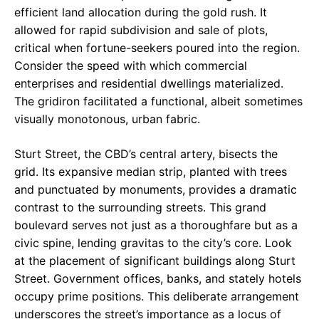
efficient land allocation during the gold rush. It
allowed for rapid subdivision and sale of plots,
critical when fortune-seekers poured into the region.
Consider the speed with which commercial
enterprises and residential dwellings materialized.
The gridiron facilitated a functional, albeit sometimes
visually monotonous, urban fabric.
Sturt Street, the CBD’s central artery, bisects the
grid. Its expansive median strip, planted with trees
and punctuated by monuments, provides a dramatic
contrast to the surrounding streets. This grand
boulevard serves not just as a thoroughfare but as a
civic spine, lending gravitas to the city’s core. Look
at the placement of significant buildings along Sturt
Street. Government offices, banks, and stately hotels
occupy prime positions. This deliberate arrangement
underscores the street’s importance as a locus of