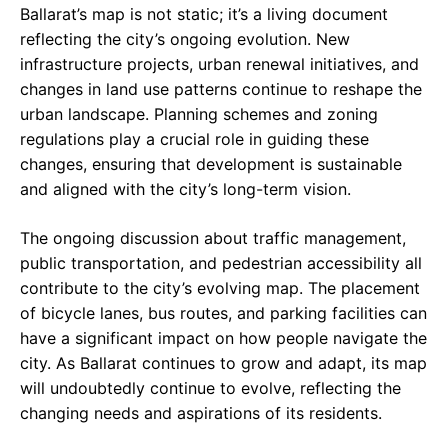
Ballarat’s map is not static; it’s a living document
reflecting the city’s ongoing evolution. New
infrastructure projects, urban renewal initiatives, and
changes in land use patterns continue to reshape the
urban landscape. Planning schemes and zoning
regulations play a crucial role in guiding these
changes, ensuring that development is sustainable
and aligned with the city’s long-term vision.
The ongoing discussion about traffic management,
public transportation, and pedestrian accessibility all
contribute to the city’s evolving map. The placement
of bicycle lanes, bus routes, and parking facilities can
have a significant impact on how people navigate the
city. As Ballarat continues to grow and adapt, its map
will undoubtedly continue to evolve, reflecting the
changing needs and aspirations of its residents.