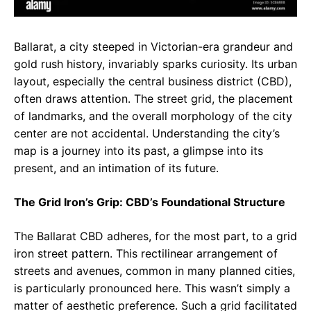
Ballarat, a city steeped in Victorian-era grandeur and
gold rush history, invariably sparks curiosity. Its urban
layout, especially the central business district (CBD),
often draws attention. The street grid, the placement
of landmarks, and the overall morphology of the city
center are not accidental. Understanding the city’s
map is a journey into its past, a glimpse into its
present, and an intimation of its future.
The Grid Iron’s Grip: CBD’s Foundational Structure
The Ballarat CBD adheres, for the most part, to a grid
iron street pattern. This rectilinear arrangement of
streets and avenues, common in many planned cities,
is particularly pronounced here. This wasn’t simply a
matter of aesthetic preference. Such a grid facilitated