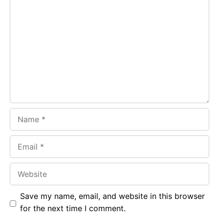
Comment
b
s
r
o
A
a
o
p
m
k
p
Name
Email
Website
Save my name, email, and website in this browser
for the next time I comment.