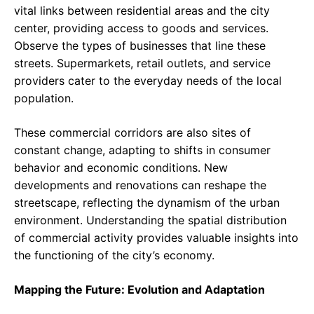
vital links between residential areas and the city
center, providing access to goods and services.
Observe the types of businesses that line these
streets. Supermarkets, retail outlets, and service
providers cater to the everyday needs of the local
population.
These commercial corridors are also sites of
constant change, adapting to shifts in consumer
behavior and economic conditions. New
developments and renovations can reshape the
streetscape, reflecting the dynamism of the urban
environment. Understanding the spatial distribution
of commercial activity provides valuable insights into
the functioning of the city’s economy.
Mapping the Future: Evolution and Adaptation