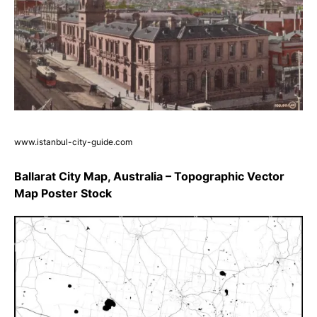
www.istanbul-city-guide.com
Ballarat City Map, Australia – Topographic Vector
Map Poster Stock