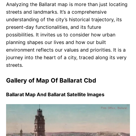
Analyzing the Ballarat map is more than just locating
streets and landmarks. It’s a comprehensive
understanding of the city’s historical trajectory, its
present-day functionalities, and its future
possibilities. It invites us to consider how urban
planning shapes our lives and how our built
environment reflects our values and priorities. It is a
journey into the heart of a city, traced along its very
streets.
Gallery of Map Of Ballarat Cbd
Ballarat Map And Ballarat Satellite Images