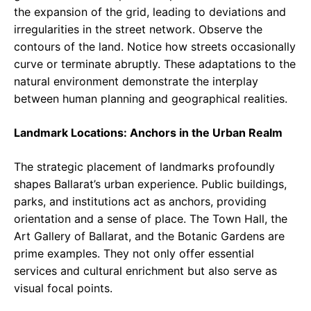
the expansion of the grid, leading to deviations and
irregularities in the street network. Observe the
contours of the land. Notice how streets occasionally
curve or terminate abruptly. These adaptations to the
natural environment demonstrate the interplay
between human planning and geographical realities.
Landmark Locations: Anchors in the Urban Realm
The strategic placement of landmarks profoundly
shapes Ballarat’s urban experience. Public buildings,
parks, and institutions act as anchors, providing
orientation and a sense of place. The Town Hall, the
Art Gallery of Ballarat, and the Botanic Gardens are
prime examples. They not only offer essential
services and cultural enrichment but also serve as
visual focal points.