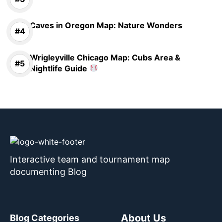
Caves in Oregon Map: Nature Wonders
Wrigleyville Chicago Map: Cubs Area &
Nightlife Guide
Interactive team and tournament map
documenting Blog
About Us
Blog Categories