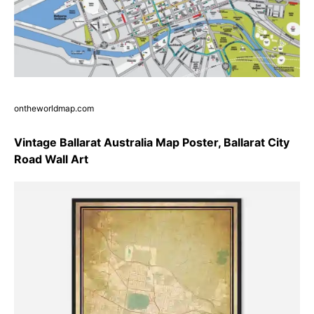
ontheworldmap.com
Vintage Ballarat Australia Map Poster, Ballarat City
Road Wall Art