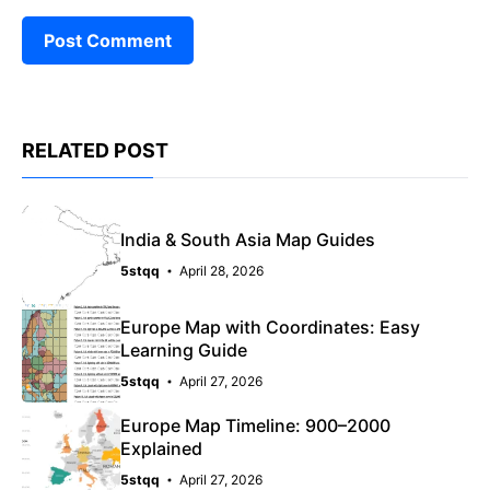
RELATED POST
India & South Asia Map Guides
5stqq
April 28, 2026
Europe Map with Coordinates: Easy
Learning Guide
5stqq
April 27, 2026
Europe Map Timeline: 900–2000
Explained
5stqq
April 27, 2026