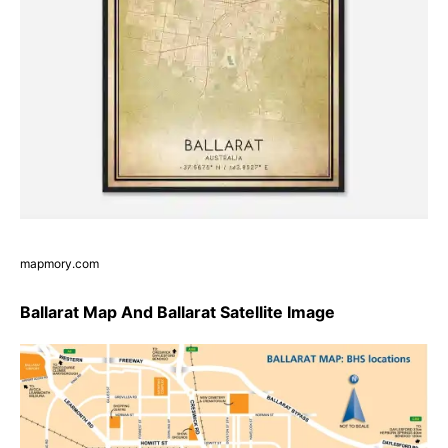
mapmory.com
Ballarat Map And Ballarat Satellite Image