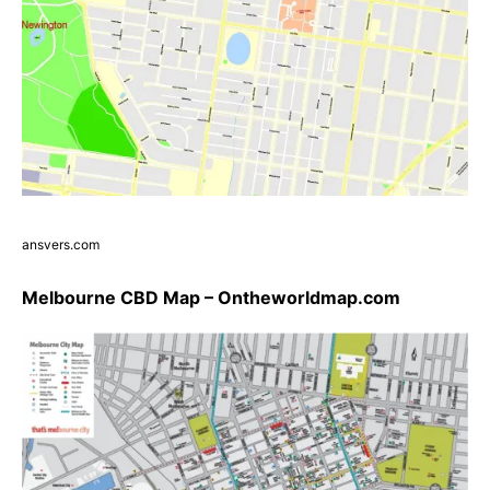
ansvers.com
Melbourne CBD Map – Ontheworldmap.com