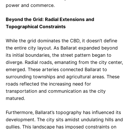
power and commerce.
Beyond the Grid: Radial Extensions and
Topographical Constraints
While the grid dominates the CBD, it doesn’t define
the entire city layout. As Ballarat expanded beyond
its initial boundaries, the street pattern began to
diverge. Radial roads, emanating from the city center,
emerged. These arteries connected Ballarat to
surrounding townships and agricultural areas. These
roads reflected the increasing need for
transportation and communication as the city
matured.
Furthermore, Ballarat’s topography has influenced its
development. The city sits amidst undulating hills and
gullies. This landscape has imposed constraints on