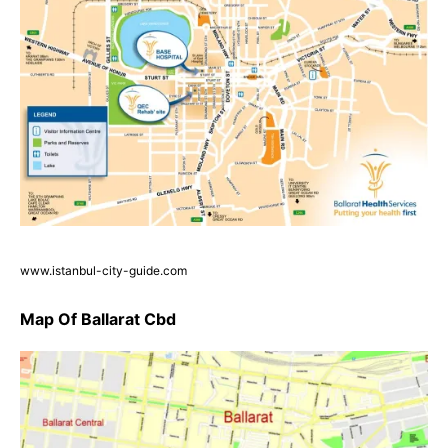
www.istanbul-city-guide.com
Map Of Ballarat Cbd