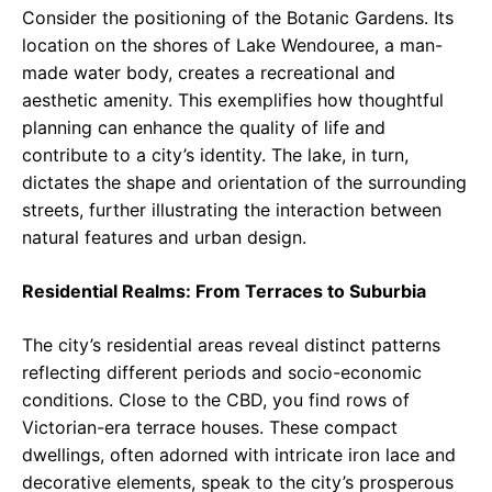
Consider the positioning of the Botanic Gardens. Its
location on the shores of Lake Wendouree, a man-
made water body, creates a recreational and
aesthetic amenity. This exemplifies how thoughtful
planning can enhance the quality of life and
contribute to a city’s identity. The lake, in turn,
dictates the shape and orientation of the surrounding
streets, further illustrating the interaction between
natural features and urban design.
Residential Realms: From Terraces to Suburbia
The city’s residential areas reveal distinct patterns
reflecting different periods and socio-economic
conditions. Close to the CBD, you find rows of
Victorian-era terrace houses. These compact
dwellings, often adorned with intricate iron lace and
decorative elements, speak to the city’s prosperous