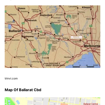
trinvi.com
Map Of Ballarat Cbd