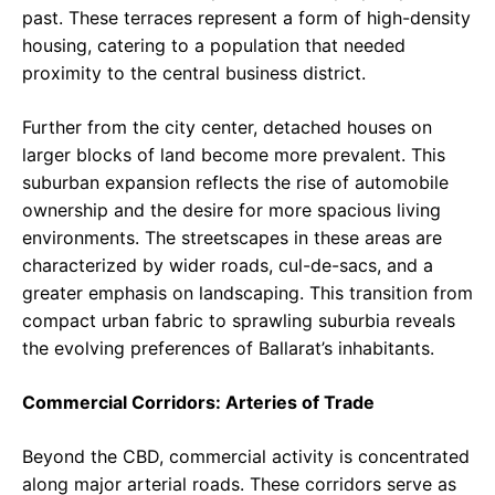
past. These terraces represent a form of high-density
housing, catering to a population that needed
proximity to the central business district.
Further from the city center, detached houses on
larger blocks of land become more prevalent. This
suburban expansion reflects the rise of automobile
ownership and the desire for more spacious living
environments. The streetscapes in these areas are
characterized by wider roads, cul-de-sacs, and a
greater emphasis on landscaping. This transition from
compact urban fabric to sprawling suburbia reveals
the evolving preferences of Ballarat’s inhabitants.
Commercial Corridors: Arteries of Trade
Beyond the CBD, commercial activity is concentrated
along major arterial roads. These corridors serve as