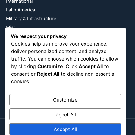
International
Latin America
Military & Infrastructure
Misc
We respect your privacy
Nature
Cookies help us improve your experience,
Pop Culture
deliver personalized content, and analyze
Religious
traffic. You can choose which cookies to allow
US
by clicking
Customize
. Click
Accept All
to
consent or
Reject All
to decline non-essential
cookies.
Follow Us
Instagram
X
LinkedIn
Customize
Reject All
Accept All
Copyright ©2026
Blockipsum.