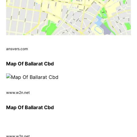
ansvers.com
Map Of Ballarat Cbd
www.w2n.net
Map Of Ballarat Cbd
www.w2n.net