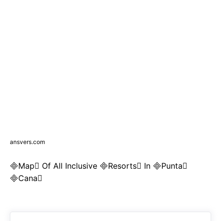
ansvers.com
Map Of All Inclusive Resorts In Punta
Cana