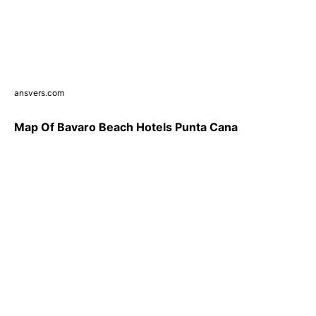
ansvers.com
Map Of Bavaro Beach Hotels Punta Cana