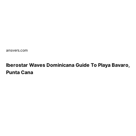
ansvers.com
Iberostar Waves Dominicana Guide To Playa Bavaro,
Punta Cana