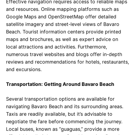
Effective navigation requires access to reliable maps
and resources. Online mapping platforms such as
Google Maps and OpenStreetMap offer detailed
satellite imagery and street-level views of Bavaro
Beach. Tourist information centers provide printed
maps and brochures, as well as expert advice on
local attractions and activities. Furthermore,
numerous travel websites and blogs offer in-depth
reviews and recommendations for hotels, restaurants,
and excursions.
Transportation: Getting Around Bavaro Beach
Several transportation options are available for
navigating Bavaro Beach and its surrounding areas.
Taxis are readily available, but it’s advisable to
negotiate the fare before commencing the journey.
Local buses, known as “guaguas,” provide a more