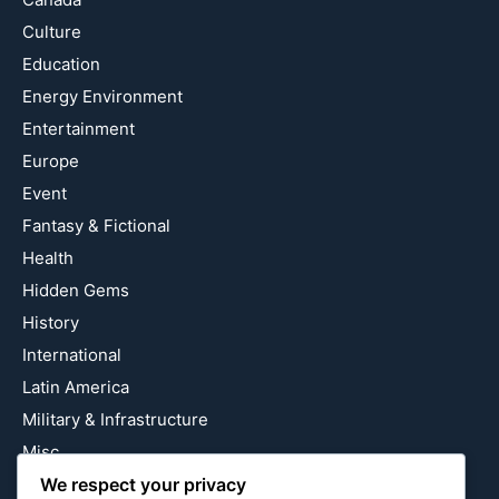
Culture
Education
Energy Environment
Entertainment
Europe
Event
Fantasy & Fictional
Health
Hidden Gems
History
International
Latin America
Military & Infrastructure
Misc
Nature
We respect your privacy