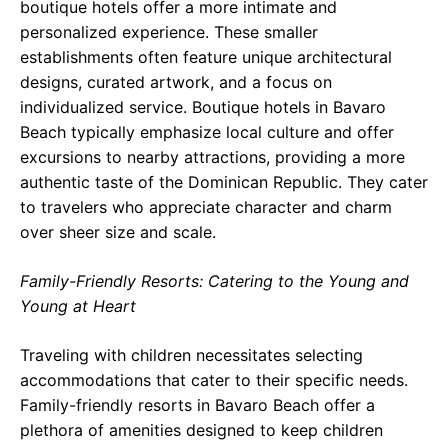
boutique hotels offer a more intimate and
personalized experience. These smaller
establishments often feature unique architectural
designs, curated artwork, and a focus on
individualized service. Boutique hotels in Bavaro
Beach typically emphasize local culture and offer
excursions to nearby attractions, providing a more
authentic taste of the Dominican Republic. They cater
to travelers who appreciate character and charm
over sheer size and scale.
Family-Friendly Resorts: Catering to the Young and
Young at Heart
Traveling with children necessitates selecting
accommodations that cater to their specific needs.
Family-friendly resorts in Bavaro Beach offer a
plethora of amenities designed to keep children