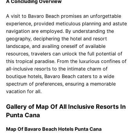
A Concluding Overview
A visit to Bavaro Beach promises an unforgettable
experience, provided meticulous planning and astute
navigation are employed. By understanding the
geography, deciphering the hotel and resort
landscape, and availing oneself of available
resources, travelers can unlock the full potential of
this tropical paradise. From the luxurious confines of
all-inclusive resorts to the intimate charm of
boutique hotels, Bavaro Beach caters to a wide
spectrum of preferences, ensuring a memorable
vacation for all.
Gallery of Map Of All Inclusive Resorts In
Punta Cana
Map Of Bavaro Beach Hotels Punta Cana