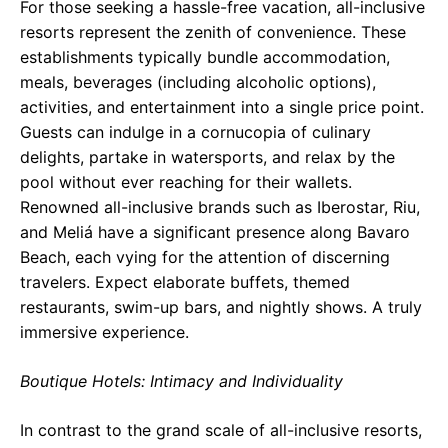
For those seeking a hassle-free vacation, all-inclusive
resorts represent the zenith of convenience. These
establishments typically bundle accommodation,
meals, beverages (including alcoholic options),
activities, and entertainment into a single price point.
Guests can indulge in a cornucopia of culinary
delights, partake in watersports, and relax by the
pool without ever reaching for their wallets.
Renowned all-inclusive brands such as Iberostar, Riu,
and Meliá have a significant presence along Bavaro
Beach, each vying for the attention of discerning
travelers. Expect elaborate buffets, themed
restaurants, swim-up bars, and nightly shows. A truly
immersive experience.
Boutique Hotels: Intimacy and Individuality
In contrast to the grand scale of all-inclusive resorts,