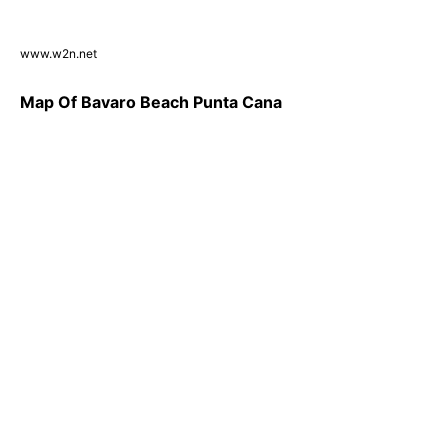
www.w2n.net
Map Of Bavaro Beach Punta Cana