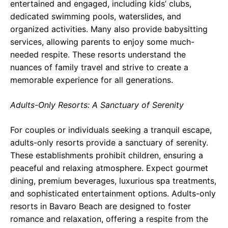
entertained and engaged, including kids’ clubs,
dedicated swimming pools, waterslides, and
organized activities. Many also provide babysitting
services, allowing parents to enjoy some much-
needed respite. These resorts understand the
nuances of family travel and strive to create a
memorable experience for all generations.
Adults-Only Resorts: A Sanctuary of Serenity
For couples or individuals seeking a tranquil escape,
adults-only resorts provide a sanctuary of serenity.
These establishments prohibit children, ensuring a
peaceful and relaxing atmosphere. Expect gourmet
dining, premium beverages, luxurious spa treatments,
and sophisticated entertainment options. Adults-only
resorts in Bavaro Beach are designed to foster
romance and relaxation, offering a respite from the