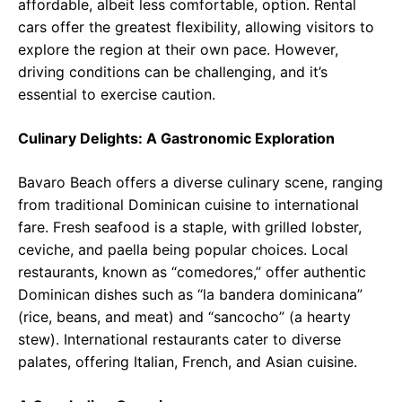
affordable, albeit less comfortable, option. Rental
cars offer the greatest flexibility, allowing visitors to
explore the region at their own pace. However,
driving conditions can be challenging, and it’s
essential to exercise caution.
Culinary Delights: A Gastronomic Exploration
Bavaro Beach offers a diverse culinary scene, ranging
from traditional Dominican cuisine to international
fare. Fresh seafood is a staple, with grilled lobster,
ceviche, and paella being popular choices. Local
restaurants, known as “comedores,” offer authentic
Dominican dishes such as “la bandera dominicana”
(rice, beans, and meat) and “sancocho” (a hearty
stew). International restaurants cater to diverse
palates, offering Italian, French, and Asian cuisine.