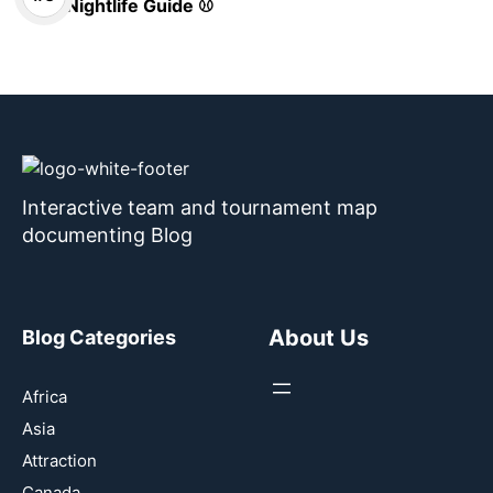
Nightlife Guide ⚾
Interactive team and tournament map
documenting Blog
About Us
Blog Categories
Africa
Asia
Attraction
Canada