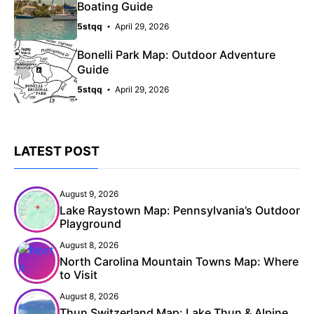
Boating Guide
5stqq
April 29, 2026
Bonelli Park Map: Outdoor Adventure
Guide
5stqq
April 29, 2026
LATEST POST
August 9, 2026
Lake Raystown Map: Pennsylvania’s Outdoor
Playground
August 8, 2026
North Carolina Mountain Towns Map: Where
to Visit
August 8, 2026
Thun Switzerland Map: Lake Thun & Alpine