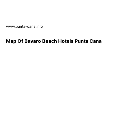
www.punta-cana.info
Map Of Bavaro Beach Hotels Punta Cana