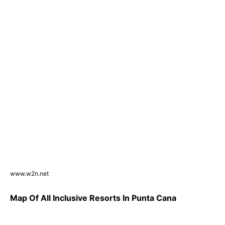
www.w2n.net
Map Of All Inclusive Resorts In Punta Cana