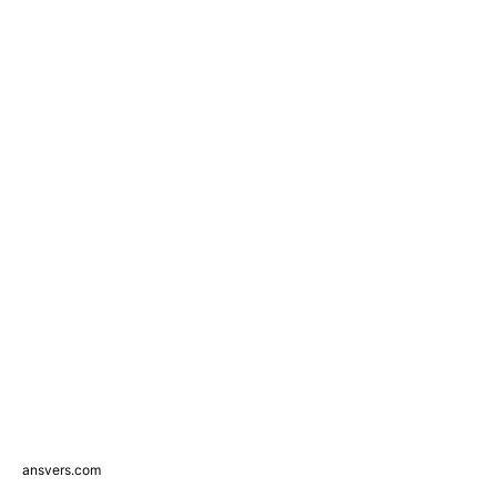
ansvers.com