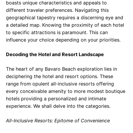
boasts unique characteristics and appeals to
different traveler preferences. Navigating this
geographical tapestry requires a discerning eye and
a detailed map. Knowing the proximity of each hotel
to specific attractions is paramount. This can
influence your choice depending on your priorities.
Decoding the Hotel and Resort Landscape
The heart of any Bavaro Beach exploration lies in
deciphering the hotel and resort options. These
range from opulent all-inclusive resorts offering
every conceivable amenity to more modest boutique
hotels providing a personalized and intimate
experience. We shall delve into the categories.
All-Inclusive Resorts: Epitome of Convenience