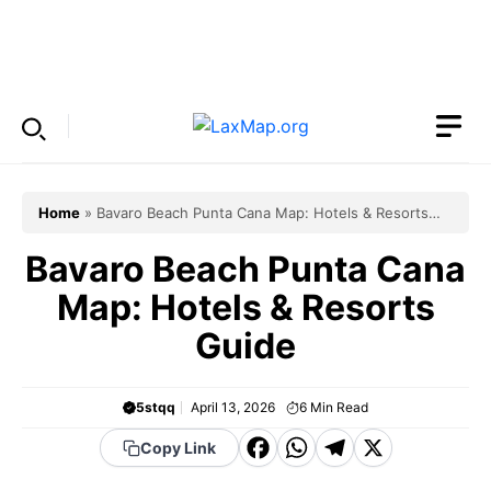
Skip
to
Menu
content
Home
»
Bavaro Beach Punta Cana Map: Hotels & Resorts
Guide
Bavaro Beach Punta Cana
Map: Hotels & Resorts
Guide
5stqq
April 13, 2026
6
Min Read
F
W
T
X
Copy Link
a
h
el