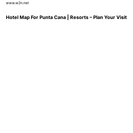
www.w2n.net
Hotel Map For Punta Cana | Resorts – Plan Your Visit