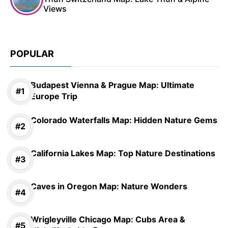
Views
POPULAR
Budapest Vienna & Prague Map: Ultimate
Europe Trip
Colorado Waterfalls Map: Hidden Nature Gems
California Lakes Map: Top Nature Destinations
Caves in Oregon Map: Nature Wonders
Wrigleyville Chicago Map: Cubs Area &