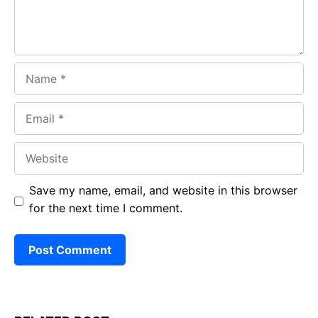
Name
Email
Website
Save my name, email, and website in this browser
for the next time I comment.