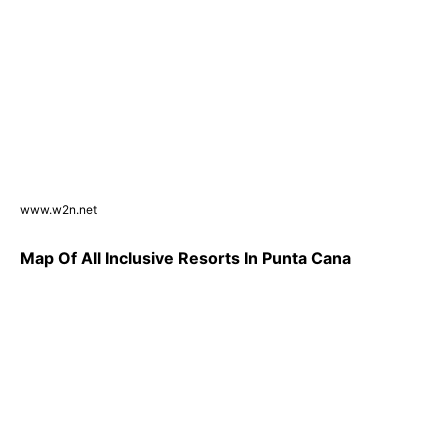
www.w2n.net
Map Of All Inclusive Resorts In Punta Cana