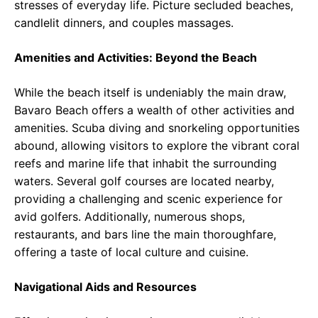
stresses of everyday life. Picture secluded beaches,
candlelit dinners, and couples massages.
Amenities and Activities: Beyond the Beach
While the beach itself is undeniably the main draw,
Bavaro Beach offers a wealth of other activities and
amenities. Scuba diving and snorkeling opportunities
abound, allowing visitors to explore the vibrant coral
reefs and marine life that inhabit the surrounding
waters. Several golf courses are located nearby,
providing a challenging and scenic experience for
avid golfers. Additionally, numerous shops,
restaurants, and bars line the main thoroughfare,
offering a taste of local culture and cuisine.
Navigational Aids and Resources