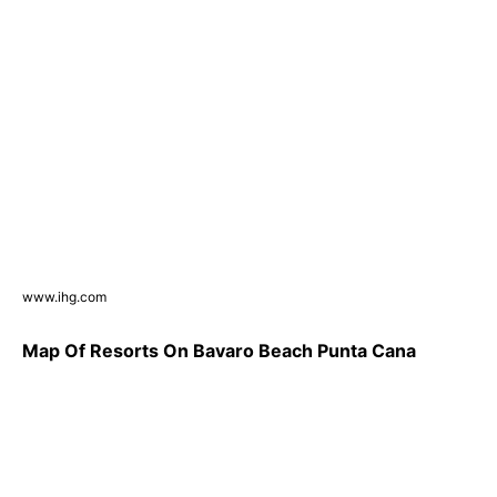
www.ihg.com
Map Of Resorts On Bavaro Beach Punta Cana