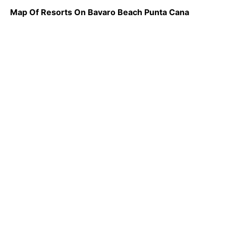
Map Of Resorts On Bavaro Beach Punta Cana