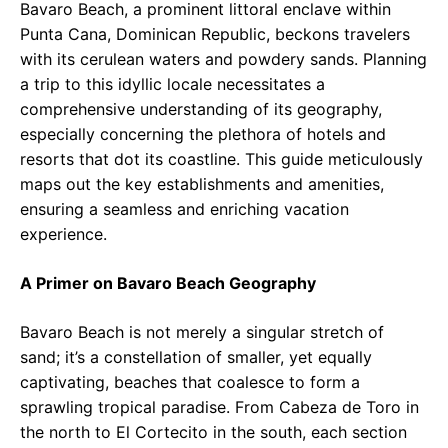
Bavaro Beach, a prominent littoral enclave within
Punta Cana, Dominican Republic, beckons travelers
with its cerulean waters and powdery sands. Planning
a trip to this idyllic locale necessitates a
comprehensive understanding of its geography,
especially concerning the plethora of hotels and
resorts that dot its coastline. This guide meticulously
maps out the key establishments and amenities,
ensuring a seamless and enriching vacation
experience.
A Primer on Bavaro Beach Geography
Bavaro Beach is not merely a singular stretch of
sand; it’s a constellation of smaller, yet equally
captivating, beaches that coalesce to form a
sprawling tropical paradise. From Cabeza de Toro in
the north to El Cortecito in the south, each section