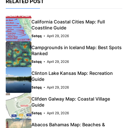
RELATED POST
California Coastal Cities Map: Full
Coastline Guide
5stqq
April 29, 2026
Campgrounds in Iceland Map: Best Spots
Ranked
5stqq
April 29, 2026
Clinton Lake Kansas Map: Recreation
Guide
5stqq
April 29, 2026
Clifden Galway Map: Coastal Village
Guide
5stqq
April 29, 2026
Abacos Bahamas Map: Beaches &