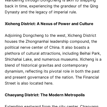
back in time, experiencing the grandeur of the Qing
Dynasty and the legacy of imperial rule.
Xicheng District: A Nexus of Power and Culture
Adjoining Dongcheng to the west, Xicheng District
houses the Zhongnanhai leadership compound, the
political nerve center of China. It also boasts a
plethora of cultural attractions, including Beihai Park,
Shichahai Lake, and numerous museums. Xicheng is a
blend of historical gravitas and contemporary
dynamism, reflecting its pivotal role in both the past
and present governance of the nation. The Financial
Street is also located here.
Chaoyang District: The Modern Metropolis
Extending eastward from the city center, Chaoyang