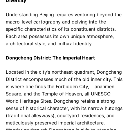
Diversity
Understanding Beijing requires venturing beyond the
macro-level cartography and delving into the
specific characteristics of its constituent districts.
Each area possesses its own unique atmosphere,
architectural style, and cultural identity.
Dongcheng District: The Imperial Heart
Located in the city’s northeast quadrant, Dongcheng
District encompasses much of the old inner city. This
is where one finds the Forbidden City, Tiananmen
Square, and the Temple of Heaven, all UNESCO
World Heritage Sites. Dongcheng retains a strong
sense of historical character, with its narrow hutongs
(traditional alleyways), courtyard residences, and
meticulously preserved imperial architecture.
Wandering through Dongcheng is akin to stepping