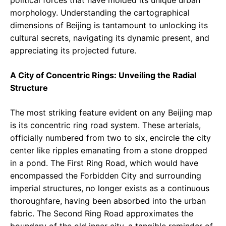
morphology. Understanding the cartographical
dimensions of Beijing is tantamount to unlocking its
cultural secrets, navigating its dynamic present, and
appreciating its projected future.
A City of Concentric Rings: Unveiling the Radial
Structure
The most striking feature evident on any Beijing map
is its concentric ring road system. These arterials,
officially numbered from two to six, encircle the city
center like ripples emanating from a stone dropped
in a pond. The First Ring Road, which would have
encompassed the Forbidden City and surrounding
imperial structures, no longer exists as a continuous
thoroughfare, having been absorbed into the urban
fabric. The Second Ring Road approximates the
boundary of the old inner city, a tangible reminder of