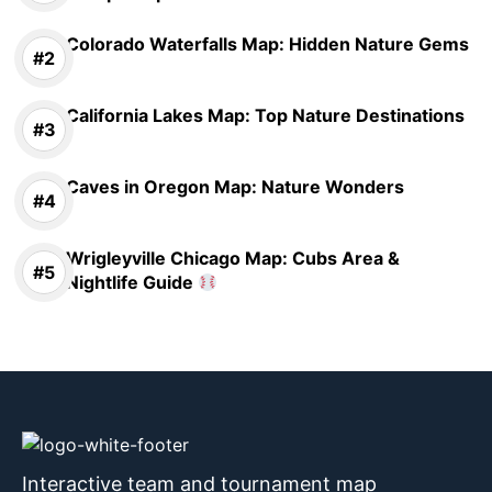
Colorado Waterfalls Map: Hidden Nature Gems
California Lakes Map: Top Nature Destinations
Caves in Oregon Map: Nature Wonders
Wrigleyville Chicago Map: Cubs Area &
Nightlife Guide
Interactive team and tournament map