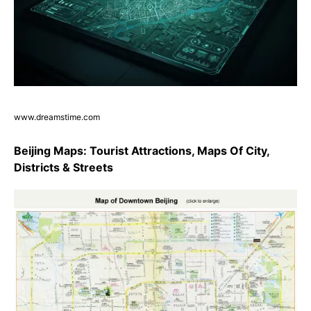
www.dreamstime.com
Beijing Maps: Tourist Attractions, Maps Of City,
Districts & Streets