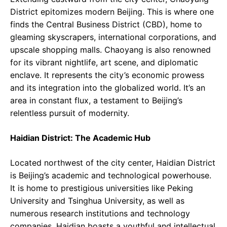
District epitomizes modern Beijing. This is where one
finds the Central Business District (CBD), home to
gleaming skyscrapers, international corporations, and
upscale shopping malls. Chaoyang is also renowned
for its vibrant nightlife, art scene, and diplomatic
enclave. It represents the city’s economic prowess
and its integration into the globalized world. It’s an
area in constant flux, a testament to Beijing’s
relentless pursuit of modernity.
Haidian District: The Academic Hub
Located northwest of the city center, Haidian District
is Beijing’s academic and technological powerhouse.
It is home to prestigious universities like Peking
University and Tsinghua University, as well as
numerous research institutions and technology
companies. Haidian boasts a youthful and intellectual