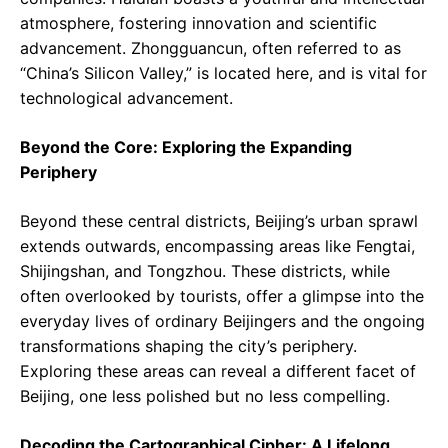
atmosphere, fostering innovation and scientific
advancement. Zhongguancun, often referred to as
“China’s Silicon Valley,” is located here, and is vital for
technological advancement.
Beyond the Core: Exploring the Expanding
Periphery
Beyond these central districts, Beijing’s urban sprawl
extends outwards, encompassing areas like Fengtai,
Shijingshan, and Tongzhou. These districts, while
often overlooked by tourists, offer a glimpse into the
everyday lives of ordinary Beijingers and the ongoing
transformations shaping the city’s periphery.
Exploring these areas can reveal a different facet of
Beijing, one less polished but no less compelling.
Decoding the Cartographical Cipher: A Lifelong