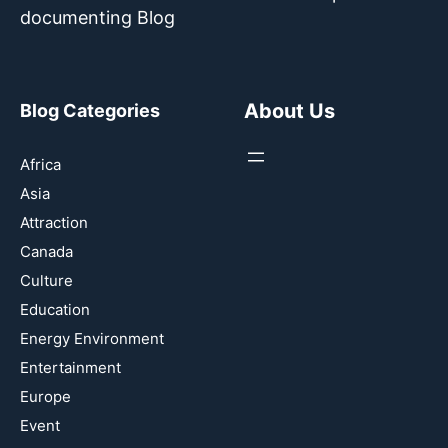
documenting Blog
About Us
Blog Categories
Africa
Asia
Attraction
Canada
Culture
Education
Energy Environment
Entertainment
Europe
Event