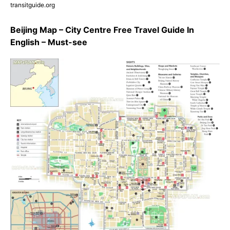
transitguide.org
Beijing Map – City Centre Free Travel Guide In
English – Must-see