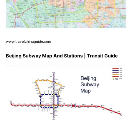
www.travelchinaguide.com
Beijing Subway Map And Stations | Transit Guide