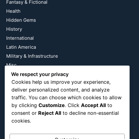
Fantasy & Fictional
Health
Hidden Gems
History
International
Latin America
Military & Infrastructure
Misc
We respect your privacy
Nature
Cookies help us improve your experience,
Pop Culture
deliver personalized content, and analyze
Religious
traffic. You can choose which cookies to allow
US
by clicking
Customize
. Click
Accept All
to
consent or
Reject All
to decline non-essential
cookies.
Follow Us
Instagram
X
LinkedIn