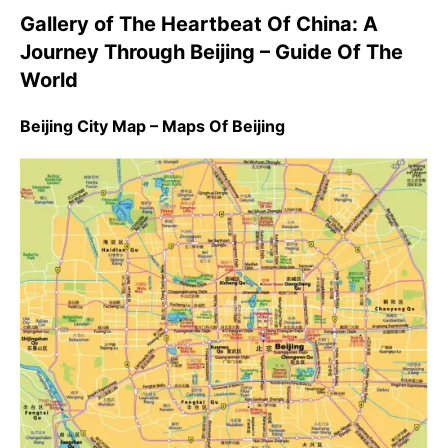
Gallery of The Heartbeat Of China: A
Journey Through Beijing – Guide Of The
World
Beijing City Map – Maps Of Beijing