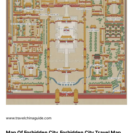
www.travelchinaguide.com
Map Of Forbidden City, Forbidden City Travel Map