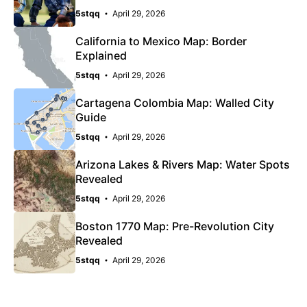
5stqq
April 29, 2026
California to Mexico Map: Border
Explained
5stqq
April 29, 2026
Cartagena Colombia Map: Walled City
Guide
5stqq
April 29, 2026
Arizona Lakes & Rivers Map: Water Spots
Revealed
5stqq
April 29, 2026
Boston 1770 Map: Pre-Revolution City
Revealed
5stqq
April 29, 2026