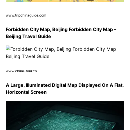
www.tripchinaguide.com
Forbidden City Map, Beijing Forbidden City Map –
Beijing Travel Guide
www.china-tour.cn
A Large, Illuminated Digital Map Displayed On A Flat,
Horizontal Screen