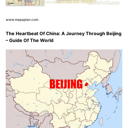
www.mapaplan.com
The Heartbeat Of China: A Journey Through Beijing
– Guide Of The World