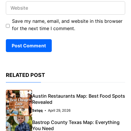
Website
Save my name, email, and website in this browser
for the next time I comment.
RELATED POST
Austin Restaurants Map: Best Food Spots
Revealed
5stqq
April 29, 2026
Bastrop County Texas Map: Everything
You Need