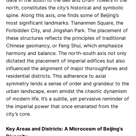
north, constitutes the city’s historical and symbolic
spine. Along this axis, one finds some of Beijing’s
most significant landmarks: Tiananmen Square, the
Forbidden City, and Jingshan Park. The placement of
these structures reflects the principles of traditional
Chinese geomancy, or Feng Shui, which emphasize
harmony and balance. The north-south axis not only
dictated the placement of imperial edifices but also
influenced the alignment of major thoroughfares and
residential districts. This adherence to axial
symmetry lends a sense of order and grandeur to the
urban landscape, even amidst the chaotic dynamism
of modern life. It’s a subtle, yet pervasive reminder of
the imperial power that once emanated from the
city’s core.
Key Areas and Districts: A Microcosm of Beijing’s