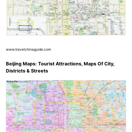
www.travelchinaguide.com
Beijing Maps: Tourist Attractions, Maps Of City,
Districts & Streets