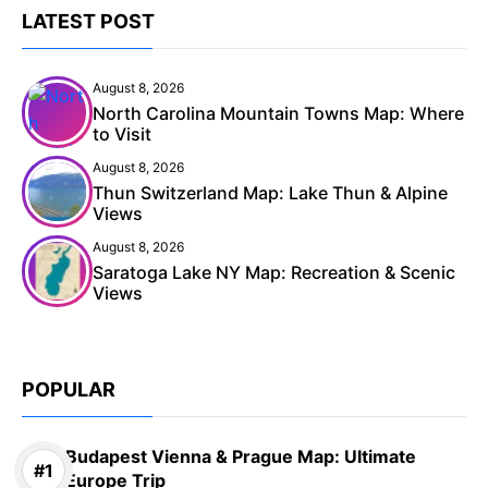
LATEST POST
August 8, 2026
North Carolina Mountain Towns Map: Where
to Visit
August 8, 2026
Thun Switzerland Map: Lake Thun & Alpine
Views
August 8, 2026
Saratoga Lake NY Map: Recreation & Scenic
Views
POPULAR
Budapest Vienna & Prague Map: Ultimate
Europe Trip