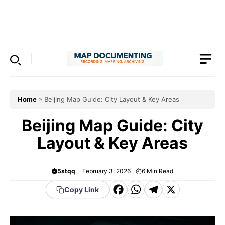
Skip
to
Menu
content
Home
»
Beijing Map Guide: City Layout & Key Areas
Beijing Map Guide: City
Layout & Key Areas
5stqq
February 3, 2026
6
Min Read
F
W
T
X
Copy Link
a
h
el
c
a
e