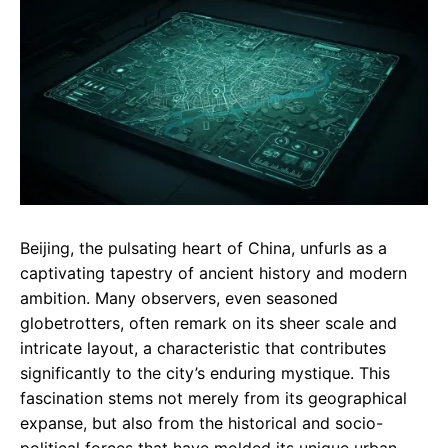
e
t
g
b
s
r
o
A
a
o
p
m
k
p
Beijing, the pulsating heart of China, unfurls as a
captivating tapestry of ancient history and modern
ambition. Many observers, even seasoned
globetrotters, often remark on its sheer scale and
intricate layout, a characteristic that contributes
significantly to the city’s enduring mystique. This
fascination stems not merely from its geographical
expanse, but also from the historical and socio-
political forces that have molded its unique urban