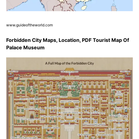
www.guideoftheworld.com
Forbidden City Maps, Location, PDF Tourist Map Of
Palace Museum