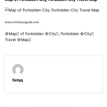
www.chinatourguide.com
Map of Forbidden City, Forbidden City
Travel Map
5stqq