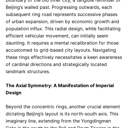
Beijing’s walled past. Progressing outwards, each
subsequent ring road represents successive phases
of urban expansion, driven by economic growth and
population influx. This radial design, while facilitating
efficient vehicular movement, can initially seem
daunting. It requires a mental recalibration for those
accustomed to grid-based city layouts. Navigating
these rings effectively necessitates a keen awareness
of cardinal directions and strategically located
landmark structures.
The Axial Symmetry: A Manifestation of Imperial
Design
Beyond the concentric rings, another crucial element
dictating Beijing’s layout is its north-south axis. This
imaginary line, extending from the Yongdingmen
Gate in the south to the Bell and Drum Towers in the