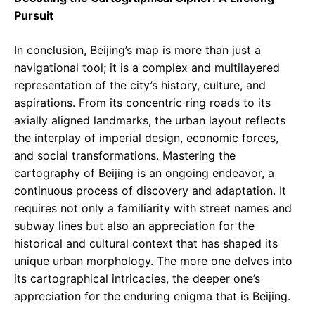
Pursuit
In conclusion, Beijing’s map is more than just a
navigational tool; it is a complex and multilayered
representation of the city’s history, culture, and
aspirations. From its concentric ring roads to its
axially aligned landmarks, the urban layout reflects
the interplay of imperial design, economic forces,
and social transformations. Mastering the
cartography of Beijing is an ongoing endeavor, a
continuous process of discovery and adaptation. It
requires not only a familiarity with street names and
subway lines but also an appreciation for the
historical and cultural context that has shaped its
unique urban morphology. The more one delves into
its cartographical intricacies, the deeper one’s
appreciation for the enduring enigma that is Beijing.