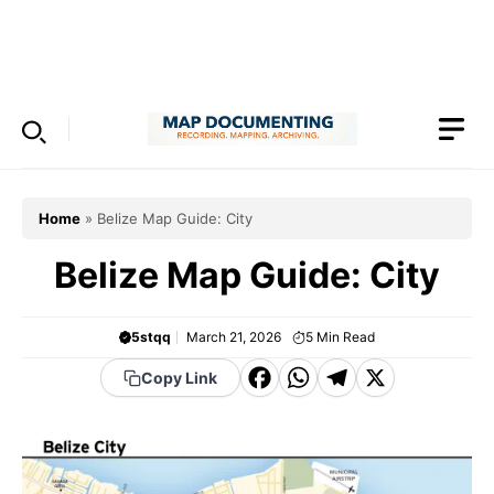
Skip
to
Menu
content
Home
»
Belize Map Guide: City
Belize Map Guide: City
5stqq
March 21, 2026
5
Min Read
F
W
T
X
Copy Link
a
h
el
c
a
e
e
t
g