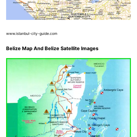
www.istanbul-city-guide.com
Belize Map And Belize Satellite Images