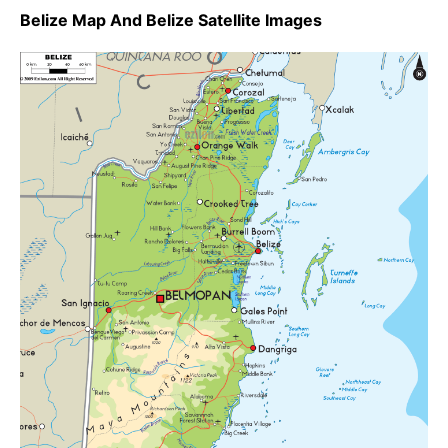
Belize Map And Belize Satellite Images