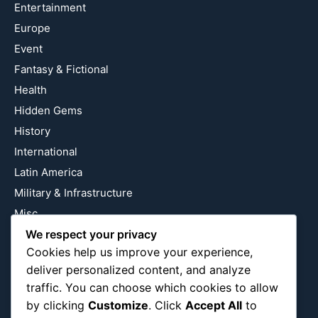
Entertainment
Europe
Event
Fantasy & Fictional
Health
Hidden Gems
History
International
Latin America
Military & Infrastructure
Misc
We respect your privacy
Nature
Cookies help us improve your experience,
Pop Culture
deliver personalized content, and analyze
Religious
traffic. You can choose which cookies to allow
US
by clicking
Customize
. Click
Accept All
to