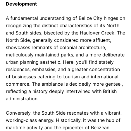
Development
A fundamental understanding of Belize City hinges on
recognizing the distinct characteristics of its North
and South sides, bisected by the Haulover Creek. The
North Side, generally considered more affluent,
showcases remnants of colonial architecture,
meticulously maintained parks, and a more deliberate
urban planning aesthetic. Here, you’ll find stately
residences, embassies, and a greater concentration
of businesses catering to tourism and international
commerce. The ambiance is decidedly more genteel,
reflecting a history deeply intertwined with British
administration.
Conversely, the South Side resonates with a vibrant,
working-class energy. Historically, it was the hub of
maritime activity and the epicenter of Belizean