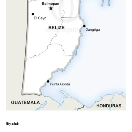
fity.club