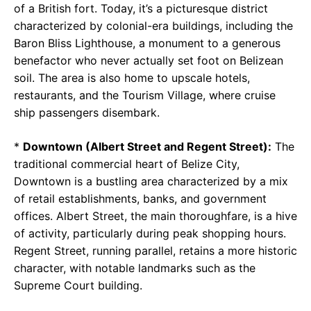
of a British fort. Today, it’s a picturesque district
characterized by colonial-era buildings, including the
Baron Bliss Lighthouse, a monument to a generous
benefactor who never actually set foot on Belizean
soil. The area is also home to upscale hotels,
restaurants, and the Tourism Village, where cruise
ship passengers disembark.
*
Downtown (Albert Street and Regent Street):
The
traditional commercial heart of Belize City,
Downtown is a bustling area characterized by a mix
of retail establishments, banks, and government
offices. Albert Street, the main thoroughfare, is a hive
of activity, particularly during peak shopping hours.
Regent Street, running parallel, retains a more historic
character, with notable landmarks such as the
Supreme Court building.