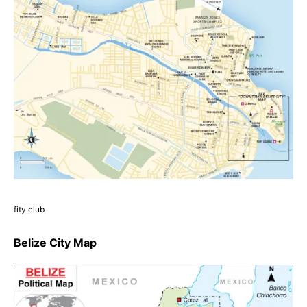
fity.club
Belize City Map