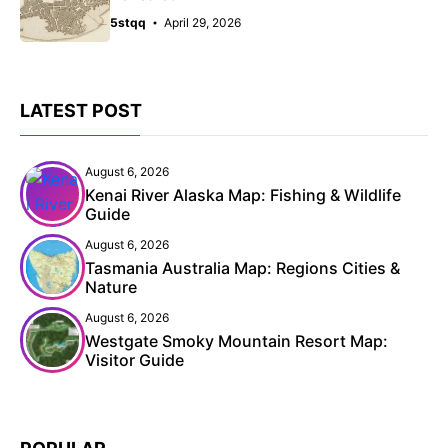
5stqq
April 29, 2026
LATEST POST
August 6, 2026
Kenai River Alaska Map: Fishing & Wildlife
Guide
August 6, 2026
Tasmania Australia Map: Regions Cities &
Nature
August 6, 2026
Westgate Smoky Mountain Resort Map:
Visitor Guide