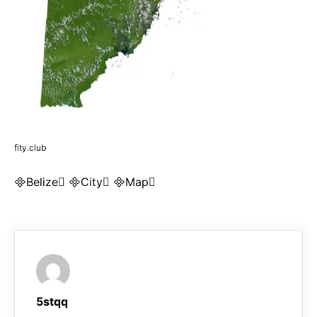
fity.club
Belize City Map
5stqq