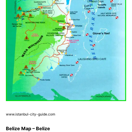
www.istanbul-city-guide.com
Belize Map – Belize