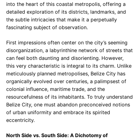
into the heart of this coastal metropolis, offering a
detailed exploration of its districts, landmarks, and
the subtle intricacies that make it a perpetually
fascinating subject of observation.
First impressions often center on the city’s seeming
disorganization, a labyrinthine network of streets that
can feel both daunting and disorienting. However,
this very characteristic is integral to its charm. Unlike
meticulously planned metropolises, Belize City has
organically evolved over centuries, a palimpsest of
colonial influence, maritime trade, and the
resourcefulness of its inhabitants. To truly understand
Belize City, one must abandon preconceived notions
of urban uniformity and embrace its spirited
eccentricity.
North Side vs. South Side: A Dichotomy of