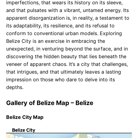
imperfections, that wears its history on its sleeve,
and that pulsates with a vibrant, untamed energy. Its
apparent disorganization is, in reality, a testament to
its adaptability, its resilience, and its refusal to
conform to conventional urban models. Exploring
Belize City is an exercise in embracing the
unexpected, in venturing beyond the surface, and in
discovering the hidden beauty that lies beneath the
veneer of apparent chaos. It’s a city that challenges,
that intrigues, and that ultimately leaves a lasting
impression on those who dare to delve into its
depths.
Gallery of Belize Map – Belize
Belize City Map