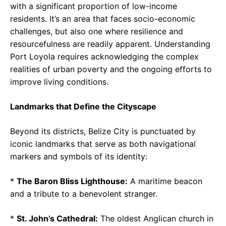
with a significant proportion of low-income
residents. It’s an area that faces socio-economic
challenges, but also one where resilience and
resourcefulness are readily apparent. Understanding
Port Loyola requires acknowledging the complex
realities of urban poverty and the ongoing efforts to
improve living conditions.
Landmarks that Define the Cityscape
Beyond its districts, Belize City is punctuated by
iconic landmarks that serve as both navigational
markers and symbols of its identity:
*
The Baron Bliss Lighthouse:
A maritime beacon
and a tribute to a benevolent stranger.
*
St. John’s Cathedral:
The oldest Anglican church in