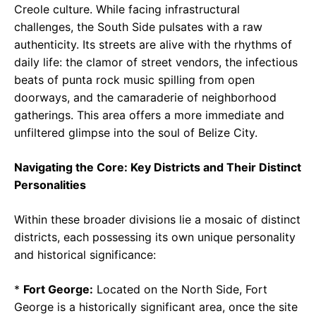
Creole culture. While facing infrastructural
challenges, the South Side pulsates with a raw
authenticity. Its streets are alive with the rhythms of
daily life: the clamor of street vendors, the infectious
beats of punta rock music spilling from open
doorways, and the camaraderie of neighborhood
gatherings. This area offers a more immediate and
unfiltered glimpse into the soul of Belize City.
Navigating the Core: Key Districts and Their Distinct
Personalities
Within these broader divisions lie a mosaic of distinct
districts, each possessing its own unique personality
and historical significance:
*
Fort George:
Located on the North Side, Fort
George is a historically significant area, once the site