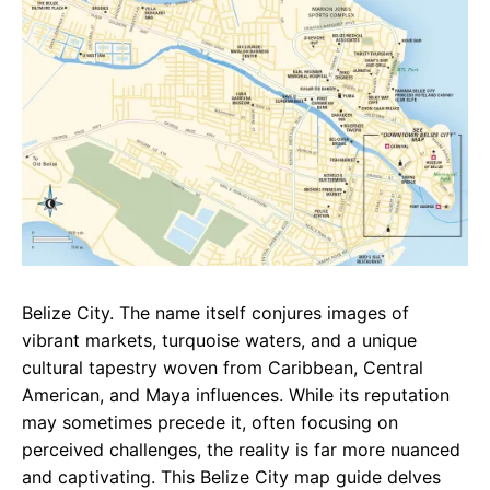
b
s
r
o
A
a
o
p
m
k
p
Belize City. The name itself conjures images of
vibrant markets, turquoise waters, and a unique
cultural tapestry woven from Caribbean, Central
American, and Maya influences. While its reputation
may sometimes precede it, often focusing on
perceived challenges, the reality is far more nuanced
and captivating. This Belize City map guide delves