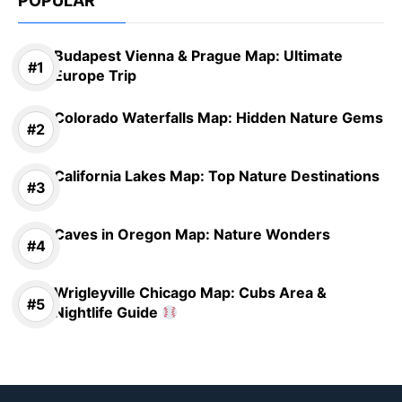
POPULAR
Budapest Vienna & Prague Map: Ultimate
Europe Trip
Colorado Waterfalls Map: Hidden Nature Gems
California Lakes Map: Top Nature Destinations
Caves in Oregon Map: Nature Wonders
Wrigleyville Chicago Map: Cubs Area &
Nightlife Guide