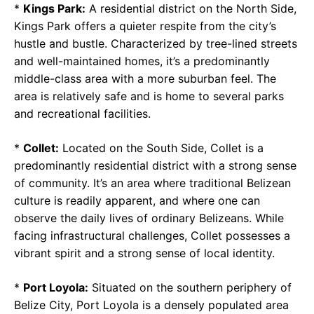
*
Kings Park:
A residential district on the North Side,
Kings Park offers a quieter respite from the city’s
hustle and bustle. Characterized by tree-lined streets
and well-maintained homes, it’s a predominantly
middle-class area with a more suburban feel. The
area is relatively safe and is home to several parks
and recreational facilities.
*
Collet:
Located on the South Side, Collet is a
predominantly residential district with a strong sense
of community. It’s an area where traditional Belizean
culture is readily apparent, and where one can
observe the daily lives of ordinary Belizeans. While
facing infrastructural challenges, Collet possesses a
vibrant spirit and a strong sense of local identity.
*
Port Loyola:
Situated on the southern periphery of
Belize City, Port Loyola is a densely populated area