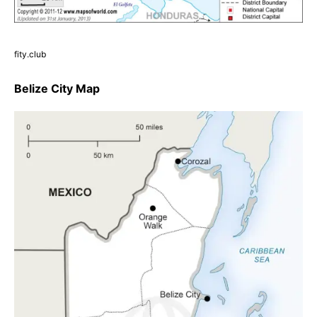
fity.club
Belize City Map