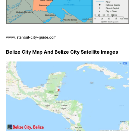
www.istanbul-city-guide.com
Belize City Map And Belize City Satellite Images