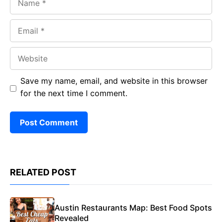
Email
Website
Save my name, email, and website in this browser
for the next time I comment.
RELATED POST
Austin Restaurants Map: Best Food Spots
Revealed