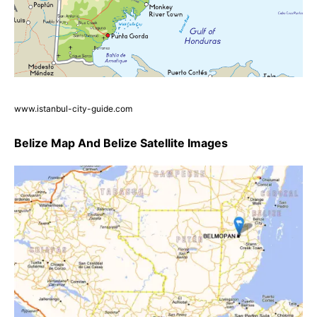
www.istanbul-city-guide.com
Belize Map And Belize Satellite Images