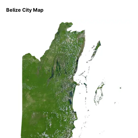
Belize City Map