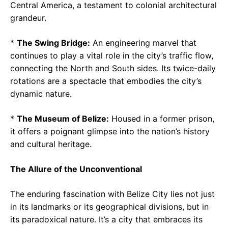
Central America, a testament to colonial architectural
grandeur.
*
The Swing Bridge:
An engineering marvel that
continues to play a vital role in the city’s traffic flow,
connecting the North and South sides. Its twice-daily
rotations are a spectacle that embodies the city’s
dynamic nature.
*
The Museum of Belize:
Housed in a former prison,
it offers a poignant glimpse into the nation’s history
and cultural heritage.
The Allure of the Unconventional
The enduring fascination with Belize City lies not just
in its landmarks or its geographical divisions, but in
its paradoxical nature. It’s a city that embraces its