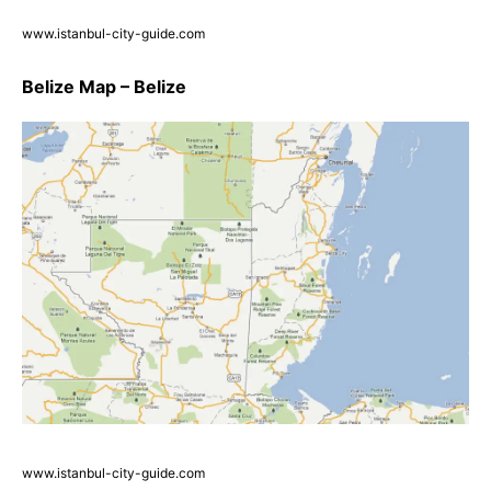
www.istanbul-city-guide.com
Belize Map – Belize
www.istanbul-city-guide.com