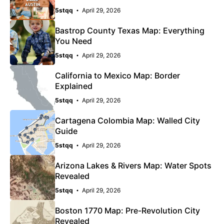
5stqq
April 29, 2026
Bastrop County Texas Map: Everything
You Need
5stqq
April 29, 2026
California to Mexico Map: Border
Explained
5stqq
April 29, 2026
Cartagena Colombia Map: Walled City
Guide
5stqq
April 29, 2026
Arizona Lakes & Rivers Map: Water Spots
Revealed
5stqq
April 29, 2026
Boston 1770 Map: Pre-Revolution City
Revealed