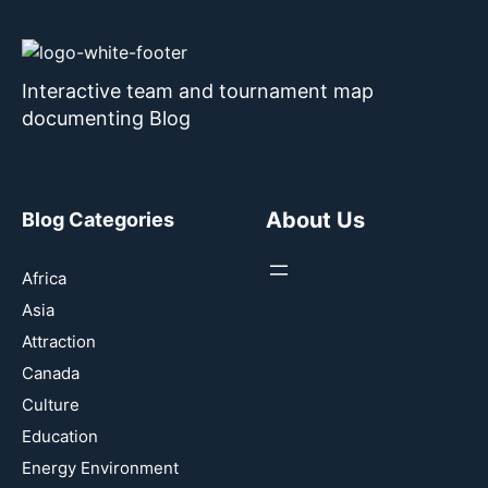
Interactive team and tournament map
documenting Blog
About Us
Blog Categories
Africa
Asia
Attraction
Canada
Culture
Education
Energy Environment