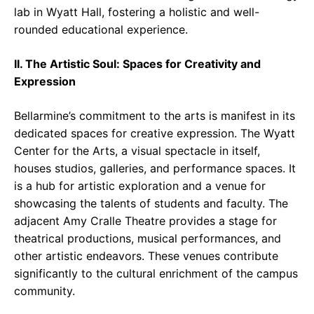
lab in Wyatt Hall, fostering a holistic and well-
rounded educational experience.
II. The Artistic Soul: Spaces for Creativity and
Expression
Bellarmine’s commitment to the arts is manifest in its
dedicated spaces for creative expression. The Wyatt
Center for the Arts, a visual spectacle in itself,
houses studios, galleries, and performance spaces. It
is a hub for artistic exploration and a venue for
showcasing the talents of students and faculty. The
adjacent Amy Cralle Theatre provides a stage for
theatrical productions, musical performances, and
other artistic endeavors. These venues contribute
significantly to the cultural enrichment of the campus
community.