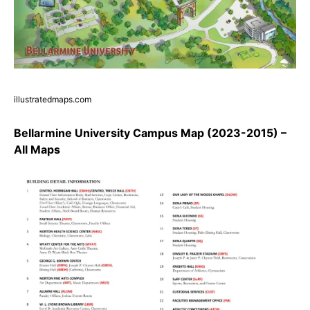
illustratedmaps.com
Bellarmine University Campus Map (2023-2015) –
All Maps