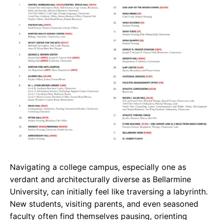
e
t
g
b
s
r
o
A
a
o
p
m
k
p
Navigating a college campus, especially one as
verdant and architecturally diverse as Bellarmine
University, can initially feel like traversing a labyrinth.
New students, visiting parents, and even seasoned
faculty often find themselves pausing, orienting