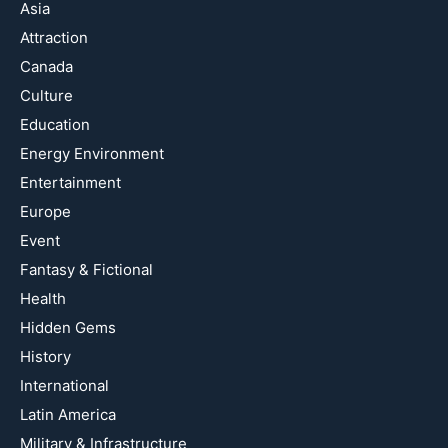
Asia
Attraction
Canada
Culture
Education
Energy Environment
Entertainment
Europe
Event
Fantasy & Fictional
Health
Hidden Gems
History
International
Latin America
Military & Infrastructure