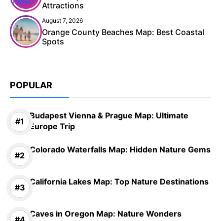
Attractions
August 7, 2026
Orange County Beaches Map: Best Coastal
Spots
POPULAR
Budapest Vienna & Prague Map: Ultimate
Europe Trip
Colorado Waterfalls Map: Hidden Nature Gems
California Lakes Map: Top Nature Destinations
Caves in Oregon Map: Nature Wonders