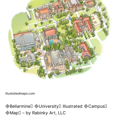
illustratedmaps.com
Bellarmine University Illustrated Campus
Map – by Rabinky Art, LLC