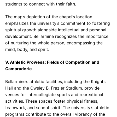
students to connect with their faith.
The map’s depiction of the chapel’s location
emphasizes the university’s commitment to fostering
spiritual growth alongside intellectual and personal
development. Bellarmine recognizes the importance
of nurturing the whole person, encompassing the
mind, body, and spirit.
V. Athletic Prowess: Fields of Competition and
Camaraderie
Bellarmine’s athletic facilities, including the Knights
Hall and the Owsley B. Frazier Stadium, provide
venues for intercollegiate sports and recreational
activities. These spaces foster physical fitness,
teamwork, and school spirit. The university’s athletic
programs contribute to the overall vibrancy of the