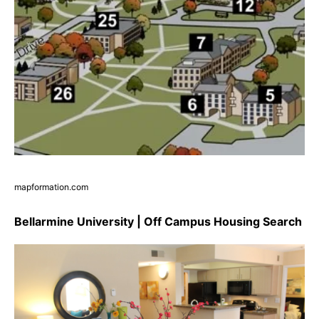
mapformation.com
Bellarmine University | Off Campus Housing Search