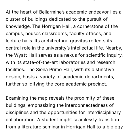
At the heart of Bellarmine’s academic endeavor lies a
cluster of buildings dedicated to the pursuit of
knowledge. The Horrigan Hall, a cornerstone of the
campus, houses classrooms, faculty offices, and
lecture halls. Its architectural gravitas reflects its
central role in the university’s intellectual life. Nearby,
the Wyatt Hall serves as a nexus for scientific inquiry,
with its state-of-the-art laboratories and research
facilities. The Siena Primo Hall, with its distinctive
design, hosts a variety of academic departments,
further solidifying the core academic precinct.
Examining the map reveals the proximity of these
buildings, emphasizing the interconnectedness of
disciplines and the opportunities for interdisciplinary
collaboration. A student might seamlessly transition
from a literature seminar in Horrigan Hall to a biology