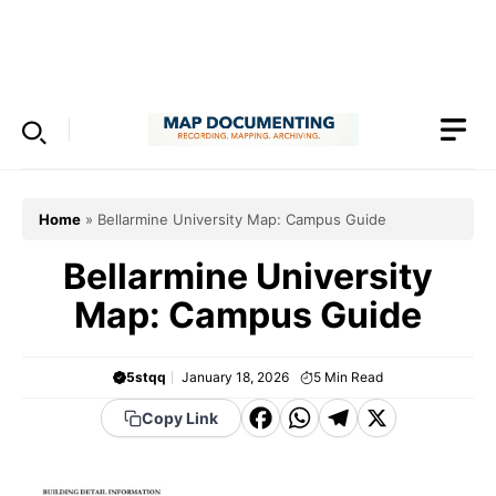
Skip
to
Menu
content
Home
»
Bellarmine University Map: Campus Guide
Bellarmine University
Map: Campus Guide
5stqq
January 18, 2026
5
Min Read
F
W
T
X
Copy Link
a
h
el
c
a
e