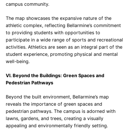
campus community.
The map showcases the expansive nature of the
athletic complex, reflecting Bellarmine’s commitment
to providing students with opportunities to
participate in a wide range of sports and recreational
activities. Athletics are seen as an integral part of the
student experience, promoting physical and mental
well-being.
VI. Beyond the Buildings: Green Spaces and
Pedestrian Pathways
Beyond the built environment, Bellarmine’s map
reveals the importance of green spaces and
pedestrian pathways. The campus is adorned with
lawns, gardens, and trees, creating a visually
appealing and environmentally friendly setting.