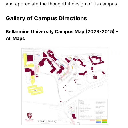
and appreciate the thoughtful design of its campus.
Gallery of Campus Directions
Bellarmine University Campus Map (2023-2015) –
All Maps