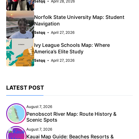
5stqq
April 28, 2026
Norfolk State University Map: Student
Navigation
5stqq
April 27, 2026
Ivy League Schools Map: Where
America’s Elite Study
5stqq
April 27, 2026
LATEST POST
August 7, 2026
Penobscot River Map: Route History &
Scenic Spots
August 7, 2026
Kauai Map Guide: Beaches Resorts &