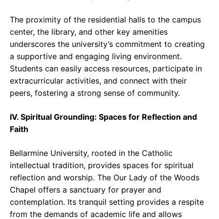
The proximity of the residential halls to the campus
center, the library, and other key amenities
underscores the university’s commitment to creating
a supportive and engaging living environment.
Students can easily access resources, participate in
extracurricular activities, and connect with their
peers, fostering a strong sense of community.
IV. Spiritual Grounding: Spaces for Reflection and
Faith
Bellarmine University, rooted in the Catholic
intellectual tradition, provides spaces for spiritual
reflection and worship. The Our Lady of the Woods
Chapel offers a sanctuary for prayer and
contemplation. Its tranquil setting provides a respite
from the demands of academic life and allows