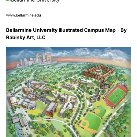
www.bellarmine.edu
Bellarmine University Illustrated Campus Map – By
Rabinky Art, LLC