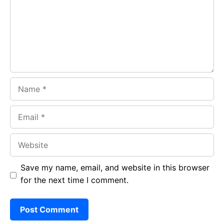
o
p
m
k
p
Name
Email
Website
Save my name, email, and website in this browser
for the next time I comment.