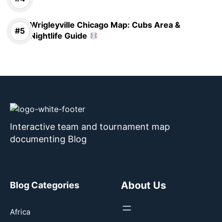
Wrigleyville Chicago Map: Cubs Area &
Nightlife Guide
Interactive team and tournament map
documenting Blog
About Us
Blog Categories
Africa