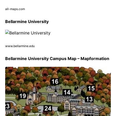
all-maps.com
Bellarmine University
www.bellarmine.edu
Bellarmine University Campus Map – Mapformation