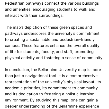
Pedestrian pathways connect the various buildings
and amenities, encouraging students to walk and
interact with their surroundings.
The map’s depiction of these green spaces and
pathways underscores the university’s commitment
to creating a sustainable and pedestrian-friendly
campus. These features enhance the overall quality
of life for students, faculty, and staff, promoting
physical activity and fostering a sense of community.
In conclusion, the Bellarmine University map is more
than just a navigational tool. It is a comprehensive
representation of the university’s physical layout, its
academic priorities, its commitment to community,
and its dedication to fostering a holistic learning
environment. By studying this map, one can gain a
deeper understanding of the Bellarmine experience