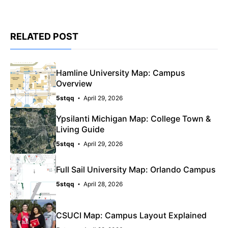
RELATED POST
Hamline University Map: Campus
Overview
5stqq
April 29, 2026
Ypsilanti Michigan Map: College Town &
Living Guide
5stqq
April 29, 2026
Full Sail University Map: Orlando Campus
5stqq
April 28, 2026
CSUCI Map: Campus Layout Explained