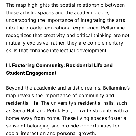
The map highlights the spatial relationship between
these artistic spaces and the academic core,
underscoring the importance of integrating the arts
into the broader educational experience. Bellarmine
recognizes that creativity and critical thinking are not
mutually exclusive; rather, they are complementary
skills that enhance intellectual development.
III. Fostering Community: Residential Life and
Student Engagement
Beyond the academic and artistic realms, Bellarmine’s
map reveals the importance of community and
residential life. The university’s residential halls, such
as Siena Hall and Petrik Hall, provide students with a
home away from home. These living spaces foster a
sense of belonging and provide opportunities for
social interaction and personal growth.