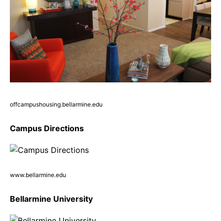
offcampushousing.bellarmine.edu
Campus Directions
www.bellarmine.edu
Bellarmine University