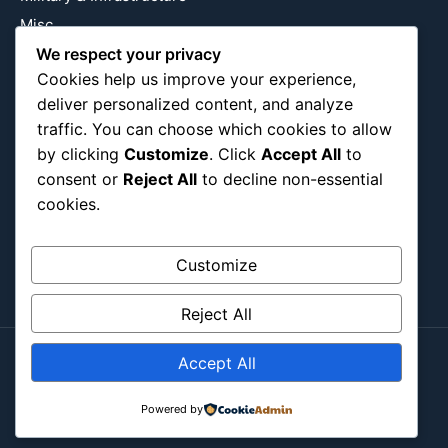
Misc
We respect your privacy
Nature
Cookies help us improve your experience,
Pop Culture
deliver personalized content, and analyze
Religious
traffic. You can choose which cookies to allow
US
by clicking
Customize
. Click
Accept All
to
consent or
Reject All
to decline non-essential
cookies.
Follow Us
Instagram
X
LinkedIn
Customize
Reject All
Accept All
Copyright ©2026
Blockipsum.
Contact Me
About Me
All Post
Submit Post
Powered by