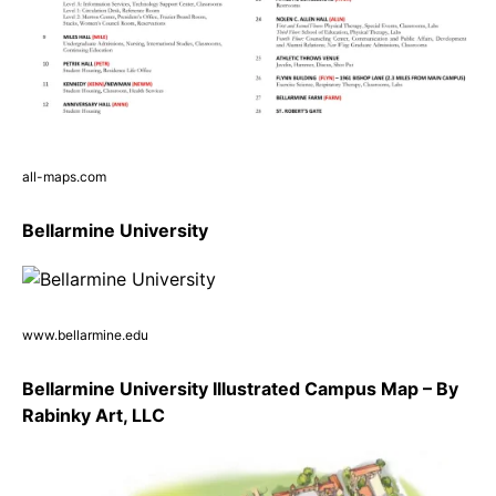
all-maps.com
Bellarmine University
www.bellarmine.edu
Bellarmine University Illustrated Campus Map – By
Rabinky Art, LLC