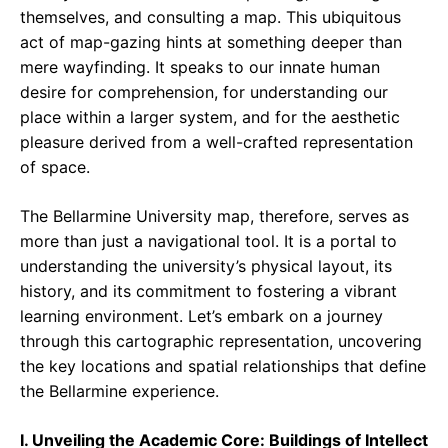
themselves, and consulting a map. This ubiquitous
act of map-gazing hints at something deeper than
mere wayfinding. It speaks to our innate human
desire for comprehension, for understanding our
place within a larger system, and for the aesthetic
pleasure derived from a well-crafted representation
of space.
The Bellarmine University map, therefore, serves as
more than just a navigational tool. It is a portal to
understanding the university’s physical layout, its
history, and its commitment to fostering a vibrant
learning environment. Let’s embark on a journey
through this cartographic representation, uncovering
the key locations and spatial relationships that define
the Bellarmine experience.
I. Unveiling the Academic Core: Buildings of Intellect