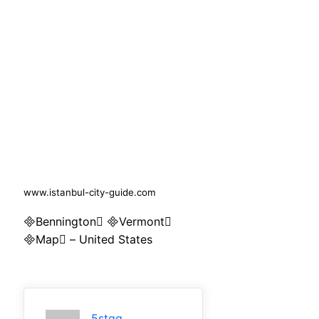
www.istanbul-city-guide.com
Bennington Vermont
Map – United States
5stqq