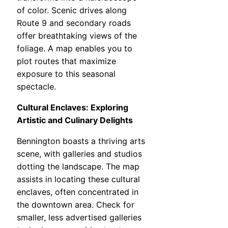
of color. Scenic drives along
Route 9 and secondary roads
offer breathtaking views of the
foliage. A map enables you to
plot routes that maximize
exposure to this seasonal
spectacle.
Cultural Enclaves: Exploring
Artistic and Culinary Delights
Bennington boasts a thriving arts
scene, with galleries and studios
dotting the landscape. The map
assists in locating these cultural
enclaves, often concentrated in
the downtown area. Check for
smaller, less advertised galleries