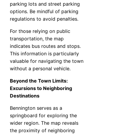
parking lots and street parking
options. Be mindful of parking
regulations to avoid penalties.
For those relying on public
transportation, the map
indicates bus routes and stops.
This information is particularly
valuable for navigating the town
without a personal vehicle.
Beyond the Town Limits:
Excursions to Neighboring
Destinations
Bennington serves as a
springboard for exploring the
wider region. The map reveals
the proximity of neighboring