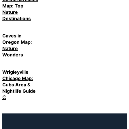
Map: Top
Nature
Destinations
Caves in
Oregon Map:
Nature
Wonders
Wrigleyville
Chicago Map:
Cubs Area &
Nightlife Guide
⚾