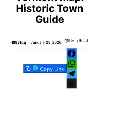
Historic Town
Guide
5
Min Read
5stqq
January 25, 2026
Facebook
Copy Link
WhatsApp
Telegram
X