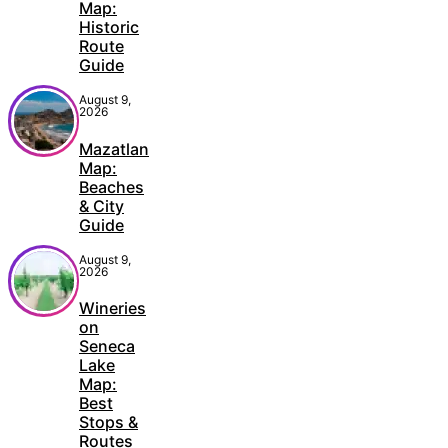
Map:
Historic
Route
Guide
August 9,
2026
Mazatlan
Map:
Beaches
& City
Guide
August 9,
2026
Wineries
on
Seneca
Lake
Map:
Best
Stops &
Routes