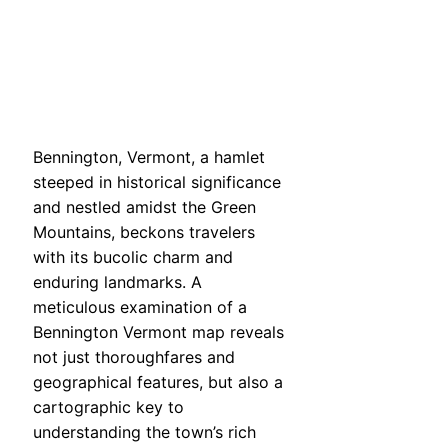
Bennington, Vermont, a hamlet
steeped in historical significance
and nestled amidst the Green
Mountains, beckons travelers
with its bucolic charm and
enduring landmarks. A
meticulous examination of a
Bennington Vermont map reveals
not just thoroughfares and
geographical features, but also a
cartographic key to
understanding the town’s rich