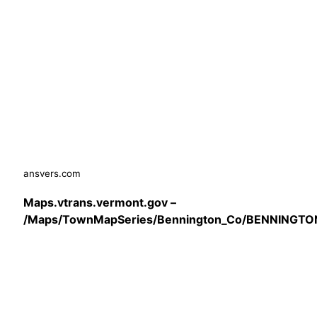
ansvers.com
Maps.vtrans.vermont.gov –
/Maps/TownMapSeries/Bennington_Co/BENNINGTO