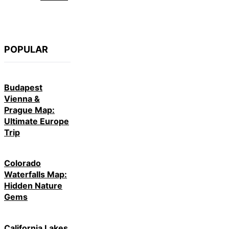
POPULAR
Budapest
Vienna &
Prague Map:
Ultimate Europe
Trip
Colorado
Waterfalls Map:
Hidden Nature
Gems
California Lakes