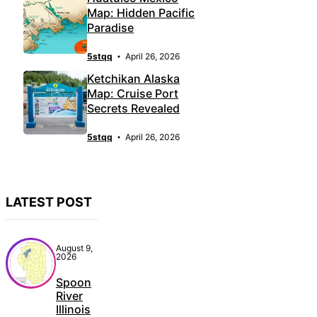
Map: Hidden Pacific
Paradise
5stqq
April 26, 2026
Ketchikan Alaska
Map: Cruise Port
Secrets Revealed
5stqq
April 26, 2026
LATEST POST
August 9,
2026
Spoon
River
Illinois