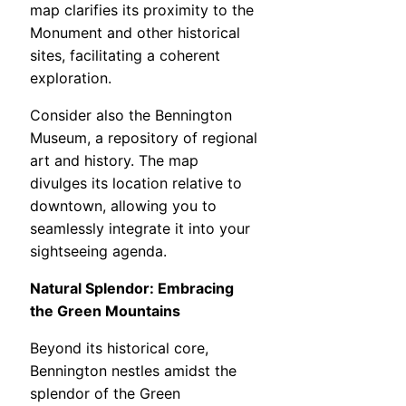
map clarifies its proximity to the
Monument and other historical
sites, facilitating a coherent
exploration.
Consider also the Bennington
Museum, a repository of regional
art and history. The map
divulges its location relative to
downtown, allowing you to
seamlessly integrate it into your
sightseeing agenda.
Natural Splendor: Embracing
the Green Mountains
Beyond its historical core,
Bennington nestles amidst the
splendor of the Green