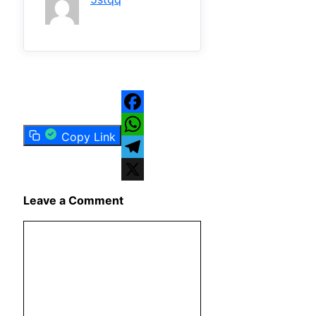
Facebook
Copy Link
WhatsApp
Telegram
X
Leave a Comment
Comment