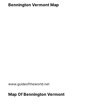
Bennington Vermont Map
www.guideoftheworld.net
Map Of Bennington Vermont