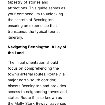
tapestry of stories and
attractions. This guide serves as
your compendium to unlocking
the secrets of Bennington,
ensuring an experience that
transcends the typical tourist
itinerary.
Navigating Bennington: A Lay of
the Land
The initial orientation should
focus on comprehending the
town’s arterial routes. Route 7, a
major north-south corridor,
bisects Bennington and provides
access to neighboring towns and
states. Route 9, also known as
the Molly Stark Byway, traverses