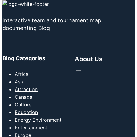
Interactive team and tournament map
documenting Blog
Blog Categories
About Us
Africa
Asia
Attraction
Canada
Culture
Education
Energy Environment
Entertainment
Europe