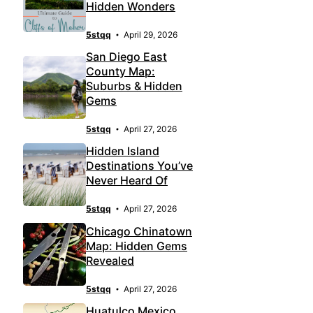
Hidden Wonders
5stqq
April 29, 2026
San Diego East
County Map:
Suburbs & Hidden
Gems
5stqq
April 27, 2026
Hidden Island
Destinations You’ve
Never Heard Of
5stqq
April 27, 2026
Chicago Chinatown
Map: Hidden Gems
Revealed
5stqq
April 27, 2026
Huatulco Mexico