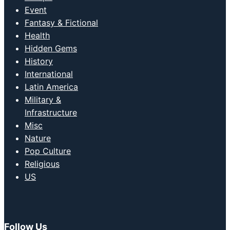
Event
Fantasy & Fictional
Health
Hidden Gems
History
International
Latin America
Military &
Infrastructure
Misc
Nature
Pop Culture
Religious
US
Follow Us