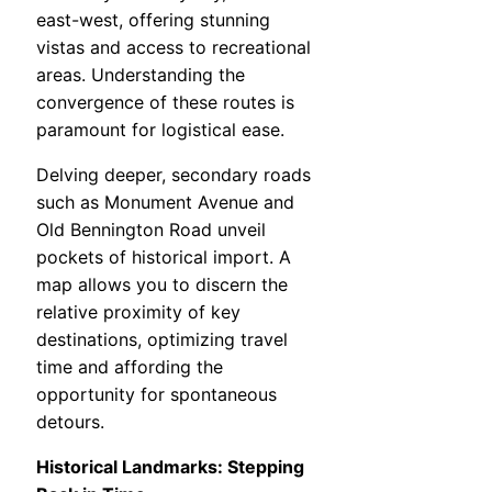
east-west, offering stunning
vistas and access to recreational
areas. Understanding the
convergence of these routes is
paramount for logistical ease.
Delving deeper, secondary roads
such as Monument Avenue and
Old Bennington Road unveil
pockets of historical import. A
map allows you to discern the
relative proximity of key
destinations, optimizing travel
time and affording the
opportunity for spontaneous
detours.
Historical Landmarks: Stepping