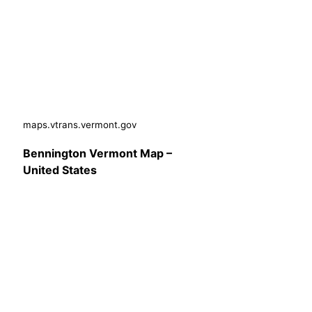
maps.vtrans.vermont.gov
Bennington Vermont Map –
United States