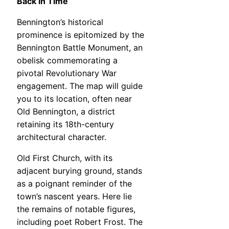
Back in Time
Bennington’s historical
prominence is epitomized by the
Bennington Battle Monument, an
obelisk commemorating a
pivotal Revolutionary War
engagement. The map will guide
you to its location, often near
Old Bennington, a district
retaining its 18th-century
architectural character.
Old First Church, with its
adjacent burying ground, stands
as a poignant reminder of the
town’s nascent years. Here lie
the remains of notable figures,
including poet Robert Frost. The