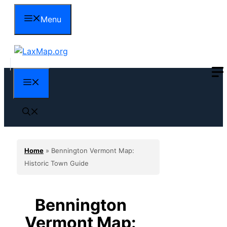
Skip
Menu
to
content
Menu
Home
»
Bennington Vermont Map:
Historic Town Guide
Bennington
Vermont Map: