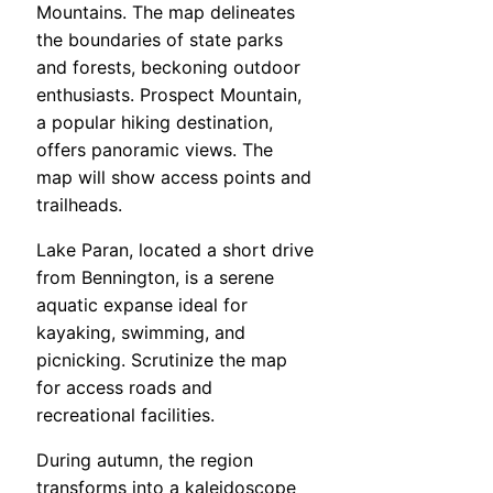
Mountains. The map delineates
the boundaries of state parks
and forests, beckoning outdoor
enthusiasts. Prospect Mountain,
a popular hiking destination,
offers panoramic views. The
map will show access points and
trailheads.
Lake Paran, located a short drive
from Bennington, is a serene
aquatic expanse ideal for
kayaking, swimming, and
picnicking. Scrutinize the map
for access roads and
recreational facilities.
During autumn, the region
transforms into a kaleidoscope