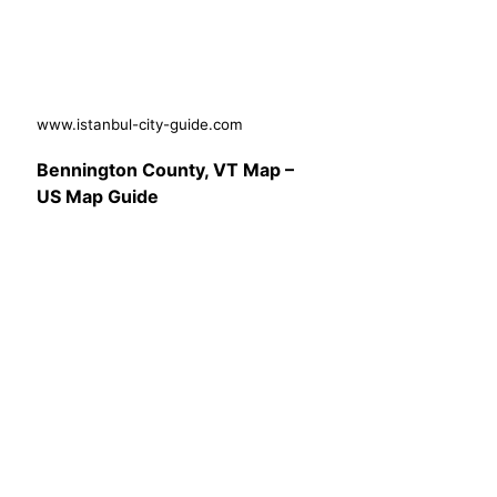
www.istanbul-city-guide.com
Bennington County, VT Map –
US Map Guide