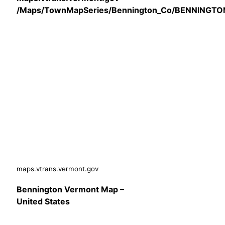
/Maps/TownMapSeries/Bennington_Co/BENNINGTO
maps.vtrans.vermont.gov
Bennington Vermont Map –
United States