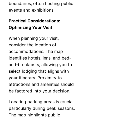
boundaries, often hosting public
events and exhibitions.
Practical Considerations:
Optimizing Your Visit
When planning your visit,
consider the location of
accommodations. The map
identifies hotels, inns, and bed-
and-breakfasts, allowing you to
select lodging that aligns with
your itinerary. Proximity to
attractions and amenities should
be factored into your decision.
Locating parking areas is crucial,
particularly during peak seasons.
The map highlights public