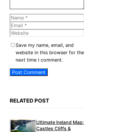
Name
Email
Website
Save my name, email, and
website in this browser for the
next time I comment.
RELATED POST
Ultimate Ireland Map:
Castles Cliffs &