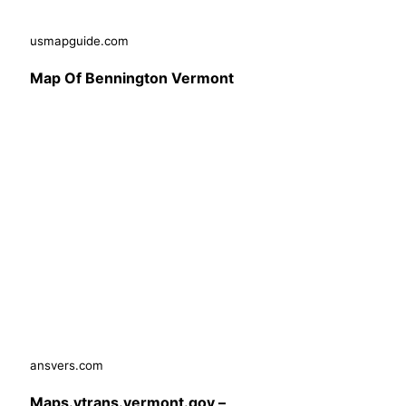
usmapguide.com
Map Of Bennington Vermont
ansvers.com
Maps.vtrans.vermont.gov –