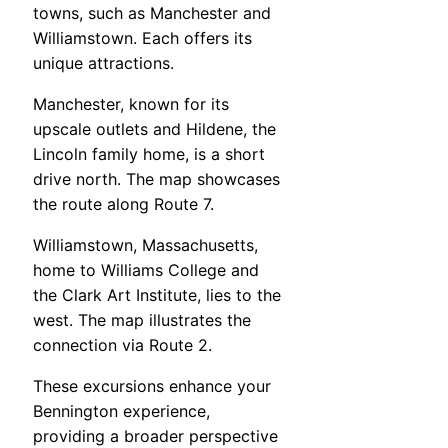
towns, such as Manchester and
Williamstown. Each offers its
unique attractions.
Manchester, known for its
upscale outlets and Hildene, the
Lincoln family home, is a short
drive north. The map showcases
the route along Route 7.
Williamstown, Massachusetts,
home to Williams College and
the Clark Art Institute, lies to the
west. The map illustrates the
connection via Route 2.
These excursions enhance your
Bennington experience,
providing a broader perspective