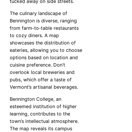
tucked away on side streets.
The culinary landscape of
Bennington is diverse, ranging
from farm-to-table restaurants
to cozy diners. A map
showcases the distribution of
eateries, allowing you to choose
options based on location and
cuisine preference. Don’t
overlook local breweries and
pubs, which offer a taste of
Vermont’s artisanal beverages.
Bennington College, an
esteemed institution of higher
learning, contributes to the
town’s intellectual atmosphere.
The map reveals its campus