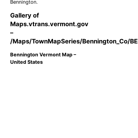
Bennington.
Gallery of
Maps.vtrans.vermont.gov
–
/Maps/TownMapSeries/Bennington_Co/B
Bennington Vermont Map –
United States