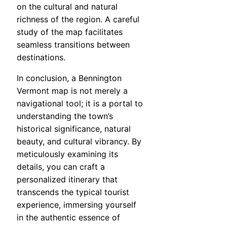
on the cultural and natural
richness of the region. A careful
study of the map facilitates
seamless transitions between
destinations.
In conclusion, a Bennington
Vermont map is not merely a
navigational tool; it is a portal to
understanding the town’s
historical significance, natural
beauty, and cultural vibrancy. By
meticulously examining its
details, you can craft a
personalized itinerary that
transcends the typical tourist
experience, immersing yourself
in the authentic essence of