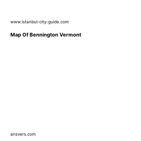
www.istanbul-city-guide.com
Map Of Bennington Vermont
ansvers.com