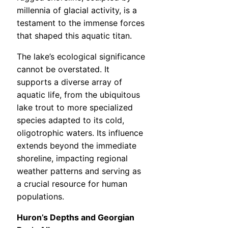
millennia of glacial activity, is a
testament to the immense forces
that shaped this aquatic titan.
The lake’s ecological significance
cannot be overstated. It
supports a diverse array of
aquatic life, from the ubiquitous
lake trout to more specialized
species adapted to its cold,
oligotrophic waters. Its influence
extends beyond the immediate
shoreline, impacting regional
weather patterns and serving as
a crucial resource for human
populations.
Huron’s Depths and Georgian