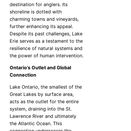
destination for anglers. Its
shoreline is dotted with
charming towns and vineyards,
further enhancing its appeal.
Despite its past challenges, Lake
Erie serves as a testament to the
resilience of natural systems and
the power of human intervention.
Ontario’s Outlet and Global
Connection
Lake Ontario, the smallest of the
Great Lakes by surface area,
acts as the outlet for the entire
system, draining into the St.
Lawrence River and ultimately
the Atlantic Ocean. This
connection underscores the