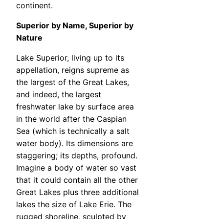
continent.
Superior by Name, Superior by
Nature
Lake Superior, living up to its
appellation, reigns supreme as
the largest of the Great Lakes,
and indeed, the largest
freshwater lake by surface area
in the world after the Caspian
Sea (which is technically a salt
water body). Its dimensions are
staggering; its depths, profound.
Imagine a body of water so vast
that it could contain all the other
Great Lakes plus three additional
lakes the size of Lake Erie. The
rugged shoreline, sculpted by