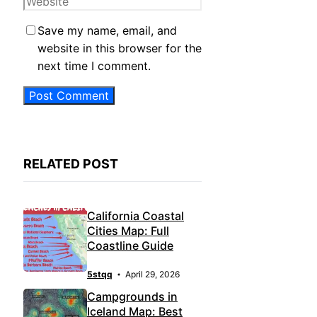
Save my name, email, and
website in this browser for the
next time I comment.
RELATED POST
California Coastal
Cities Map: Full
Coastline Guide
5stqq
April 29, 2026
Campgrounds in
Iceland Map: Best