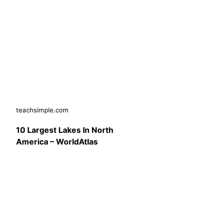
teachsimple.com
10 Largest Lakes In North
America – WorldAtlas