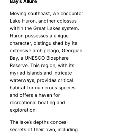
Bay’s Allure
Moving southeast, we encounter
Lake Huron, another colossus
within the Great Lakes system.
Huron possesses a unique
character, distinguished by its
extensive archipelago, Georgian
Bay, a UNESCO Biosphere
Reserve. This region, with its
myriad islands and intricate
waterways, provides critical
habitat for numerous species
and offers a haven for
recreational boating and
exploration.
The lake’s depths conceal
secrets of their own, including