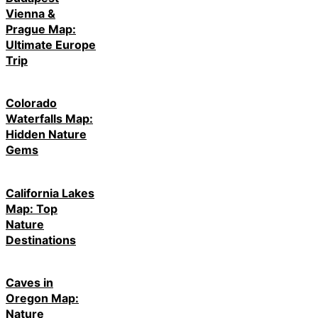
Vienna &
Prague Map:
Ultimate Europe
Trip
Colorado
Waterfalls Map:
Hidden Nature
Gems
California Lakes
Map: Top
Nature
Destinations
Caves in
Oregon Map:
Nature