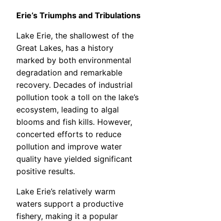
Erie’s Triumphs and Tribulations
Lake Erie, the shallowest of the
Great Lakes, has a history
marked by both environmental
degradation and remarkable
recovery. Decades of industrial
pollution took a toll on the lake’s
ecosystem, leading to algal
blooms and fish kills. However,
concerted efforts to reduce
pollution and improve water
quality have yielded significant
positive results.
Lake Erie’s relatively warm
waters support a productive
fishery, making it a popular