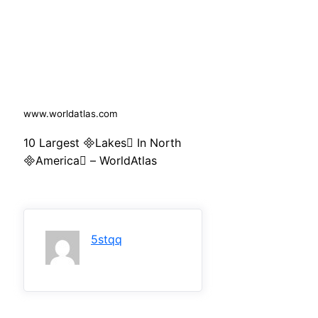
www.worldatlas.com
10 Largest Lakes In North
America – WorldAtlas
5stqq