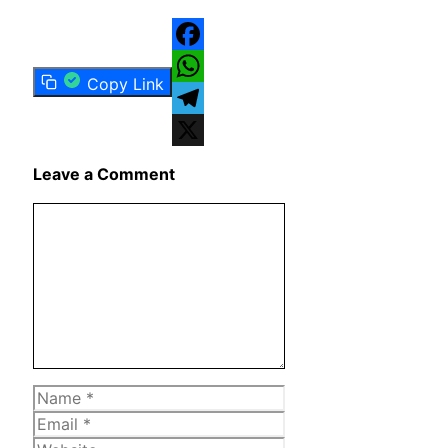
Facebook
Copy Link
WhatsApp
Telegram
X
Leave a Comment
Comment
Name
Email
Website