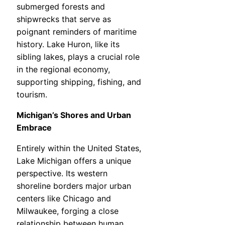
submerged forests and
shipwrecks that serve as
poignant reminders of maritime
history. Lake Huron, like its
sibling lakes, plays a crucial role
in the regional economy,
supporting shipping, fishing, and
tourism.
Michigan’s Shores and Urban
Embrace
Entirely within the United States,
Lake Michigan offers a unique
perspective. Its western
shoreline borders major urban
centers like Chicago and
Milwaukee, forging a close
relationship between human