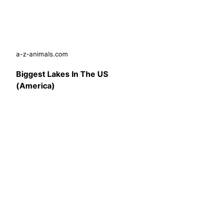
a-z-animals.com
Biggest Lakes In The US
(America)