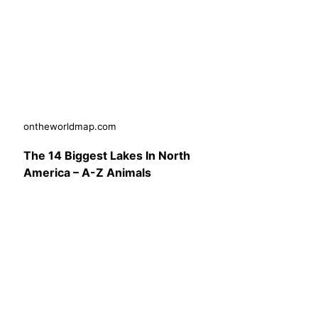
ontheworldmap.com
The 14 Biggest Lakes In North
America – A-Z Animals