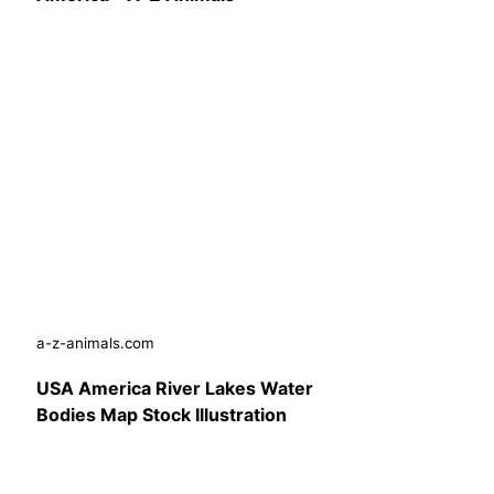
a-z-animals.com
USA America River Lakes Water
Bodies Map Stock Illustration