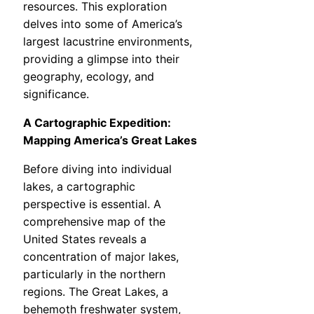
resources. This exploration
delves into some of America’s
largest lacustrine environments,
providing a glimpse into their
geography, ecology, and
significance.
A Cartographic Expedition:
Mapping America’s Great Lakes
Before diving into individual
lakes, a cartographic
perspective is essential. A
comprehensive map of the
United States reveals a
concentration of major lakes,
particularly in the northern
regions. The Great Lakes, a
behemoth freshwater system,