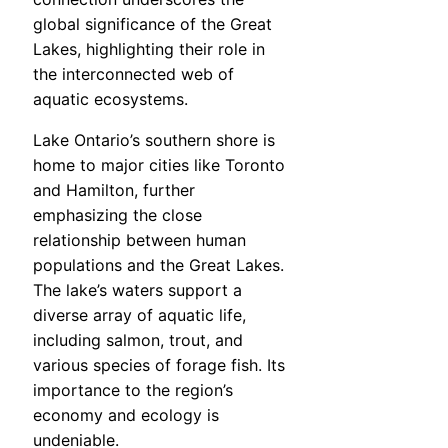
global significance of the Great
Lakes, highlighting their role in
the interconnected web of
aquatic ecosystems.
Lake Ontario’s southern shore is
home to major cities like Toronto
and Hamilton, further
emphasizing the close
relationship between human
populations and the Great Lakes.
The lake’s waters support a
diverse array of aquatic life,
including salmon, trout, and
various species of forage fish. Its
importance to the region’s
economy and ecology is
undeniable.