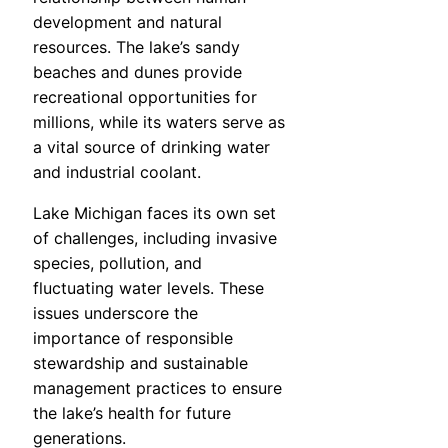
development and natural
resources. The lake’s sandy
beaches and dunes provide
recreational opportunities for
millions, while its waters serve as
a vital source of drinking water
and industrial coolant.
Lake Michigan faces its own set
of challenges, including invasive
species, pollution, and
fluctuating water levels. These
issues underscore the
importance of responsible
stewardship and sustainable
management practices to ensure
the lake’s health for future
generations.