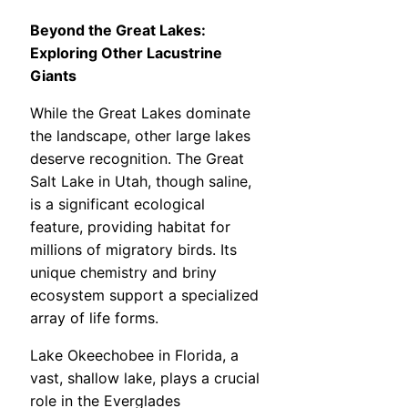
Beyond the Great Lakes:
Exploring Other Lacustrine
Giants
While the Great Lakes dominate
the landscape, other large lakes
deserve recognition. The Great
Salt Lake in Utah, though saline,
is a significant ecological
feature, providing habitat for
millions of migratory birds. Its
unique chemistry and briny
ecosystem support a specialized
array of life forms.
Lake Okeechobee in Florida, a
vast, shallow lake, plays a crucial
role in the Everglades