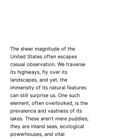
The sheer magnitude of the
United States often escapes
casual observation. We traverse
its highways, fly over its
landscapes, and yet, the
immensity of its natural features
can still surprise us. One such
element, often overlooked, is the
prevalence and vastness of its
lakes. These aren’t mere puddles;
they are inland seas, ecological
powerhouses, and vital