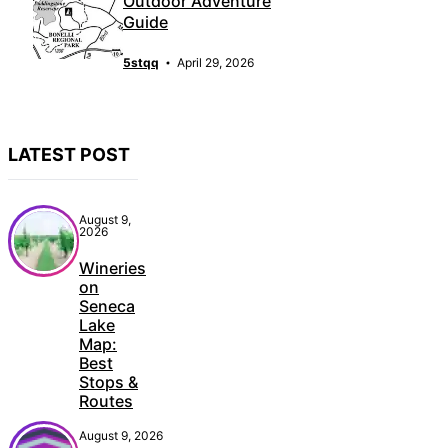
Outdoor Adventure
Guide
5stqq
April 29, 2026
LATEST POST
August 9,
2026
Wineries
on
Seneca
Lake
Map:
Best
Stops &
Routes
August 9, 2026