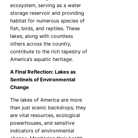
ecosystem, serving as a water
storage reservoir and providing
habitat for numerous species of
fish, birds, and reptiles. These
lakes, along with countless
others across the country,
contribute to the rich tapestry of
America’s aquatic heritage.
A Final Reflection: Lakes as
Sentinels of Environmental
Change
The lakes of America are more
than just scenic backdrops; they
are vital resources, ecological
powerhouses, and sensitive
indicators of environmental