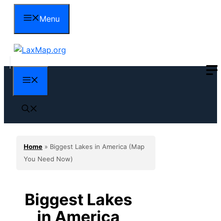
Skip
Menu
to
content
Menu
Home
»
Biggest Lakes in America (Map
You Need Now)
Biggest Lakes
in America