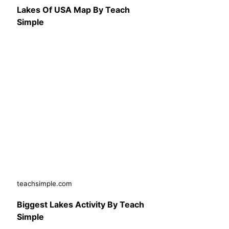
Lakes Of USA Map By Teach
Simple
teachsimple.com
Biggest Lakes Activity By Teach
Simple