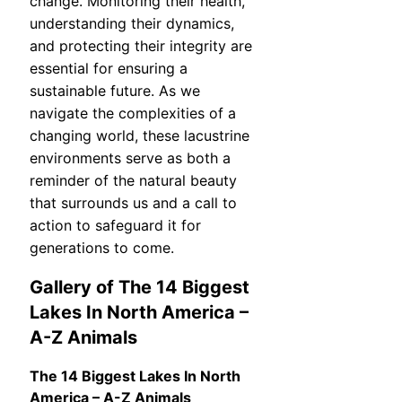
change. Monitoring their health,
understanding their dynamics,
and protecting their integrity are
essential for ensuring a
sustainable future. As we
navigate the complexities of a
changing world, these lacustrine
environments serve as both a
reminder of the natural beauty
that surrounds us and a call to
action to safeguard it for
generations to come.
Gallery of The 14 Biggest
Lakes In North America –
A-Z Animals
The 14 Biggest Lakes In North
America – A-Z Animals