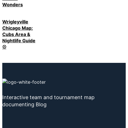
Wonders
Wrigleyville
Chicago Map:
Cubs Area &
Nightlife Guide
⚾
Interactive team and tournament map
documenting Blog