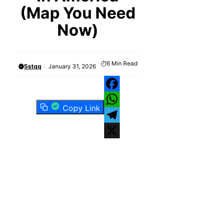
(Map You Need
Now)
6
Min Read
5stqq
January 31, 2026
Facebook
Copy Link
WhatsApp
Telegram
X