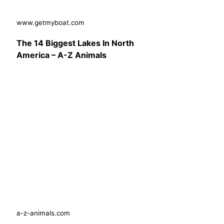
www.getmyboat.com
The 14 Biggest Lakes In North
America – A-Z Animals
a-z-animals.com