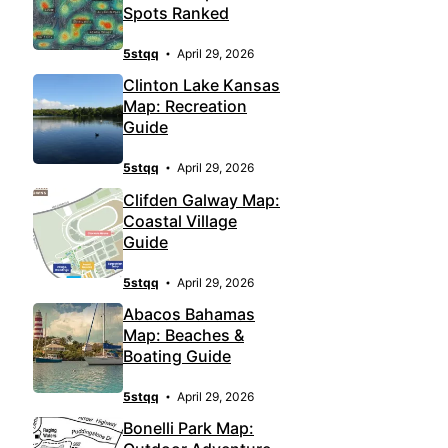
Spots Ranked
5stqq
April 29, 2026
Clinton Lake Kansas
Map: Recreation
Guide
5stqq
April 29, 2026
Clifden Galway Map:
Coastal Village
Guide
5stqq
April 29, 2026
Abacos Bahamas
Map: Beaches &
Boating Guide
5stqq
April 29, 2026
Bonelli Park Map: