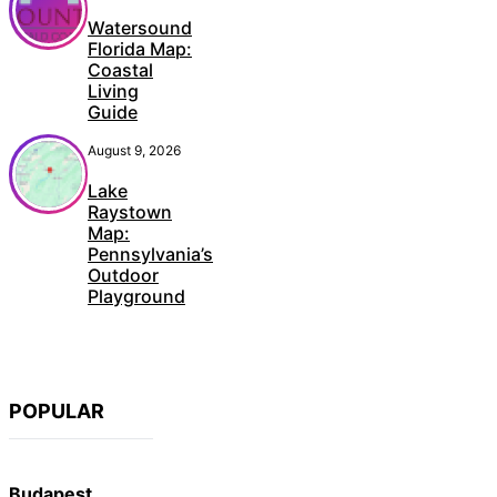
Watersound
Florida Map:
Coastal
Living
Guide
August 9, 2026
Lake
Raystown
Map:
Pennsylvania’s
Outdoor
Playground
POPULAR
Budapest