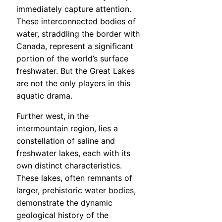
immediately capture attention.
These interconnected bodies of
water, straddling the border with
Canada, represent a significant
portion of the world’s surface
freshwater. But the Great Lakes
are not the only players in this
aquatic drama.
Further west, in the
intermountain region, lies a
constellation of saline and
freshwater lakes, each with its
own distinct characteristics.
These lakes, often remnants of
larger, prehistoric water bodies,
demonstrate the dynamic
geological history of the