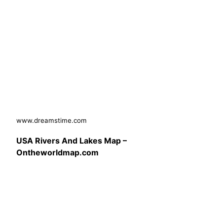
www.dreamstime.com
USA Rivers And Lakes Map –
Ontheworldmap.com