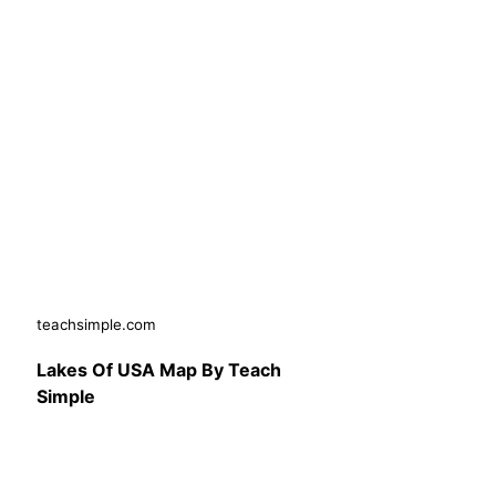
teachsimple.com
Lakes Of USA Map By Teach
Simple