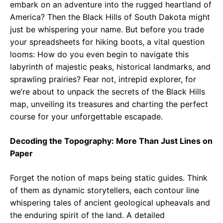
embark on an adventure into the rugged heartland of
America? Then the Black Hills of South Dakota might
just be whispering your name. But before you trade
your spreadsheets for hiking boots, a vital question
looms: How do you even begin to navigate this
labyrinth of majestic peaks, historical landmarks, and
sprawling prairies? Fear not, intrepid explorer, for
we’re about to unpack the secrets of the Black Hills
map, unveiling its treasures and charting the perfect
course for your unforgettable escapade.
Decoding the Topography: More Than Just Lines on
Paper
Forget the notion of maps being static guides. Think
of them as dynamic storytellers, each contour line
whispering tales of ancient geological upheavals and
the enduring spirit of the land. A detailed