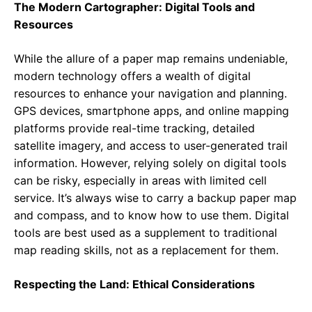
The Modern Cartographer: Digital Tools and
Resources
While the allure of a paper map remains undeniable,
modern technology offers a wealth of digital
resources to enhance your navigation and planning.
GPS devices, smartphone apps, and online mapping
platforms provide real-time tracking, detailed
satellite imagery, and access to user-generated trail
information. However, relying solely on digital tools
can be risky, especially in areas with limited cell
service. It’s always wise to carry a backup paper map
and compass, and to know how to use them. Digital
tools are best used as a supplement to traditional
map reading skills, not as a replacement for them.
Respecting the Land: Ethical Considerations