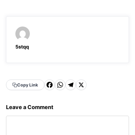
5stqq
F
W
T
X
Copy Link
a
h
el
c
a
e
Leave a Comment
e
t
g
Comment
b
s
r
o
A
a