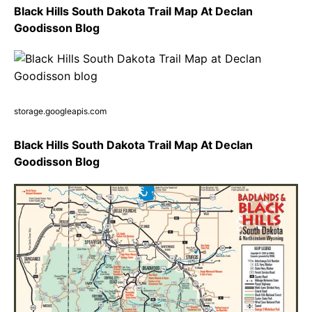
Black Hills South Dakota Trail Map At Declan
Goodisson Blog
storage.googleapis.com
Black Hills South Dakota Trail Map At Declan
Goodisson Blog