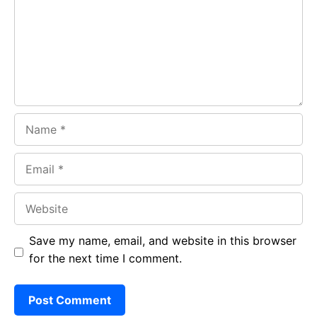
o
p
m
k
p
Name
Email
Website
Save my name, email, and website in this browser
for the next time I comment.