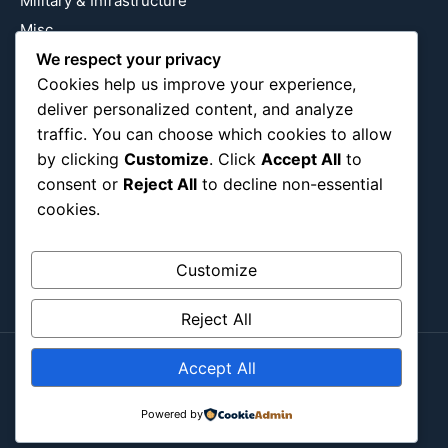
Military & Infrastructure
Misc
We respect your privacy
Nature
Cookies help us improve your experience,
Pop Culture
deliver personalized content, and analyze
Religious
traffic. You can choose which cookies to allow
US
by clicking
Customize
. Click
Accept All
to
consent or
Reject All
to decline non-essential
cookies.
Follow Us
Instagram
X
LinkedIn
Customize
Reject All
Accept All
Copyright ©2026
Blockipsum.
Powered by
Contact Me
About Me
All Post
Submit Post