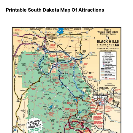
Printable South Dakota Map Of Attractions