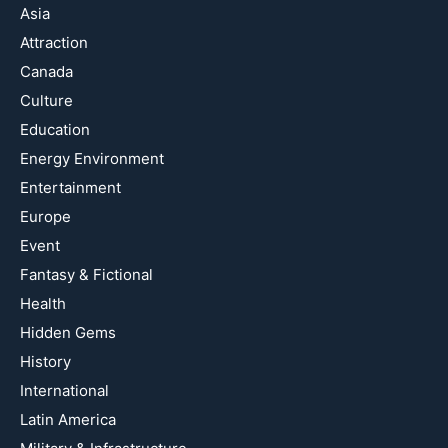
Asia
Attraction
Canada
Culture
Education
Energy Environment
Entertainment
Europe
Event
Fantasy & Fictional
Health
Hidden Gems
History
International
Latin America