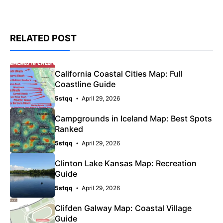
RELATED POST
California Coastal Cities Map: Full
Coastline Guide
5stqq
April 29, 2026
Campgrounds in Iceland Map: Best Spots
Ranked
5stqq
April 29, 2026
Clinton Lake Kansas Map: Recreation
Guide
5stqq
April 29, 2026
Clifden Galway Map: Coastal Village
Guide