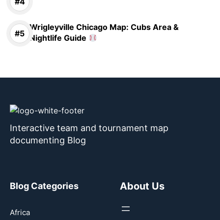
Wrigleyville Chicago Map: Cubs Area &
Nightlife Guide
Interactive team and tournament map
documenting Blog
About Us
Blog Categories
Africa