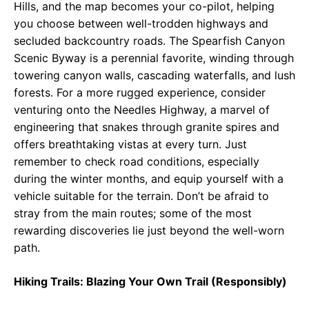
Hills, and the map becomes your co-pilot, helping
you choose between well-trodden highways and
secluded backcountry roads. The Spearfish Canyon
Scenic Byway is a perennial favorite, winding through
towering canyon walls, cascading waterfalls, and lush
forests. For a more rugged experience, consider
venturing onto the Needles Highway, a marvel of
engineering that snakes through granite spires and
offers breathtaking vistas at every turn. Just
remember to check road conditions, especially
during the winter months, and equip yourself with a
vehicle suitable for the terrain. Don’t be afraid to
stray from the main routes; some of the most
rewarding discoveries lie just beyond the well-worn
path.
Hiking Trails: Blazing Your Own Trail (Responsibly)