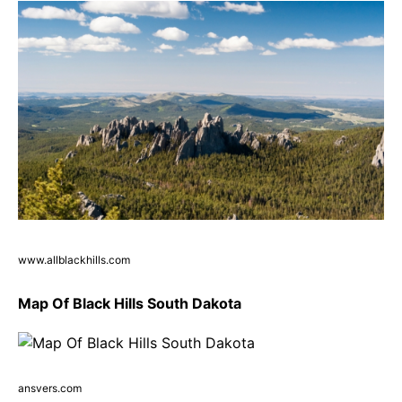
www.allblackhills.com
Map Of Black Hills South Dakota
ansvers.com