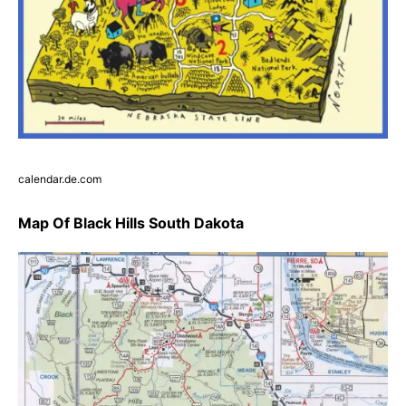
calendar.de.com
Map Of Black Hills South Dakota