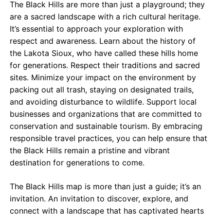
The Black Hills are more than just a playground; they
are a sacred landscape with a rich cultural heritage.
It’s essential to approach your exploration with
respect and awareness. Learn about the history of
the Lakota Sioux, who have called these hills home
for generations. Respect their traditions and sacred
sites. Minimize your impact on the environment by
packing out all trash, staying on designated trails,
and avoiding disturbance to wildlife. Support local
businesses and organizations that are committed to
conservation and sustainable tourism. By embracing
responsible travel practices, you can help ensure that
the Black Hills remain a pristine and vibrant
destination for generations to come.
The Black Hills map is more than just a guide; it’s an
invitation. An invitation to discover, explore, and
connect with a landscape that has captivated hearts