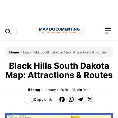
Skip
to
Menu
content
Home
»
Black Hills South Dakota Map: Attractions & Routes
Black Hills South Dakota
Map: Attractions & Routes
5stqq
January 4, 2026
6
Min Read
F
W
T
X
Copy Link
a
h
el
c
a
e