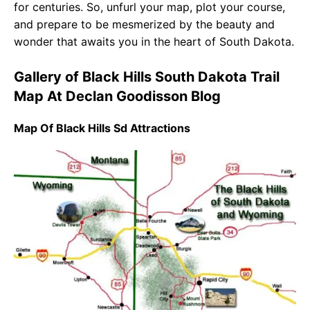
for centuries. So, unfurl your map, plot your course,
and prepare to be mesmerized by the beauty and
wonder that awaits you in the heart of South Dakota.
Gallery of Black Hills South Dakota Trail
Map At Declan Goodisson Blog
Map Of Black Hills Sd Attractions