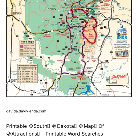
davida.davivienda.com
Printable South Dakota Map Of
Attractions – Printable Word Searches