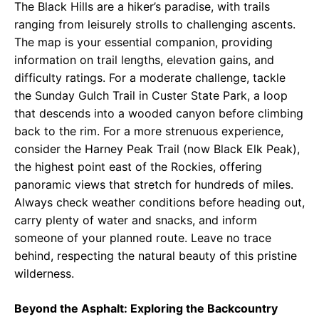
The Black Hills are a hiker’s paradise, with trails
ranging from leisurely strolls to challenging ascents.
The map is your essential companion, providing
information on trail lengths, elevation gains, and
difficulty ratings. For a moderate challenge, tackle
the Sunday Gulch Trail in Custer State Park, a loop
that descends into a wooded canyon before climbing
back to the rim. For a more strenuous experience,
consider the Harney Peak Trail (now Black Elk Peak),
the highest point east of the Rockies, offering
panoramic views that stretch for hundreds of miles.
Always check weather conditions before heading out,
carry plenty of water and snacks, and inform
someone of your planned route. Leave no trace
behind, respecting the natural beauty of this pristine
wilderness.
Beyond the Asphalt: Exploring the Backcountry