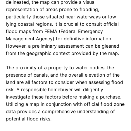
delineated, the map can provide a visual
representation of areas prone to flooding,
particularly those situated near waterways or low-
lying coastal regions. It is crucial to consult official
flood maps from FEMA (Federal Emergency
Management Agency) for definitive information.
However, a preliminary assessment can be gleaned
from the geographic context provided by the map.
The proximity of a property to water bodies, the
presence of canals, and the overall elevation of the
land are all factors to consider when assessing flood
risk. A responsible homebuyer will diligently
investigate these factors before making a purchase.
Utilizing a map in conjunction with official flood zone
data provides a comprehensive understanding of
potential flood risks.