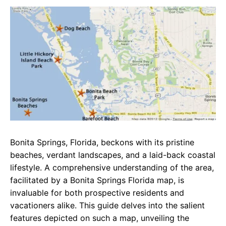
c
a
e
e
t
g
b
s
r
o
A
a
o
p
m
k
p
Bonita Springs, Florida, beckons with its pristine
beaches, verdant landscapes, and a laid-back coastal
lifestyle. A comprehensive understanding of the area,
facilitated by a Bonita Springs Florida map, is
invaluable for both prospective residents and
vacationers alike. This guide delves into the salient
features depicted on such a map, unveiling the