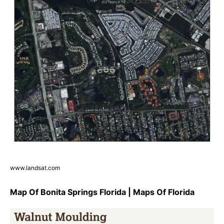
www.landsat.com
Map Of Bonita Springs Florida | Maps Of Florida