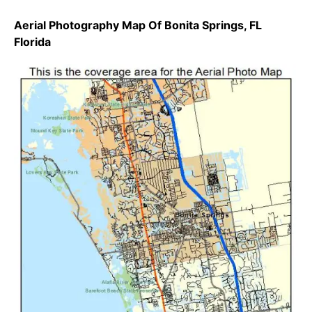
Aerial Photography Map Of Bonita Springs, FL
Florida