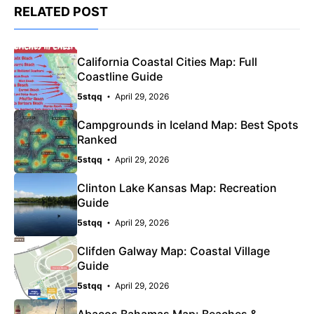
RELATED POST
California Coastal Cities Map: Full
Coastline Guide
5stqq
April 29, 2026
Campgrounds in Iceland Map: Best Spots
Ranked
5stqq
April 29, 2026
Clinton Lake Kansas Map: Recreation
Guide
5stqq
April 29, 2026
Clifden Galway Map: Coastal Village
Guide
5stqq
April 29, 2026
Abacos Bahamas Map: Beaches &