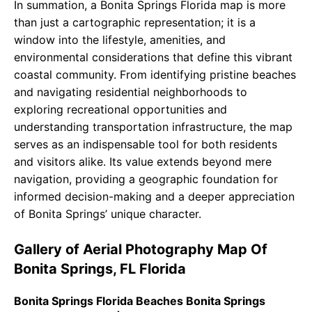
In summation, a Bonita Springs Florida map is more
than just a cartographic representation; it is a
window into the lifestyle, amenities, and
environmental considerations that define this vibrant
coastal community. From identifying pristine beaches
and navigating residential neighborhoods to
exploring recreational opportunities and
understanding transportation infrastructure, the map
serves as an indispensable tool for both residents
and visitors alike. Its value extends beyond mere
navigation, providing a geographic foundation for
informed decision-making and a deeper appreciation
of Bonita Springs’ unique character.
Gallery of Aerial Photography Map Of
Bonita Springs, FL Florida
Bonita Springs Florida Beaches Bonita Springs