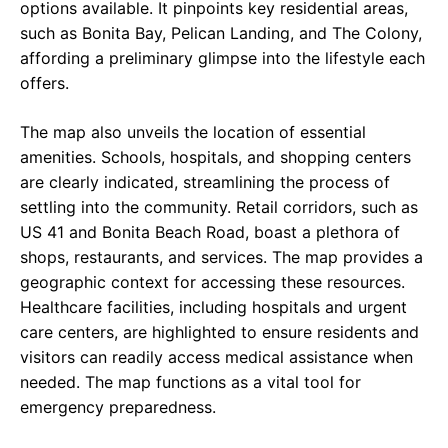
options available. It pinpoints key residential areas,
such as Bonita Bay, Pelican Landing, and The Colony,
affording a preliminary glimpse into the lifestyle each
offers.
The map also unveils the location of essential
amenities. Schools, hospitals, and shopping centers
are clearly indicated, streamlining the process of
settling into the community. Retail corridors, such as
US 41 and Bonita Beach Road, boast a plethora of
shops, restaurants, and services. The map provides a
geographic context for accessing these resources.
Healthcare facilities, including hospitals and urgent
care centers, are highlighted to ensure residents and
visitors can readily access medical assistance when
needed. The map functions as a vital tool for
emergency preparedness.