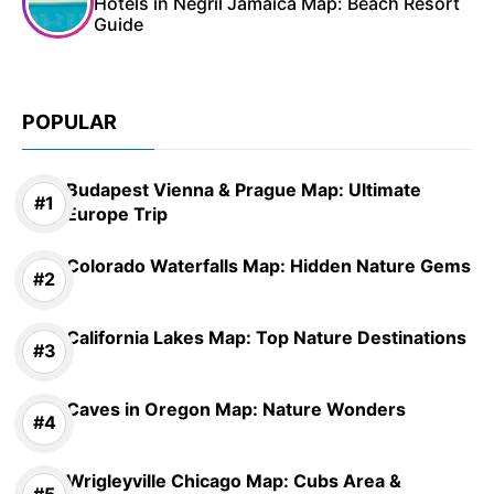
Hotels in Negril Jamaica Map: Beach Resort
Guide
POPULAR
Budapest Vienna & Prague Map: Ultimate
Europe Trip
Colorado Waterfalls Map: Hidden Nature Gems
California Lakes Map: Top Nature Destinations
Caves in Oregon Map: Nature Wonders
Wrigleyville Chicago Map: Cubs Area &