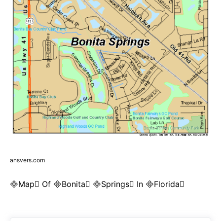
ansvers.com
Map Of Bonita Springs In Florida