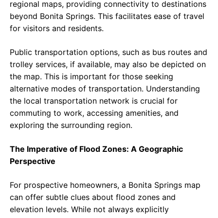
regional maps, providing connectivity to destinations
beyond Bonita Springs. This facilitates ease of travel
for visitors and residents.
Public transportation options, such as bus routes and
trolley services, if available, may also be depicted on
the map. This is important for those seeking
alternative modes of transportation. Understanding
the local transportation network is crucial for
commuting to work, accessing amenities, and
exploring the surrounding region.
The Imperative of Flood Zones: A Geographic
Perspective
For prospective homeowners, a Bonita Springs map
can offer subtle clues about flood zones and
elevation levels. While not always explicitly