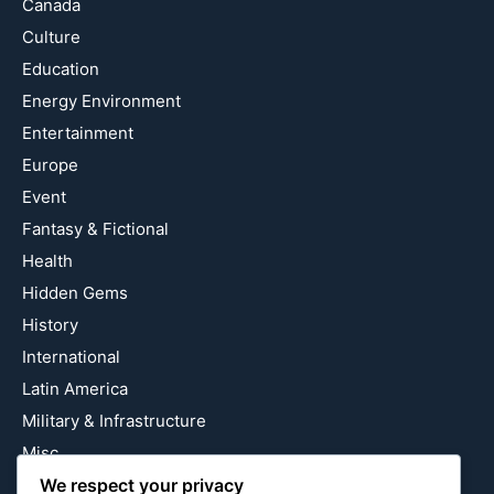
Canada
Culture
Education
Energy Environment
Entertainment
Europe
Event
Fantasy & Fictional
Health
Hidden Gems
History
International
Latin America
Military & Infrastructure
Misc
We respect your privacy
Nature