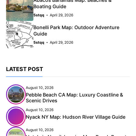
Boating Guide
5stqq
April 29, 2026
Bonelli Park Map: Outdoor Adventure
Guide
5stqq
April 29, 2026
LATEST POST
August 10, 2026
Pebble Beach CA Map: Luxury Coastline &
Scenic Drives
August 10, 2026
Nyack NY Map: Hudson River Village Guide
August 10, 2026