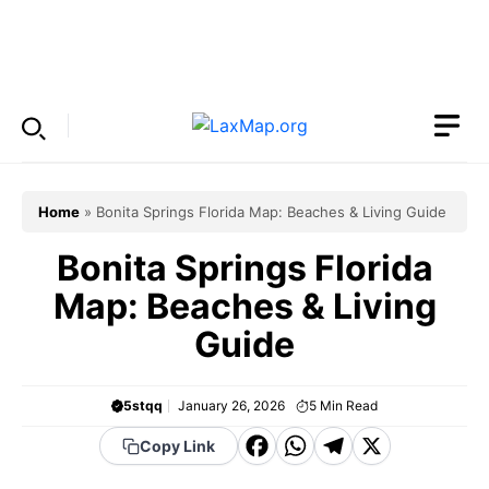
Skip
to
Menu
content
Home
»
Bonita Springs Florida Map: Beaches & Living Guide
Bonita Springs Florida
Map: Beaches & Living
Guide
5stqq
January 26, 2026
5
Min Read
F
W
T
X
Copy Link
a
h
el