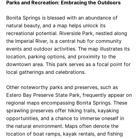
Parks and Recreation: Embracing the Outdoors
Bonita Springs is blessed with an abundance of
natural beauty, and a map helps unlock its
recreational potential. Riverside Park, nestled along
the Imperial River, is a central hub for community
events and outdoor activities. The map illustrates its
location, parking options, and proximity to the
downtown area. This park serves as a focal point for
local gatherings and celebrations.
Other noteworthy parks and preserves, such as
Estero Bay Preserve State Park, frequently appear on
regional maps encompassing Bonita Springs. These
sprawling preserves offer hiking trails, kayaking
opportunities, and a chance to immerse oneself in
the natural environment. Maps often denote the
location of boat ramps, kayak rentals, and fishing