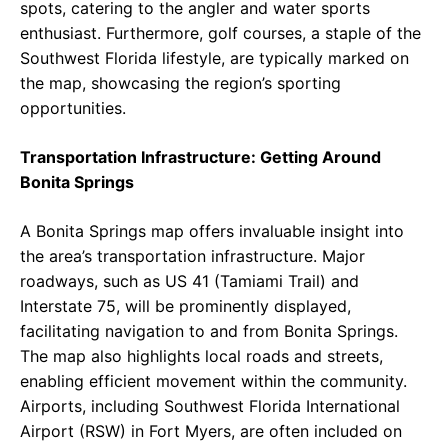
spots, catering to the angler and water sports
enthusiast. Furthermore, golf courses, a staple of the
Southwest Florida lifestyle, are typically marked on
the map, showcasing the region’s sporting
opportunities.
Transportation Infrastructure: Getting Around
Bonita Springs
A Bonita Springs map offers invaluable insight into
the area’s transportation infrastructure. Major
roadways, such as US 41 (Tamiami Trail) and
Interstate 75, will be prominently displayed,
facilitating navigation to and from Bonita Springs.
The map also highlights local roads and streets,
enabling efficient movement within the community.
Airports, including Southwest Florida International
Airport (RSW) in Fort Myers, are often included on