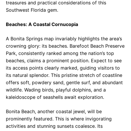
treasures and practical considerations of this
Southwest Florida gem.
Beaches: A Coastal Cornucopia
A Bonita Springs map invariably highlights the area’s
crowning glory: its beaches. Barefoot Beach Preserve
Park, consistently ranked among the nation’s top
beaches, claims a prominent position. Expect to see
its access points clearly marked, guiding visitors to
its natural splendor. This pristine stretch of coastline
offers soft, powdery sand, gentle surf, and abundant
wildlife. Wading birds, playful dolphins, and a
kaleidoscope of seashells await exploration.
Bonita Beach, another coastal jewel, will be
prominently featured. This is where invigorating
activities and stunning sunsets coalesce. Its