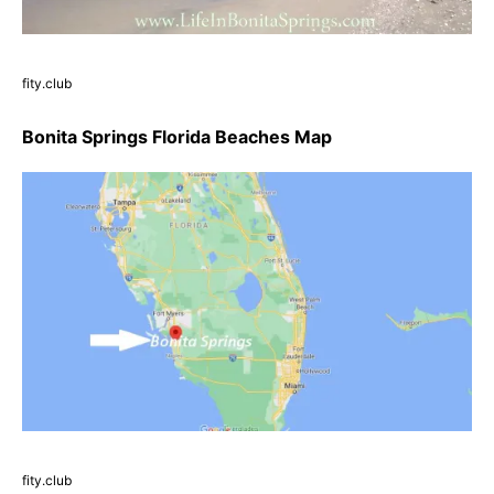
fity.club
Bonita Springs Florida Beaches Map
fity.club