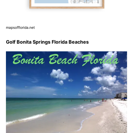
mapsofflorida.net
Golf Bonita Springs Florida Beaches