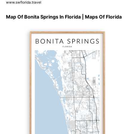
www.swflorida.travel
Map Of Bonita Springs In Florida | Maps Of Florida