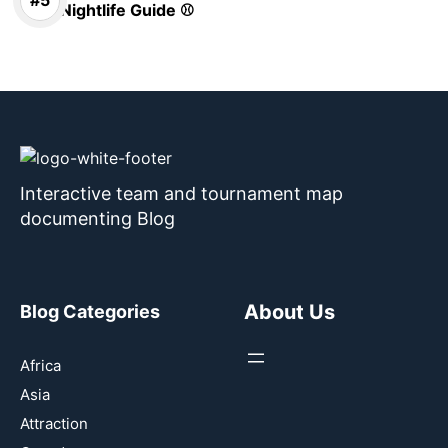
Nightlife Guide ⚾
Interactive team and tournament map
documenting Blog
About Us
Blog Categories
Africa
Asia
Attraction