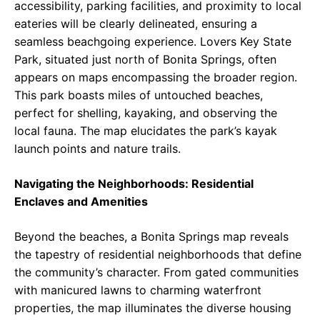
accessibility, parking facilities, and proximity to local
eateries will be clearly delineated, ensuring a
seamless beachgoing experience. Lovers Key State
Park, situated just north of Bonita Springs, often
appears on maps encompassing the broader region.
This park boasts miles of untouched beaches,
perfect for shelling, kayaking, and observing the
local fauna. The map elucidates the park’s kayak
launch points and nature trails.
Navigating the Neighborhoods: Residential
Enclaves and Amenities
Beyond the beaches, a Bonita Springs map reveals
the tapestry of residential neighborhoods that define
the community’s character. From gated communities
with manicured lawns to charming waterfront
properties, the map illuminates the diverse housing