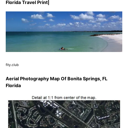
Florida Travel Print|
fity.club
Aerial Photography Map Of Bonita Springs, FL
Florida