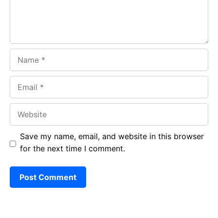
Name
Email
Website
Save my name, email, and website in this browser
for the next time I comment.