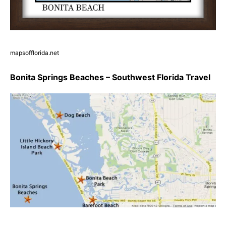
mapsofflorida.net
Bonita Springs Beaches – Southwest Florida Travel