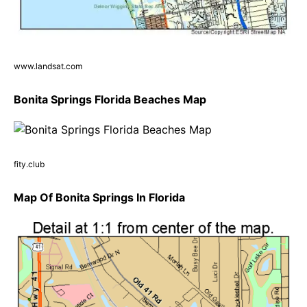
www.landsat.com
Bonita Springs Florida Beaches Map
fity.club
Map Of Bonita Springs In Florida