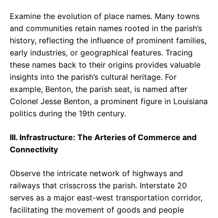
Examine the evolution of place names. Many towns
and communities retain names rooted in the parish’s
history, reflecting the influence of prominent families,
early industries, or geographical features. Tracing
these names back to their origins provides valuable
insights into the parish’s cultural heritage. For
example, Benton, the parish seat, is named after
Colonel Jesse Benton, a prominent figure in Louisiana
politics during the 19th century.
III. Infrastructure: The Arteries of Commerce and
Connectivity
Observe the intricate network of highways and
railways that crisscross the parish. Interstate 20
serves as a major east-west transportation corridor,
facilitating the movement of goods and people