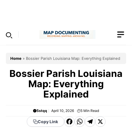
Skip
to
Menu
content
Home
»
Bossier Parish Louisiana Map: Everything Explained
Bossier Parish Louisiana
Map: Everything
Explained
5stqq
April 10, 2026
5
Min Read
F
W
T
X
Copy Link
a
h
el