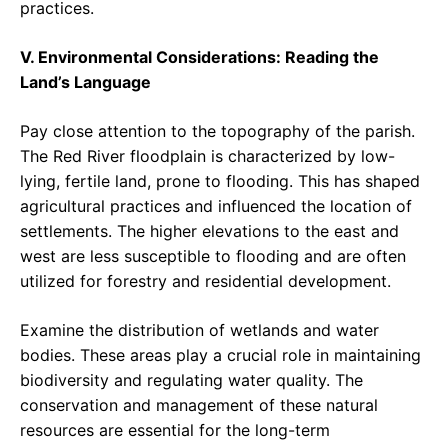
practices.
V. Environmental Considerations: Reading the
Land’s Language
Pay close attention to the topography of the parish.
The Red River floodplain is characterized by low-
lying, fertile land, prone to flooding. This has shaped
agricultural practices and influenced the location of
settlements. The higher elevations to the east and
west are less susceptible to flooding and are often
utilized for forestry and residential development.
Examine the distribution of wetlands and water
bodies. These areas play a crucial role in maintaining
biodiversity and regulating water quality. The
conservation and management of these natural
resources are essential for the long-term