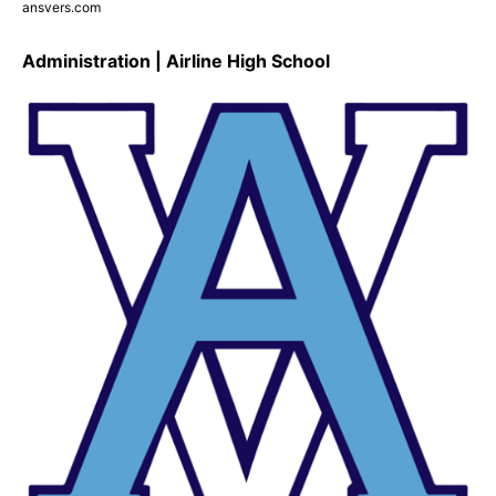
ansvers.com
Administration | Airline High School