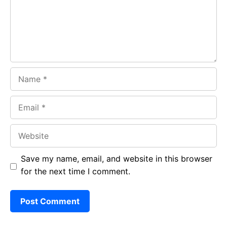
o
p
m
k
p
Name
Email
Website
Save my name, email, and website in this browser
for the next time I comment.