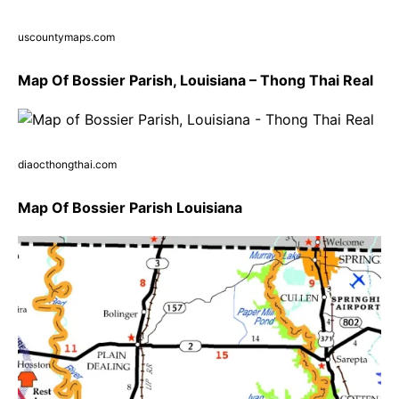
uscountymaps.com
Map Of Bossier Parish, Louisiana – Thong Thai Real
diaocthongthai.com
Map Of Bossier Parish Louisiana