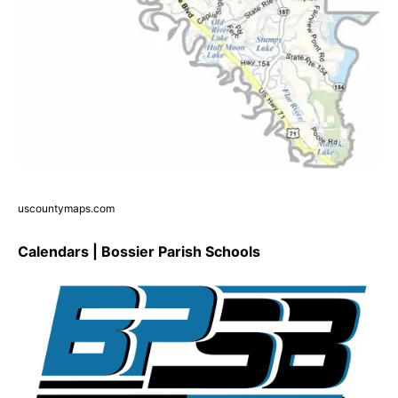
uscountymaps.com
Calendars | Bossier Parish Schools