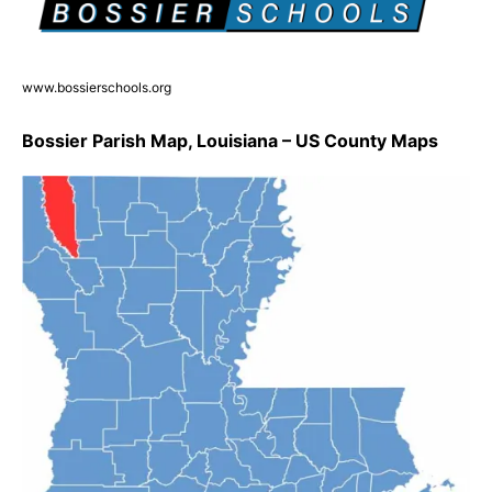
www.bossierschools.org
Bossier Parish Map, Louisiana – US County Maps