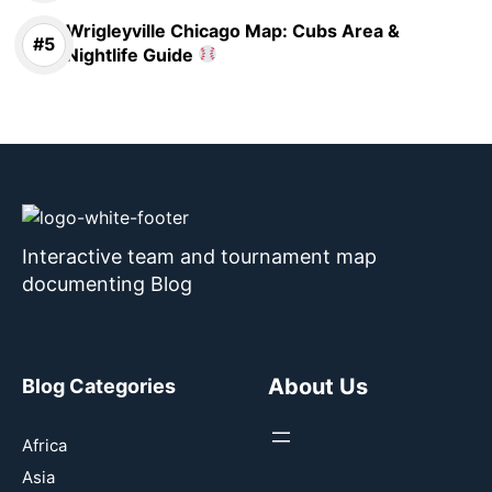
Wrigleyville Chicago Map: Cubs Area &
Nightlife Guide
Interactive team and tournament map
documenting Blog
About Us
Blog Categories
Africa
Asia