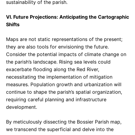
sustainability of the parish.
VI. Future Projections: Anticipating the Cartographic
Shifts
Maps are not static representations of the present;
they are also tools for envisioning the future.
Consider the potential impacts of climate change on
the parish’s landscape. Rising sea levels could
exacerbate flooding along the Red River,
necessitating the implementation of mitigation
measures. Population growth and urbanization will
continue to shape the parish’s spatial organization,
requiring careful planning and infrastructure
development.
By meticulously dissecting the Bossier Parish map,
we transcend the superficial and delve into the