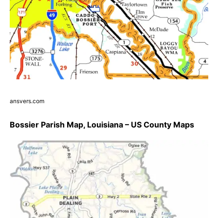
ansvers.com
Bossier Parish Map, Louisiana – US County Maps