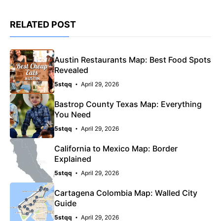
RELATED POST
Austin Restaurants Map: Best Food Spots
Revealed
5stqq
April 29, 2026
Bastrop County Texas Map: Everything
You Need
5stqq
April 29, 2026
California to Mexico Map: Border
Explained
5stqq
April 29, 2026
Cartagena Colombia Map: Walled City
Guide
5stqq
April 29, 2026