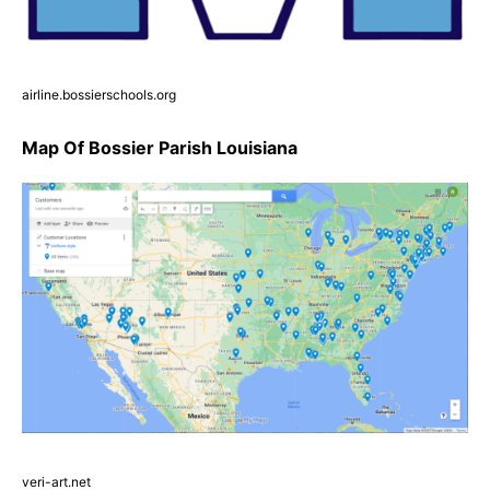
airline.bossierschools.org
Map Of Bossier Parish Louisiana
veri-art.net