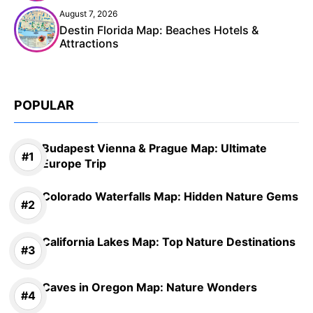
August 7, 2026
Destin Florida Map: Beaches Hotels &
Attractions
POPULAR
Budapest Vienna & Prague Map: Ultimate
Europe Trip
Colorado Waterfalls Map: Hidden Nature Gems
California Lakes Map: Top Nature Destinations
Caves in Oregon Map: Nature Wonders