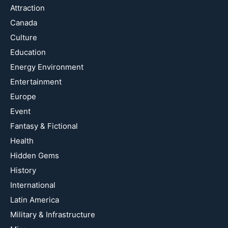
Attraction
Canada
Culture
Education
Energy Environment
Entertainment
Europe
Event
Fantasy & Fictional
Health
Hidden Gems
History
International
Latin America
Military & Infrastructure