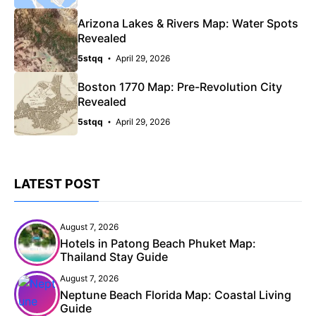
Arizona Lakes & Rivers Map: Water Spots
Revealed
5stqq
April 29, 2026
Boston 1770 Map: Pre-Revolution City
Revealed
5stqq
April 29, 2026
LATEST POST
August 7, 2026
Hotels in Patong Beach Phuket Map:
Thailand Stay Guide
August 7, 2026
Neptune Beach Florida Map: Coastal Living
Guide