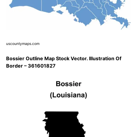
uscountymaps.com
Bossier Outline Map Stock Vector. Illustration Of
Border – 361601827