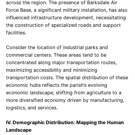
across the region. The presence of Barksdale Air
Force Base, a significant military installation, has also
influenced infrastructure development, necessitating
the construction of specialized roads and support
facilities.
Consider the location of industrial parks and
commercial centers. These areas tend to be
concentrated along major transportation routes,
maximizing accessibility and minimizing
transportation costs. The spatial distribution of these
economic hubs reflects the parish’s evolving
economic landscape, shifting from agriculture to a
more diversified economy driven by manufacturing,
logistics, and services.
IV. Demographic Distribution: Mapping the Human
Landscape