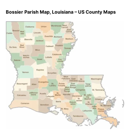
Bossier Parish Map, Louisiana – US County Maps