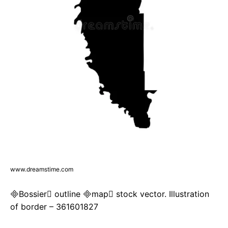
www.dreamstime.com
Bossier outline map stock vector. Illustration
of border – 361601827