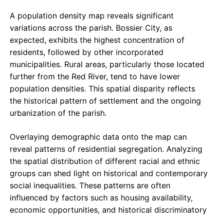
A population density map reveals significant
variations across the parish. Bossier City, as
expected, exhibits the highest concentration of
residents, followed by other incorporated
municipalities. Rural areas, particularly those located
further from the Red River, tend to have lower
population densities. This spatial disparity reflects
the historical pattern of settlement and the ongoing
urbanization of the parish.
Overlaying demographic data onto the map can
reveal patterns of residential segregation. Analyzing
the spatial distribution of different racial and ethnic
groups can shed light on historical and contemporary
social inequalities. These patterns are often
influenced by factors such as housing availability,
economic opportunities, and historical discriminatory