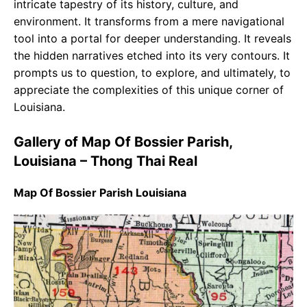
intricate tapestry of its history, culture, and
environment. It transforms from a mere navigational
tool into a portal for deeper understanding. It reveals
the hidden narratives etched into its very contours. It
prompts us to question, to explore, and ultimately, to
appreciate the complexities of this unique corner of
Louisiana.
Gallery of Map Of Bossier Parish,
Louisiana – Thong Thai Real
Map Of Bossier Parish Louisiana