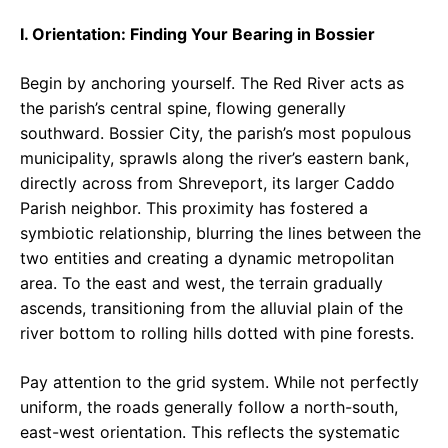
I. Orientation: Finding Your Bearing in Bossier
Begin by anchoring yourself. The Red River acts as
the parish’s central spine, flowing generally
southward. Bossier City, the parish’s most populous
municipality, sprawls along the river’s eastern bank,
directly across from Shreveport, its larger Caddo
Parish neighbor. This proximity has fostered a
symbiotic relationship, blurring the lines between the
two entities and creating a dynamic metropolitan
area. To the east and west, the terrain gradually
ascends, transitioning from the alluvial plain of the
river bottom to rolling hills dotted with pine forests.
Pay attention to the grid system. While not perfectly
uniform, the roads generally follow a north-south,
east-west orientation. This reflects the systematic