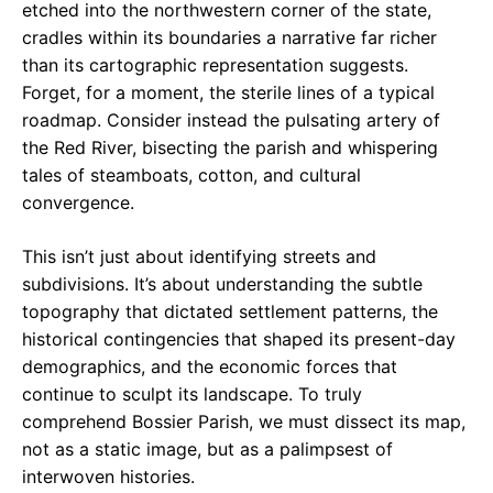
etched into the northwestern corner of the state,
cradles within its boundaries a narrative far richer
than its cartographic representation suggests.
Forget, for a moment, the sterile lines of a typical
roadmap. Consider instead the pulsating artery of
the Red River, bisecting the parish and whispering
tales of steamboats, cotton, and cultural
convergence.
This isn’t just about identifying streets and
subdivisions. It’s about understanding the subtle
topography that dictated settlement patterns, the
historical contingencies that shaped its present-day
demographics, and the economic forces that
continue to sculpt its landscape. To truly
comprehend Bossier Parish, we must dissect its map,
not as a static image, but as a palimpsest of
interwoven histories.