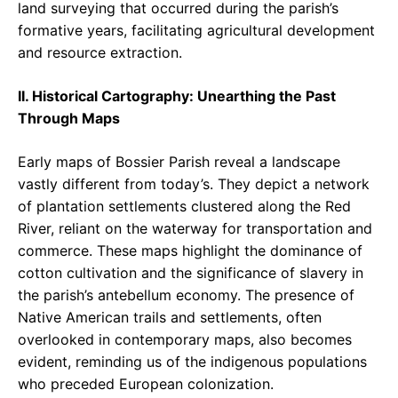
land surveying that occurred during the parish’s
formative years, facilitating agricultural development
and resource extraction.
II. Historical Cartography: Unearthing the Past
Through Maps
Early maps of Bossier Parish reveal a landscape
vastly different from today’s. They depict a network
of plantation settlements clustered along the Red
River, reliant on the waterway for transportation and
commerce. These maps highlight the dominance of
cotton cultivation and the significance of slavery in
the parish’s antebellum economy. The presence of
Native American trails and settlements, often
overlooked in contemporary maps, also becomes
evident, reminding us of the indigenous populations
who preceded European colonization.