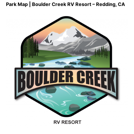
Park Map | Boulder Creek RV Resort – Redding, CA