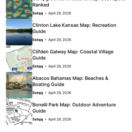
Ranked
5stqq
April 29, 2026
Clinton Lake Kansas Map: Recreation
Guide
5stqq
April 29, 2026
Clifden Galway Map: Coastal Village
Guide
5stqq
April 29, 2026
Abacos Bahamas Map: Beaches &
Boating Guide
5stqq
April 29, 2026
Bonelli Park Map: Outdoor Adventure
Guide
5stqq
April 29, 2026