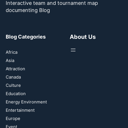
Interactive team and tournament map
documenting Blog
About Us
Blog Categories
Africa
Asia
Attraction
Canada
Culture
Education
Energy Environment
Entertainment
Europe
Event