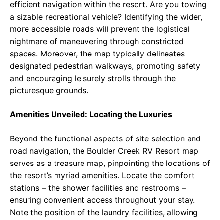
efficient navigation within the resort. Are you towing
a sizable recreational vehicle? Identifying the wider,
more accessible roads will prevent the logistical
nightmare of maneuvering through constricted
spaces. Moreover, the map typically delineates
designated pedestrian walkways, promoting safety
and encouraging leisurely strolls through the
picturesque grounds.
Amenities Unveiled: Locating the Luxuries
Beyond the functional aspects of site selection and
road navigation, the Boulder Creek RV Resort map
serves as a treasure map, pinpointing the locations of
the resort’s myriad amenities. Locate the comfort
stations – the shower facilities and restrooms –
ensuring convenient access throughout your stay.
Note the position of the laundry facilities, allowing