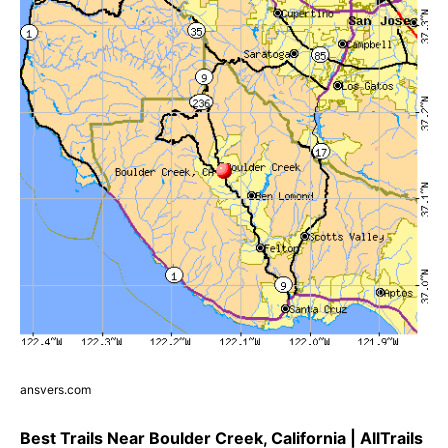
ansvers.com
Best Trails Near Boulder Creek, California | AllTrails