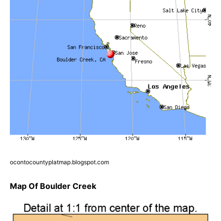
ocontocountyplatmap.blogspot.com
Map Of Boulder Creek