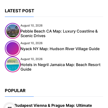
LATEST POST
August 10, 2026
Pebble Beach CA Map: Luxury Coastline &
Scenic Drives
August 10, 2026
Nyack NY Map: Hudson River Village Guide
August 10, 2026
Hotels in Negril Jamaica Map: Beach Resort
Guide
POPULAR
Budapest Vienna & Prague Map: Ultimate