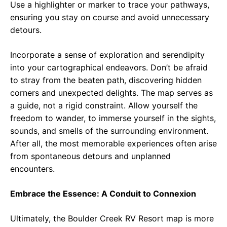
Use a highlighter or marker to trace your pathways,
ensuring you stay on course and avoid unnecessary
detours.
Incorporate a sense of exploration and serendipity
into your cartographical endeavors. Don’t be afraid
to stray from the beaten path, discovering hidden
corners and unexpected delights. The map serves as
a guide, not a rigid constraint. Allow yourself the
freedom to wander, to immerse yourself in the sights,
sounds, and smells of the surrounding environment.
After all, the most memorable experiences often arise
from spontaneous detours and unplanned
encounters.
Embrace the Essence: A Conduit to Connexion
Ultimately, the Boulder Creek RV Resort map is more