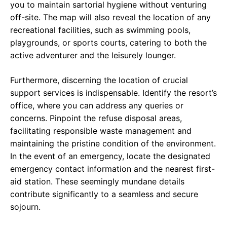
you to maintain sartorial hygiene without venturing
off-site. The map will also reveal the location of any
recreational facilities, such as swimming pools,
playgrounds, or sports courts, catering to both the
active adventurer and the leisurely lounger.
Furthermore, discerning the location of crucial
support services is indispensable. Identify the resort’s
office, where you can address any queries or
concerns. Pinpoint the refuse disposal areas,
facilitating responsible waste management and
maintaining the pristine condition of the environment.
In the event of an emergency, locate the designated
emergency contact information and the nearest first-
aid station. These seemingly mundane details
contribute significantly to a seamless and secure
sojourn.