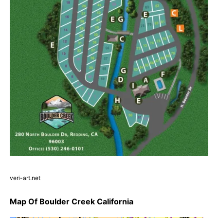
veri-art.net
Map Of Boulder Creek California