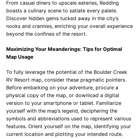
From casual diners to upscale eateries, Redding
boasts a culinary scene to satiate every palate.
Discover hidden gems tucked away in the city’s
nooks and crannies, enriching your overall experience
beyond the confines of the resort.
Maximizing Your Meanderings: Tips for Optimal
Map Usage
To fully leverage the potential of the Boulder Creek
RV Resort map, consider these pragmatic pointers.
Before embarking on your adventure, procure a
physical copy of the map, or download a digital
version to your smartphone or tablet. Familiarize
yourself with the map’s legend, deciphering the
symbols and abbreviations used to represent various
features. Orient yourself on the map, identifying your
current location and plotting your intended route.