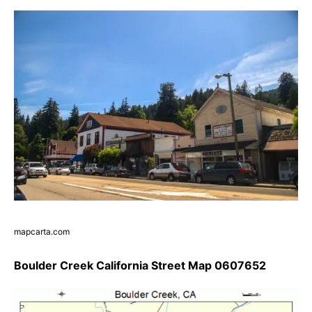
mapcarta.com
Boulder Creek California Street Map 0607652