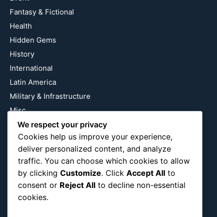
Fantasy & Fictional
Health
Hidden Gems
History
International
Latin America
Military & Infrastructure
Misc
Nature
We respect your privacy
Cookies help us improve your experience,
Pop Culture
deliver personalized content, and analyze
Religious
traffic. You can choose which cookies to allow
US
by clicking
Customize
. Click
Accept All
to
consent or
Reject All
to decline non-essential
cookies.
Follow Us