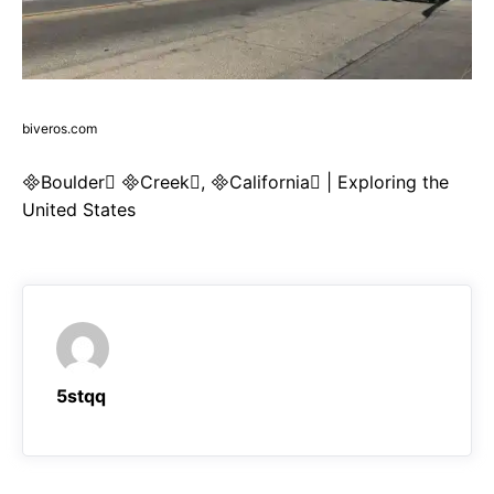
biveros.com
Boulder Creek, California | Exploring the
United States
5stqq