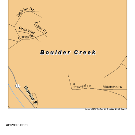
ansvers.com