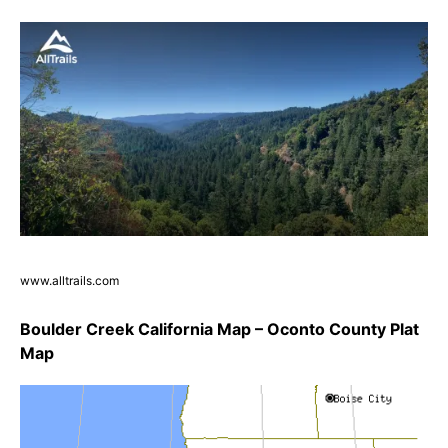
www.alltrails.com
Boulder Creek California Map – Oconto County Plat
Map