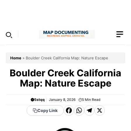
Skip
to
Menu
content
Home
»
Boulder Creek California Map: Nature Escape
Boulder Creek California
Map: Nature Escape
5stqq
January 8, 2026
5
Min Read
F
W
T
X
Copy Link
a
h
el
c
a
e