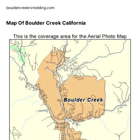
bouldercreekrvredding.com
Map Of Boulder Creek California