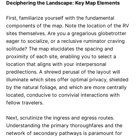
Deciphering the Landscape: Key Map Elements
First, familiarize yourself with the fundamental
components of the map. Note the location of the RV
sites themselves. Are you a gregarious globetrotter
eager to socialize, or a reclusive ruminator craving
solitude? The map elucidates the spacing and
proximity of each site, enabling you to select a
location that aligns with your interpersonal
predilections. A shrewd perusal of the layout will
illuminate which sites offer optimal privacy, shielded
by the natural foliage, and which are more centrally
located, conducive to convivial interactions with
fellow travelers.
Next, scrutinize the ingress and egress routes.
Understanding the primary thoroughfares and the
network of secondary pathways is paramount for