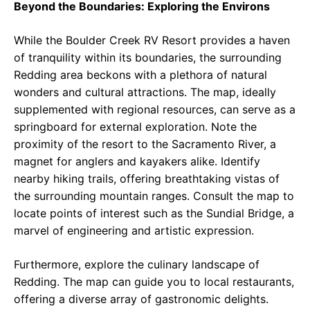
Beyond the Boundaries: Exploring the Environs
While the Boulder Creek RV Resort provides a haven
of tranquility within its boundaries, the surrounding
Redding area beckons with a plethora of natural
wonders and cultural attractions. The map, ideally
supplemented with regional resources, can serve as a
springboard for external exploration. Note the
proximity of the resort to the Sacramento River, a
magnet for anglers and kayakers alike. Identify
nearby hiking trails, offering breathtaking vistas of
the surrounding mountain ranges. Consult the map to
locate points of interest such as the Sundial Bridge, a
marvel of engineering and artistic expression.
Furthermore, explore the culinary landscape of
Redding. The map can guide you to local restaurants,
offering a diverse array of gastronomic delights.