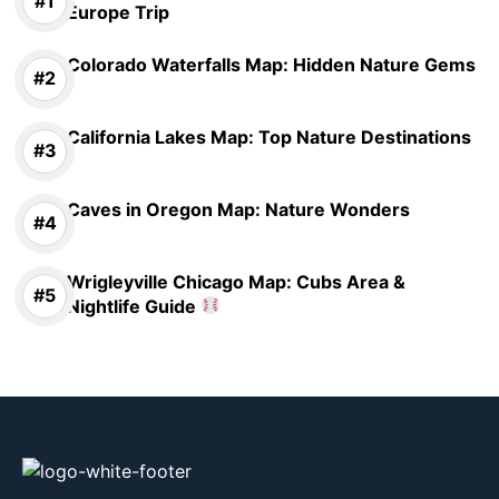
Europe Trip
Colorado Waterfalls Map: Hidden Nature Gems
California Lakes Map: Top Nature Destinations
Caves in Oregon Map: Nature Wonders
Wrigleyville Chicago Map: Cubs Area &
Nightlife Guide