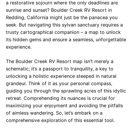
a restorative sojourn where the only deadlines are
sunrise and sunset? Boulder Creek RV Resort in
Redding, California might just be the panacea you
seek. But navigating this sylvan sanctuary requires a
trusty cartographical companion – a map to unlock
its hidden gems and ensure a seamless, unforgettable
experience.
The Boulder Creek RV Resort map isn’t merely a
schematic; it’s a passport to tranquility, a key to
unlocking a holistic experience steeped in natural
grandeur. Think of it as your personal compass,
guiding you through the sprawling acres of this idyllic
retreat. Comprehending its nuances is crucial for
maximizing your enjoyment and avoiding the pitfalls
of aimless wandering. So, let’s embark on a
comprehensive exploration of this essential tool.