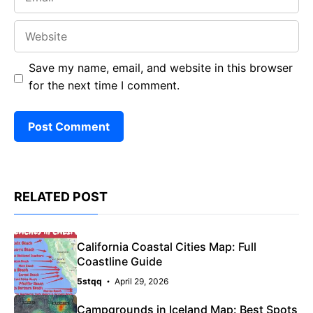
Website
Save my name, email, and website in this browser
for the next time I comment.
RELATED POST
California Coastal Cities Map: Full
Coastline Guide
5stqq
April 29, 2026
Campgrounds in Iceland Map: Best Spots