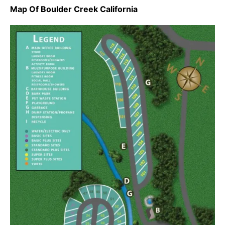
Map Of Boulder Creek California