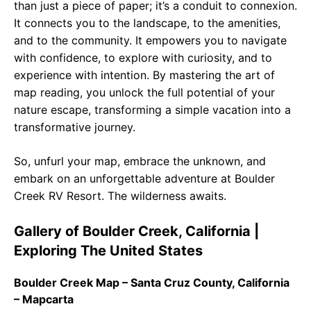
than just a piece of paper; it’s a conduit to connexion.
It connects you to the landscape, to the amenities,
and to the community. It empowers you to navigate
with confidence, to explore with curiosity, and to
experience with intention. By mastering the art of
map reading, you unlock the full potential of your
nature escape, transforming a simple vacation into a
transformative journey.
So, unfurl your map, embrace the unknown, and
embark on an unforgettable adventure at Boulder
Creek RV Resort. The wilderness awaits.
Gallery of Boulder Creek, California |
Exploring The United States
Boulder Creek Map – Santa Cruz County, California
– Mapcarta