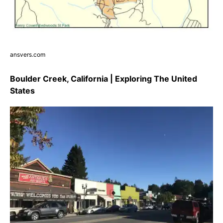
ansvers.com
Boulder Creek, California | Exploring The United
States