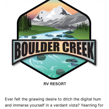
e
t
g
b
s
r
o
A
a
o
p
m
k
p
Ever felt the gnawing desire to ditch the digital hum
and immerse yourself in a verdant vista? Yearning for