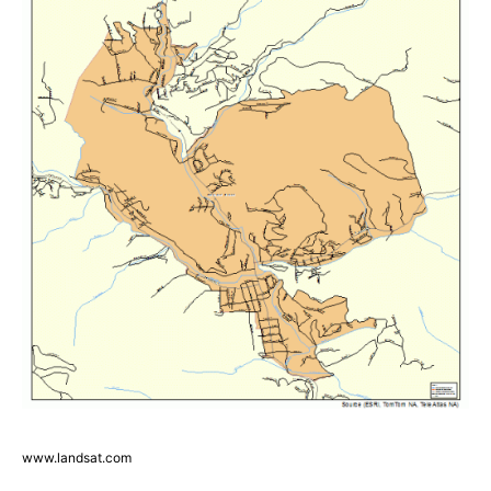
www.landsat.com