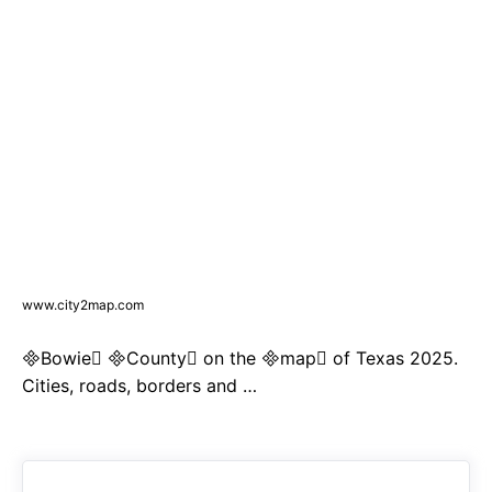
www.city2map.com
Bowie County on the map of Texas 2025.
Cities, roads, borders and …