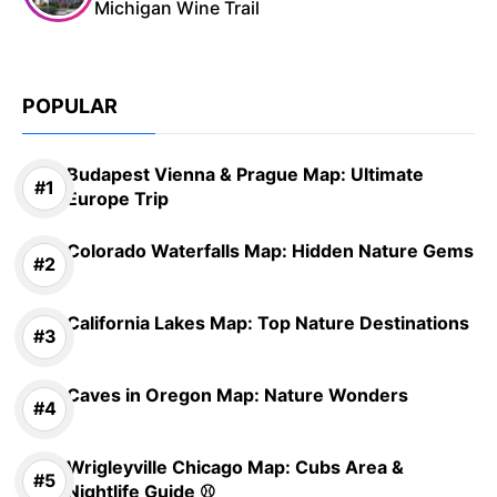
Michigan Wine Trail
POPULAR
Budapest Vienna & Prague Map: Ultimate
Europe Trip
Colorado Waterfalls Map: Hidden Nature Gems
California Lakes Map: Top Nature Destinations
Caves in Oregon Map: Nature Wonders
Wrigleyville Chicago Map: Cubs Area &
Nightlife Guide ⚾