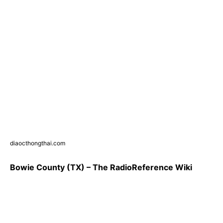
diaocthongthai.com
Bowie County (TX) – The RadioReference Wiki