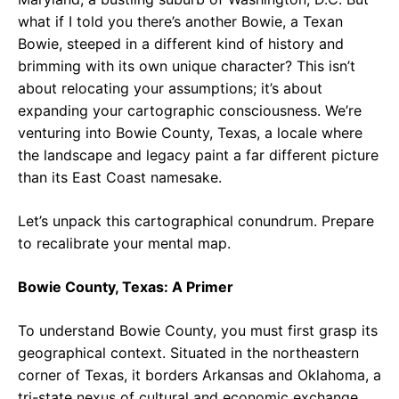
what if I told you there’s another Bowie, a Texan
Bowie, steeped in a different kind of history and
brimming with its own unique character? This isn’t
about relocating your assumptions; it’s about
expanding your cartographic consciousness. We’re
venturing into Bowie County, Texas, a locale where
the landscape and legacy paint a far different picture
than its East Coast namesake.
Let’s unpack this cartographical conundrum. Prepare
to recalibrate your mental map.
Bowie County, Texas: A Primer
To understand Bowie County, you must first grasp its
geographical context. Situated in the northeastern
corner of Texas, it borders Arkansas and Oklahoma, a
tri-state nexus of cultural and economic exchange.