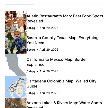
Austin Restaurants Map: Best Food Spots
Revealed
5stqq
April 29, 2026
Bastrop County Texas Map: Everything
You Need
5stqq
April 29, 2026
California to Mexico Map: Border
Explained
5stqq
April 29, 2026
Cartagena Colombia Map: Walled City
Guide
5stqq
April 29, 2026
Arizona Lakes & Rivers Map: Water Spots
Revealed