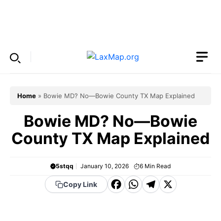
Skip
to
Menu
content
Home
»
Bowie MD? No—Bowie County TX Map Explained
Bowie MD? No—Bowie
County TX Map Explained
5stqq
January 10, 2026
6
Min Read
F
W
T
X
Copy Link
a
h
el
c
a
e