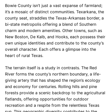
Bowie County isn’t just a vast expanse of farmland;
it’s a mosaic of distinct communities. Texarkana, the
county seat, straddles the Texas-Arkansas border, a
bi-state metropolis offering a blend of Southern
charm and modern amenities. Other towns, such as
New Boston, De Kalb, and Hooks, each possess their
own unique identities and contribute to the county’s
overall character. Each offers a glimpse into the
heart of rural Texas.
The terrain itself is a study in contrasts. The Red
River forms the county’s northern boundary, a life-
giving artery that has shaped the region’s ecology
and economy for centuries. Rolling hills and pine
forests provide a scenic backdrop to the agricultural
flatlands, offering opportunities for outdoor
recreation and a respite from the relentless Texas
sun. This geographic diversity contributes to the