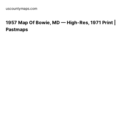
uscountymaps.com
1957 Map Of Bowie, MD — High-Res, 1971 Print |
Pastmaps