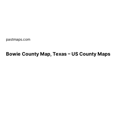
pastmaps.com
Bowie County Map, Texas – US County Maps