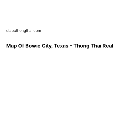
diaocthongthai.com
Map Of Bowie City, Texas – Thong Thai Real