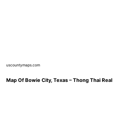
uscountymaps.com
Map Of Bowie City, Texas – Thong Thai Real