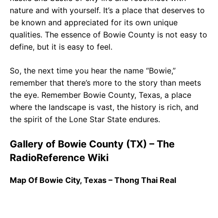
nature and with yourself. It’s a place that deserves to
be known and appreciated for its own unique
qualities. The essence of Bowie County is not easy to
define, but it is easy to feel.
So, the next time you hear the name “Bowie,”
remember that there’s more to the story than meets
the eye. Remember Bowie County, Texas, a place
where the landscape is vast, the history is rich, and
the spirit of the Lone Star State endures.
Gallery of Bowie County (TX) – The
RadioReference Wiki
Map Of Bowie City, Texas – Thong Thai Real