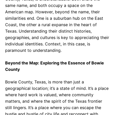
same name, and both occupy a space on the
American map. However, beyond the name, their
similarities end. One is a suburban hub on the East
Coast, the other a rural expanse in the heart of
Texas. Understanding their distinct histories,
geographies, and cultures is key to appreciating their
individual identities. Context, in this case, is
paramount to understanding.
Beyond the Map: Exploring the Essence of Bowie
County
Bowie County, Texas, is more than just a
geographical location; it’s a state of mind. It’s a place
where hard work is valued, where community
matters, and where the spirit of the Texas frontier
still lingers. It’s a place where you can escape the
hustle and bustle of city life and reconnect with