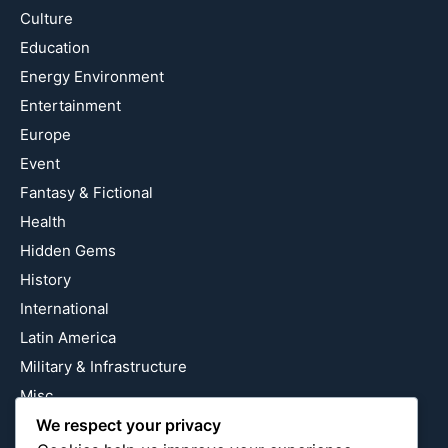
Culture
Education
Energy Environment
Entertainment
Europe
Event
Fantasy & Fictional
Health
Hidden Gems
History
International
Latin America
Military & Infrastructure
Misc
Nature
We respect your privacy