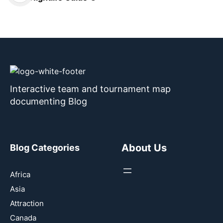
Interactive team and tournament map
documenting Blog
About Us
Blog Categories
Africa
Asia
Attraction
Canada