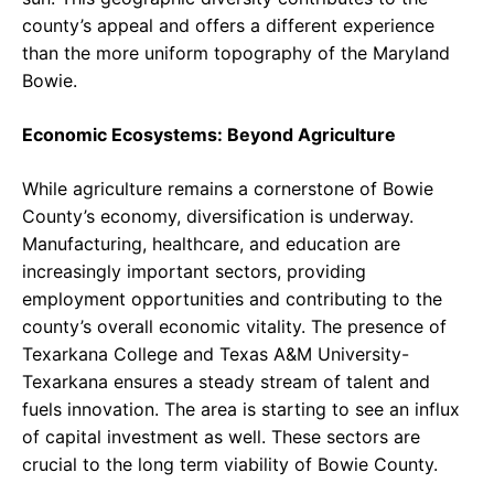
county’s appeal and offers a different experience
than the more uniform topography of the Maryland
Bowie.
Economic Ecosystems: Beyond Agriculture
While agriculture remains a cornerstone of Bowie
County’s economy, diversification is underway.
Manufacturing, healthcare, and education are
increasingly important sectors, providing
employment opportunities and contributing to the
county’s overall economic vitality. The presence of
Texarkana College and Texas A&M University-
Texarkana ensures a steady stream of talent and
fuels innovation. The area is starting to see an influx
of capital investment as well. These sectors are
crucial to the long term viability of Bowie County.