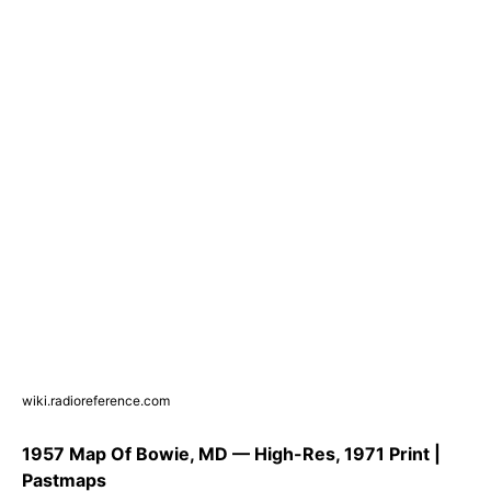
wiki.radioreference.com
1957 Map Of Bowie, MD — High-Res, 1971 Print |
Pastmaps