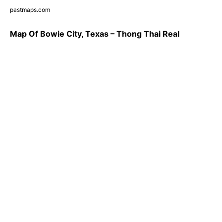
pastmaps.com
Map Of Bowie City, Texas – Thong Thai Real