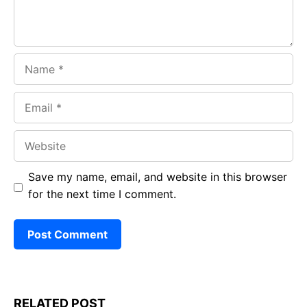
Name
Email
Website
Save my name, email, and website in this browser
for the next time I comment.
RELATED POST