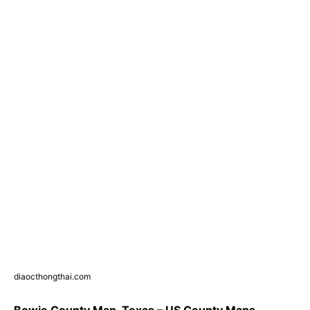
diaocthongthai.com