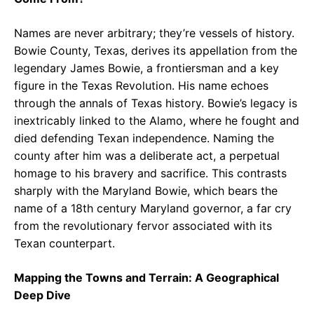
Names are never arbitrary; they’re vessels of history.
Bowie County, Texas, derives its appellation from the
legendary James Bowie, a frontiersman and a key
figure in the Texas Revolution. His name echoes
through the annals of Texas history. Bowie’s legacy is
inextricably linked to the Alamo, where he fought and
died defending Texan independence. Naming the
county after him was a deliberate act, a perpetual
homage to his bravery and sacrifice. This contrasts
sharply with the Maryland Bowie, which bears the
name of a 18th century Maryland governor, a far cry
from the revolutionary fervor associated with its
Texan counterpart.
Mapping the Towns and Terrain: A Geographical
Deep Dive