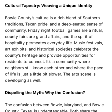
Cultural Tapestry: Weaving a Unique Identity
Bowie County’s culture is a rich blend of Southern
traditions, Texan pride, and a deep-seated sense of
community. Friday night football games are a ritual,
county fairs are grand affairs, and the spirit of
hospitality permeates everyday life. Music festivals,
art exhibits, and historical societies celebrate the
county’s heritage and provide opportunities for
residents to connect. It’s a community where
neighbors still know each other and where the pace
of life is just a little bit slower. The arts scene is
developing as well.
Dispelling the Myth: Why the Confusion?
The confusion between Bowie, Maryland, and Bowie
County, Texas, is understandable. Both share the