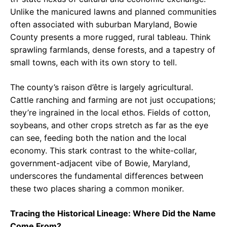
Unlike the manicured lawns and planned communities
often associated with suburban Maryland, Bowie
County presents a more rugged, rural tableau. Think
sprawling farmlands, dense forests, and a tapestry of
small towns, each with its own story to tell.
The county’s raison d’être is largely agricultural.
Cattle ranching and farming are not just occupations;
they’re ingrained in the local ethos. Fields of cotton,
soybeans, and other crops stretch as far as the eye
can see, feeding both the nation and the local
economy. This stark contrast to the white-collar,
government-adjacent vibe of Bowie, Maryland,
underscores the fundamental differences between
these two places sharing a common moniker.
Tracing the Historical Lineage: Where Did the Name
Come From?