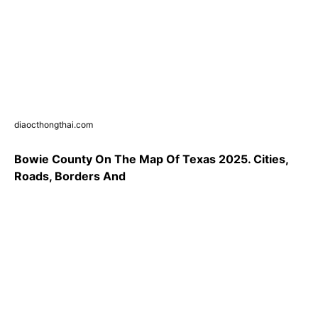
diaocthongthai.com
Bowie County On The Map Of Texas 2025. Cities,
Roads, Borders And