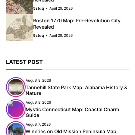
5stqq
April 29, 2026
Boston 1770 Map: Pre-Revolution City
Revealed
5stqq
April 29, 2026
LATEST POST
August 8, 2026
Tannehill State Park Map: Alabama History &
Nature
August 8, 2026
Mystic Connecticut Map: Coastal Charm
Guide
August 7, 2026
Wineries on Old Mission Peninsula Map: