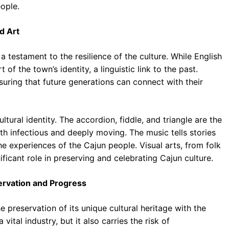
eople.
d Art
 testament to the resilience of the culture. While English
of the town’s identity, a linguistic link to the past.
suring that future generations can connect with their
ultural identity. The accordion, fiddle, and triangle are the
oth infectious and deeply moving. The music tells stories
 the experiences of the Cajun people. Visual arts, from folk
ficant role in preserving and celebrating Cajun culture.
servation and Progress
 preservation of its unique cultural heritage with the
ital industry, but it also carries the risk of