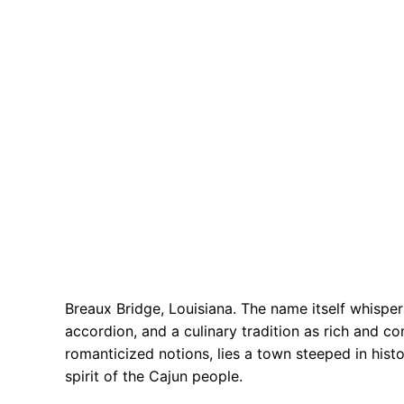
Breaux Bridge, Louisiana. The name itself whisper
accordion, and a culinary tradition as rich and c
romanticized notions, lies a town steeped in histo
spirit of the Cajun people.