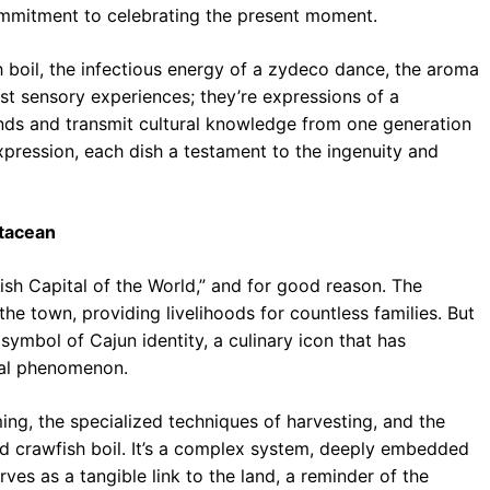
mmitment to celebrating the present moment.
h boil, the infectious energy of a zydeco dance, the aroma
st sensory experiences; they’re expressions of a
 bonds and transmit cultural knowledge from one generation
 expression, each dish a testament to the ingenuity and
stacean
ish Capital of the World,” and for good reason. The
he town, providing livelihoods for countless families. But
 symbol of Cajun identity, a culinary icon that has
bal phenomenon.
ing, the specialized techniques of harvesting, and the
ed crawfish boil. It’s a complex system, deeply embedded
ves as a tangible link to the land, a reminder of the