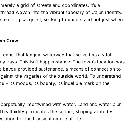
merely a grid of streets and coordinates. It’s a
 thread woven into the vibrant tapestry of Cajun identity.
istemological quest, seeking to understand not just where
ish Crawl
 Teche, that languid waterway that served as a vital
ly days. This isn’t happenstance. The town’s location was
he bayou provided sustenance, a means of connection to
gainst the vagaries of the outside world. To understand
 – its moods, its bounty, its indelible mark on the
 perpetually intertwined with water. Land and water blur,
This fluidity permeates the culture, shaping attitudes
iation for the transient nature of life.