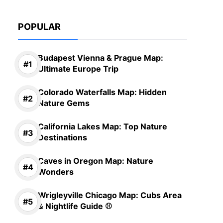
POPULAR
Budapest Vienna & Prague Map:
Ultimate Europe Trip
Colorado Waterfalls Map: Hidden
Nature Gems
California Lakes Map: Top Nature
Destinations
Caves in Oregon Map: Nature
Wonders
Wrigleyville Chicago Map: Cubs Area
& Nightlife Guide ⚾