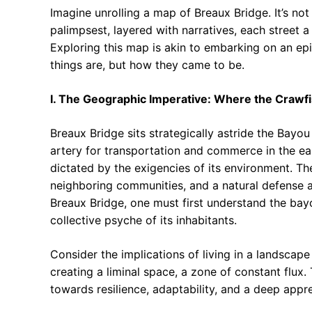
Imagine unrolling a map of Breaux Bridge. It’s not 
palimpsest, layered with narratives, each street a
Exploring this map is akin to embarking on an ep
things are, but how they came to be.
I. The Geographic Imperative: Where the Crawf
Breaux Bridge sits strategically astride the Bayou
artery for transportation and commerce in the ear
dictated by the exigencies of its environment. T
neighboring communities, and a natural defense a
Breaux Bridge, one must first understand the bayou
collective psyche of its inhabitants.
Consider the implications of living in a landscape
creating a liminal space, a zone of constant flux. 
towards resilience, adaptability, and a deep apprec