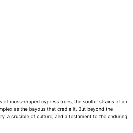
s of moss-draped cypress trees, the soulful strains of an
omplex as the bayous that cradle it. But beyond the
ry, a crucible of culture, and a testament to the enduring