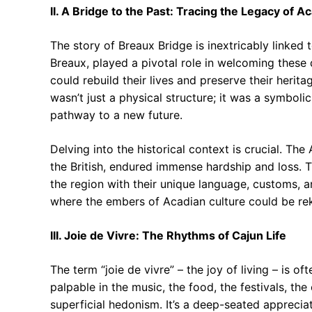
II. A Bridge to the Past: Tracing the Legacy of A
The story of Breaux Bridge is inextricably linked 
Breaux, played a pivotal role in welcoming these
could rebuild their lives and preserve their heri
wasn’t just a physical structure; it was a symboli
pathway to a new future.
Delving into the historical context is crucial. Th
the British, endured immense hardship and loss. Th
the region with their unique language, customs, 
where the embers of Acadian culture could be rek
III. Joie de Vivre: The Rhythms of Cajun Life
The term “joie de vivre” – the joy of living – is o
palpable in the music, the food, the festivals, the
superficial hedonism. It’s a deep-seated appreciati