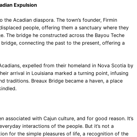
cadian Expulsion
to the Acadian diaspora. The town’s founder, Firmin
 displaced people, offering them a sanctuary where they
tage. The bridge he constructed across the Bayou Teche
c bridge, connecting the past to the present, offering a
e Acadians, expelled from their homeland in Nova Scotia by
eir arrival in Louisiana marked a turning point, infusing
and traditions. Breaux Bridge became a haven, a place
indled.
ften associated with Cajun culture, and for good reason. It’s
 everyday interactions of the people. But it’s not a
on for the simple pleasures of life, a recognition of the