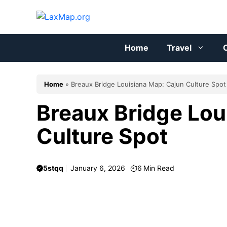
Skip
to
content
Home
Travel
C
Home
»
Breaux Bridge Louisiana Map: Cajun Culture Spot
Breaux Bridge Lou
Culture Spot
5stqq
January 6, 2026
6
Min Read