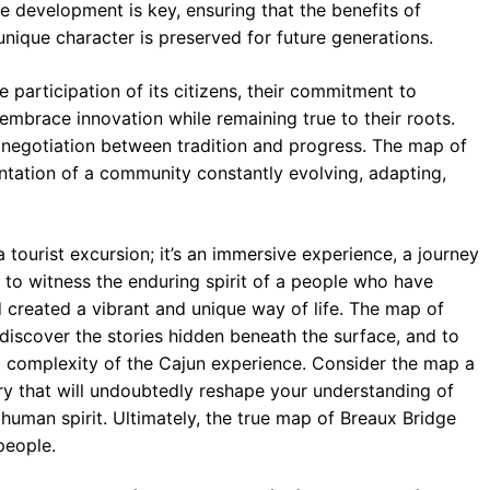
e development is key, ensuring that the benefits of
unique character is preserved for future generations.
 participation of its citizens, their commitment to
o embrace innovation while remaining true to their roots.
t negotiation between tradition and progress. The map of
sentation of a community constantly evolving, adapting,
a tourist excursion; it’s an immersive experience, a journey
ty to witness the enduring spirit of a people who have
 created a vibrant and unique way of life. The map of
 discover the stories hidden beneath the surface, and to
d complexity of the Cajun experience. Consider the map a
very that will undoubtedly reshape your understanding of
 human spirit. Ultimately, the true map of Breaux Bridge
people.