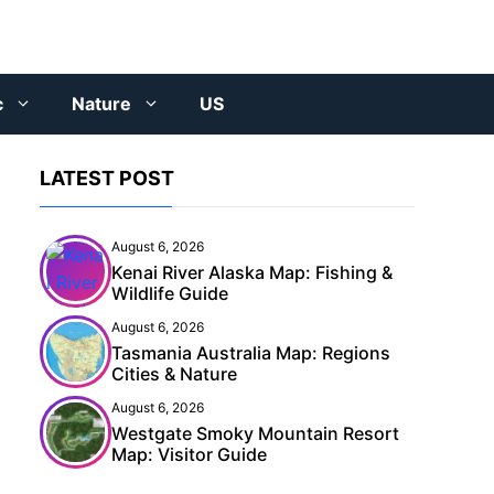
c
Nature
US
LATEST POST
August 6, 2026
Kenai River Alaska Map: Fishing &
Wildlife Guide
August 6, 2026
Tasmania Australia Map: Regions
Cities & Nature
August 6, 2026
Westgate Smoky Mountain Resort
Map: Visitor Guide