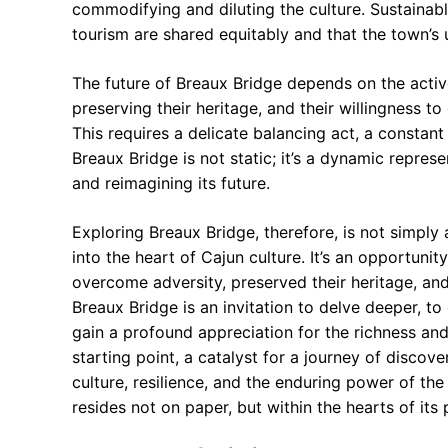
commodifying and diluting the culture. Sustainabl
tourism are shared equitably and that the town’s 
The future of Breaux Bridge depends on the active
preserving their heritage, and their willingness t
This requires a delicate balancing act, a constan
Breaux Bridge is not static; it’s a dynamic repre
and reimagining its future.
Exploring Breaux Bridge, therefore, is not simply 
into the heart of Cajun culture. It’s an opportuni
overcome adversity, preserved their heritage, and
Breaux Bridge is an invitation to delve deeper, to
gain a profound appreciation for the richness an
starting point, a catalyst for a journey of disco
culture, resilience, and the enduring power of the
resides not on paper, but within the hearts of its 