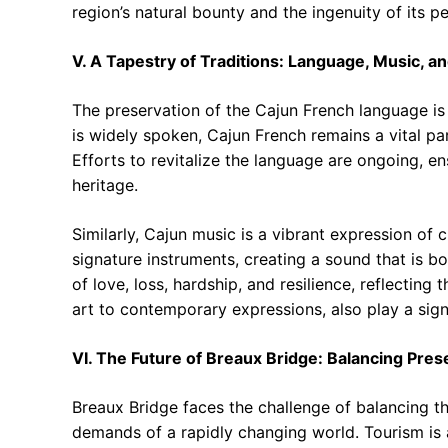
region’s natural bounty and the ingenuity of its p
V. A Tapestry of Traditions: Language, Music, an
The preservation of the Cajun French language is a
is widely spoken, Cajun French remains a vital part 
Efforts to revitalize the language are ongoing, en
heritage.
Similarly, Cajun music is a vibrant expression of c
signature instruments, creating a sound that is b
of love, loss, hardship, and resilience, reflecting
art to contemporary expressions, also play a signi
VI. The Future of Breaux Bridge: Balancing Pre
Breaux Bridge faces the challenge of balancing the
demands of a rapidly changing world. Tourism is a v