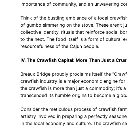
importance of community, and an unwavering co
Think of the bustling ambiance of a local crawfis
of gumbo simmering on the stove. These aren’t ju
collective identity, rituals that reinforce social
to the next. The food itself is a form of cultural
resourcefulness of the Cajun people.
IV. The Crawfish Capital: More Than Just a Cru
Breaux Bridge proudly proclaims itself the “Crawf
crawfish industry is a major economic engine for t
the crawfish is more than just a commodity; it’s a
transcended its humble origins to become a glo
Consider the meticulous process of crawfish farm
artistry involved in preparing a perfectly season
in the local economy and culture. The crawfish ser