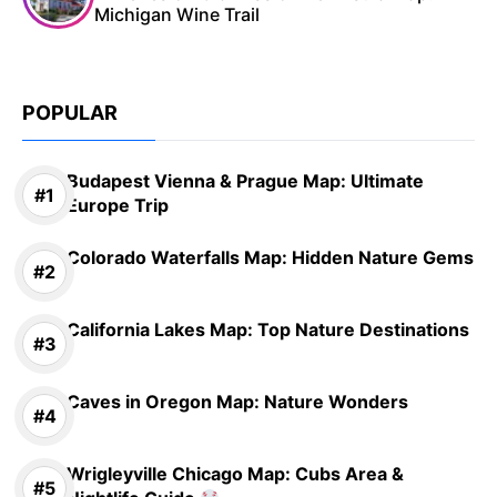
Michigan Wine Trail
POPULAR
Budapest Vienna & Prague Map: Ultimate
Europe Trip
Colorado Waterfalls Map: Hidden Nature Gems
California Lakes Map: Top Nature Destinations
Caves in Oregon Map: Nature Wonders
Wrigleyville Chicago Map: Cubs Area &