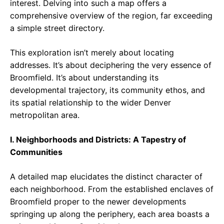
interest. Delving into such a map offers a
comprehensive overview of the region, far exceeding
a simple street directory.
This exploration isn’t merely about locating
addresses. It’s about deciphering the very essence of
Broomfield. It’s about understanding its
developmental trajectory, its community ethos, and
its spatial relationship to the wider Denver
metropolitan area.
I. Neighborhoods and Districts: A Tapestry of
Communities
A detailed map elucidates the distinct character of
each neighborhood. From the established enclaves of
Broomfield proper to the newer developments
springing up along the periphery, each area boasts a