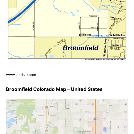
www.landsat.com
Broomfield Colorado Map – United States