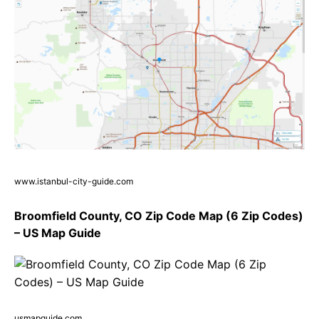
www.istanbul-city-guide.com
Broomfield County, CO Zip Code Map (6 Zip Codes)
– US Map Guide
usmapguide.com