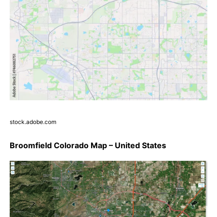
stock.adobe.com
Broomfield Colorado Map – United States