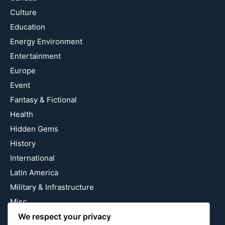
Culture
Education
Energy Environment
Entertainment
Europe
Event
Fantasy & Fictional
Health
Hidden Gems
History
International
Latin America
Military & Infrastructure
Misc
We respect your privacy
Nature