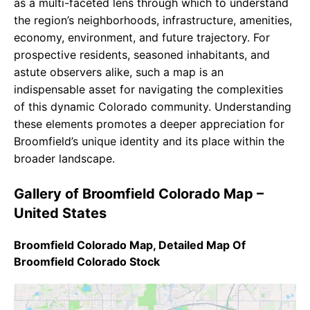
as a multi-faceted lens through which to understand
the region’s neighborhoods, infrastructure, amenities,
economy, environment, and future trajectory. For
prospective residents, seasoned inhabitants, and
astute observers alike, such a map is an
indispensable asset for navigating the complexities
of this dynamic Colorado community. Understanding
these elements promotes a deeper appreciation for
Broomfield’s unique identity and its place within the
broader landscape.
Gallery of Broomfield Colorado Map –
United States
Broomfield Colorado Map, Detailed Map Of
Broomfield Colorado Stock