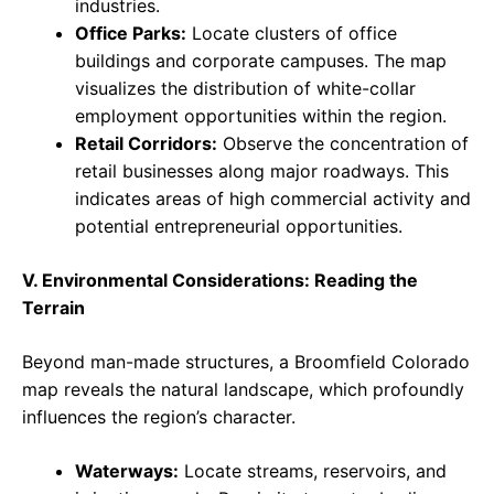
industries.
Office Parks:
Locate clusters of office
buildings and corporate campuses. The map
visualizes the distribution of white-collar
employment opportunities within the region.
Retail Corridors:
Observe the concentration of
retail businesses along major roadways. This
indicates areas of high commercial activity and
potential entrepreneurial opportunities.
V. Environmental Considerations: Reading the
Terrain
Beyond man-made structures, a Broomfield Colorado
map reveals the natural landscape, which profoundly
influences the region’s character.
Waterways:
Locate streams, reservoirs, and