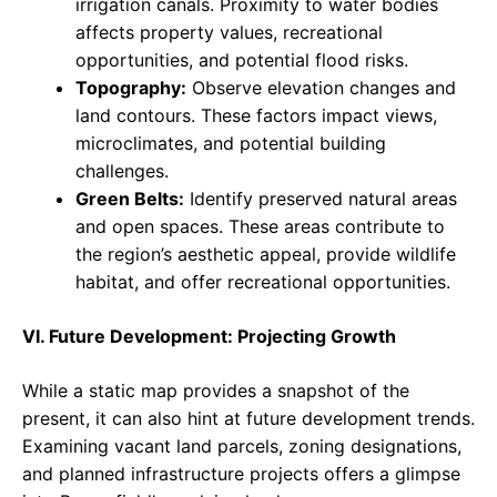
irrigation canals. Proximity to water bodies
affects property values, recreational
opportunities, and potential flood risks.
Topography:
Observe elevation changes and
land contours. These factors impact views,
microclimates, and potential building
challenges.
Green Belts:
Identify preserved natural areas
and open spaces. These areas contribute to
the region’s aesthetic appeal, provide wildlife
habitat, and offer recreational opportunities.
VI. Future Development: Projecting Growth
While a static map provides a snapshot of the
present, it can also hint at future development trends.
Examining vacant land parcels, zoning designations,
and planned infrastructure projects offers a glimpse