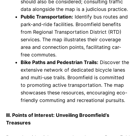
should also be considered; consulting traffic
data alongside the map is a judicious practice.
Public Transportation:
Identify bus routes and
park-and-ride facilities. Broomfield benefits
from Regional Transportation District (RTD)
services. The map illustrates their coverage
area and connection points, facilitating car-
free commutes.
Bike Paths and Pedestrian Trails:
Discover the
extensive network of dedicated bicycle lanes
and multi-use trails. Broomfield is committed
to promoting active transportation. The map
showcases these resources, encouraging eco-
friendly commuting and recreational pursuits.
III. Points of Interest: Unveiling Broomfield’s
Treasures