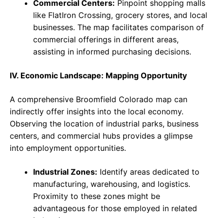
Commercial Centers:
Pinpoint shopping malls
like FlatIron Crossing, grocery stores, and local
businesses. The map facilitates comparison of
commercial offerings in different areas,
assisting in informed purchasing decisions.
IV. Economic Landscape: Mapping Opportunity
A comprehensive Broomfield Colorado map can
indirectly offer insights into the local economy.
Observing the location of industrial parks, business
centers, and commercial hubs provides a glimpse
into employment opportunities.
Industrial Zones:
Identify areas dedicated to
manufacturing, warehousing, and logistics.
Proximity to these zones might be
advantageous for those employed in related