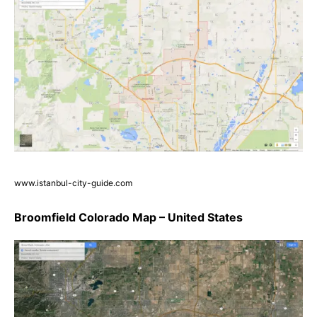
www.istanbul-city-guide.com
Broomfield Colorado Map – United States