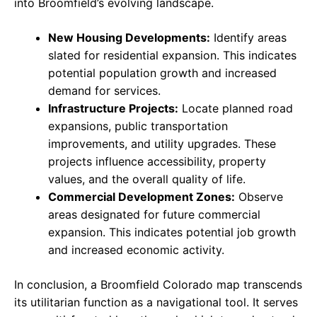
into Broomfield’s evolving landscape.
New Housing Developments:
Identify areas
slated for residential expansion. This indicates
potential population growth and increased
demand for services.
Infrastructure Projects:
Locate planned road
expansions, public transportation
improvements, and utility upgrades. These
projects influence accessibility, property
values, and the overall quality of life.
Commercial Development Zones:
Observe
areas designated for future commercial
expansion. This indicates potential job growth
and increased economic activity.
In conclusion, a Broomfield Colorado map transcends
its utilitarian function as a navigational tool. It serves