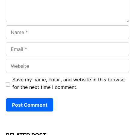
Name
Email
Website
Save my name, email, and website in this browser
for the next time I comment.