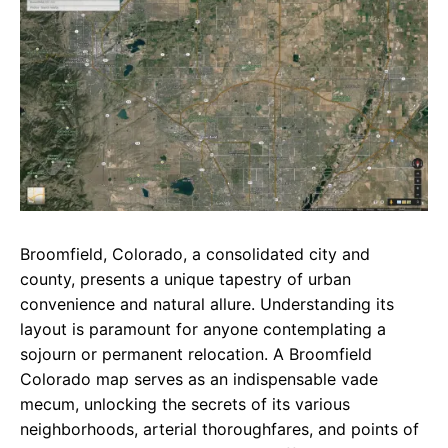
e
t
g
b
s
r
o
A
a
o
p
m
k
p
Broomfield, Colorado, a consolidated city and
county, presents a unique tapestry of urban
convenience and natural allure. Understanding its
layout is paramount for anyone contemplating a
sojourn or permanent relocation. A Broomfield
Colorado map serves as an indispensable vade
mecum, unlocking the secrets of its various
neighborhoods, arterial thoroughfares, and points of