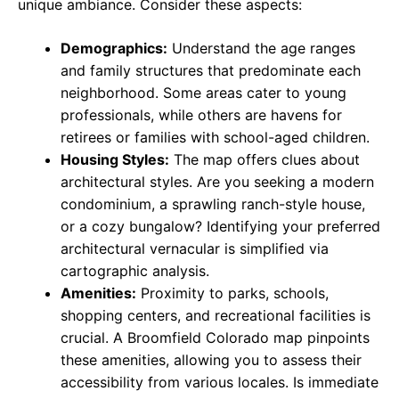
unique ambiance. Consider these aspects:
Demographics:
Understand the age ranges
and family structures that predominate each
neighborhood. Some areas cater to young
professionals, while others are havens for
retirees or families with school-aged children.
Housing Styles:
The map offers clues about
architectural styles. Are you seeking a modern
condominium, a sprawling ranch-style house,
or a cozy bungalow? Identifying your preferred
architectural vernacular is simplified via
cartographic analysis.
Amenities:
Proximity to parks, schools,
shopping centers, and recreational facilities is
crucial. A Broomfield Colorado map pinpoints
these amenities, allowing you to assess their
accessibility from various locales. Is immediate