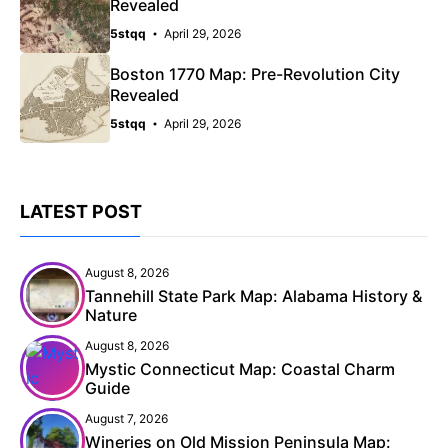
Revealed
5stqq
April 29, 2026
Boston 1770 Map: Pre-Revolution City
Revealed
5stqq
April 29, 2026
LATEST POST
August 8, 2026
Tannehill State Park Map: Alabama History &
Nature
August 8, 2026
Mystic Connecticut Map: Coastal Charm
Guide
August 7, 2026
Wineries on Old Mission Peninsula Map: