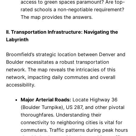
access to green spaces paramount? Are top-
rated schools a non-negotiable requirement?
The map provides the answers.
II. Transportation Infrastructure: Navigating the
Labyrinth
Broomfield’s strategic location between Denver and
Boulder necessitates a robust transportation
network. The map reveals the intricacies of this
network, impacting daily commutes and overall
accessibility.
Major Arterial Roads:
Locate Highway 36
(Boulder Turnpike), US 287, and other pivotal
thoroughfares. Understanding their
connectivity to neighboring cities is vital for
commuters. Traffic patterns during peak hours