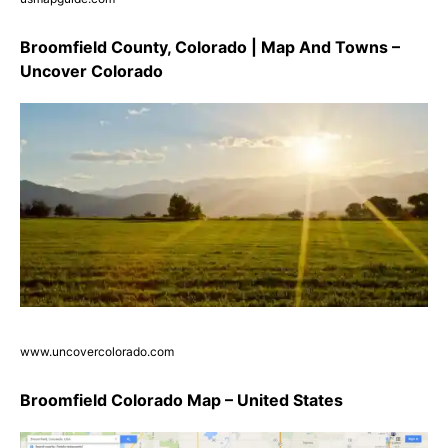
Broomfield County, Colorado | Map And Towns –
Uncover Colorado
www.uncovercolorado.com
Broomfield Colorado Map – United States