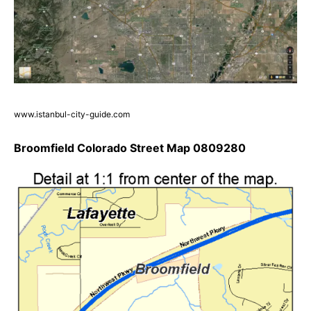
www.istanbul-city-guide.com
Broomfield Colorado Street Map 0809280