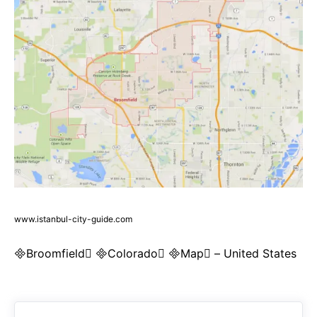
www.istanbul-city-guide.com
Broomfield Colorado Map – United States