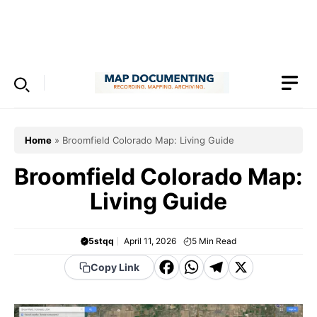
Skip
to
Menu
content
Home
»
Broomfield Colorado Map: Living Guide
Broomfield Colorado Map:
Living Guide
5stqq
April 11, 2026
5
Min Read
F
W
T
X
Copy Link
a
h
el
c
a
e