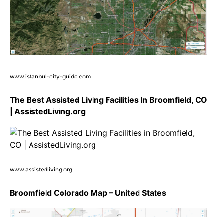
www.istanbul-city-guide.com
The Best Assisted Living Facilities In Broomfield, CO
| AssistedLiving.org
www.assistedliving.org
Broomfield Colorado Map – United States