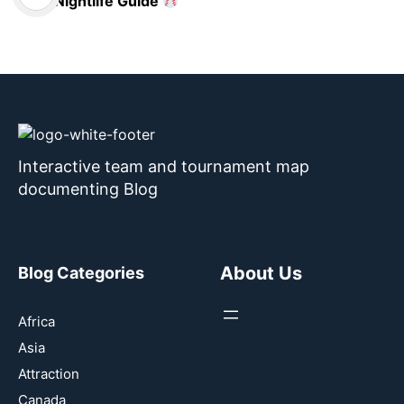
Nightlife Guide
Interactive team and tournament map
documenting Blog
About Us
Blog Categories
Africa
Asia
Attraction
Canada