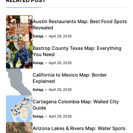
RELATED POST
Austin Restaurants Map: Best Food Spots
Revealed
5stqq
April 29, 2026
Bastrop County Texas Map: Everything
You Need
5stqq
April 29, 2026
California to Mexico Map: Border
Explained
5stqq
April 29, 2026
Cartagena Colombia Map: Walled City
Guide
5stqq
April 29, 2026
Arizona Lakes & Rivers Map: Water Spots