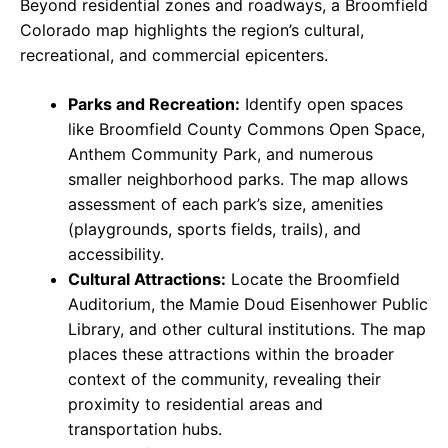
Beyond residential zones and roadways, a Broomfield
Colorado map highlights the region’s cultural,
recreational, and commercial epicenters.
Parks and Recreation:
Identify open spaces
like Broomfield County Commons Open Space,
Anthem Community Park, and numerous
smaller neighborhood parks. The map allows
assessment of each park’s size, amenities
(playgrounds, sports fields, trails), and
accessibility.
Cultural Attractions:
Locate the Broomfield
Auditorium, the Mamie Doud Eisenhower Public
Library, and other cultural institutions. The map
places these attractions within the broader
context of the community, revealing their
proximity to residential areas and
transportation hubs.