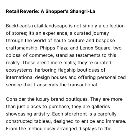
Retail Reverie: A Shopper’s Shangri-La
Buckhead’s retail landscape is not simply a collection
of stores; it’s an experience, a curated journey
through the world of haute couture and bespoke
craftsmanship. Phipps Plaza and Lenox Square, two
colossi of commerce, stand as testaments to this
reality. These aren’t mere malls; they’re curated
ecosystems, harboring flagship boutiques of
international design houses and offering personalized
service that transcends the transactional.
Consider the luxury brand boutiques. They are more
than just places to purchase; they are galleries
showcasing artistry. Each storefront is a carefully
constructed tableau, designed to entice and immerse.
From the meticulously arranged displays to the