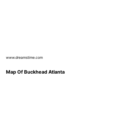
www.dreamstime.com
Map Of Buckhead Atlanta