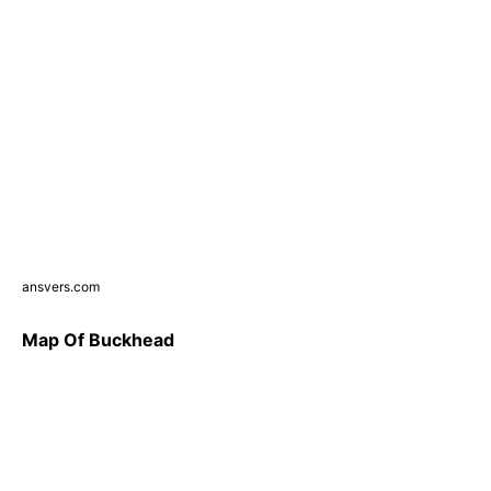
ansvers.com
Map Of Buckhead