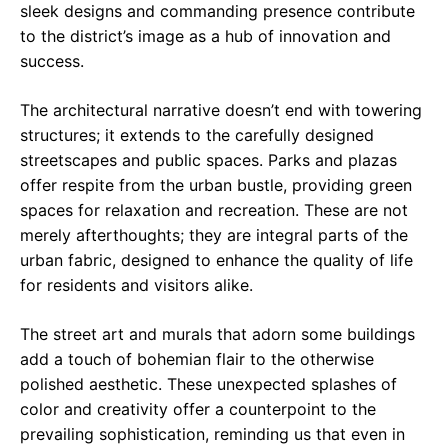
sleek designs and commanding presence contribute
to the district’s image as a hub of innovation and
success.
The architectural narrative doesn’t end with towering
structures; it extends to the carefully designed
streetscapes and public spaces. Parks and plazas
offer respite from the urban bustle, providing green
spaces for relaxation and recreation. These are not
merely afterthoughts; they are integral parts of the
urban fabric, designed to enhance the quality of life
for residents and visitors alike.
The street art and murals that adorn some buildings
add a touch of bohemian flair to the otherwise
polished aesthetic. These unexpected splashes of
color and creativity offer a counterpoint to the
prevailing sophistication, reminding us that even in