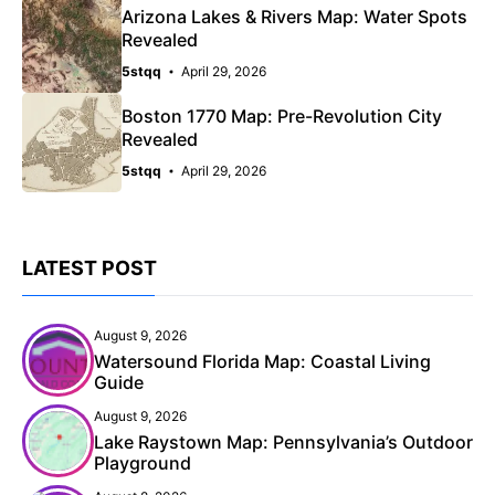
Arizona Lakes & Rivers Map: Water Spots
Revealed
5stqq
April 29, 2026
Boston 1770 Map: Pre-Revolution City
Revealed
5stqq
April 29, 2026
LATEST POST
August 9, 2026
Watersound Florida Map: Coastal Living
Guide
August 9, 2026
Lake Raystown Map: Pennsylvania’s Outdoor
Playground