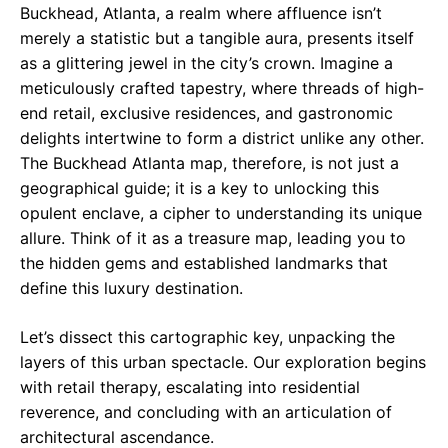
Buckhead, Atlanta, a realm where affluence isn’t
merely a statistic but a tangible aura, presents itself
as a glittering jewel in the city’s crown. Imagine a
meticulously crafted tapestry, where threads of high-
end retail, exclusive residences, and gastronomic
delights intertwine to form a district unlike any other.
The Buckhead Atlanta map, therefore, is not just a
geographical guide; it is a key to unlocking this
opulent enclave, a cipher to understanding its unique
allure. Think of it as a treasure map, leading you to
the hidden gems and established landmarks that
define this luxury destination.
Let’s dissect this cartographic key, unpacking the
layers of this urban spectacle. Our exploration begins
with retail therapy, escalating into residential
reverence, and concluding with an articulation of
architectural ascendance.