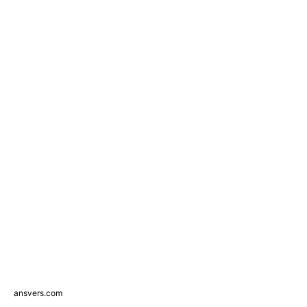
ansvers.com