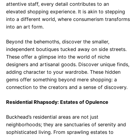
attentive staff, every detail contributes to an
elevated shopping experience. It is akin to stepping
into a different world, where consumerism transforms
into an art form.
Beyond the behemoths, discover the smaller,
independent boutiques tucked away on side streets.
These offer a glimpse into the world of niche
designers and artisanal goods. Discover unique finds,
adding character to your wardrobe. These hidden
gems offer something beyond mere shopping: a
connection to the creators and a sense of discovery.
Residential Rhapsody: Estates of Opulence
Buckhead’s residential areas are not just
neighborhoods; they are sanctuaries of serenity and
sophisticated living. From sprawling estates to