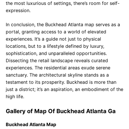
the most luxurious of settings, there’s room for self-
expression.
In conclusion, the Buckhead Atlanta map serves as a
portal, granting access to a world of elevated
experiences. It’s a guide not just to physical
locations, but to a lifestyle defined by luxury,
sophistication, and unparalleled opportunities.
Dissecting the retail landscape reveals curated
experiences. The residential areas exude serene
sanctuary. The architectural skyline stands as a
testament to its prosperity. Buckhead is more than
just a district; it’s an aspiration, an embodiment of the
high life.
Gallery of Map Of Buckhead Atlanta Ga
Buckhead Atlanta Map