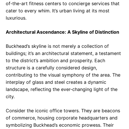
of-the-art fitness centers to concierge services that
cater to every whim. It’s urban living at its most
luxurious.
Architectural Ascendance: A Skyline of Distinction
Buckhead’s skyline is not merely a collection of
buildings; it’s an architectural statement, a testament
to the district’s ambition and prosperity. Each
structure is a carefully considered design,
contributing to the visual symphony of the area. The
interplay of glass and steel creates a dynamic
landscape, reflecting the ever-changing light of the
city.
Consider the iconic office towers. They are beacons
of commerce, housing corporate headquarters and
symbolizing Buckhead’s economic prowess. Their