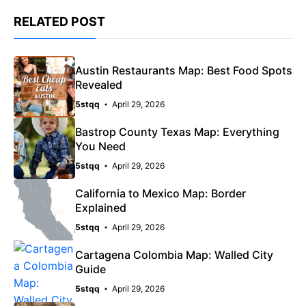
RELATED POST
Austin Restaurants Map: Best Food Spots
Revealed
5stqq
April 29, 2026
Bastrop County Texas Map: Everything
You Need
5stqq
April 29, 2026
California to Mexico Map: Border
Explained
5stqq
April 29, 2026
Cartagena Colombia Map: Walled City
Guide
5stqq
April 29, 2026