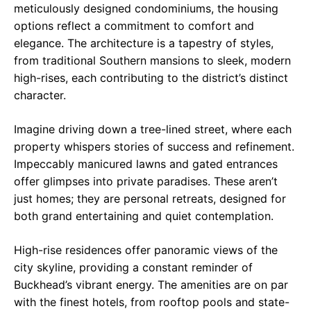
meticulously designed condominiums, the housing
options reflect a commitment to comfort and
elegance. The architecture is a tapestry of styles,
from traditional Southern mansions to sleek, modern
high-rises, each contributing to the district’s distinct
character.
Imagine driving down a tree-lined street, where each
property whispers stories of success and refinement.
Impeccably manicured lawns and gated entrances
offer glimpses into private paradises. These aren’t
just homes; they are personal retreats, designed for
both grand entertaining and quiet contemplation.
High-rise residences offer panoramic views of the
city skyline, providing a constant reminder of
Buckhead’s vibrant energy. The amenities are on par
with the finest hotels, from rooftop pools and state-