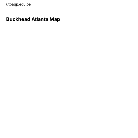
utpaqp.edu.pe
Buckhead Atlanta Map