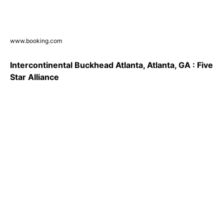
www.booking.com
Intercontinental Buckhead Atlanta, Atlanta, GA : Five
Star Alliance