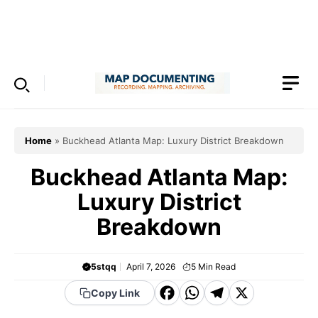
Skip
to
Menu
content
Home
»
Buckhead Atlanta Map: Luxury District Breakdown
Buckhead Atlanta Map:
Luxury District
Breakdown
5stqq
April 7, 2026
5
Min Read
F
W
T
X
Copy Link
a
h
el