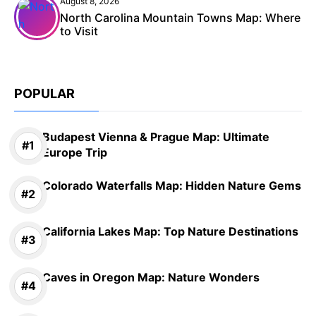
August 8, 2026
North Carolina Mountain Towns Map: Where
to Visit
POPULAR
Budapest Vienna & Prague Map: Ultimate
Europe Trip
Colorado Waterfalls Map: Hidden Nature Gems
California Lakes Map: Top Nature Destinations
Caves in Oregon Map: Nature Wonders