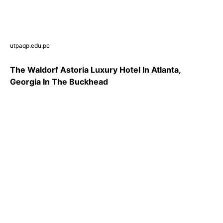
utpaqp.edu.pe
The Waldorf Astoria Luxury Hotel In Atlanta,
Georgia In The Buckhead