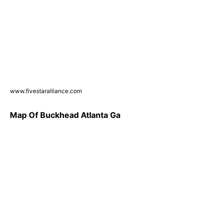
www.fivestaralliance.com
Map Of Buckhead Atlanta Ga