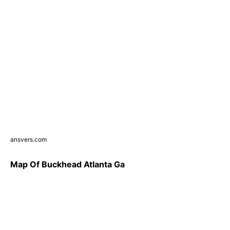
ansvers.com
Map Of Buckhead Atlanta Ga