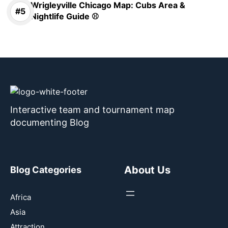
Wrigleyville Chicago Map: Cubs Area &
Nightlife Guide ⚾
Interactive team and tournament map
documenting Blog
About Us
Blog Categories
Africa
Asia
Attraction