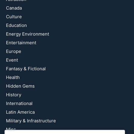
Canada
Culture
Education
Energy Environment
Entertainment
Europe
Event
Fantasy & Fictional
Health
Hidden Gems
History
International
Latin America
Military & Infrastructure
Misc