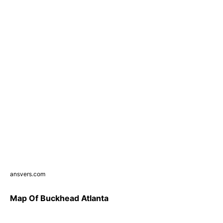
ansvers.com
Map Of Buckhead Atlanta