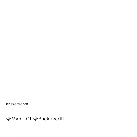
ansvers.com
Map Of Buckhead