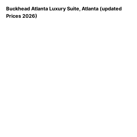
Buckhead Atlanta Luxury Suite, Atlanta (updated
Prices 2026)