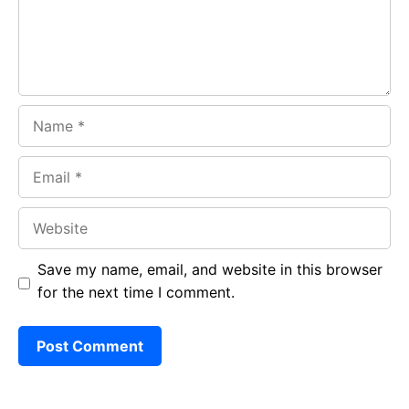
k
p
Name
Email
Website
Save my name, email, and website in this browser
for the next time I comment.