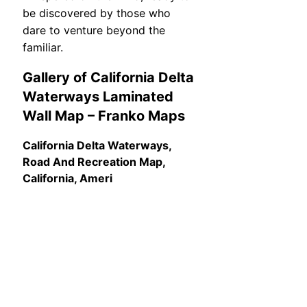
be discovered by those who
dare to venture beyond the
familiar.
Gallery of California Delta
Waterways Laminated
Wall Map – Franko Maps
California Delta Waterways,
Road And Recreation Map,
California, Ameri