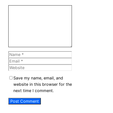
Comment
Name
Email
Website
Save my name, email, and
website in this browser for the
next time I comment.