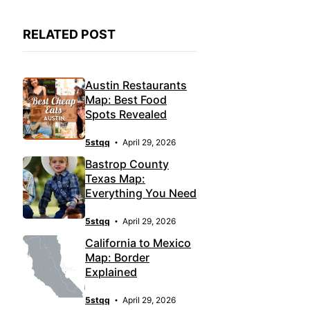
RELATED POST
Austin Restaurants
Map: Best Food
Spots Revealed
5stqq
April 29, 2026
Bastrop County
Texas Map:
Everything You Need
5stqq
April 29, 2026
California to Mexico
Map: Border
Explained
5stqq
April 29, 2026