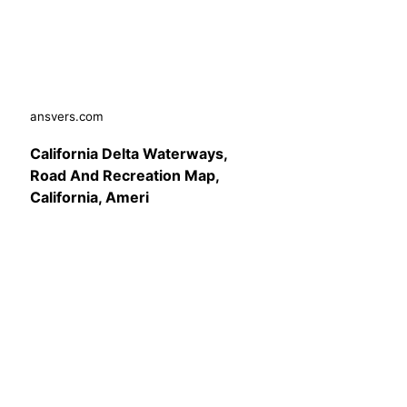
ansvers.com
California Delta Waterways,
Road And Recreation Map,
California, Ameri