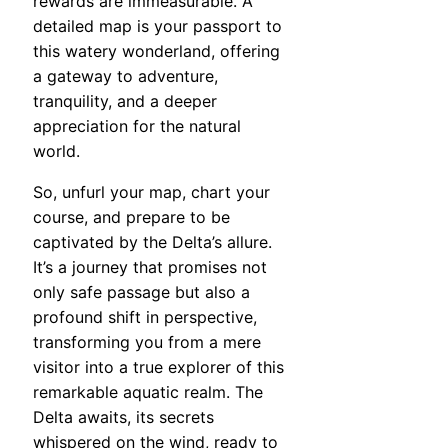
rewards are immeasurable. A
detailed map is your passport to
this watery wonderland, offering
a gateway to adventure,
tranquility, and a deeper
appreciation for the natural
world.
So, unfurl your map, chart your
course, and prepare to be
captivated by the Delta’s allure.
It’s a journey that promises not
only safe passage but also a
profound shift in perspective,
transforming you from a mere
visitor into a true explorer of this
remarkable aquatic realm. The
Delta awaits, its secrets
whispered on the wind, ready to