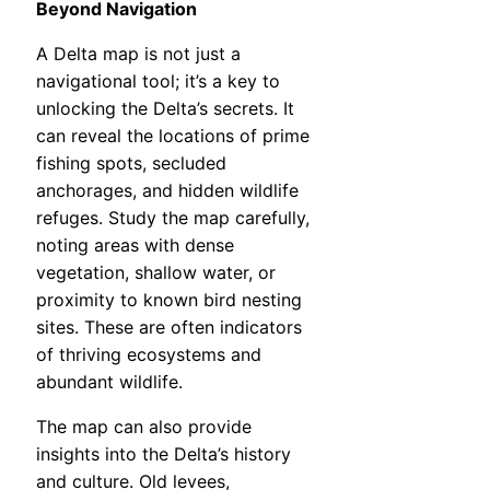
Beyond Navigation
A Delta map is not just a
navigational tool; it’s a key to
unlocking the Delta’s secrets. It
can reveal the locations of prime
fishing spots, secluded
anchorages, and hidden wildlife
refuges. Study the map carefully,
noting areas with dense
vegetation, shallow water, or
proximity to known bird nesting
sites. These are often indicators
of thriving ecosystems and
abundant wildlife.
The map can also provide
insights into the Delta’s history
and culture. Old levees,