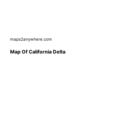
maps2anywhere.com
Map Of California Delta