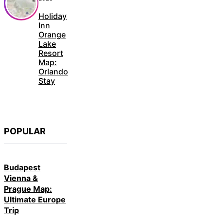
Holiday
Inn
Orange
Lake
Resort
Map:
Orlando
Stay
POPULAR
Budapest
Vienna &
Prague Map:
Ultimate Europe
Trip