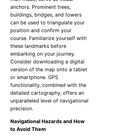
anchors. Prominent trees,
buildings, bridges, and towers
can be used to triangulate your
position and confirm your
course. Familiarize yourself with
these landmarks before
embarking on your journey.
Consider downloading a digital
version of the map onto a tablet
or smartphone. GPS
functionality, combined with the
detailed cartography, offers an
unparalleled level of navigational
precision.
Navigational Hazards and How
to Avoid Them