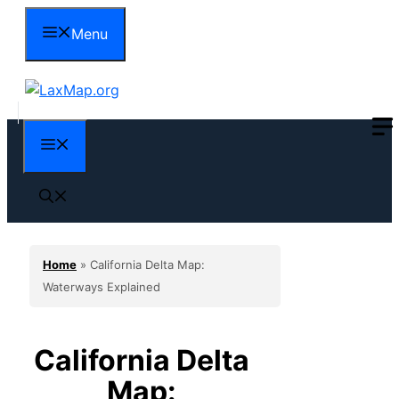
Skip
Menu
to
content
Menu
Home
»
California Delta Map:
Waterways Explained
California Delta
Map: