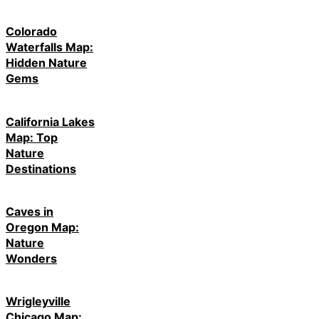
Colorado
Waterfalls Map:
Hidden Nature
Gems
California Lakes
Map: Top
Nature
Destinations
Caves in
Oregon Map:
Nature
Wonders
Wrigleyville
Chicago Map: