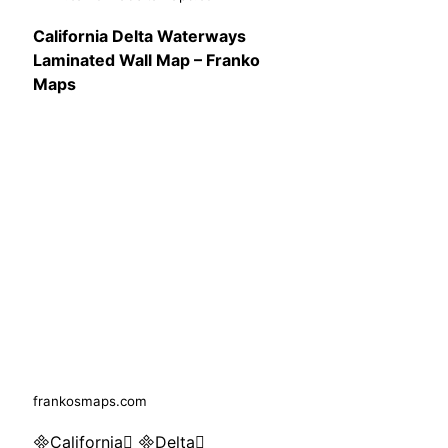
California Delta Waterways
Laminated Wall Map – Franko
Maps
frankosmaps.com
California Delta