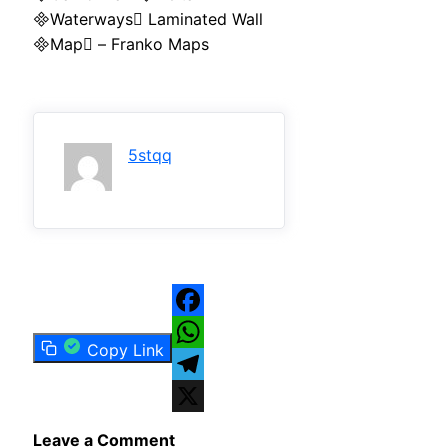
Waterways Laminated Wall
Map – Franko Maps
5stqq
Facebook
Copy Link
WhatsApp
Telegram
X
Leave a Comment