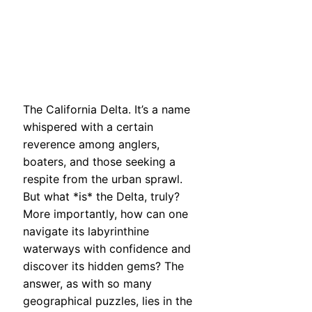
The California Delta. It’s a name
whispered with a certain
reverence among anglers,
boaters, and those seeking a
respite from the urban sprawl.
But what *is* the Delta, truly?
More importantly, how can one
navigate its labyrinthine
waterways with confidence and
discover its hidden gems? The
answer, as with so many
geographical puzzles, lies in the