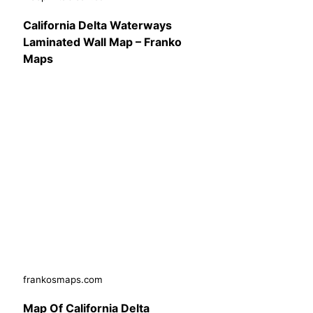
California Delta Waterways
Laminated Wall Map – Franko
Maps
frankosmaps.com
Map Of California Delta