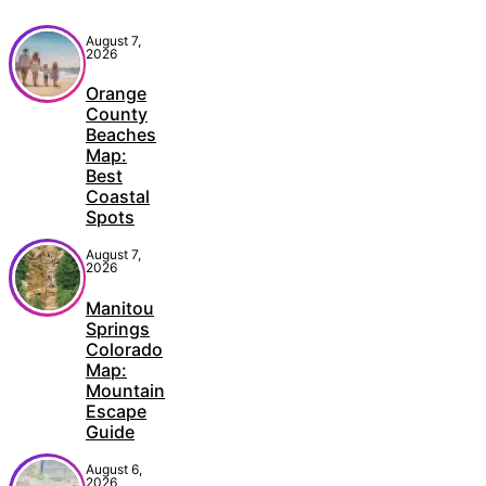
August 7,
2026
Orange
County
Beaches
Map:
Best
Coastal
Spots
August 7,
2026
Manitou
Springs
Colorado
Map:
Mountain
Escape
Guide
August 6,
2026