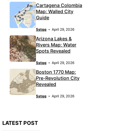
Cartagena Colombia
Map: Walled City
Guide
5stqq
April 29, 2026
Arizona Lakes &
Rivers Map: Water
Spots Revealed
5stqq
April 29, 2026
Boston 1770 Map:
Pre-Revolution City
Revealed
5stqq
April 29, 2026
LATEST POST