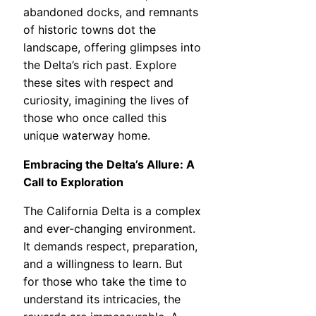
abandoned docks, and remnants
of historic towns dot the
landscape, offering glimpses into
the Delta’s rich past. Explore
these sites with respect and
curiosity, imagining the lives of
those who once called this
unique waterway home.
Embracing the Delta’s Allure: A
Call to Exploration
The California Delta is a complex
and ever-changing environment.
It demands respect, preparation,
and a willingness to learn. But
for those who take the time to
understand its intricacies, the