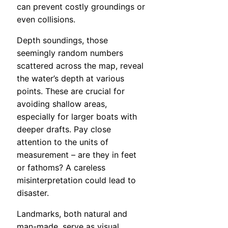
can prevent costly groundings or
even collisions.
Depth soundings, those
seemingly random numbers
scattered across the map, reveal
the water’s depth at various
points. These are crucial for
avoiding shallow areas,
especially for larger boats with
deeper drafts. Pay close
attention to the units of
measurement – are they in feet
or fathoms? A careless
misinterpretation could lead to
disaster.
Landmarks, both natural and
man-made, serve as visual