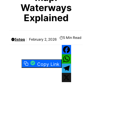
Waterways
Explained
5
Min Read
5stqq
February 2, 2026
Facebook
Copy Link
WhatsApp
Telegram
X