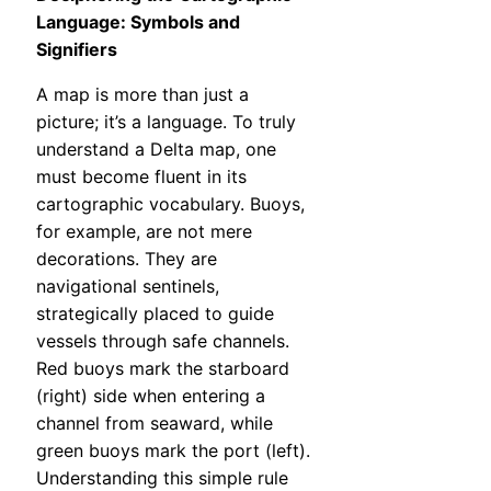
Language: Symbols and
Signifiers
A map is more than just a
picture; it’s a language. To truly
understand a Delta map, one
must become fluent in its
cartographic vocabulary. Buoys,
for example, are not mere
decorations. They are
navigational sentinels,
strategically placed to guide
vessels through safe channels.
Red buoys mark the starboard
(right) side when entering a
channel from seaward, while
green buoys mark the port (left).
Understanding this simple rule