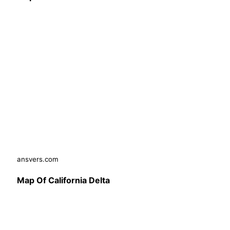
ansvers.com
Map Of California Delta