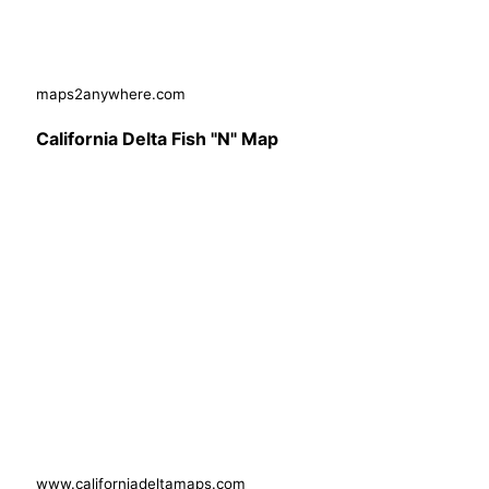
maps2anywhere.com
California Delta Fish "N" Map
www.californiadeltamaps.com