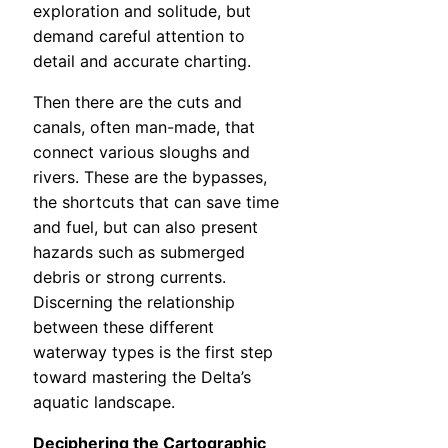
exploration and solitude, but
demand careful attention to
detail and accurate charting.
Then there are the cuts and
canals, often man-made, that
connect various sloughs and
rivers. These are the bypasses,
the shortcuts that can save time
and fuel, but can also present
hazards such as submerged
debris or strong currents.
Discerning the relationship
between these different
waterway types is the first step
toward mastering the Delta’s
aquatic landscape.
Deciphering the Cartographic