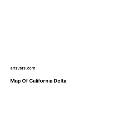
ansvers.com
Map Of California Delta