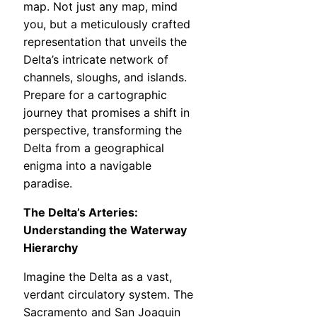
map. Not just any map, mind
you, but a meticulously crafted
representation that unveils the
Delta’s intricate network of
channels, sloughs, and islands.
Prepare for a cartographic
journey that promises a shift in
perspective, transforming the
Delta from a geographical
enigma into a navigable
paradise.
The Delta’s Arteries:
Understanding the Waterway
Hierarchy
Imagine the Delta as a vast,
verdant circulatory system. The
Sacramento and San Joaquin