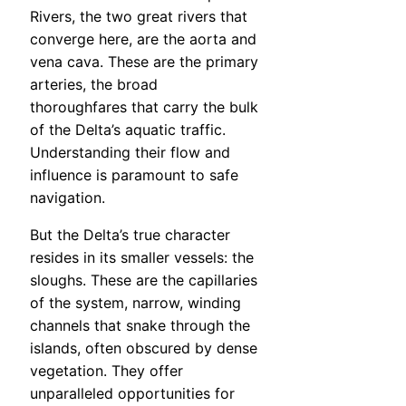
Rivers, the two great rivers that
converge here, are the aorta and
vena cava. These are the primary
arteries, the broad
thoroughfares that carry the bulk
of the Delta’s aquatic traffic.
Understanding their flow and
influence is paramount to safe
navigation.
But the Delta’s true character
resides in its smaller vessels: the
sloughs. These are the capillaries
of the system, narrow, winding
channels that snake through the
islands, often obscured by dense
vegetation. They offer
unparalleled opportunities for