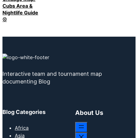
Cubs Area &
Nightlife Guide
⚾
Interactive team and tournament map
documenting Blog
Blog Categories
About Us
Africa
Asia