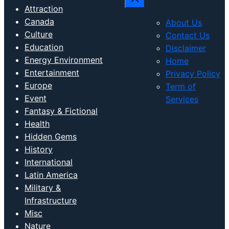
Attraction
Canada
About Us
Culture
Contact Us
Education
Disclaimer
Energy Environment
Home
Entertainment
Privacy Policy
Europe
Term of
Event
Services
Fantasy & Fictional
Health
Hidden Gems
History
International
Latin America
Military &
Infrastructure
Misc
Nature