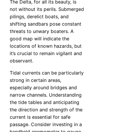
The Delta, for all its beauty, is
not without its perils. Submerged
pilings, derelict boats, and
shifting sandbars pose constant
threats to unwary boaters. A
good map will indicate the
locations of known hazards, but
it’s crucial to remain vigilant and
observant.
Tidal currents can be particularly
strong in certain areas,
especially around bridges and
narrow channels. Understanding
the tide tables and anticipating
the direction and strength of the
current is essential for safe
passage. Consider investing in a
handheld anemometer to gauge