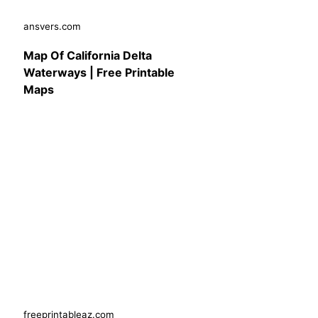
ansvers.com
Map Of California Delta
Waterways | Free Printable
Maps
freeprintableaz.com