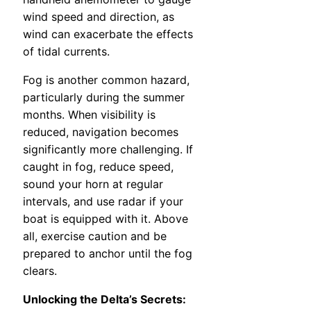
wind speed and direction, as
wind can exacerbate the effects
of tidal currents.
Fog is another common hazard,
particularly during the summer
months. When visibility is
reduced, navigation becomes
significantly more challenging. If
caught in fog, reduce speed,
sound your horn at regular
intervals, and use radar if your
boat is equipped with it. Above
all, exercise caution and be
prepared to anchor until the fog
clears.
Unlocking the Delta’s Secrets: