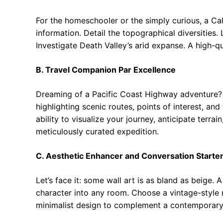
For the homeschooler or the simply curious, a Cali
information. Detail the topographical diversities
Investigate Death Valley’s arid expanse. A high-q
B. Travel Companion Par Excellence
Dreaming of a Pacific Coast Highway adventure? 
highlighting scenic routes, points of interest, a
ability to visualize your journey, anticipate terrai
meticulously curated expedition.
C. Aesthetic Enhancer and Conversation Starte
Let’s face it: some wall art is as bland as beige.
character into any room. Choose a vintage-style 
minimalist design to complement a contemporary ae