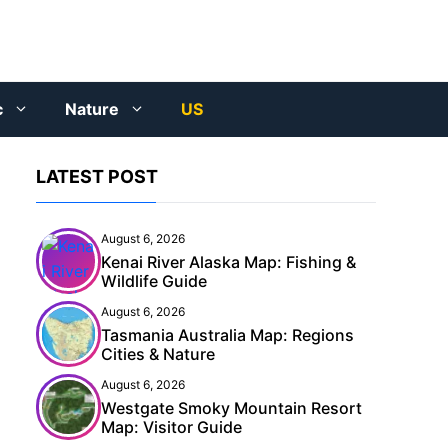
c
Nature
US
LATEST POST
August 6, 2026
Kenai River Alaska Map: Fishing &
Wildlife Guide
August 6, 2026
Tasmania Australia Map: Regions
Cities & Nature
August 6, 2026
Westgate Smoky Mountain Resort
Map: Visitor Guide