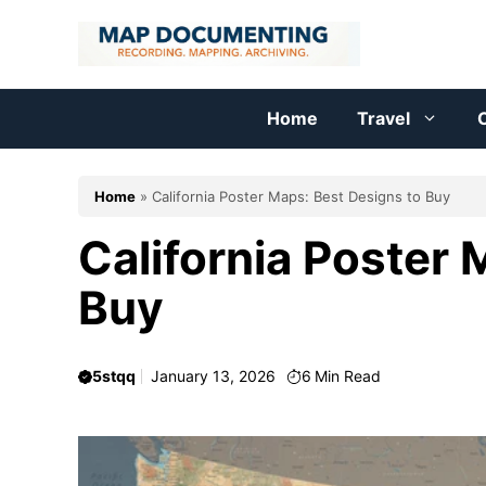
Skip
to
content
Home
Travel
C
Home
»
California Poster Maps: Best Designs to Buy
California Poster 
Buy
5stqq
January 13, 2026
6
Min Read