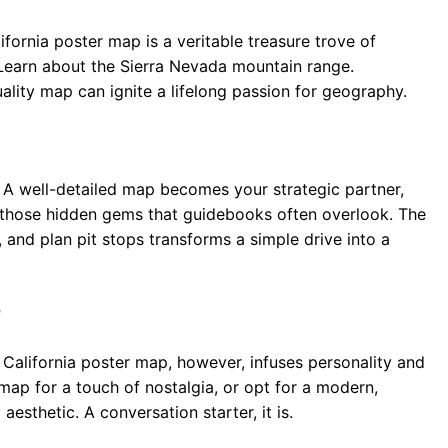
fornia poster map is a veritable treasure trove of
. Learn about the Sierra Nevada mountain range.
uality map can ignite a lifelong passion for geography.
A well-detailed map becomes your strategic partner,
nd those hidden gems that guidebooks often overlook. The
n, and plan pit stops transforms a simple drive into a
r
 A California poster map, however, infuses personality and
map for a touch of nostalgia, or opt for a modern,
sthetic. A conversation starter, it is.