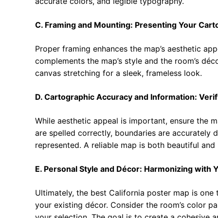
accurate colors, and legible typography.
C. Framing and Mounting: Presenting Your Cart
Proper framing enhances the map’s aesthetic app
complements the map’s style and the room’s déc
canvas stretching for a sleek, frameless look.
D. Cartographic Accuracy and Information: Verif
While aesthetic appeal is important, ensure the m
are spelled correctly, boundaries are accurately 
represented. A reliable map is both beautiful and 
E. Personal Style and Décor: Harmonizing with 
Ultimately, the best California poster map is on
your existing décor. Consider the room’s color pal
your selection. The goal is to create a cohesive a