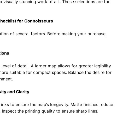
 a visually stunning work of art. These selections are for
Checklist for Connoisseurs
ation of several factors. Before making your purchase,
tions
evel of detail. A larger map allows for greater legibility
 more suitable for compact spaces. Balance the desire for
onment.
ity and Clarity
 inks to ensure the map’s longevity. Matte finishes reduce
 Inspect the printing quality to ensure sharp lines,