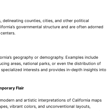
delineating counties, cities, and other political
lifornia’s governmental structure and are often adorned
centers.
ifornia’s geography or demography. Examples include
ing areas, national parks, or even the distribution of
 specialized interests and provides in-depth insights into
mporary Flair
odern and artistic interpretations of California maps
es, vibrant colors, and unconventional layouts,