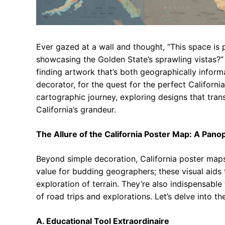
Ever gazed at a wall and thought, “This space is 
showcasing the Golden State’s sprawling vistas?”
finding artwork that’s both geographically informa
decorator, for the quest for the perfect Californ
cartographic journey, exploring designs that tra
California’s grandeur.
The Allure of the California Poster Map: A Pano
Beyond simple decoration, California poster maps
value for budding geographers; these visual aids
exploration of terrain. They’re also indispensable
of road trips and explorations. Let’s delve into t
A. Educational Tool Extraordinaire