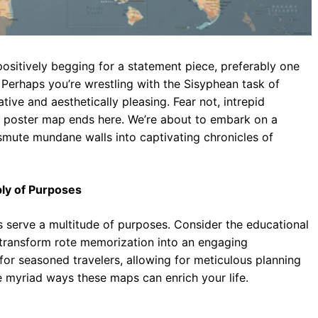
positively begging for a statement piece, preferably one
 Perhaps you’re wrestling with the Sisyphean task of
tive and aesthetically pleasing. Fear not, intrepid
ia poster map ends here. We’re about to embark on a
nsmute mundane walls into captivating chronicles of
ply of Purposes
 serve a multitude of purposes. Consider the educational
 transform rote memorization into an engaging
 for seasoned travelers, allowing for meticulous planning
he myriad ways these maps can enrich your life.