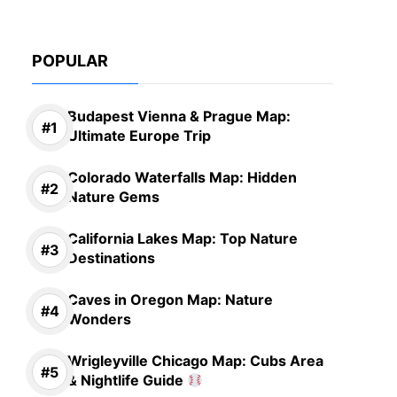
POPULAR
Budapest Vienna & Prague Map:
Ultimate Europe Trip
Colorado Waterfalls Map: Hidden
Nature Gems
California Lakes Map: Top Nature
Destinations
Caves in Oregon Map: Nature
Wonders
Wrigleyville Chicago Map: Cubs Area
& Nightlife Guide