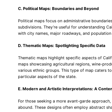
C. Political Maps: Boundaries and Beyond
Political maps focus on administrative boundaries, 
subdivisions. They’re useful for understanding Ca
with city names, major roadways, and population 
D. Thematic Maps: Spotlighting Specific Data
Thematic maps highlight specific aspects of Cal
maps showcasing agricultural regions, wine-produc
various ethnic groups. This type of map caters to
particular aspects of the state.
E. Modern and Artistic Interpretations: A Conte
For those seeking a more avant-garde approach, m
abound. These designs often employ abstract shap