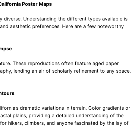
California Poster Maps
y diverse. Understanding the different types available is
ds and aesthetic preferences. Here are a few noteworthy
impse
ture. These reproductions often feature aged paper
aphy, lending an air of scholarly refinement to any space.
ntours
rnia’s dramatic variations in terrain. Color gradients or
astal plains, providing a detailed understanding of the
for hikers, climbers, and anyone fascinated by the lay of