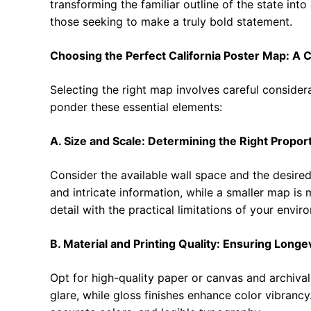
transforming the familiar outline of the state into
those seeking to make a truly bold statement.
Choosing the Perfect California Poster Map: A 
Selecting the right map involves careful consider
ponder these essential elements:
A. Size and Scale: Determining the Right Propor
Consider the available wall space and the desired l
and intricate information, while a smaller map is
detail with the practical limitations of your envir
B. Material and Printing Quality: Ensuring Longev
Opt for high-quality paper or canvas and archival
glare, while gloss finishes enhance color vibrancy.