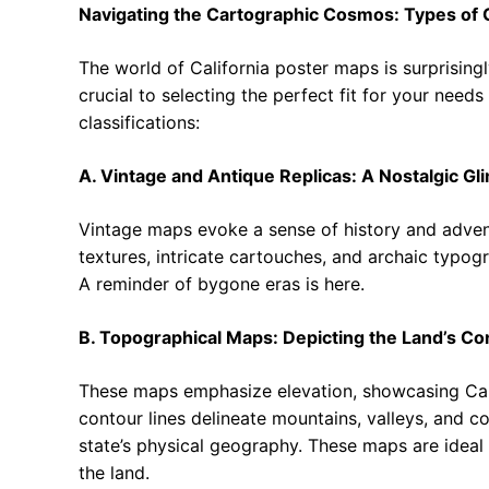
Navigating the Cartographic Cosmos: Types of 
The world of California poster maps is surprisingl
crucial to selecting the perfect fit for your nee
classifications:
A. Vintage and Antique Replicas: A Nostalgic Gl
Vintage maps evoke a sense of history and adven
textures, intricate cartouches, and archaic typogr
A reminder of bygone eras is here.
B. Topographical Maps: Depicting the Land’s Co
These maps emphasize elevation, showcasing Califo
contour lines delineate mountains, valleys, and co
state’s physical geography. These maps are ideal 
the land.