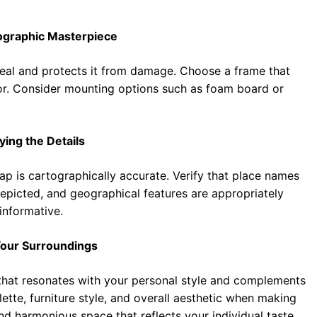
ographic Masterpiece
eal and protects it from damage. Choose a frame that
or. Consider mounting options such as foam board or
ying the Details
ap is cartographically accurate. Verify that place names
depicted, and geographical features are appropriately
informative.
Your Surroundings
e that resonates with your personal style and complements
ette, furniture style, and overall aesthetic when making
nd harmonious space that reflects your individual taste.