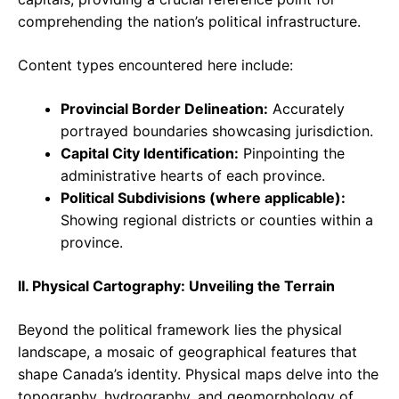
comprehending the nation’s political infrastructure.
Content types encountered here include:
Provincial Border Delineation:
Accurately
portrayed boundaries showcasing jurisdiction.
Capital City Identification:
Pinpointing the
administrative hearts of each province.
Political Subdivisions (where applicable):
Showing regional districts or counties within a
province.
II. Physical Cartography: Unveiling the Terrain
Beyond the political framework lies the physical
landscape, a mosaic of geographical features that
shape Canada’s identity. Physical maps delve into the
topography, hydrography, and geomorphology of