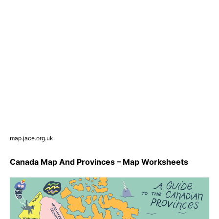
map.jace.org.uk
Canada Map And Provinces – Map Worksheets