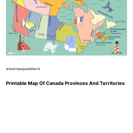
www.haasjuwelier.nl
Printable Map Of Canada Provinces And Territories