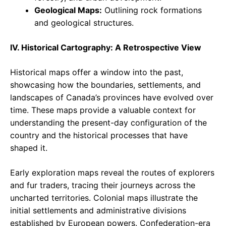
Geological Maps:
Outlining rock formations
and geological structures.
IV. Historical Cartography: A Retrospective View
Historical maps offer a window into the past,
showcasing how the boundaries, settlements, and
landscapes of Canada’s provinces have evolved over
time. These maps provide a valuable context for
understanding the present-day configuration of the
country and the historical processes that have
shaped it.
Early exploration maps reveal the routes of explorers
and fur traders, tracing their journeys across the
uncharted territories. Colonial maps illustrate the
initial settlements and administrative divisions
established by European powers. Confederation-era