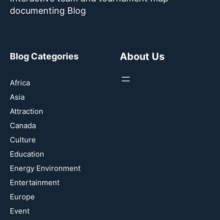
documenting Blog
About Us
Blog Categories
Africa
Asia
Attraction
Canada
Culture
Education
Energy Environment
Entertainment
Europe
Event