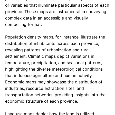
or variables that illuminate particular aspects of each
province. These maps are instrumental in conveying
complex data in an accessible and visually
compelling format.
Population density maps, for instance, illustrate the
distribution of inhabitants across each province,
revealing patterns of urbanization and rural
settlement. Climatic maps depict variations in
temperature, precipitation, and seasonal patterns,
highlighting the diverse meteorological conditions
that influence agriculture and human activity.
Economic maps may showcase the distribution of
industries, resource extraction sites, and
transportation networks, providing insights into the
economic structure of each province.
Land use maps depict how the land is utilized—