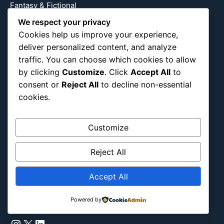
Fantasy & Fictional
Health
We respect your privacy
Hidden Gems
Cookies help us improve your experience,
deliver personalized content, and analyze
History
traffic. You can choose which cookies to allow
International
by clicking
Customize
. Click
Accept All
to
Latin America
consent or
Reject All
to decline non-essential
Military & Infrastructure
cookies.
Misc
Nature
Customize
Pop Culture
Religious
Reject All
US
Accept All
Follow Us
Powered by
Instagram
X
LinkedIn