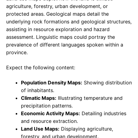
agriculture, forestry, urban development, or
protected areas. Geological maps detail the
underlying rock formations and geological structures,
assisting in resource exploration and hazard
assessment. Linguistic maps could portray the
prevalence of different languages spoken within a
province.
Expect the following content:
Population Density Maps:
Showing distribution
of inhabitants.
Climatic Maps:
Illustrating temperature and
precipitation patterns.
Economic Activity Maps:
Detailing industries
and resource extraction.
Land Use Maps:
Displaying agriculture,
forestry, and urban development.