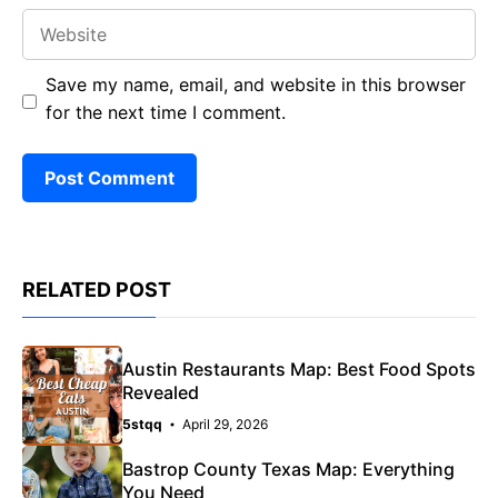
Website
Save my name, email, and website in this browser
for the next time I comment.
RELATED POST
Austin Restaurants Map: Best Food Spots
Revealed
5stqq
April 29, 2026
Bastrop County Texas Map: Everything
You Need