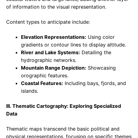
of information to the visual representation.
Content types to anticipate include:
Elevation Representations:
Using color
gradients or contour lines to display altitude.
River and Lake Systems:
Detailing the
hydrographic networks.
Mountain Range Depiction:
Showcasing
orographic features.
Coastal Features:
Including bays, fjords, and
islands.
III. Thematic Cartography: Exploring Specialized
Data
Thematic maps transcend the basic political and
physical representations, focusing on specific themes