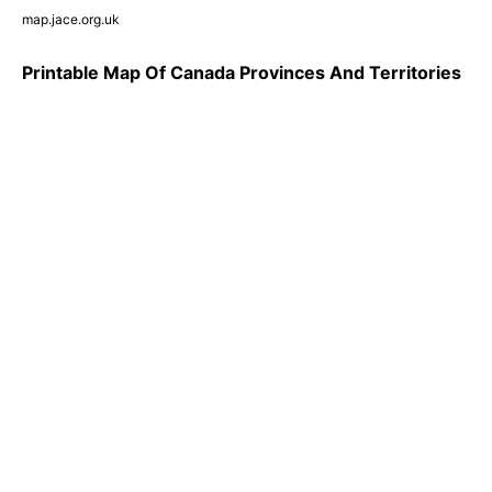
map.jace.org.uk
Printable Map Of Canada Provinces And Territories