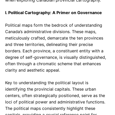
when exploring Canadian provincial cartography.
I. Political Cartography: A Primer on Governance
Political maps form the bedrock of understanding
Canada’s administrative divisions. These maps,
meticulously crafted, demarcate the ten provinces
and three territories, delineating their precise
borders. Each province, a constituent entity with a
degree of self-governance, is visually distinguished,
often through a chromatic scheme that enhances
clarity and aesthetic appeal.
Key to understanding the political layout is
identifying the provincial capitals. These urban
centers, often strategically positioned, serve as the
loci of political power and administrative functions.
The political maps consistently highlight these
capitals, providing a crucial reference point for