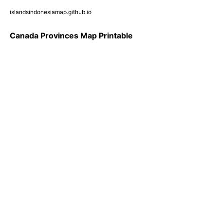
islandsindonesiamap.github.io
Canada Provinces Map Printable