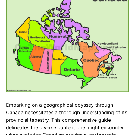
e
t
g
b
s
r
o
A
a
o
p
m
k
p
Embarking on a geographical odyssey through
Canada necessitates a thorough understanding of its
provincial tapestry. This comprehensive guide
delineates the diverse content one might encounter