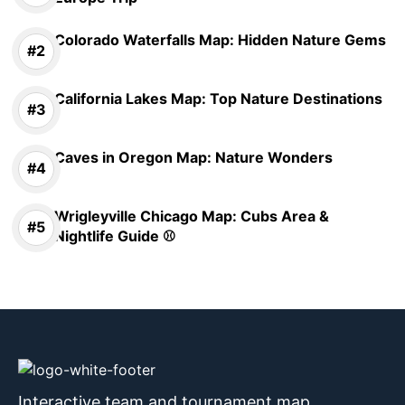
Colorado Waterfalls Map: Hidden Nature Gems
California Lakes Map: Top Nature Destinations
Caves in Oregon Map: Nature Wonders
Wrigleyville Chicago Map: Cubs Area &
Nightlife Guide ⚾
Interactive team and tournament map