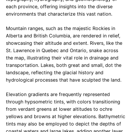
each province, offering insights into the diverse
environments that characterize this vast nation.
Mountain ranges, such as the majestic Rockies in
Alberta and British Columbia, are rendered in relief,
showcasing their altitude and extent. Rivers, like the
St. Lawrence in Quebec and Ontario, snake across
the map, illustrating their vital role in drainage and
transportation. Lakes, both great and small, dot the
landscape, reflecting the glacial history and
hydrological processes that have sculpted the land.
Elevation gradients are frequently represented
through hypsometric tints, with colors transitioning
from verdant greens at lower altitudes to ochre
yellows and browns at higher elevations. Bathymetric
tints may also be employed to depict the depths of
coastal waters and large lakes, adding another layer