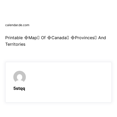
calendar.de.com
Printable Map Of Canada Provinces And
Territories
5stqq