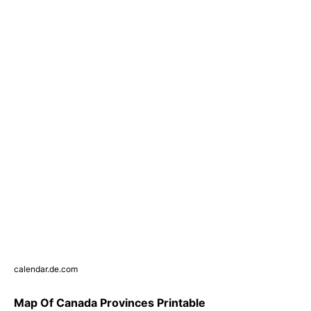
calendar.de.com
Map Of Canada Provinces Printable