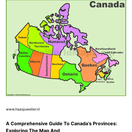
www.haasjuwelier.nl
A Comprehensive Guide To Canada’s Provinces:
Exploring The Map And