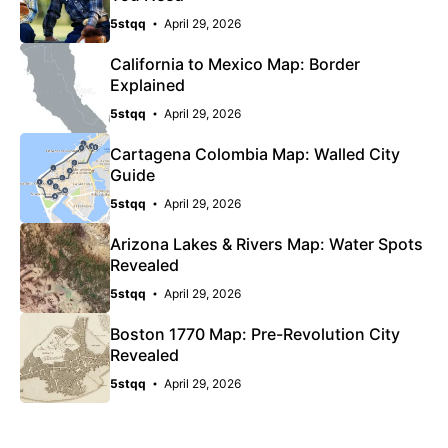
5stqq
April 29, 2026
California to Mexico Map: Border
Explained
5stqq
April 29, 2026
Cartagena Colombia Map: Walled City
Guide
5stqq
April 29, 2026
Arizona Lakes & Rivers Map: Water Spots
Revealed
5stqq
April 29, 2026
Boston 1770 Map: Pre-Revolution City
Revealed
5stqq
April 29, 2026