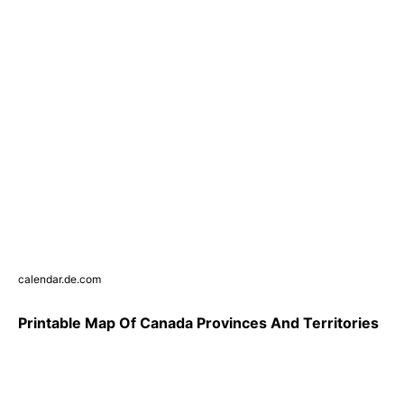
calendar.de.com
Printable Map Of Canada Provinces And Territories