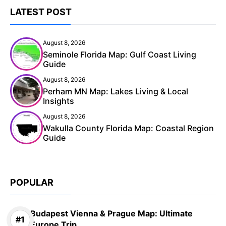
LATEST POST
August 8, 2026
Seminole Florida Map: Gulf Coast Living
Guide
August 8, 2026
Perham MN Map: Lakes Living & Local
Insights
August 8, 2026
Wakulla County Florida Map: Coastal Region
Guide
POPULAR
Budapest Vienna & Prague Map: Ultimate
Europe Trip