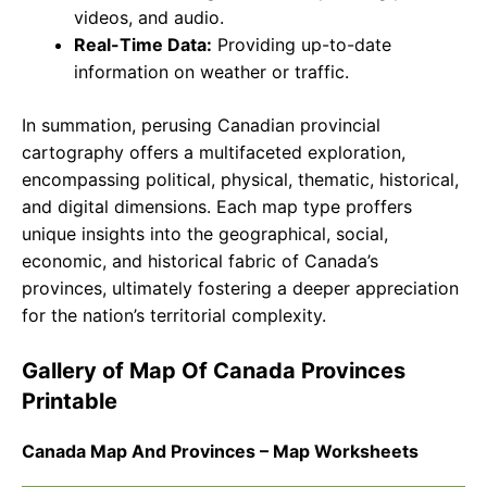
videos, and audio.
Real-Time Data:
Providing up-to-date
information on weather or traffic.
In summation, perusing Canadian provincial
cartography offers a multifaceted exploration,
encompassing political, physical, thematic, historical,
and digital dimensions. Each map type proffers
unique insights into the geographical, social,
economic, and historical fabric of Canada’s
provinces, ultimately fostering a deeper appreciation
for the nation’s territorial complexity.
Gallery of Map Of Canada Provinces
Printable
Canada Map And Provinces – Map Worksheets