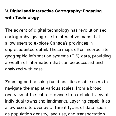
V. Digital and Interactive Cartography: Engaging
with Technology
The advent of digital technology has revolutionized
cartography, giving rise to interactive maps that
allow users to explore Canada’s provinces in
unprecedented detail. These maps often incorporate
geographic information systems (GIS) data, providing
a wealth of information that can be accessed and
analyzed with ease.
Zooming and panning functionalities enable users to
navigate the map at various scales, from a broad
overview of the entire province to a detailed view of
individual towns and landmarks. Layering capabilities
allow users to overlay different types of data, such
as population density, land use, and transportation