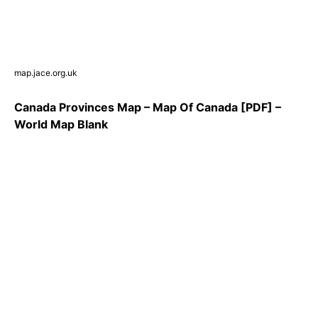
map.jace.org.uk
Canada Provinces Map – Map Of Canada [PDF] –
World Map Blank