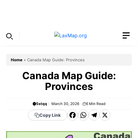
Skip
to
Menu
content
Home
»
Canada Map Guide: Provinces
Canada Map Guide:
Provinces
5stqq
March 30, 2026
6
Min Read
F
W
T
X
Copy Link
a
h
el
c
a
e