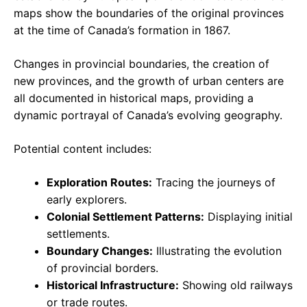
maps show the boundaries of the original provinces
at the time of Canada’s formation in 1867.
Changes in provincial boundaries, the creation of
new provinces, and the growth of urban centers are
all documented in historical maps, providing a
dynamic portrayal of Canada’s evolving geography.
Potential content includes:
Exploration Routes:
Tracing the journeys of
early explorers.
Colonial Settlement Patterns:
Displaying initial
settlements.
Boundary Changes:
Illustrating the evolution
of provincial borders.
Historical Infrastructure:
Showing old railways
or trade routes.