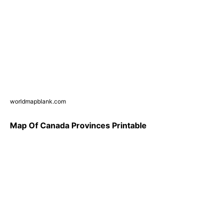
worldmapblank.com
Map Of Canada Provinces Printable