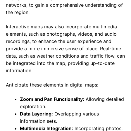
networks, to gain a comprehensive understanding of
the region.
Interactive maps may also incorporate multimedia
elements, such as photographs, videos, and audio
recordings, to enhance the user experience and
provide a more immersive sense of place. Real-time
data, such as weather conditions and traffic flow, can
be integrated into the map, providing up-to-date
information.
Anticipate these elements in digital maps:
Zoom and Pan Functionality:
Allowing detailed
exploration.
Data Layering:
Overlapping various
information sets.
Multimedia Integration:
Incorporating photos,