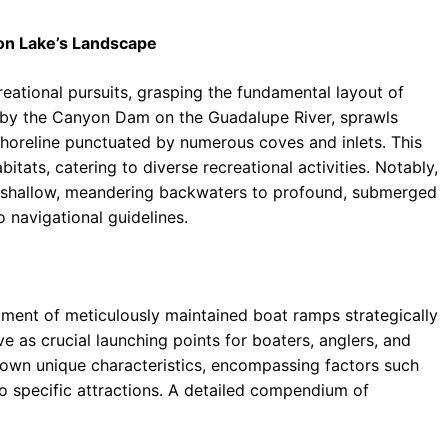
on Lake’s Landscape
reational pursuits, grasping the fundamental layout of
by the Canyon Dam on the Guadalupe River, sprawls
shoreline punctuated by numerous coves and inlets. This
bitats, catering to diverse recreational activities. Notably,
rom shallow, meandering backwaters to profound, submerged
 navigational guidelines.
tment of meticulously maintained boat ramps strategically
e as crucial launching points for boaters, anglers, and
 own unique characteristics, encompassing factors such
 to specific attractions. A detailed compendium of