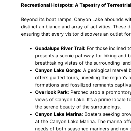
Recreational Hotspots: A Tapestry of Terrestria
Beyond its boat ramps, Canyon Lake abounds with 
distinct ambiance and array of activities. These d
ensuring that every visitor discovers an outlet for 
Guadalupe River Trail:
For those inclined to
presents a scenic pathway for hiking and bi
breathtaking vistas of the surrounding lan
Canyon Lake Gorge:
A geological marvel 
offers guided tours, unveiling the region’s
formations and fossilized remnants captiva
Overlook Park:
Perched atop a promontory
views of Canyon Lake. It’s a prime locale 
the serene beauty of the surroundings.
Canyon Lake Marina:
Boaters seeking provis
at the Canyon Lake Marina. The marina offe
needs of both seasoned mariners and novic