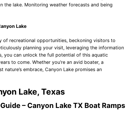
n the lake. Monitoring weather forecasts and being
 Canyon Lake
 of recreational opportunities, beckoning visitors to
iculously planning your visit, leveraging the information
, you can unlock the full potential of this aquatic
years to come. Whether you’re an avid boater, a
dst nature’s embrace, Canyon Lake promises an
nyon Lake, Texas
 Guide – Canyon Lake TX Boat Ramps