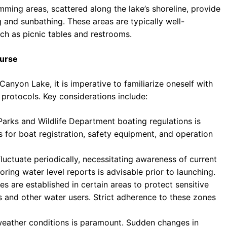
ing areas, scattered along the lake’s shoreline, provide
 and sunbathing. These areas are typically well-
ch as picnic tables and restrooms.
ourse
anyon Lake, it is imperative to familiarize oneself with
 protocols. Key considerations include:
arks and Wildlife Department boating regulations is
for boat registration, safety equipment, and operation
luctuate periodically, necessitating awareness of current
oring water level reports is advisable prior to launching.
are established in certain areas to protect sensitive
 and other water users. Strict adherence to these zones
weather conditions is paramount. Sudden changes in