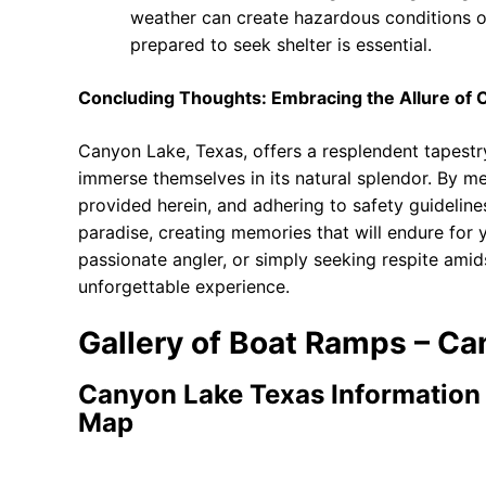
weather can create hazardous conditions o
prepared to seek shelter is essential.
Concluding Thoughts: Embracing the Allure of
Canyon Lake, Texas, offers a resplendent tapestry
immerse themselves in its natural splendor. By met
provided herein, and adhering to safety guidelines
paradise, creating memories that will endure for 
passionate angler, or simply seeking respite ami
unforgettable experience.
Gallery of Boat Ramps – Ca
Canyon Lake Texas Information
Map