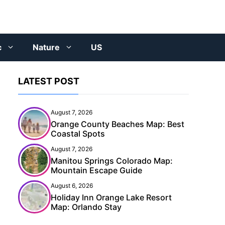
c
Nature
US
LATEST POST
August 7, 2026
Orange County Beaches Map: Best
Coastal Spots
August 7, 2026
Manitou Springs Colorado Map:
Mountain Escape Guide
August 6, 2026
Holiday Inn Orange Lake Resort
Map: Orlando Stay