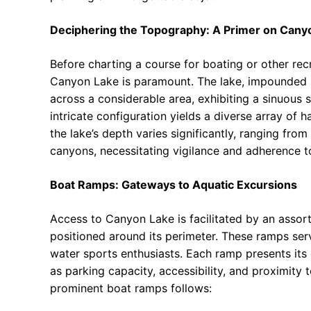
Deciphering the Topography: A Primer on Cany
Before charting a course for boating or other rec
Canyon Lake is paramount. The lake, impounded 
across a considerable area, exhibiting a sinuous 
intricate configuration yields a diverse array of ha
the lake’s depth varies significantly, ranging f
canyons, necessitating vigilance and adherence to
Boat Ramps: Gateways to Aquatic Excursions
Access to Canyon Lake is facilitated by an assor
positioned around its perimeter. These ramps serv
water sports enthusiasts. Each ramp presents its
as parking capacity, accessibility, and proximity
prominent boat ramps follows: