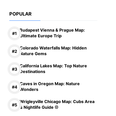
POPULAR
Budapest Vienna & Prague Map:
Ultimate Europe Trip
Colorado Waterfalls Map: Hidden
Nature Gems
California Lakes Map: Top Nature
Destinations
Caves in Oregon Map: Nature
Wonders
Wrigleyville Chicago Map: Cubs Area
& Nightlife Guide ⚾