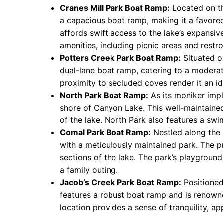
Cranes Mill Park Boat Ramp:
Located on th
a capacious boat ramp, making it a favored
affords swift access to the lake’s expansiv
amenities, including picnic areas and restro
Potters Creek Park Boat Ramp:
Situated on
dual-lane boat ramp, catering to a moderate
proximity to secluded coves render it an id
North Park Boat Ramp:
As its moniker impl
shore of Canyon Lake. This well-maintaine
of the lake. North Park also features a swi
Comal Park Boat Ramp:
Nestled along the
with a meticulously maintained park. The p
sections of the lake. The park’s playgroun
a family outing.
Jacob’s Creek Park Boat Ramp:
Positioned
features a robust boat ramp and is renowned
location provides a sense of tranquility, ap