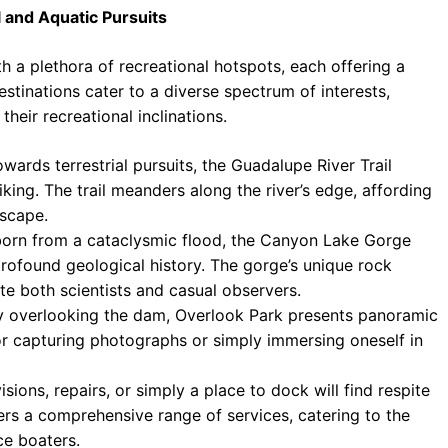
l and Aquatic Pursuits
a plethora of recreational hotspots, each offering a
estinations cater to a diverse spectrum of interests,
their recreational inclinations.
wards terrestrial pursuits, the Guadalupe River Trail
king. The trail meanders along the river’s edge, affording
dscape.
born from a cataclysmic flood, the Canyon Lake Gorge
 profound geological history. The gorge’s unique rock
te both scientists and casual observers.
 overlooking the dam, Overlook Park presents panoramic
for capturing photographs or simply immersing oneself in
ions, repairs, or simply a place to dock will find respite
rs a comprehensive range of services, catering to the
e boaters.