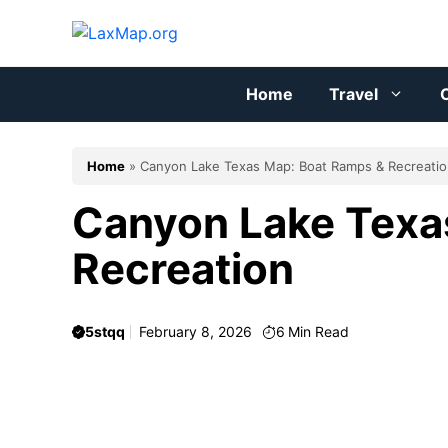
Skip
to
content
Home
Travel
C
Home
»
Canyon Lake Texas Map: Boat Ramps & Recreati
Canyon Lake Texa
Recreation
5stqq
February 8, 2026
6
Min Read