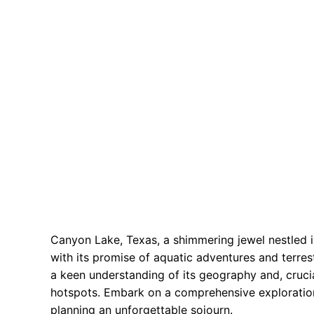
Canyon Lake, Texas, a shimmering jewel nestled in
with its promise of aquatic adventures and terrest
a keen understanding of its geography and, crucia
hotspots. Embark on a comprehensive exploration
planning an unforgettable sojourn.