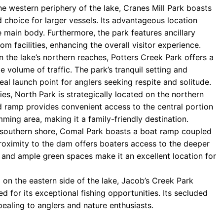
e western periphery of the lake, Cranes Mill Park boasts
 choice for larger vessels. Its advantageous location
e main body. Furthermore, the park features ancillary
om facilities, enhancing the overall visitor experience.
 the lake’s northern reaches, Potters Creek Park offers a
 volume of traffic. The park’s tranquil setting and
eal launch point for anglers seeking respite and solitude.
ies, North Park is strategically located on the northern
d ramp provides convenient access to the central portion
mming area, making it a family-friendly destination.
 southern shore, Comal Park boasts a boat ramp coupled
roximity to the dam offers boaters access to the deeper
d and ample green spaces make it an excellent location for
 on the eastern side of the lake, Jacob’s Creek Park
 for its exceptional fishing opportunities. Its secluded
pealing to anglers and nature enthusiasts.