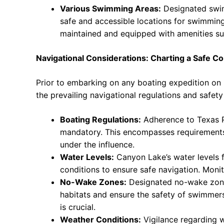
Various Swimming Areas:
Designated swimm
safe and accessible locations for swimming
maintained and equipped with amenities su
Navigational Considerations: Charting a Safe C
Prior to embarking on any boating expedition on C
the prevailing navigational regulations and safety
Boating Regulations:
Adherence to Texas P
mandatory. This encompasses requirements 
under the influence.
Water Levels:
Canyon Lake’s water levels f
conditions to ensure safe navigation. Monit
No-Wake Zones:
Designated no-wake zones 
habitats and ensure the safety of swimmers
is crucial.
Weather Conditions:
Vigilance regarding 