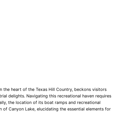
 the heart of the Texas Hill Country, beckons visitors
rial delights. Navigating this recreational haven requires
lly, the location of its boat ramps and recreational
 of Canyon Lake, elucidating the essential elements for