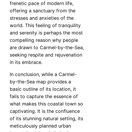
frenetic pace of modern life,
offering a sanctuary from the
stresses and anxieties of the
world. This feeling of tranquility
and serenity is perhaps the most
compelling reason why people
are drawn to Carmel-by-the-Sea,
seeking respite and rejuvenation
in its embrace.
In conclusion, while a Carmel-
by-the-Sea map provides a
basic outline of its location, it
fails to capture the essence of
what makes this coastal town so
captivating. It is the confluence
of its stunning natural setting, its
meticulously planned urban