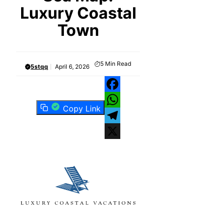
Luxury Coastal
Town
5
Min Read
5stqq
April 6, 2026
Facebook
Copy Link
WhatsApp
Telegram
X