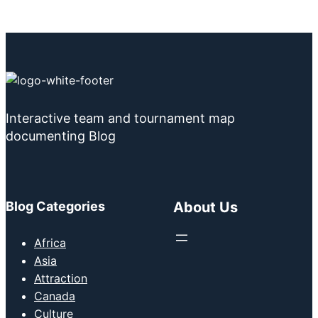
Interactive team and tournament map
documenting Blog
Blog Categories
About Us
Africa
Asia
Attraction
Canada
Culture