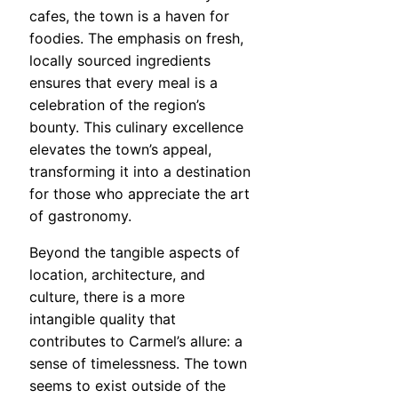
cafes, the town is a haven for
foodies. The emphasis on fresh,
locally sourced ingredients
ensures that every meal is a
celebration of the region’s
bounty. This culinary excellence
elevates the town’s appeal,
transforming it into a destination
for those who appreciate the art
of gastronomy.
Beyond the tangible aspects of
location, architecture, and
culture, there is a more
intangible quality that
contributes to Carmel’s allure: a
sense of timelessness. The town
seems to exist outside of the