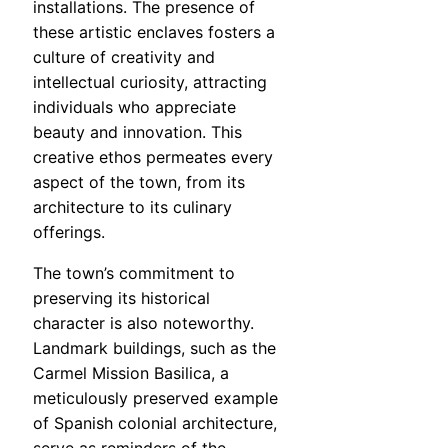
installations. The presence of
these artistic enclaves fosters a
culture of creativity and
intellectual curiosity, attracting
individuals who appreciate
beauty and innovation. This
creative ethos permeates every
aspect of the town, from its
architecture to its culinary
offerings.
The town’s commitment to
preserving its historical
character is also noteworthy.
Landmark buildings, such as the
Carmel Mission Basilica, a
meticulously preserved example
of Spanish colonial architecture,