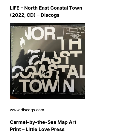
LIFE – North East Coastal Town
(2022, CD) – Discogs
www.discogs.com
Carmel-by-the-Sea Map Art
Print – Little Love Press