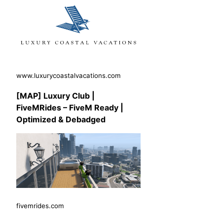
www.luxurycoastalvacations.com
[MAP] Luxury Club |
FiveMRides – FiveM Ready |
Optimized & Debadged
fivemrides.com