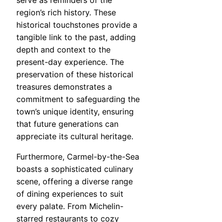
serve as reminders of the
region’s rich history. These
historical touchstones provide a
tangible link to the past, adding
depth and context to the
present-day experience. The
preservation of these historical
treasures demonstrates a
commitment to safeguarding the
town’s unique identity, ensuring
that future generations can
appreciate its cultural heritage.
Furthermore, Carmel-by-the-Sea
boasts a sophisticated culinary
scene, offering a diverse range
of dining experiences to suit
every palate. From Michelin-
starred restaurants to cozy