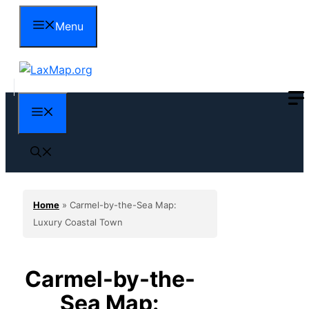
Skip
Menu
to
content
Menu
Home
»
Carmel-by-the-Sea Map:
Luxury Coastal Town
Carmel-by-the-
Sea Map: