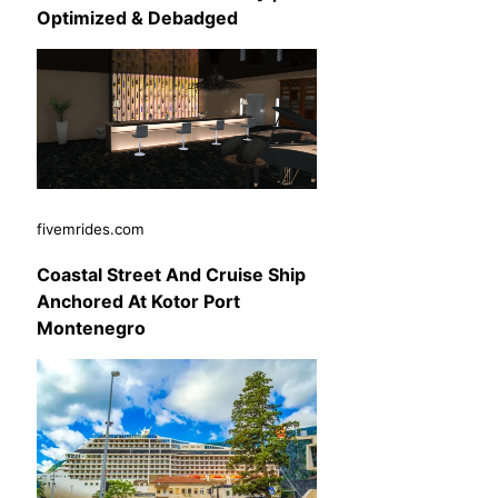
Optimized & Debadged
fivemrides.com
Coastal Street And Cruise Ship
Anchored At Kotor Port
Montenegro