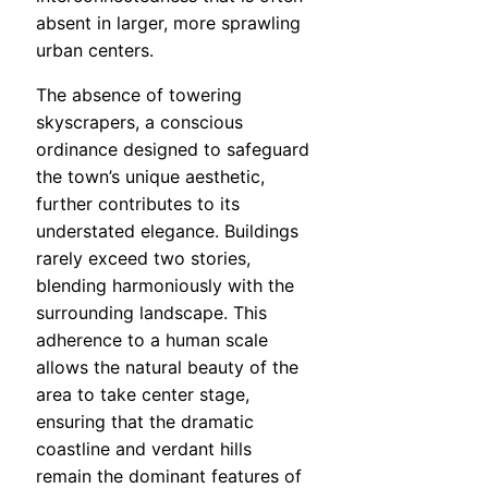
absent in larger, more sprawling
urban centers.
The absence of towering
skyscrapers, a conscious
ordinance designed to safeguard
the town’s unique aesthetic,
further contributes to its
understated elegance. Buildings
rarely exceed two stories,
blending harmoniously with the
surrounding landscape. This
adherence to a human scale
allows the natural beauty of the
area to take center stage,
ensuring that the dramatic
coastline and verdant hills
remain the dominant features of