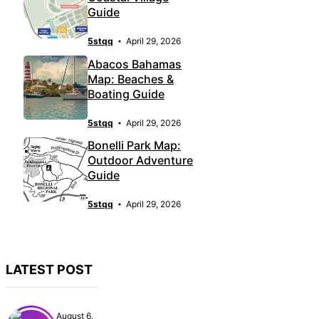
Guide
5stqq
April 29, 2026
Abacos Bahamas
Map: Beaches &
Boating Guide
5stqq
April 29, 2026
Bonelli Park Map:
Outdoor Adventure
Guide
5stqq
April 29, 2026
LATEST POST
August 6,