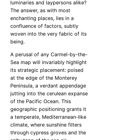
luminaries and laypersons alike?
The answer, as with most
enchanting places, lies in a
confluence of factors, subtly
woven into the very fabric of its
being.
A perusal of any Carmel-by-the-
Sea map will invariably highlight
its strategic placement: poised
at the edge of the Monterey
Peninsula, a verdant appendage
jutting into the cerulean expanse
of the Pacific Ocean. This
geographic positioning grants it
a temperate, Mediterranean-like
climate, where sunshine filters
through cypress groves and the