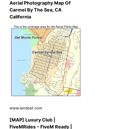
Aerial Photography Map Of
Carmel By The Sea, CA
California
www.landsat.com
[MAP] Luxury Club |
FiveMRides – FiveM Ready |