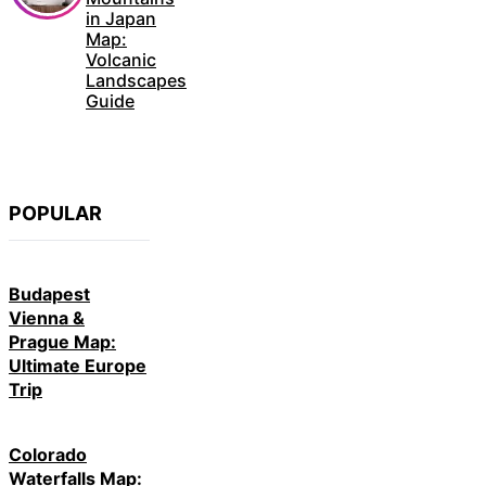
in Japan
Map:
Volcanic
Landscapes
Guide
POPULAR
Budapest
Vienna &
Prague Map:
Ultimate Europe
Trip
Colorado
Waterfalls Map: