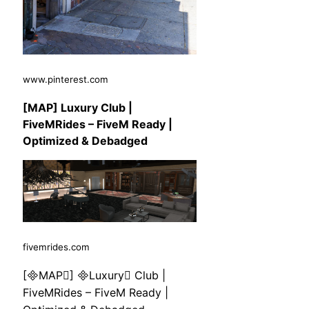
www.pinterest.com
[MAP] Luxury Club |
FiveMRides – FiveM Ready |
Optimized & Debadged
fivemrides.com
[MAP] Luxury Club |
FiveMRides – FiveM Ready |