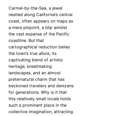
Carmel-by-the-Sea, a jewel
nestled along California’s central
coast, often appears on maps as
a mere pinpoint, a blip amidst
the vast expanse of the Pacific
coastline. But that
cartographical reduction belies
the town’s true allure, its
captivating blend of artistic
heritage, breathtaking
landscapes, and an almost
preternatural charm that has
beckoned travelers and denizens
for generations. Why is it that
this relatively small locale holds
such a prominent place in the
collective imagination, attracting