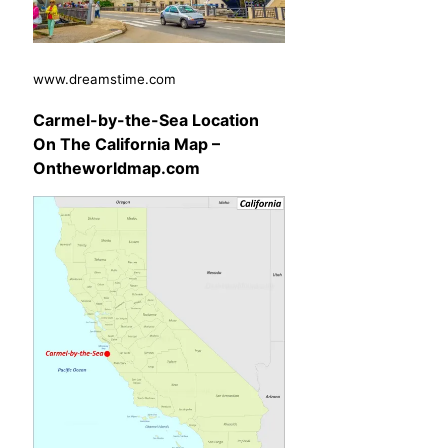
www.dreamstime.com
Carmel-by-the-Sea Location
On The California Map –
Ontheworldmap.com