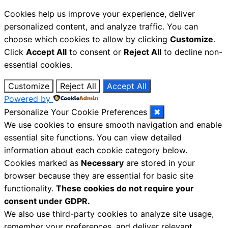
Cookies help us improve your experience, deliver
personalized content, and analyze traffic. You can
choose which cookies to allow by clicking
Customize
.
Click
Accept All
to consent or
Reject All
to decline non-
essential cookies.
Customize
Reject All
Accept All
Powered by
Personalize Your Cookie Preferences
✖
We use cookies to ensure smooth navigation and enable
essential site functions. You can view detailed
information about each cookie category below.
Cookies marked as
Necessary
are stored in your
browser because they are essential for basic site
functionality.
These cookies do not require your
consent under GDPR.
We also use third-party cookies to analyze site usage,
remember your preferences, and deliver relevant