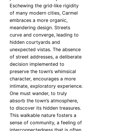
Eschewing the grid-like rigidity
of many modern cities, Carmel
embraces a more organic,
meandering design. Streets
curve and converge, leading to
hidden courtyards and
unexpected vistas. The absence
of street addresses, a deliberate
decision implemented to
preserve the town’s whimsical
character, encourages a more
intimate, exploratory experience.
One must wander, to truly
absorb the town’s atmosphere,
to discover its hidden treasures.
This walkable nature fosters a
sense of community, a feeling of
interconnectedness that is often