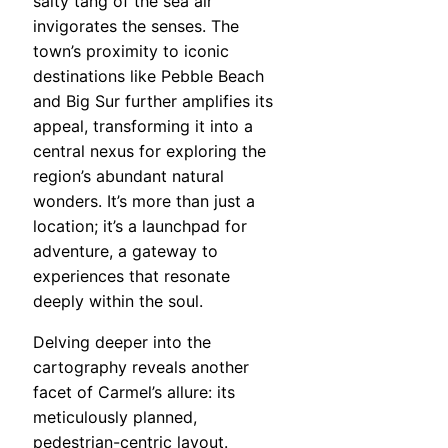
salty tang of the sea air
invigorates the senses. The
town’s proximity to iconic
destinations like Pebble Beach
and Big Sur further amplifies its
appeal, transforming it into a
central nexus for exploring the
region’s abundant natural
wonders. It’s more than just a
location; it’s a launchpad for
adventure, a gateway to
experiences that resonate
deeply within the soul.
Delving deeper into the
cartography reveals another
facet of Carmel’s allure: its
meticulously planned,
pedestrian-centric layout.