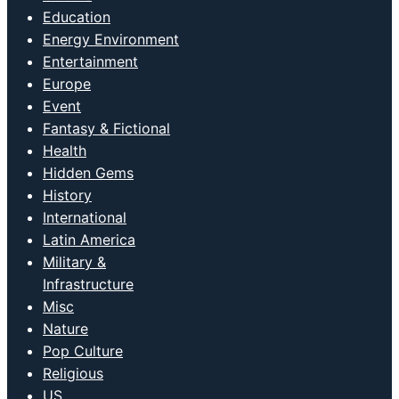
Education
Energy Environment
Entertainment
Europe
Event
Fantasy & Fictional
Health
Hidden Gems
History
International
Latin America
Military &
Infrastructure
Misc
Nature
Pop Culture
Religious
US