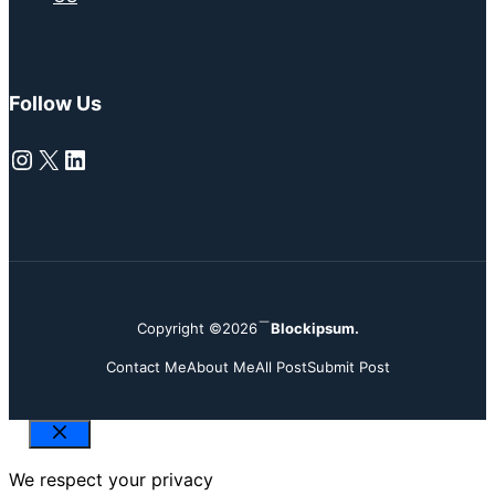
Follow Us
Instagram
X
LinkedIn
Copyright ©2026
Blockipsum.
Contact Me
About Me
All Post
Submit Post
Close
We respect your privacy