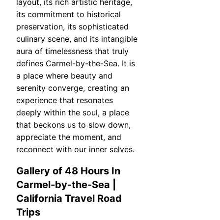
layout, its rich artistic heritage,
its commitment to historical
preservation, its sophisticated
culinary scene, and its intangible
aura of timelessness that truly
defines Carmel-by-the-Sea. It is
a place where beauty and
serenity converge, creating an
experience that resonates
deeply within the soul, a place
that beckons us to slow down,
appreciate the moment, and
reconnect with our inner selves.
Gallery of 48 Hours In
Carmel-by-the-Sea |
California Travel Road
Trips