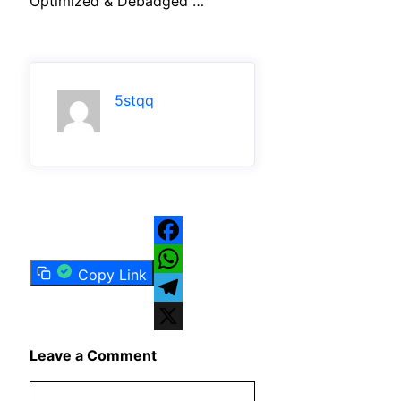
Optimized & Debadged …
5stqq
Facebook
Copy Link
WhatsApp
Telegram
X
Leave a Comment
Comment