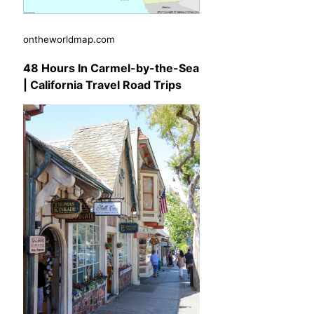
ontheworldmap.com
48 Hours In Carmel-by-the-Sea
| California Travel Road Trips