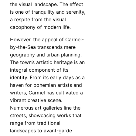
the visual landscape. The effect
is one of tranquility and serenity,
a respite from the visual
cacophony of modern life.
However, the appeal of Carmel-
by-the-Sea transcends mere
geography and urban planning.
The town’s artistic heritage is an
integral component of its
identity. From its early days as a
haven for bohemian artists and
writers, Carmel has cultivated a
vibrant creative scene.
Numerous art galleries line the
streets, showcasing works that
range from traditional
landscapes to avant-garde