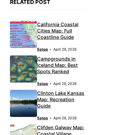
RELATED POST
California Coastal
Cities Map: Full
Coastline Guide
5stqq
April 29, 2026
Campgrounds in
Iceland Map: Best
Spots Ranked
5stqq
April 29, 2026
Clinton Lake Kansas
Map: Recreation
Guide
5stqq
April 29, 2026
Clifden Galway Map:
Coastal Village