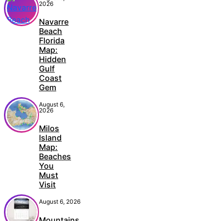
2026
Navarre
Beach
Florida
Map:
Hidden
Gulf
Coast
Gem
August 6,
2026
Milos
Island
Map:
Beaches
You
Must
Visit
August 6, 2026
Mountains