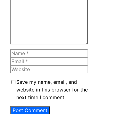
Name
Email
Website
Save my name, email, and
website in this browser for the
next time I comment.