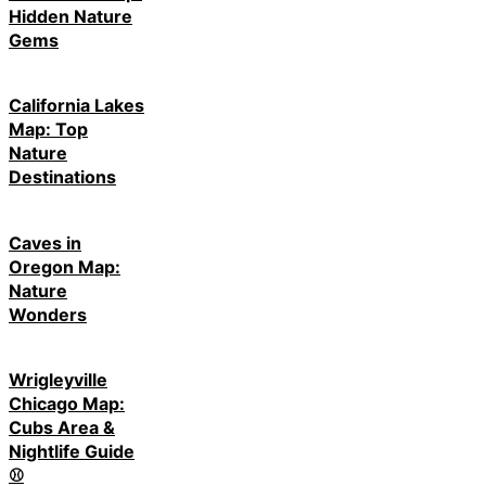
Hidden Nature
Gems
California Lakes
Map: Top
Nature
Destinations
Caves in
Oregon Map:
Nature
Wonders
Wrigleyville
Chicago Map:
Cubs Area &
Nightlife Guide
⚾