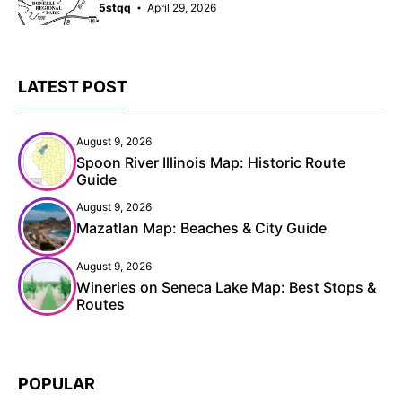
5stqq
April 29, 2026
LATEST POST
August 9, 2026
Spoon River Illinois Map: Historic Route
Guide
August 9, 2026
Mazatlan Map: Beaches & City Guide
August 9, 2026
Wineries on Seneca Lake Map: Best Stops &
Routes
POPULAR