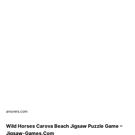
ansvers.com
Wild Horses Carova Beach Jigsaw Puzzle Game –
Jigsaw-Games.Com