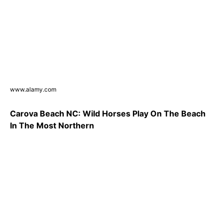
www.alamy.com
Carova Beach NC: Wild Horses Play On The Beach
In The Most Northern