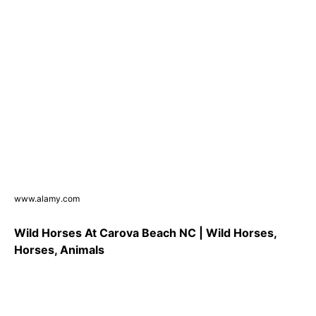
www.alamy.com
Wild Horses At Carova Beach NC | Wild Horses,
Horses, Animals