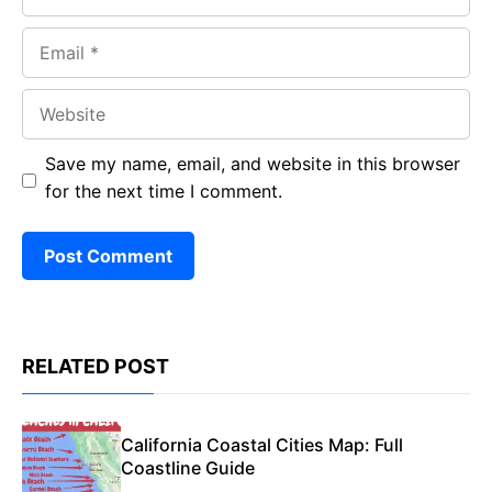
Email
Website
Save my name, email, and website in this browser
for the next time I comment.
RELATED POST
California Coastal Cities Map: Full
Coastline Guide