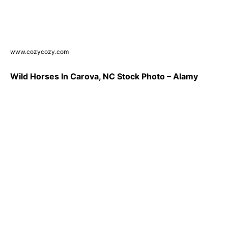
www.cozycozy.com
Wild Horses In Carova, NC Stock Photo – Alamy