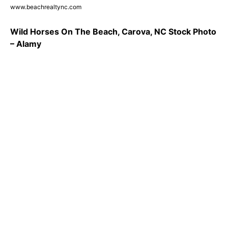
www.beachrealtync.com
Wild Horses On The Beach, Carova, NC Stock Photo
– Alamy