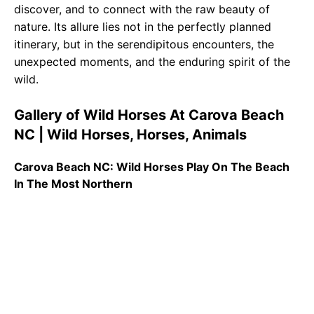
discover, and to connect with the raw beauty of
nature. Its allure lies not in the perfectly planned
itinerary, but in the serendipitous encounters, the
unexpected moments, and the enduring spirit of the
wild.
Gallery of Wild Horses At Carova Beach
NC | Wild Horses, Horses, Animals
Carova Beach NC: Wild Horses Play On The Beach
In The Most Northern