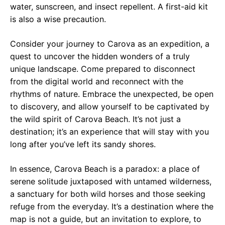
water, sunscreen, and insect repellent. A first-aid kit
is also a wise precaution.
Consider your journey to Carova as an expedition, a
quest to uncover the hidden wonders of a truly
unique landscape. Come prepared to disconnect
from the digital world and reconnect with the
rhythms of nature. Embrace the unexpected, be open
to discovery, and allow yourself to be captivated by
the wild spirit of Carova Beach. It’s not just a
destination; it’s an experience that will stay with you
long after you’ve left its sandy shores.
In essence, Carova Beach is a paradox: a place of
serene solitude juxtaposed with untamed wilderness,
a sanctuary for both wild horses and those seeking
refuge from the everyday. It’s a destination where the
map is not a guide, but an invitation to explore, to