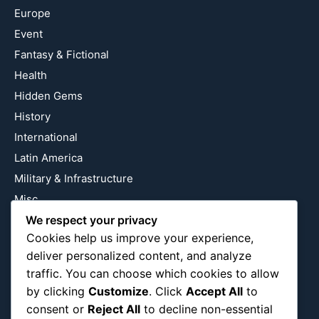
Europe
Event
Fantasy & Fictional
Health
Hidden Gems
History
International
Latin America
Military & Infrastructure
Misc
Nature
We respect your privacy
Cookies help us improve your experience,
Pop Culture
deliver personalized content, and analyze
Religious
traffic. You can choose which cookies to allow
US
by clicking
Customize
. Click
Accept All
to
consent or
Reject All
to decline non-essential