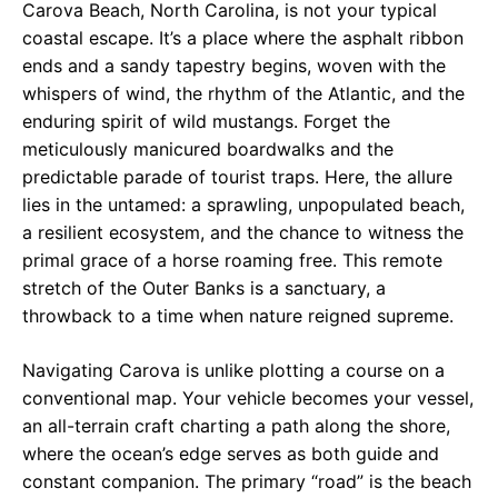
Carova Beach, North Carolina, is not your typical
coastal escape. It’s a place where the asphalt ribbon
ends and a sandy tapestry begins, woven with the
whispers of wind, the rhythm of the Atlantic, and the
enduring spirit of wild mustangs. Forget the
meticulously manicured boardwalks and the
predictable parade of tourist traps. Here, the allure
lies in the untamed: a sprawling, unpopulated beach,
a resilient ecosystem, and the chance to witness the
primal grace of a horse roaming free. This remote
stretch of the Outer Banks is a sanctuary, a
throwback to a time when nature reigned supreme.
Navigating Carova is unlike plotting a course on a
conventional map. Your vehicle becomes your vessel,
an all-terrain craft charting a path along the shore,
where the ocean’s edge serves as both guide and
constant companion. The primary “road” is the beach