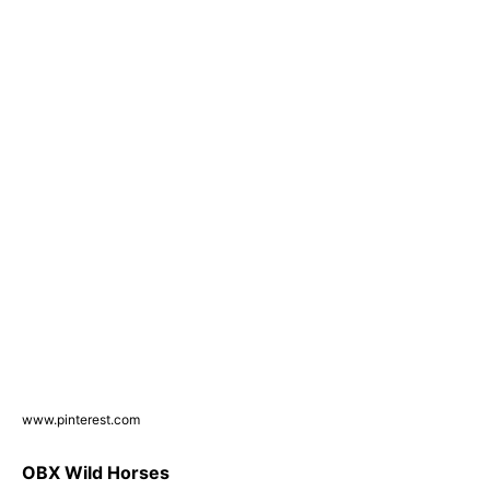
www.pinterest.com
OBX Wild Horses