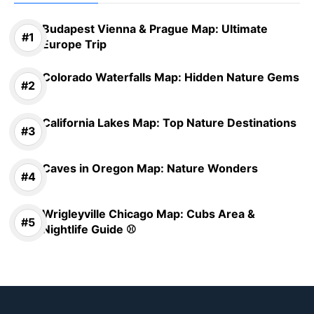
Budapest Vienna & Prague Map: Ultimate
Europe Trip
Colorado Waterfalls Map: Hidden Nature Gems
California Lakes Map: Top Nature Destinations
Caves in Oregon Map: Nature Wonders
Wrigleyville Chicago Map: Cubs Area &
Nightlife Guide ⚾