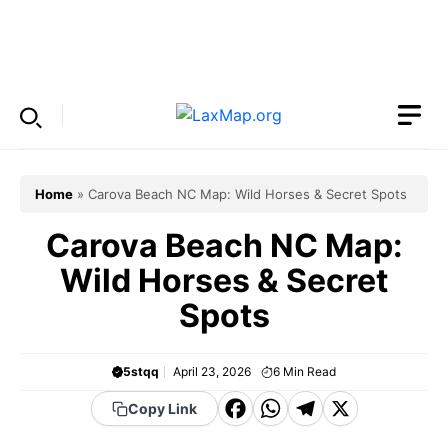
Skip
to
Menu
content
Home
»
Carova Beach NC Map: Wild Horses & Secret Spots
Carova Beach NC Map:
Wild Horses & Secret
Spots
5stqq
April 23, 2026
6
Min Read
F
W
T
X
Copy Link
a
h
el