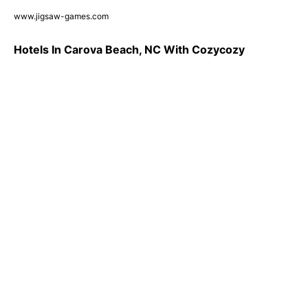
www.jigsaw-games.com
Hotels In Carova Beach, NC With Cozycozy