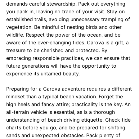
demands careful stewardship. Pack out everything
you pack in, leaving no trace of your visit. Stay on
established trails, avoiding unnecessary trampling of
vegetation. Be mindful of nesting birds and other
wildlife. Respect the power of the ocean, and be
aware of the ever-changing tides. Carova is a gift, a
treasure to be cherished and protected. By
embracing responsible practices, we can ensure that
future generations will have the opportunity to
experience its untamed beauty.
Preparing for a Carova adventure requires a different
mindset than a typical beach vacation. Forget the
high heels and fancy attire; practicality is the key. An
all-terrain vehicle is essential, as is a thorough
understanding of beach driving etiquette. Check tide
charts before you go, and be prepared for shifting
sands and unexpected obstacles. Pack plenty of