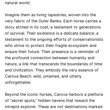
natural world.
Imagine them as living tapestries, woven into the
very fabric of the Outer Banks. Each horse carries a
story etched in its coat, a testament to generations
of survival. Their existence is a delicate balance, a
testament to the ongoing efforts of conservationists
who strive to protect their fragile ecosystem and
ensure their future. Their presence is a reminder of
the profound connection between humanity and
nature, a link that transcends the boundaries of time
and civilization. They embody the very essence of
Carova Beach: wild, untamed, and utterly
unforgettable.
Beyond the iconic horses, Carova harbors a plethora
of “secret spots,” hidden havens that reward the
intrepid explorer. These are not destinations marked