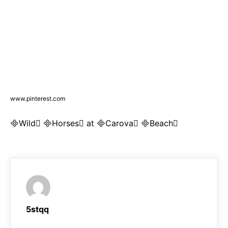
www.pinterest.com
Wild Horses at Carova Beach
5stqq