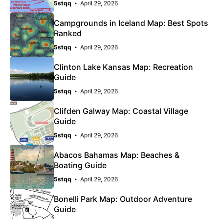
5stqq
April 29, 2026
Campgrounds in Iceland Map: Best Spots
Ranked
5stqq
April 29, 2026
Clinton Lake Kansas Map: Recreation
Guide
5stqq
April 29, 2026
Clifden Galway Map: Coastal Village
Guide
5stqq
April 29, 2026
Abacos Bahamas Map: Beaches &
Boating Guide
5stqq
April 29, 2026
Bonelli Park Map: Outdoor Adventure
Guide