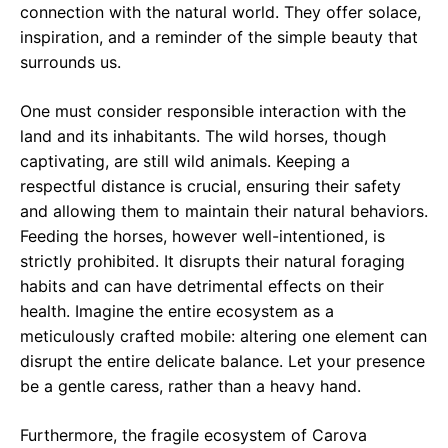
connection with the natural world. They offer solace,
inspiration, and a reminder of the simple beauty that
surrounds us.
One must consider responsible interaction with the
land and its inhabitants. The wild horses, though
captivating, are still wild animals. Keeping a
respectful distance is crucial, ensuring their safety
and allowing them to maintain their natural behaviors.
Feeding the horses, however well-intentioned, is
strictly prohibited. It disrupts their natural foraging
habits and can have detrimental effects on their
health. Imagine the entire ecosystem as a
meticulously crafted mobile: altering one element can
disrupt the entire delicate balance. Let your presence
be a gentle caress, rather than a heavy hand.
Furthermore, the fragile ecosystem of Carova