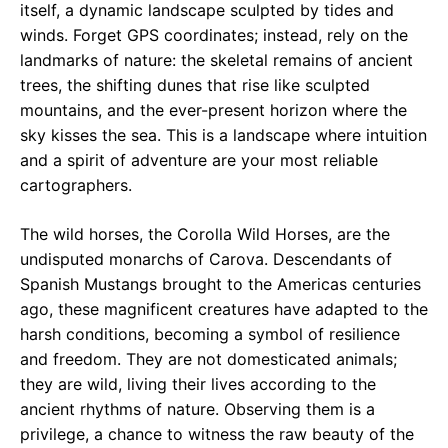
itself, a dynamic landscape sculpted by tides and
winds. Forget GPS coordinates; instead, rely on the
landmarks of nature: the skeletal remains of ancient
trees, the shifting dunes that rise like sculpted
mountains, and the ever-present horizon where the
sky kisses the sea. This is a landscape where intuition
and a spirit of adventure are your most reliable
cartographers.
The wild horses, the Corolla Wild Horses, are the
undisputed monarchs of Carova. Descendants of
Spanish Mustangs brought to the Americas centuries
ago, these magnificent creatures have adapted to the
harsh conditions, becoming a symbol of resilience
and freedom. They are not domesticated animals;
they are wild, living their lives according to the
ancient rhythms of nature. Observing them is a
privilege, a chance to witness the raw beauty of the