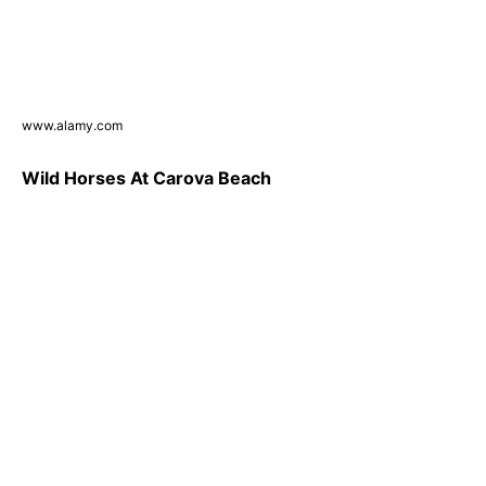
www.alamy.com
Wild Horses At Carova Beach