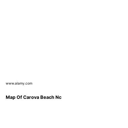
www.alamy.com
Map Of Carova Beach Nc