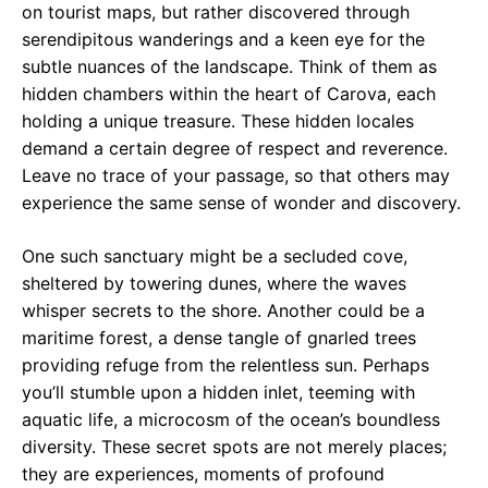
on tourist maps, but rather discovered through
serendipitous wanderings and a keen eye for the
subtle nuances of the landscape. Think of them as
hidden chambers within the heart of Carova, each
holding a unique treasure. These hidden locales
demand a certain degree of respect and reverence.
Leave no trace of your passage, so that others may
experience the same sense of wonder and discovery.
One such sanctuary might be a secluded cove,
sheltered by towering dunes, where the waves
whisper secrets to the shore. Another could be a
maritime forest, a dense tangle of gnarled trees
providing refuge from the relentless sun. Perhaps
you’ll stumble upon a hidden inlet, teeming with
aquatic life, a microcosm of the ocean’s boundless
diversity. These secret spots are not merely places;
they are experiences, moments of profound