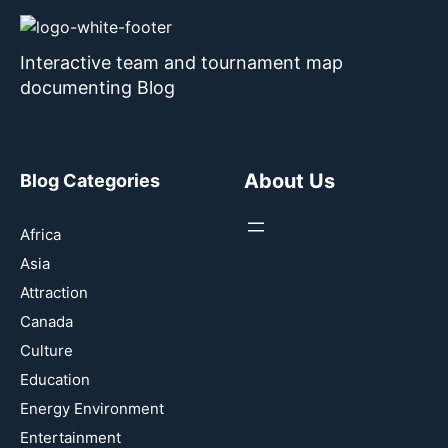
Interactive team and tournament map
documenting Blog
About Us
Blog Categories
Africa
Asia
Attraction
Canada
Culture
Education
Energy Environment
Entertainment