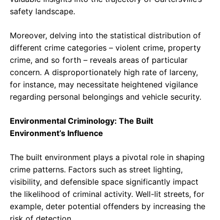
safety landscape.
Moreover, delving into the statistical distribution of
different crime categories – violent crime, property
crime, and so forth – reveals areas of particular
concern. A disproportionately high rate of larceny,
for instance, may necessitate heightened vigilance
regarding personal belongings and vehicle security.
Environmental Criminology: The Built
Environment’s Influence
The built environment plays a pivotal role in shaping
crime patterns. Factors such as street lighting,
visibility, and defensible space significantly impact
the likelihood of criminal activity. Well-lit streets, for
example, deter potential offenders by increasing the
risk of detection.