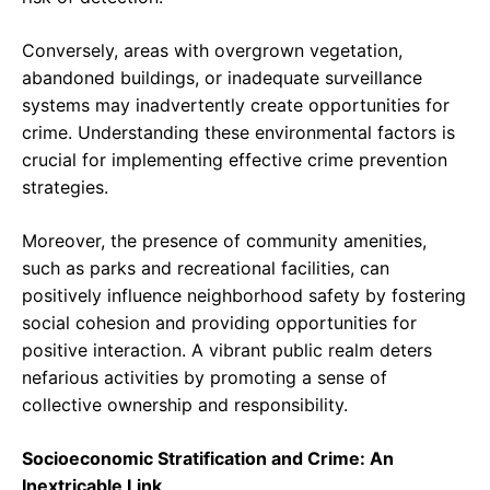
Conversely, areas with overgrown vegetation,
abandoned buildings, or inadequate surveillance
systems may inadvertently create opportunities for
crime. Understanding these environmental factors is
crucial for implementing effective crime prevention
strategies.
Moreover, the presence of community amenities,
such as parks and recreational facilities, can
positively influence neighborhood safety by fostering
social cohesion and providing opportunities for
positive interaction. A vibrant public realm deters
nefarious activities by promoting a sense of
collective ownership and responsibility.
Socioeconomic Stratification and Crime: An
Inextricable Link