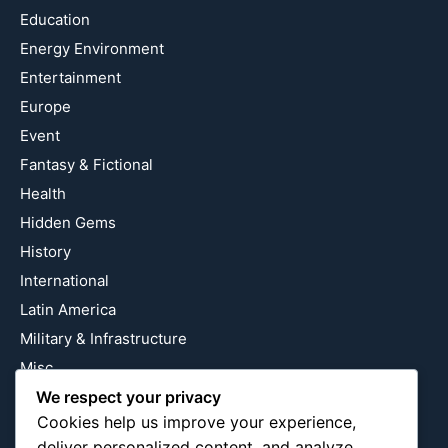
Education
Energy Environment
Entertainment
Europe
Event
Fantasy & Fictional
Health
Hidden Gems
History
International
Latin America
Military & Infrastructure
Misc
Nature
We respect your privacy
Cookies help us improve your experience,
Pop Culture
deliver personalized content, and analyze