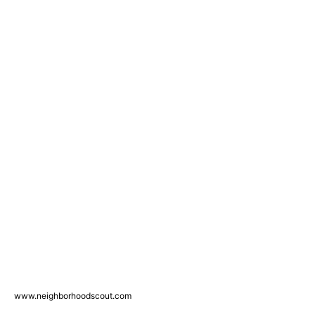
www.neighborhoodscout.com