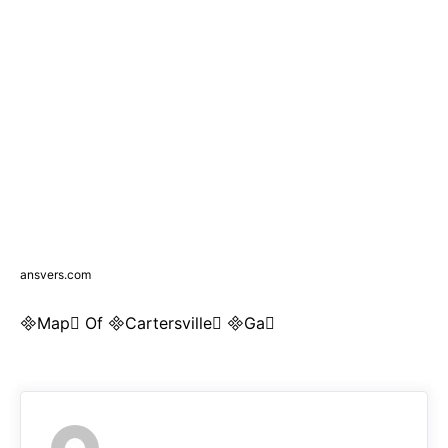
ansvers.com
Map Of Cartersville Ga