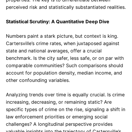
perceived risk and statistically substantiated realities.
Statistical Scrutiny: A Quantitative Deep Dive
Numbers paint a stark picture, but context is king.
Cartersville’s crime rates, when juxtaposed against
state and national averages, offer a crucial
benchmark. Is the city safer, less safe, or on par with
comparable communities? Such comparisons should
account for population density, median income, and
other confounding variables.
Analyzing trends over time is equally crucial. Is crime
increasing, decreasing, or remaining static? Are
specific types of crime on the rise, signaling a shift in
law enforcement priorities or emerging social
challenges? A longitudinal perspective provides
valuable insights into the trajectory of Cartersville’s