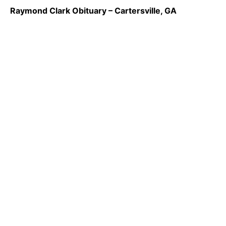
Raymond Clark Obituary – Cartersville, GA