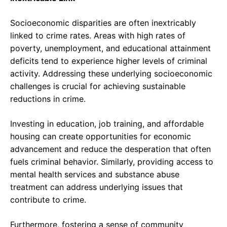
Socioeconomic disparities are often inextricably
linked to crime rates. Areas with high rates of
poverty, unemployment, and educational attainment
deficits tend to experience higher levels of criminal
activity. Addressing these underlying socioeconomic
challenges is crucial for achieving sustainable
reductions in crime.
Investing in education, job training, and affordable
housing can create opportunities for economic
advancement and reduce the desperation that often
fuels criminal behavior. Similarly, providing access to
mental health services and substance abuse
treatment can address underlying issues that
contribute to crime.
Furthermore, fostering a sense of community