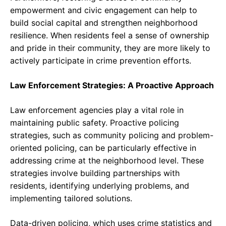
empowerment and civic engagement can help to
build social capital and strengthen neighborhood
resilience. When residents feel a sense of ownership
and pride in their community, they are more likely to
actively participate in crime prevention efforts.
Law Enforcement Strategies: A Proactive Approach
Law enforcement agencies play a vital role in
maintaining public safety. Proactive policing
strategies, such as community policing and problem-
oriented policing, can be particularly effective in
addressing crime at the neighborhood level. These
strategies involve building partnerships with
residents, identifying underlying problems, and
implementing tailored solutions.
Data-driven policing, which uses crime statistics and