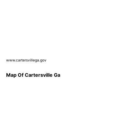
www.cartersvillega.gov
Map Of Cartersville Ga