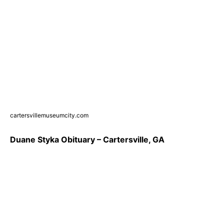
cartersvillemuseumcity.com
Duane Styka Obituary – Cartersville, GA