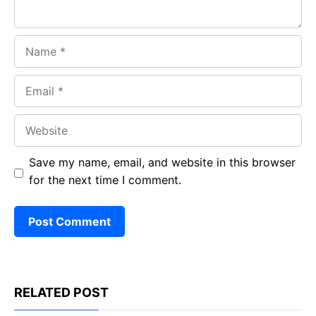
Name
Email
Website
Save my name, email, and website in this browser
for the next time I comment.
RELATED POST