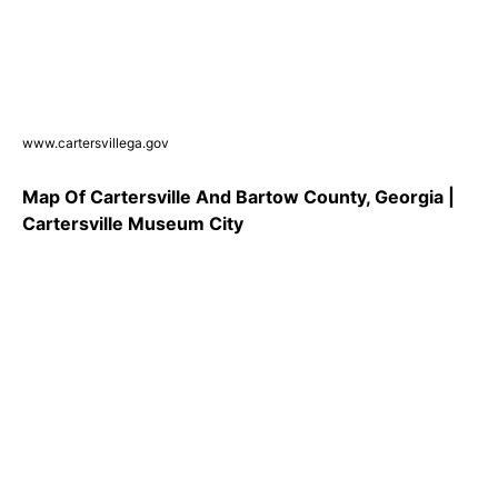
www.cartersvillega.gov
Map Of Cartersville And Bartow County, Georgia |
Cartersville Museum City