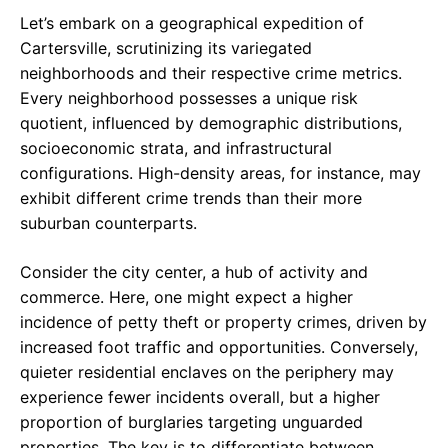
Let’s embark on a geographical expedition of
Cartersville, scrutinizing its variegated
neighborhoods and their respective crime metrics.
Every neighborhood possesses a unique risk
quotient, influenced by demographic distributions,
socioeconomic strata, and infrastructural
configurations. High-density areas, for instance, may
exhibit different crime trends than their more
suburban counterparts.
Consider the city center, a hub of activity and
commerce. Here, one might expect a higher
incidence of petty theft or property crimes, driven by
increased foot traffic and opportunities. Conversely,
quieter residential enclaves on the periphery may
experience fewer incidents overall, but a higher
proportion of burglaries targeting unguarded
properties. The key is to differentiate between