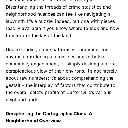
Disentangling the threads of crime statistics and
neighborhood nuances can feel like navigating a
labyrinth. It’s a puzzle, indeed, but one with pieces
readily available if you know where to look and how
to interpret the lay of the land.
Understanding crime patterns is paramount for
anyone considering a move, seeking to bolster
community engagement, or simply desiring a more
perspicacious view of their environs. It’s not merely
about raw numbers; it’s about comprehending the
gestalt – the interplay of factors that contribute to
the overall safety profile of Cartersville’s various
neighborhoods.
Deciphering the Cartographic Clues: A
Neighborhood Overview