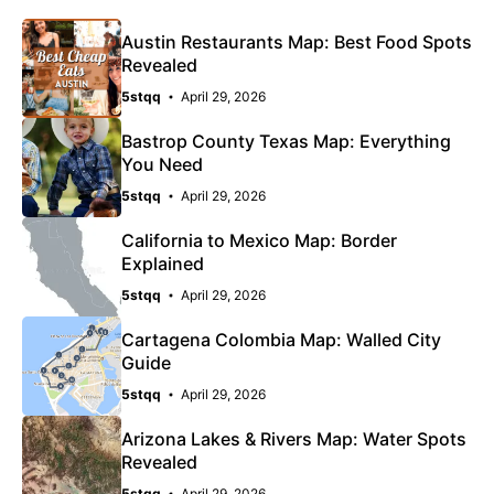
Austin Restaurants Map: Best Food Spots
Revealed
5stqq
April 29, 2026
Bastrop County Texas Map: Everything
You Need
5stqq
April 29, 2026
California to Mexico Map: Border
Explained
5stqq
April 29, 2026
Cartagena Colombia Map: Walled City
Guide
5stqq
April 29, 2026
Arizona Lakes & Rivers Map: Water Spots
Revealed
5stqq
April 29, 2026