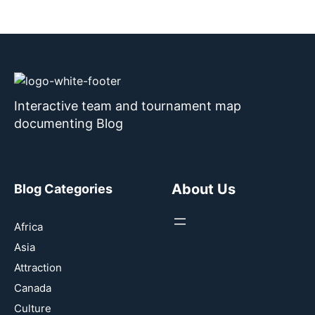
Interactive team and tournament map
documenting Blog
About Us
Blog Categories
Africa
Asia
Attraction
Canada
Culture