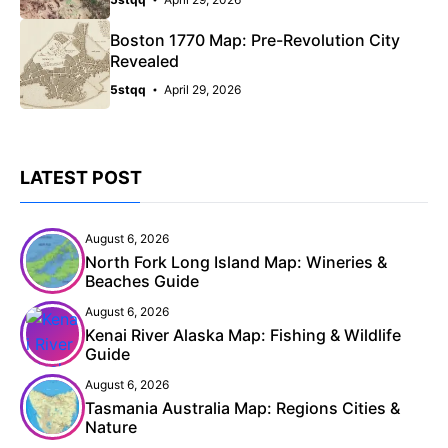
Boston 1770 Map: Pre-Revolution City
Revealed
5stqq
April 29, 2026
LATEST POST
August 6, 2026
North Fork Long Island Map: Wineries &
Beaches Guide
August 6, 2026
Kenai River Alaska Map: Fishing & Wildlife
Guide
August 6, 2026
Tasmania Australia Map: Regions Cities &
Nature