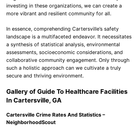
investing in these organizations, we can create a
more vibrant and resilient community for all.
In essence, comprehending Cartersville’s safety
landscape is a multifaceted endeavor. It necessitates
a synthesis of statistical analysis, environmental
assessments, socioeconomic considerations, and
collaborative community engagement. Only through
such a holistic approach can we cultivate a truly
secure and thriving environment.
Gallery of Guide To Healthcare Facilities
In Cartersville, GA
Cartersville Crime Rates And Statistics –
NeighborhoodScout