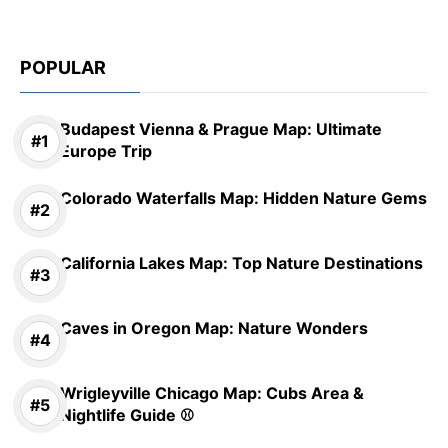
POPULAR
Budapest Vienna & Prague Map: Ultimate
Europe Trip
Colorado Waterfalls Map: Hidden Nature Gems
California Lakes Map: Top Nature Destinations
Caves in Oregon Map: Nature Wonders
Wrigleyville Chicago Map: Cubs Area &
Nightlife Guide ⚾