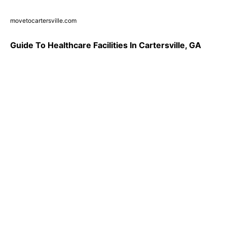
movetocartersville.com
Guide To Healthcare Facilities In Cartersville, GA