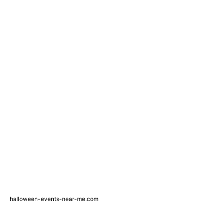
halloween-events-near-me.com