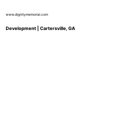
www.dignitymemorial.com
Development | Cartersville, GA