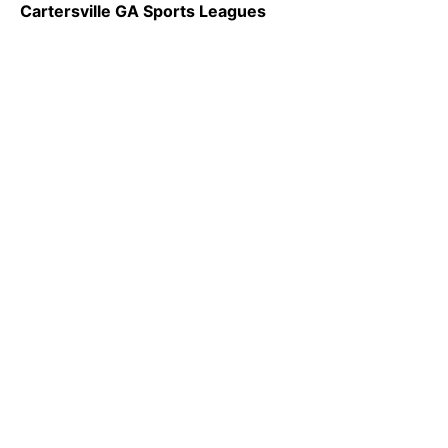
Cartersville GA Sports Leagues