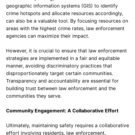
geographic information systems (GIS) to identify
crime hotspots and allocate resources accordingly,
can also be a valuable tool. By focusing resources on
areas with the highest crime rates, law enforcement
agencies can maximize their impact.
However, it is crucial to ensure that law enforcement
strategies are implemented in a fair and equitable
manner, avoiding discriminatory practices that
disproportionately target certain communities.
Transparency and accountability are essential for
building trust between law enforcement and the
communities they serve.
Community Engagement: A Collaborative Effort
Ultimately, maintaining safety requires a collaborative
effort involving residents, law enforcement,