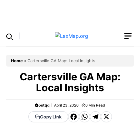
Skip
to
Menu
content
Home
»
Cartersville GA Map: Local Insights
Cartersville GA Map:
Local Insights
5stqq
April 23, 2026
6
Min Read
F
W
T
X
Copy Link
a
h
el
c
a
e