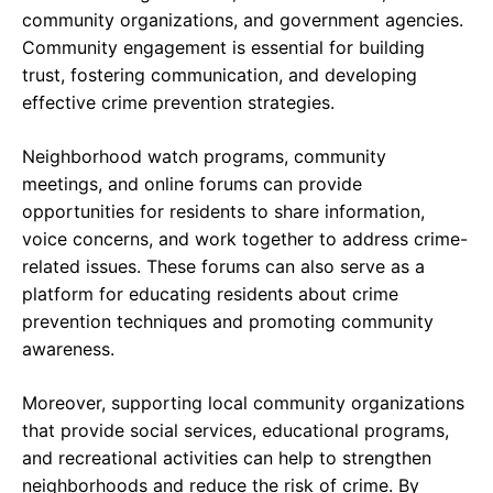
community organizations, and government agencies.
Community engagement is essential for building
trust, fostering communication, and developing
effective crime prevention strategies.
Neighborhood watch programs, community
meetings, and online forums can provide
opportunities for residents to share information,
voice concerns, and work together to address crime-
related issues. These forums can also serve as a
platform for educating residents about crime
prevention techniques and promoting community
awareness.
Moreover, supporting local community organizations
that provide social services, educational programs,
and recreational activities can help to strengthen
neighborhoods and reduce the risk of crime. By