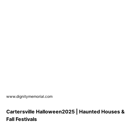
www.dignitymemorial.com
Cartersville Halloween2025 | Haunted Houses &
Fall Festivals