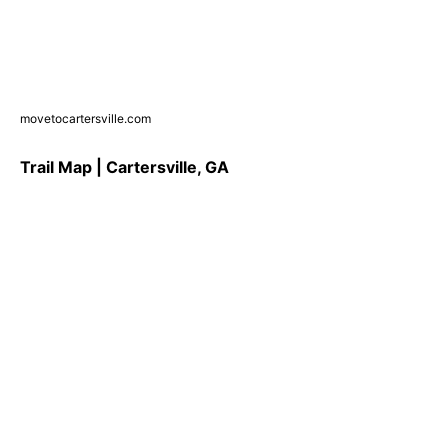
movetocartersville.com
Trail Map | Cartersville, GA