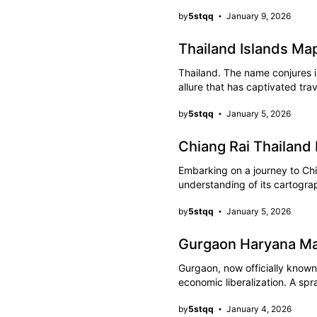
by
5stqq
January 9, 2026
Thailand Islands Ma
Thailand. The name conjures 
allure that has captivated tra
by
5stqq
January 5, 2026
Chiang Rai Thailand
Embarking on a journey to Chi
understanding of its cartogr
by
5stqq
January 5, 2026
Gurgaon Haryana Ma
Gurgaon, now officially know
economic liberalization. A sp
by
5stqq
January 4, 2026