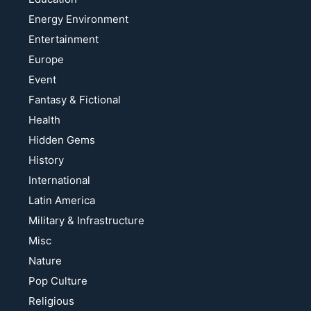
Energy Environment
Entertainment
Europe
Event
Fantasy & Fictional
Health
Hidden Gems
History
International
Latin America
Military & Infrastructure
Misc
Nature
Pop Culture
Religious