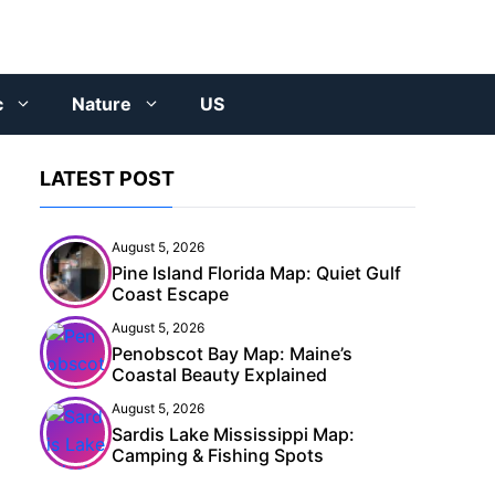
c
Nature
US
LATEST POST
August 5, 2026
Pine Island Florida Map: Quiet Gulf
Coast Escape
August 5, 2026
Penobscot Bay Map: Maine’s
Coastal Beauty Explained
August 5, 2026
Sardis Lake Mississippi Map:
Camping & Fishing Spots