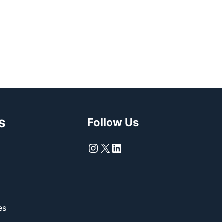
s
Follow Us
Instagram
X
LinkedIn
es