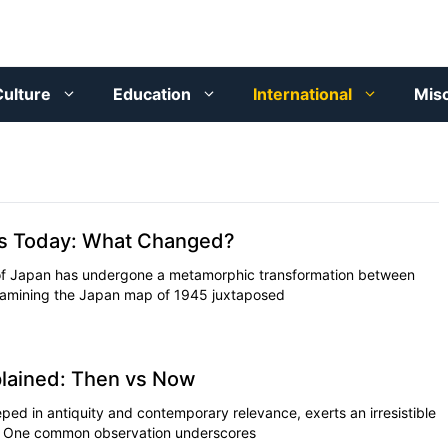
ulture
Education
International
Mis
vs Today: What Changed?
of Japan has undergone a metamorphic transformation between
xamining the Japan map of 1945 juxtaposed
lained: Then vs Now
ped in antiquity and contemporary relevance, exerts an irresistible
on. One common observation underscores