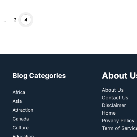
Page
Page
…
3
4
About U
Blog Categories
About Us
Africa
Contact Us
Asia
Disclaimer
Attraction
Home
Canada
Privacy Policy
Culture
Term of Servic
Education