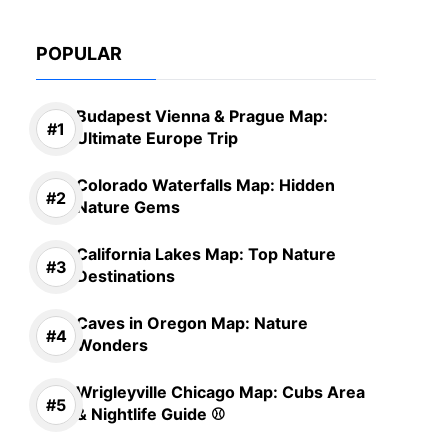
POPULAR
Budapest Vienna & Prague Map:
Ultimate Europe Trip
Colorado Waterfalls Map: Hidden
Nature Gems
California Lakes Map: Top Nature
Destinations
Caves in Oregon Map: Nature
Wonders
Wrigleyville Chicago Map: Cubs Area
& Nightlife Guide ⚾