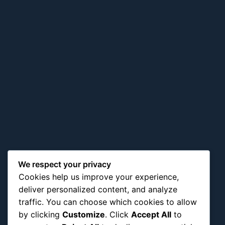
We respect your privacy
Cookies help us improve your experience,
deliver personalized content, and analyze
traffic. You can choose which cookies to allow
by clicking
Customize
. Click
Accept All
to