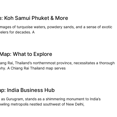
p: Koh Samui Phuket & More
images of turquoise waters, powdery sands, and a sense of exotic
velers for decades. A
 Map: What to Explore
ang Rai, Thailand’s northernmost province, necessitates a thorough
aphy. A Chiang Rai Thailand map serves
p: India Business Hub
n as Gurugram, stands as a shimmering monument to India’s
rawling metropolis nestled southwest of New Delhi,