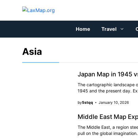
Skip
to
content
Home
Travel
C
Asia
Japan Map in 1945 
The cartographic landscape 
1945 and the present day. E
by
5stqq
January 10, 2026
Middle East Map Exp
The Middle East, a region stee
pull on the global imaginati