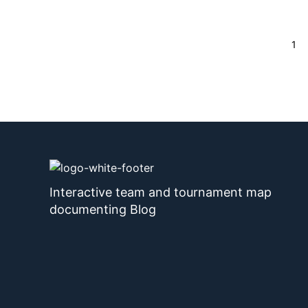
Page
1
Interactive team and tournament map
documenting Blog