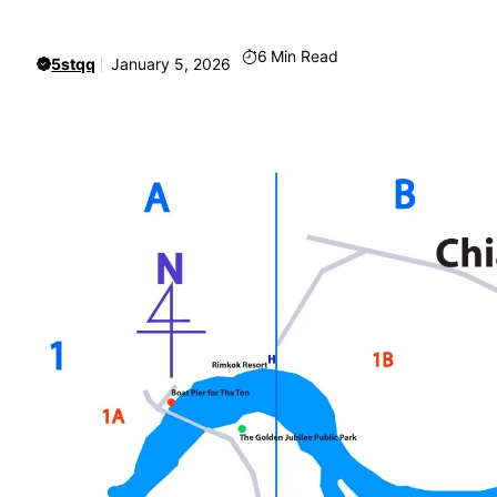
6
Min Read
5stqq
January 5, 2026