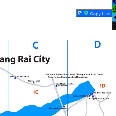
F
Copy Link
W
T
X