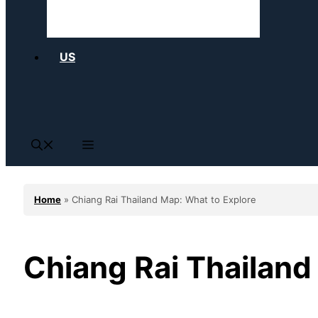
US
Home
»
Chiang Rai Thailand Map: What to Explore
Chiang Rai Thailand