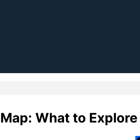
 Map: What to Explore