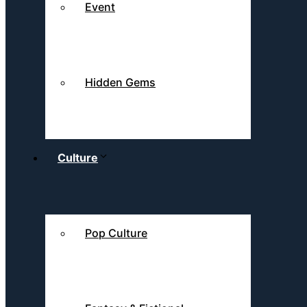
Event
Hidden Gems
Culture
Pop Culture