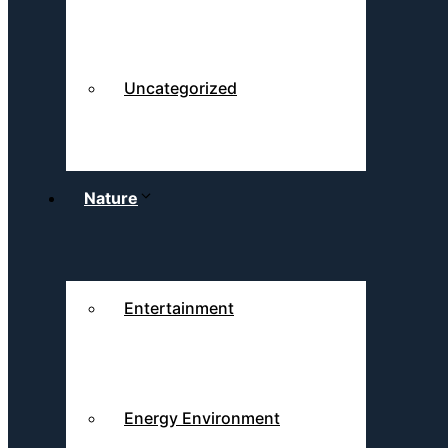
Uncategorized
Nature
Entertainment
Energy Environment