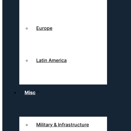
Europe
Latin America
Misc
Military & Infrastructure