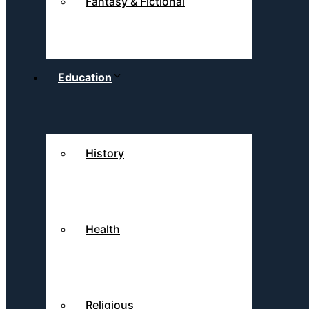
Fantasy & Fictional
Education
History
Health
Religious