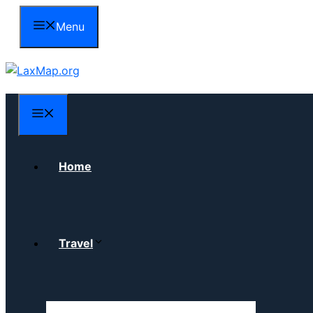
Skip
Menu
to
content
Menu
Home
Travel