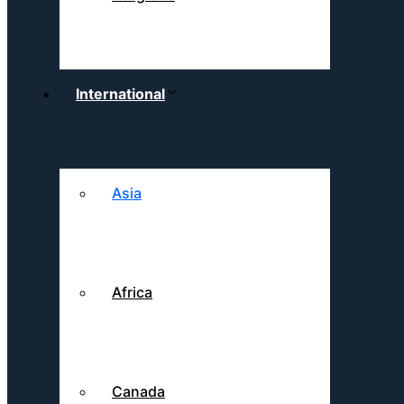
International
Asia
Africa
Canada