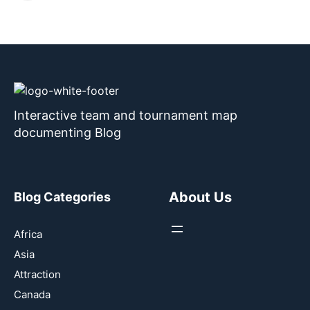
Interactive team and tournament map
documenting Blog
About Us
Blog Categories
Africa
Asia
Attraction
Canada