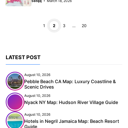
5stqq
March 18, 2026
Page
Page
Page
Page
1
2
3
…
20
LATEST POST
August 10, 2026
Pebble Beach CA Map: Luxury Coastline &
Scenic Drives
August 10, 2026
Nyack NY Map: Hudson River Village Guide
August 10, 2026
Hotels in Negril Jamaica Map: Beach Resort
Guide