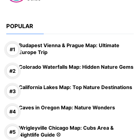
POPULAR
Budapest Vienna & Prague Map: Ultimate
Europe Trip
Colorado Waterfalls Map: Hidden Nature Gems
California Lakes Map: Top Nature Destinations
Caves in Oregon Map: Nature Wonders
Wrigleyville Chicago Map: Cubs Area &
Nightlife Guide ⚾