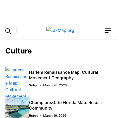
Skip
to
Menu
content
Culture
Harlem Renaissance Map: Cultural
Movement Geography
5stqq
March 20, 2026
ChampionsGate Florida Map: Resort
Community
5stqq
March 19, 2026