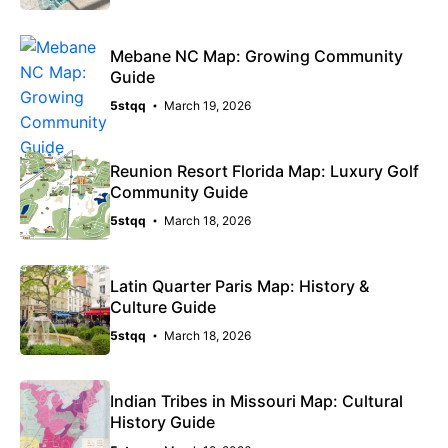
Mebane NC Map: Growing Community
Guide
5stqq
March 19, 2026
Reunion Resort Florida Map: Luxury Golf
Community Guide
5stqq
March 18, 2026
Latin Quarter Paris Map: History &
Culture Guide
5stqq
March 18, 2026
Indian Tribes in Missouri Map: Cultural
History Guide