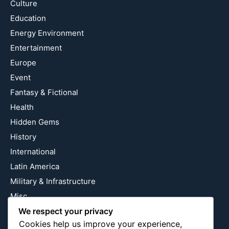
Culture
Education
Energy Environment
Entertainment
Europe
Event
Fantasy & Fictional
Health
Hidden Gems
History
International
Latin America
Military & Infrastructure
Misc
We respect your privacy
Nature
Cookies help us improve your experience,
Pop Culture