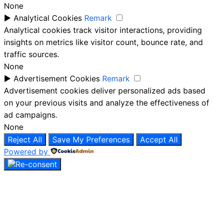
None
►
Analytical Cookies
Remark
Analytical cookies track visitor interactions, providing
insights on metrics like visitor count, bounce rate, and
traffic sources.
None
►
Advertisement Cookies
Remark
Advertisement cookies deliver personalized ads based
on your previous visits and analyze the effectiveness of
ad campaigns.
None
Reject All
Save My Preferences
Accept All
Powered by