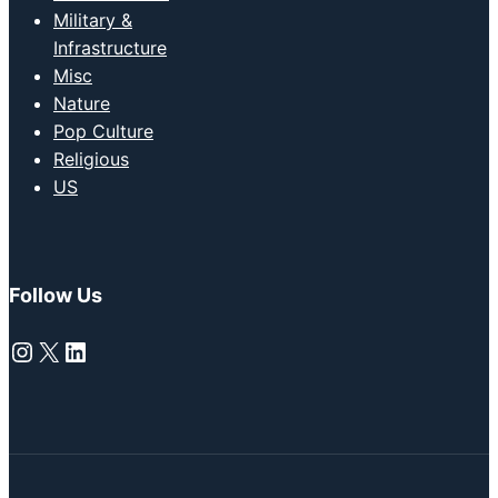
Military &
Infrastructure
Misc
Nature
Pop Culture
Religious
US
Follow Us
Instagram
X
LinkedIn