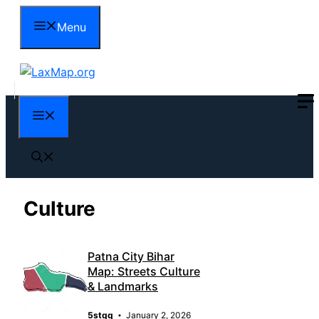
Skip
Menu
to
content
Menu
Culture
Patna City Bihar
Map: Streets Culture
& Landmarks
5stqq
January 2, 2026