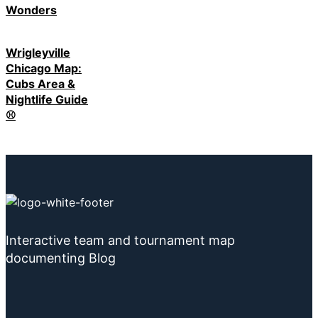
Wonders
Wrigleyville
Chicago Map:
Cubs Area &
Nightlife Guide
⚾
Interactive team and tournament map
documenting Blog