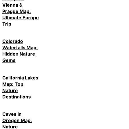
Vienna &
Prague Map:
Ultimate Europe
Trip
Colorado
Waterfalls Map:
Hidden Nature
Gems
California Lakes
Map: Top
Nature
Destinations
Caves in
Oregon Map:
Nature