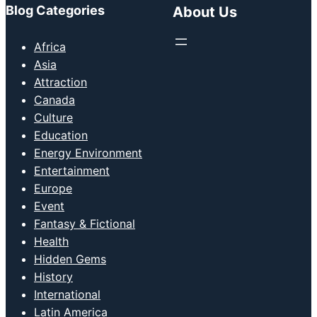
Blog Categories
About Us
Africa
Asia
Attraction
Canada
Culture
Education
Energy Environment
Entertainment
Europe
Event
Fantasy & Fictional
Health
Hidden Gems
History
International
Latin America