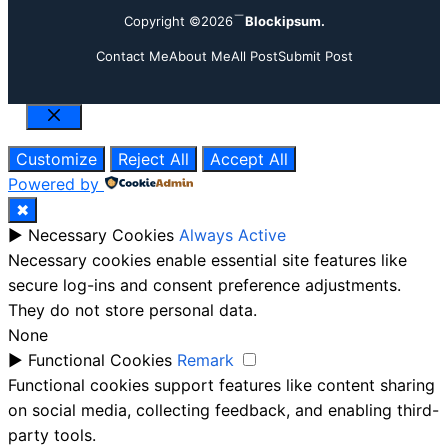
Copyright ©2026
Blockipsum.
Contact Me
About Me
All Post
Submit Post
Close
Customize
Reject All
Accept All
Powered by
✖
►
Necessary Cookies
Always Active
Necessary cookies enable essential site features like
secure log-ins and consent preference adjustments.
They do not store personal data.
None
►
Functional Cookies
Remark
Functional cookies support features like content sharing
on social media, collecting feedback, and enabling third-
party tools.