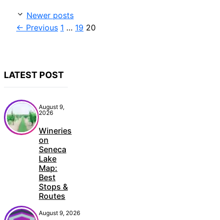
Newer posts
Page
Page
Page
←
Previous
1
…
19
20
LATEST POST
August 9,
2026
Wineries
on
Seneca
Lake
Map:
Best
Stops &
Routes
August 9, 2026