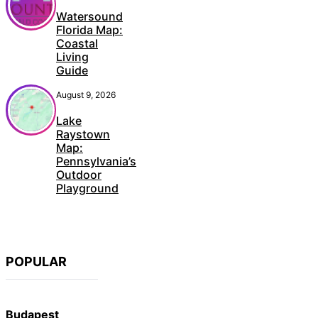
Watersound
Florida Map:
Coastal
Living
Guide
August 9, 2026
Lake
Raystown
Map:
Pennsylvania’s
Outdoor
Playground
POPULAR
Budapest