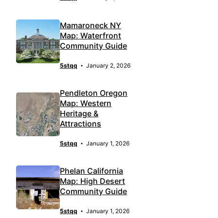
Mamaroneck NY
Map: Waterfront
Community Guide
5stqq
January 2, 2026
Pendleton Oregon
Map: Western
Heritage &
Attractions
5stqq
January 1, 2026
Phelan California
Map: High Desert
Community Guide
5stqq
January 1, 2026