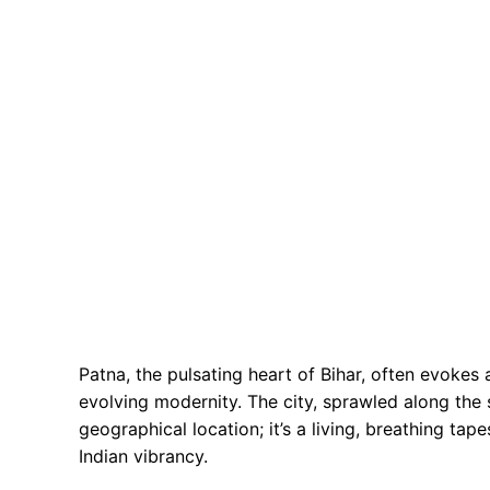
Patna, the pulsating heart of Bihar, often evokes
evolving modernity. The city, sprawled along the 
geographical location; it’s a living, breathing tap
Indian vibrancy.