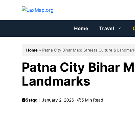
Skip
to
content
Home
Travel
C
Home
»
Patna City Bihar Map: Streets Culture & Landmar
Patna City Bihar M
Landmarks
5stqq
January 2, 2026
5
Min Read