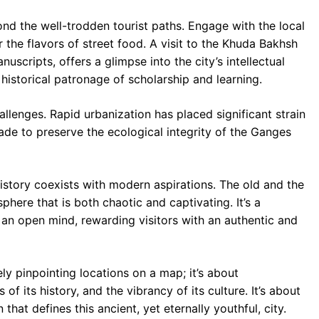
nd the well-trodden tourist paths. Engage with the local
 the flavors of street food. A visit to the Khuda Bakhsh
nuscripts, offers a glimpse into the city’s intellectual
s historical patronage of scholarship and learning.
allenges. Rapid urbanization has placed significant strain
made to preserve the ecological integrity of the Ganges
history coexists with modern aspirations. The old and the
here that is both chaotic and captivating. It’s a
 an open mind, rewarding visitors with an authentic and
ly pinpointing locations on a map; it’s about
of its history, and the vibrancy of its culture. It’s about
hat defines this ancient, yet eternally youthful, city.