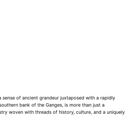
 a sense of ancient grandeur juxtaposed with a rapidly
southern bank of the Ganges, is more than just a
estry woven with threads of history, culture, and a uniquely