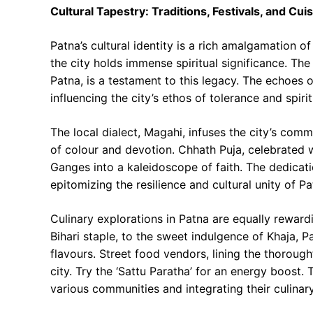
Cultural Tapestry: Traditions, Festivals, and Cui
Patna’s cultural identity is a rich amalgamation o
the city holds immense spiritual significance. T
Patna, is a testament to this legacy. The echoes
influencing the city’s ethos of tolerance and spiri
The local dialect, Magahi, infuses the city’s comm
of colour and devotion. Chhath Puja, celebrated w
Ganges into a kaleidoscope of faith. The dedicati
epitomizing the resilience and cultural unity of P
Culinary explorations in Patna are equally rewardi
Bihari staple, to the sweet indulgence of Khaja, 
flavours. Street food vendors, lining the thorough
city. Try the ‘Sattu Paratha’ for an energy boost. 
various communities and integrating their culinary