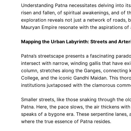
Understanding Patna necessitates delving into its 
risen and fallen, of spiritual awakenings, and of t
exploration reveals not just a network of roads, b
Mauryan Empire resonate with the aspirations of 
Mapping the Urban Labyrinth: Streets and Arter
Patna’s streetscape presents a fascinating parado
intersect with narrow, winding gallis that have exi
column, stretches along the Ganges, connecting ke
College, and the iconic Gandhi Maidan. This thoro
institutions juxtaposed with the clamorous commer
Smaller streets, like those snaking through the ol
Patna. Here, the pace slows, the air thickens wit
speaks of a bygone era. These serpentine lanes, 
where the true essence of Patna resides.