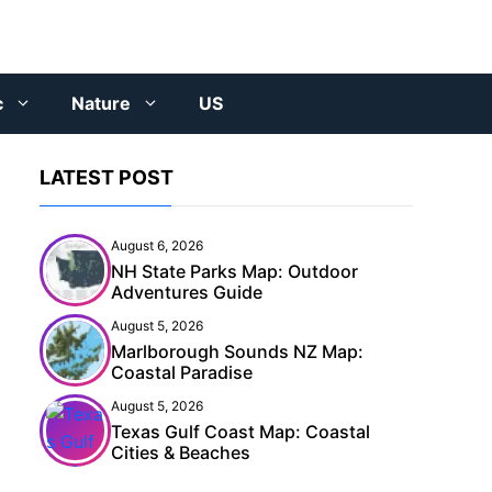
c
Nature
US
LATEST POST
August 6, 2026
NH State Parks Map: Outdoor
Adventures Guide
August 5, 2026
Marlborough Sounds NZ Map:
Coastal Paradise
August 5, 2026
Texas Gulf Coast Map: Coastal
Cities & Beaches