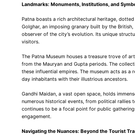
Landmarks: Monuments, Institutions, and Symb
Patna boasts a rich architectural heritage, dotted 
Golghar, an imposing granary built by the British,
observer of the city’s evolution. Its unique struct
visitors.
The Patna Museum houses a treasure trove of artif
from the Mauryan and Gupta periods. The collectio
these influential empires. The museum acts as a 
day inhabitants with their illustrious ancestors.
Gandhi Maidan, a vast open space, holds immense 
numerous historical events, from political rallie
continues to be a focal point for public gathering
engagement.
Navigating the Nuances: Beyond the Tourist Trai