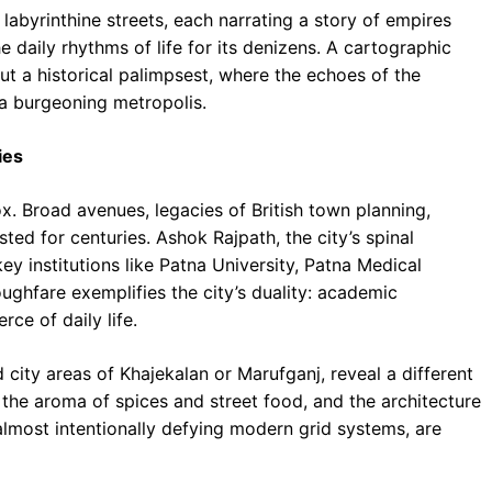
labyrinthine streets, each narrating a story of empires
he daily rhythms of life for its denizens. A cartographic
ut a historical palimpsest, where the echoes of the
a burgeoning metropolis.
ies
x. Broad avenues, legacies of British town planning,
sted for centuries. Ashok Rajpath, the city’s spinal
y institutions like Patna University, Patna Medical
ughfare exemplifies the city’s duality: academic
ce of daily life.
d city areas of Khajekalan or Marufganj, reveal a different
h the aroma of spices and street food, and the architecture
almost intentionally defying modern grid systems, are