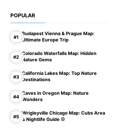
POPULAR
Budapest Vienna & Prague Map:
Ultimate Europe Trip
Colorado Waterfalls Map: Hidden
Nature Gems
California Lakes Map: Top Nature
Destinations
Caves in Oregon Map: Nature
Wonders
Wrigleyville Chicago Map: Cubs Area
& Nightlife Guide ⚾