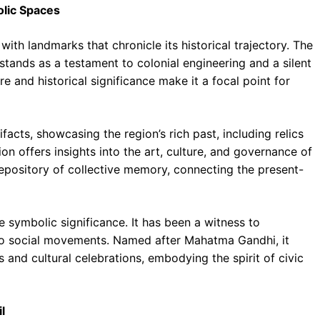
olic Spaces
with landmarks that chronicle its historical trajectory. The
 stands as a testament to colonial engineering and a silent
ure and historical significance make it a focal point for
acts, showcasing the region’s rich past, including relics
n offers insights into the art, culture, and governance of
repository of collective memory, connecting the present-
symbolic significance. It has been a witness to
s to social movements. Named after Mahatma Gandhi, it
s and cultural celebrations, embodying the spirit of civic
l