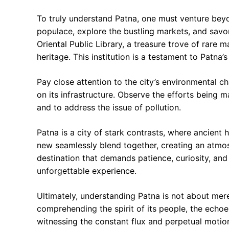
To truly understand Patna, one must venture beyo
populace, explore the bustling markets, and savor
Oriental Public Library, a treasure trove of rare ma
heritage. This institution is a testament to Patna’
Pay close attention to the city’s environmental ch
on its infrastructure. Observe the efforts being 
and to address the issue of pollution.
Patna is a city of stark contrasts, where ancient 
new seamlessly blend together, creating an atmosp
destination that demands patience, curiosity, and
unforgettable experience.
Ultimately, understanding Patna is not about mere
comprehending the spirit of its people, the echoes 
witnessing the constant flux and perpetual motion t