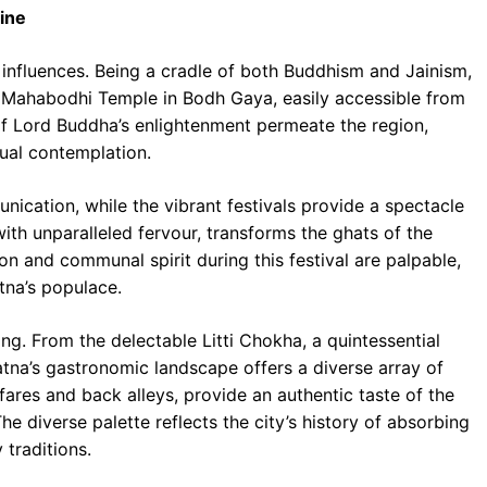
sine
f influences. Being a cradle of both Buddhism and Jainism,
he Mahabodhi Temple in Bodh Gaya, easily accessible from
 of Lord Buddha’s enlightenment permeate the region,
tual contemplation.
unication, while the vibrant festivals provide a spectacle
ith unparalleled fervour, transforms the ghats of the
on and communal spirit during this festival are palpable,
atna’s populace.
ng. From the delectable Litti Chokha, a quintessential
Patna’s gastronomic landscape offers a diverse array of
fares and back alleys, provide an authentic taste of the
The diverse palette reflects the city’s history of absorbing
 traditions.