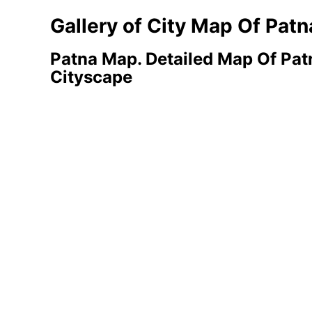
Gallery of City Map Of Patn
Patna Map. Detailed Map Of Patn
Cityscape