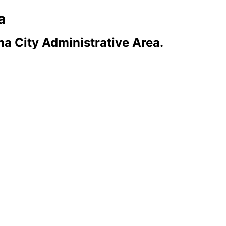
a
a City Administrative Area.