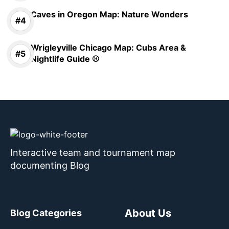
Caves in Oregon Map: Nature Wonders
Wrigleyville Chicago Map: Cubs Area &
Nightlife Guide ⚾
Interactive team and tournament map
documenting Blog
About Us
Blog Categories