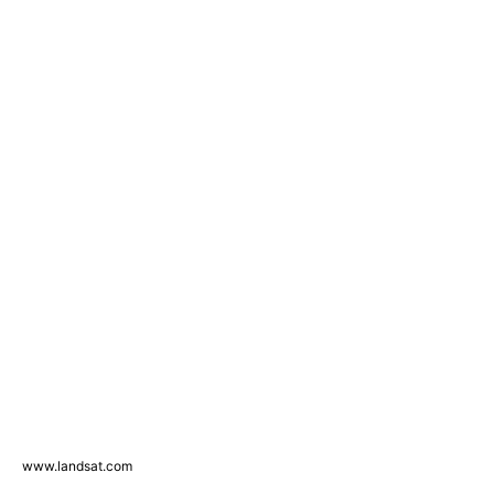
www.landsat.com