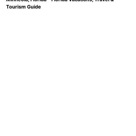
Tourism Guide