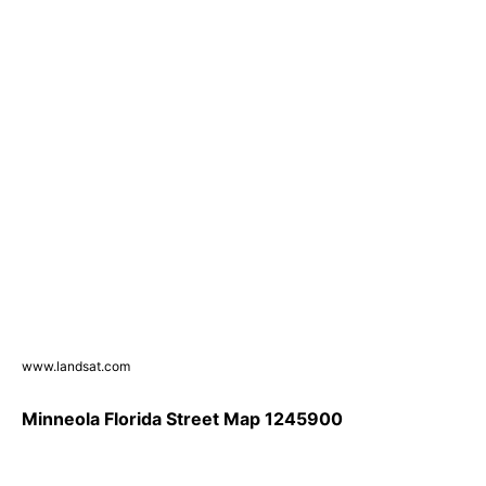
www.landsat.com
Minneola Florida Street Map 1245900