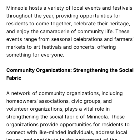
Minneola hosts a variety of local events and festivals
throughout the year, providing opportunities for
residents to come together, celebrate their heritage,
and enjoy the camaraderie of community life. These
events range from seasonal celebrations and farmers’
markets to art festivals and concerts, offering
something for everyone.
Community Organizations: Strengthening the Social
Fabric
A network of community organizations, including
homeowners’ associations, civic groups, and
volunteer organizations, plays a vital role in
strengthening the social fabric of Minneola. These
organizations provide opportunities for residents to
connect with like-minded individuals, address local