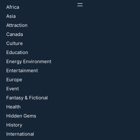
Africa
Asia
Attraction
Canada
Culture
Education
Energy Environment
Entertainment
Europe
Event
Fantasy & Fictional
Health
Hidden Gems
History
International