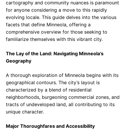
cartography and community nuances is paramount
for anyone considering a move to this rapidly
evolving locale. This guide delves into the various
facets that define Minneola, offering a
comprehensive overview for those seeking to
familiarize themselves with this vibrant city.
The Lay of the Land: Navigating Minneola’s
Geography
A thorough exploration of Minneola begins with its
geographical contours. The city’s layout is
characterized by a blend of residential
neighborhoods, burgeoning commercial zones, and
tracts of undeveloped land, all contributing to its
unique character.
Major Thoroughfares and Accessibility