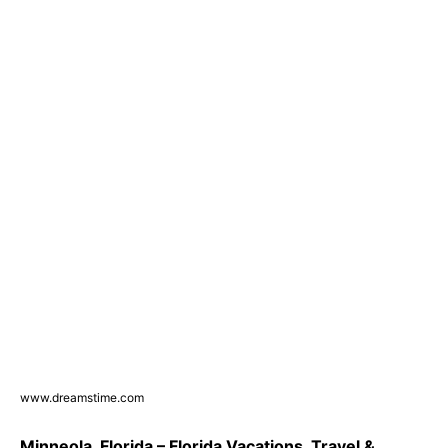
www.dreamstime.com
Minneola, Florida – Florida Vacations, Travel &