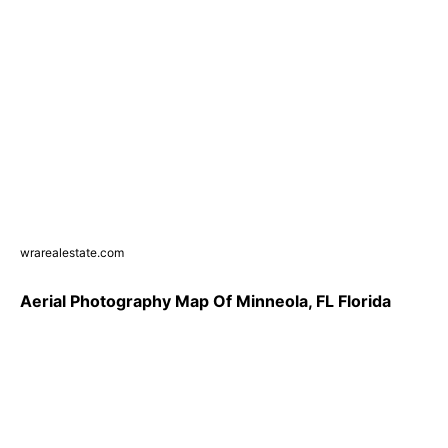
wrarealestate.com
Aerial Photography Map Of Minneola, FL Florida