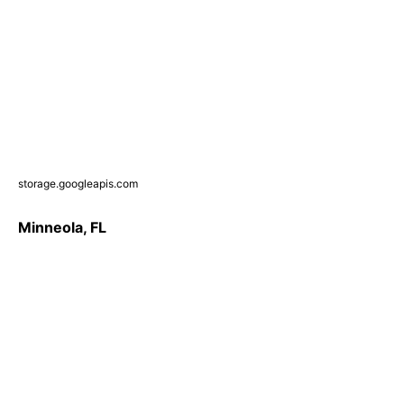
storage.googleapis.com
Minneola, FL