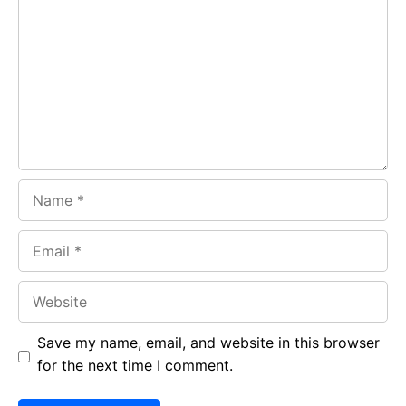
b
s
r
o
A
a
o
p
m
k
p
Name
Email
Website
Save my name, email, and website in this browser
for the next time I comment.