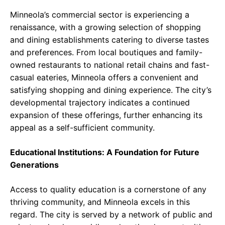
Minneola’s commercial sector is experiencing a
renaissance, with a growing selection of shopping
and dining establishments catering to diverse tastes
and preferences. From local boutiques and family-
owned restaurants to national retail chains and fast-
casual eateries, Minneola offers a convenient and
satisfying shopping and dining experience. The city’s
developmental trajectory indicates a continued
expansion of these offerings, further enhancing its
appeal as a self-sufficient community.
Educational Institutions: A Foundation for Future
Generations
Access to quality education is a cornerstone of any
thriving community, and Minneola excels in this
regard. The city is served by a network of public and