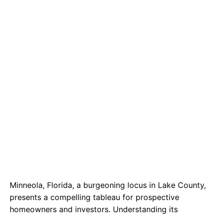
b
s
r
o
A
a
o
p
m
k
p
Minneola, Florida, a burgeoning locus in Lake County,
presents a compelling tableau for prospective
homeowners and investors. Understanding its