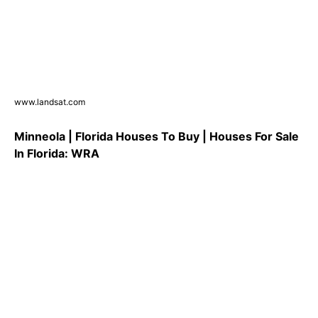
www.landsat.com
Minneola | Florida Houses To Buy | Houses For Sale
In Florida: WRA