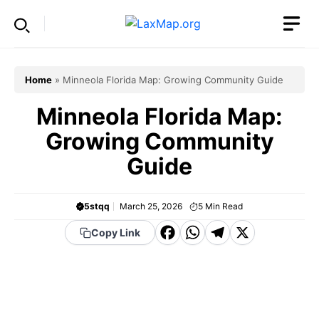
Skip
to
content
Home
»
Minneola Florida Map: Growing Community Guide
Minneola Florida Map:
Growing Community
Guide
5stqq
March 25, 2026
5
Min Read
F
W
T
X
Copy Link
a
h
el
c
a
e
e
t
g