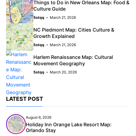
Things to Do in New Orleans Map: Food &
Culture Guide
5stqq
March 21, 2026
NC Piedmont Map: Cities Culture &
Growth Explained
5stqq
March 21, 2026
Harlem Renaissance Map: Cultural
Movement Geography
5stqq
March 20, 2026
LATEST POST
August 6, 2026
Holiday Inn Orange Lake Resort Map:
Orlando Stay