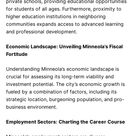
private schools, providing educational opportunities
for students of all ages. Furthermore, proximity to
higher education institutions in neighboring
communities expands access to advanced learning
and professional development.
Economic Landscape: Unveiling Minneola’s Fiscal
Fortitude
Understanding Minneola’s economic landscape is
crucial for assessing its long-term viability and
investment potential. The city’s economic growth is
fueled by a combination of factors, including its
strategic location, burgeoning population, and pro-
business environment.
Employment Sectors: Charting the Career Course