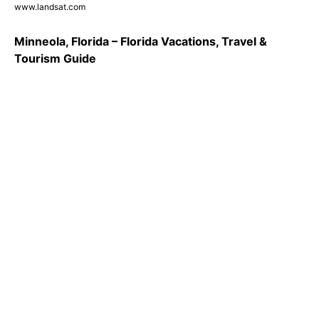
www.landsat.com
Minneola, Florida – Florida Vacations, Travel &
Tourism Guide