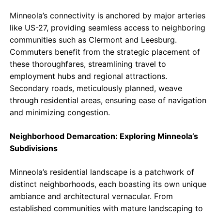
Minneola’s connectivity is anchored by major arteries
like US-27, providing seamless access to neighboring
communities such as Clermont and Leesburg.
Commuters benefit from the strategic placement of
these thoroughfares, streamlining travel to
employment hubs and regional attractions.
Secondary roads, meticulously planned, weave
through residential areas, ensuring ease of navigation
and minimizing congestion.
Neighborhood Demarcation: Exploring Minneola’s
Subdivisions
Minneola’s residential landscape is a patchwork of
distinct neighborhoods, each boasting its own unique
ambiance and architectural vernacular. From
established communities with mature landscaping to