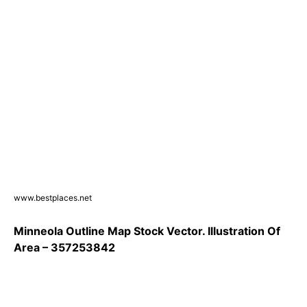
www.bestplaces.net
Minneola Outline Map Stock Vector. Illustration Of
Area – 357253842