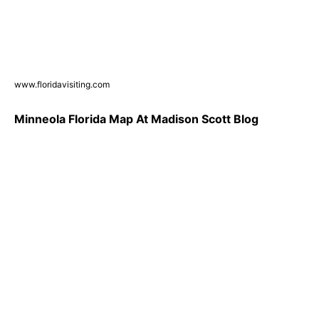
www.floridavisiting.com
Minneola Florida Map At Madison Scott Blog