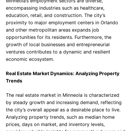
Minneola’s employment sectors are diverse,
encompassing industries such as healthcare,
education, retail, and construction. The city’s
proximity to major employment centers in Orlando
and other metropolitan areas expands job
opportunities for its residents. Furthermore, the
growth of local businesses and entrepreneurial
ventures contributes to a dynamic and resilient
economic ecosystem.
Real Estate Market Dynamics: Analyzing Property
Trends
The real estate market in Minneola is characterized
by steady growth and increasing demand, reflecting
the city’s overall appeal as a desirable place to live.
Analyzing property trends, such as median home
prices, days on market, and inventory levels,