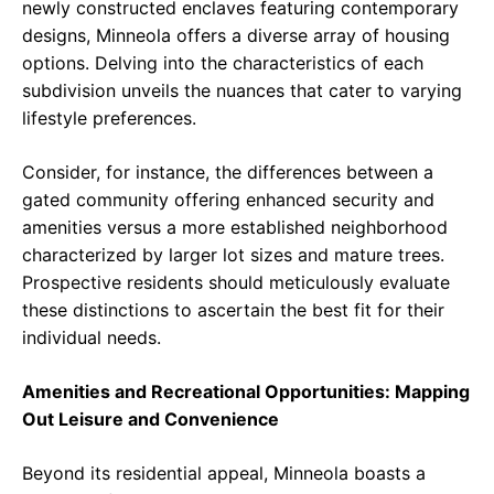
newly constructed enclaves featuring contemporary
designs, Minneola offers a diverse array of housing
options. Delving into the characteristics of each
subdivision unveils the nuances that cater to varying
lifestyle preferences.
Consider, for instance, the differences between a
gated community offering enhanced security and
amenities versus a more established neighborhood
characterized by larger lot sizes and mature trees.
Prospective residents should meticulously evaluate
these distinctions to ascertain the best fit for their
individual needs.
Amenities and Recreational Opportunities: Mapping
Out Leisure and Convenience
Beyond its residential appeal, Minneola boasts a