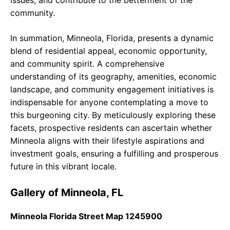
issues, and contribute to the betterment of the
community.
In summation, Minneola, Florida, presents a dynamic
blend of residential appeal, economic opportunity,
and community spirit. A comprehensive
understanding of its geography, amenities, economic
landscape, and community engagement initiatives is
indispensable for anyone contemplating a move to
this burgeoning city. By meticulously exploring these
facets, prospective residents can ascertain whether
Minneola aligns with their lifestyle aspirations and
investment goals, ensuring a fulfilling and prosperous
future in this vibrant locale.
Gallery of Minneola, FL
Minneola Florida Street Map 1245900