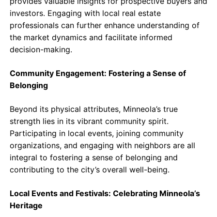
provides valuable insights for prospective buyers and
investors. Engaging with local real estate
professionals can further enhance understanding of
the market dynamics and facilitate informed
decision-making.
Community Engagement: Fostering a Sense of
Belonging
Beyond its physical attributes, Minneola’s true
strength lies in its vibrant community spirit.
Participating in local events, joining community
organizations, and engaging with neighbors are all
integral to fostering a sense of belonging and
contributing to the city’s overall well-being.
Local Events and Festivals: Celebrating Minneola’s
Heritage