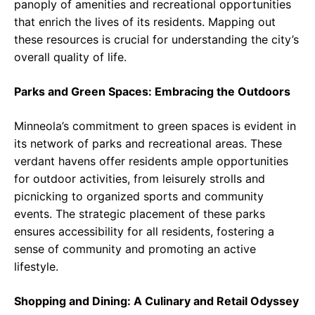
panoply of amenities and recreational opportunities
that enrich the lives of its residents. Mapping out
these resources is crucial for understanding the city’s
overall quality of life.
Parks and Green Spaces: Embracing the Outdoors
Minneola’s commitment to green spaces is evident in
its network of parks and recreational areas. These
verdant havens offer residents ample opportunities
for outdoor activities, from leisurely strolls and
picnicking to organized sports and community
events. The strategic placement of these parks
ensures accessibility for all residents, fostering a
sense of community and promoting an active
lifestyle.
Shopping and Dining: A Culinary and Retail Odyssey