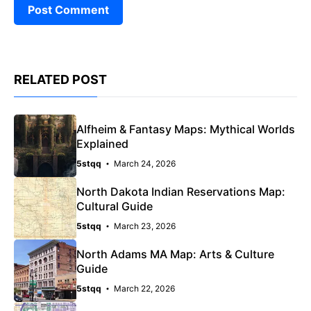
RELATED POST
Alfheim & Fantasy Maps: Mythical Worlds
Explained
5stqq
March 24, 2026
North Dakota Indian Reservations Map:
Cultural Guide
5stqq
March 23, 2026
North Adams MA Map: Arts & Culture
Guide
5stqq
March 22, 2026