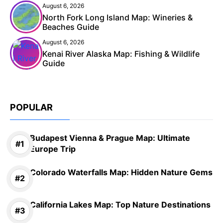
August 6, 2026
North Fork Long Island Map: Wineries &
Beaches Guide
August 6, 2026
Kenai River Alaska Map: Fishing & Wildlife
Guide
POPULAR
Budapest Vienna & Prague Map: Ultimate
Europe Trip
Colorado Waterfalls Map: Hidden Nature Gems
California Lakes Map: Top Nature Destinations