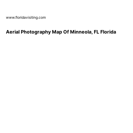
www.floridavisiting.com
Aerial Photography Map Of Minneola, FL Florida