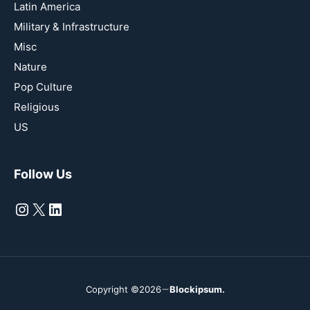
Latin America
Military & Infrastructure
Misc
Nature
Pop Culture
Religious
US
Follow Us
Instagram
X
LinkedIn
Copyright ©2026
Blockipsum.