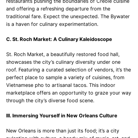
restaurants pushing the boundaries of Creole cuisine
and offering a refreshing departure from the
traditional fare. Expect the unexpected. The Bywater
is a haven for culinary experimentation.
C. St. Roch Market: A Culinary Kaleidoscope
St. Roch Market, a beautifully restored food hall,
showcases the city’s culinary diversity under one
roof. Featuring a curated selection of vendors, it’s the
perfect place to sample a variety of cuisines, from
Vietnamese pho to artisanal tacos. This indoor
marketplace offers an opportunity to graze your way
through the city’s diverse food scene.
III. Immersing Yourself in New Orleans Culture
New Orleans is more than just its food; it’s a city