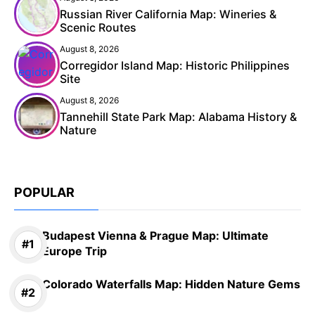
Russian River California Map: Wineries &
Scenic Routes
August 8, 2026
Corregidor Island Map: Historic Philippines
Site
August 8, 2026
Tannehill State Park Map: Alabama History &
Nature
POPULAR
Budapest Vienna & Prague Map: Ultimate
Europe Trip
Colorado Waterfalls Map: Hidden Nature Gems