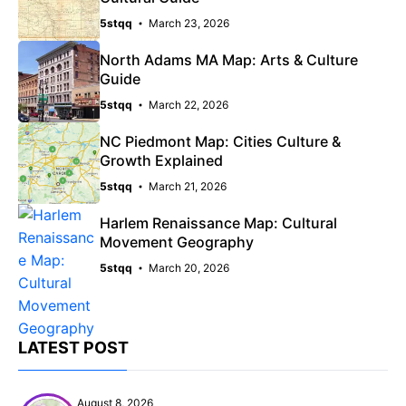
5stqq
March 23, 2026
North Adams MA Map: Arts & Culture
Guide
5stqq
March 22, 2026
NC Piedmont Map: Cities Culture &
Growth Explained
5stqq
March 21, 2026
Harlem Renaissance Map: Cultural
Movement Geography
5stqq
March 20, 2026
LATEST POST
August 8, 2026