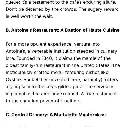
queue; it’s a testament to the café’s enduring allure.
Don’t be deterred by the crowds. The sugary reward
is well worth the wait.
B. Antoine’s Restaurant: A Bastion of Haute Cuisine
For a more opulent experience, venture into
Antoine’s, a venerable institution steeped in culinary
lore. Founded in 1840, it claims the mantle of the
oldest family-run restaurant in the United States. The
meticulously crafted menu, featuring dishes like
Oysters Rockefeller (invented here, naturally), offers
a glimpse into the city’s gilded past. The service is
impeccable, the ambiance refined. A true testament
to the enduring power of tradition.
C. Central Grocery: A Muffuletta Masterclass