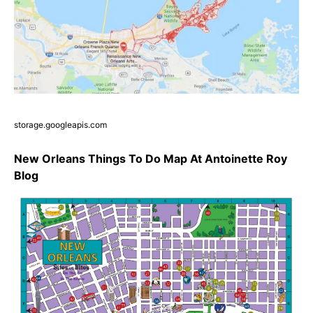
storage.googleapis.com
New Orleans Things To Do Map At Antoinette Roy
Blog