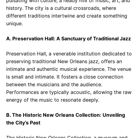
pulsating with culture, a heady mix of music, art, and
history. The city is a cultural crossroads, where
different traditions intertwine and create something
unique.
A. Preservation Hall: A Sanctuary of Traditional Jazz
Preservation Hall, a venerable institution dedicated to
preserving traditional New Orleans jazz, offers an
intimate and authentic musical experience. The venue
is small and intimate. It fosters a close connection
between the musicians and the audience.
Performances are typically acoustic, allowing the raw
energy of the music to resonate deeply.
B. The Historic New Orleans Collection: Unveiling
the City’s Past
The Historic New Orleans Collection, a museum and