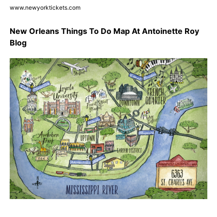
www.newyorktickets.com
New Orleans Things To Do Map At Antoinette Roy
Blog