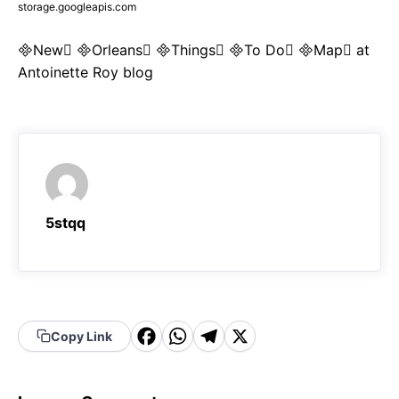
storage.googleapis.com
New Orleans Things To Do Map at
Antoinette Roy blog
5stqq
F
W
T
X
Copy Link
a
h
el
c
a
e