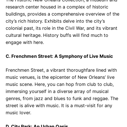
research center housed in a complex of historic
buildings, provides a comprehensive overview of the
city’s rich history. Exhibits delve into the city’s
colonial past, its role in the Civil War, and its vibrant
cultural heritage. History buffs will find much to
engage with here.
C. Frenchmen Street: A Symphony of Live Music
Frenchmen Street, a vibrant thoroughfare lined with
music venues, is the epicenter of New Orleans’ live
music scene. Here, you can hop from club to club,
immersing yourself in a diverse array of musical
genres, from jazz and blues to funk and reggae. The
street is alive with music. It is a must-visit for any
music lover.
D. City Park: An Urban Oasis