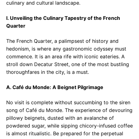
culinary and cultural landscape.
I. Unveiling the Culinary Tapestry of the French
Quarter
The French Quarter, a palimpsest of history and
hedonism, is where any gastronomic odyssey must
commence. It is an area rife with iconic eateries. A
stroll down Decatur Street, one of the most bustling
thoroughfares in the city, is a must.
A. Café du Monde: A Beignet Pilgrimage
No visit is complete without succumbing to the siren
song of Café du Monde. The experience of devouring
pillowy beignets, dusted with an avalanche of
powdered sugar, while sipping chicory-infused coffee
is almost ritualistic. Be prepared for the perpetual