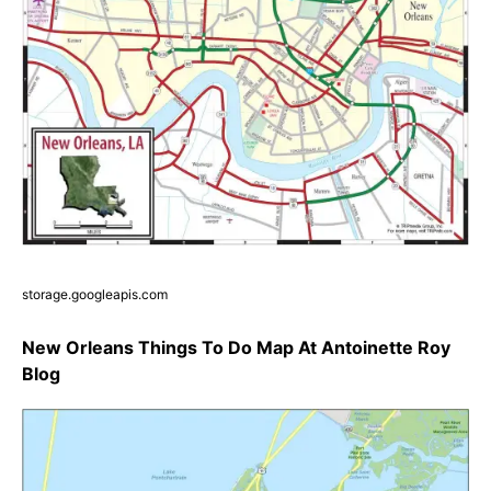
storage.googleapis.com
New Orleans Things To Do Map At Antoinette Roy
Blog