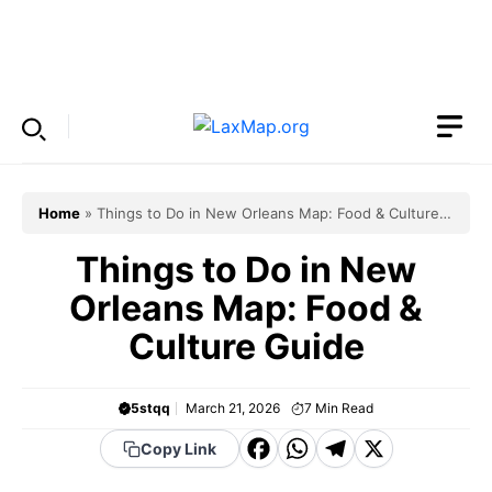
Skip
to
Menu
content
Home
»
Things to Do in New Orleans Map: Food & Culture
Guide
Things to Do in New
Orleans Map: Food &
Culture Guide
5stqq
March 21, 2026
7
Min Read
F
W
T
X
Copy Link
a
h
el