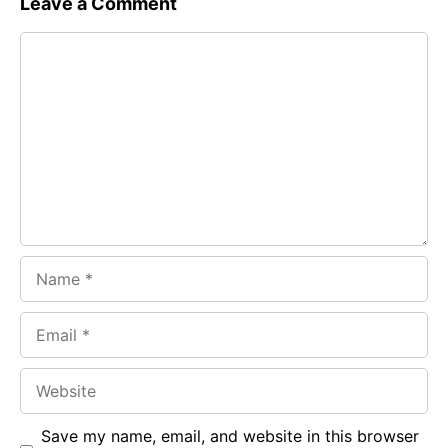
Leave a Comment
e
t
g
Comment
b
s
r
o
A
a
o
p
m
k
p
Name
Email
Website
Save my name, email, and website in this browser