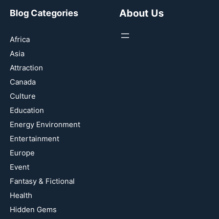
About Us
Blog Categories
Africa
Asia
Attraction
Canada
Culture
Education
Energy Environment
Entertainment
Europe
Event
Fantasy & Fictional
Health
Hidden Gems