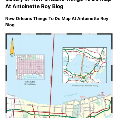
At Antoinette Roy Blog
New Orleans Things To Do Map At Antoinette Roy
Blog