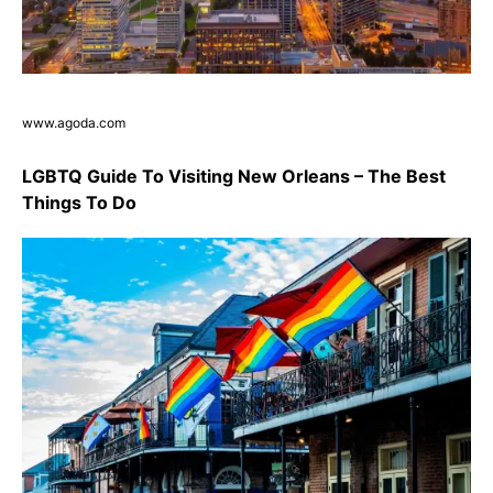
www.agoda.com
LGBTQ Guide To Visiting New Orleans – The Best
Things To Do