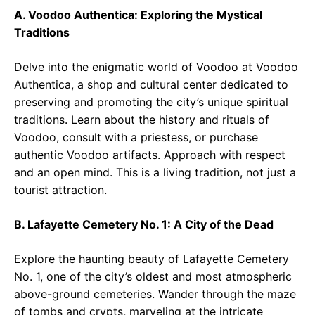
A. Voodoo Authentica: Exploring the Mystical
Traditions
Delve into the enigmatic world of Voodoo at Voodoo
Authentica, a shop and cultural center dedicated to
preserving and promoting the city’s unique spiritual
traditions. Learn about the history and rituals of
Voodoo, consult with a priestess, or purchase
authentic Voodoo artifacts. Approach with respect
and an open mind. This is a living tradition, not just a
tourist attraction.
B. Lafayette Cemetery No. 1: A City of the Dead
Explore the haunting beauty of Lafayette Cemetery
No. 1, one of the city’s oldest and most atmospheric
above-ground cemeteries. Wander through the maze
of tombs and crypts, marveling at the intricate