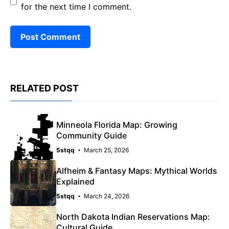
for the next time I comment.
RELATED POST
Minneola Florida Map: Growing
Community Guide
5stqq
March 25, 2026
Alfheim & Fantasy Maps: Mythical Worlds
Explained
5stqq
March 24, 2026
North Dakota Indian Reservations Map:
Cultural Guide