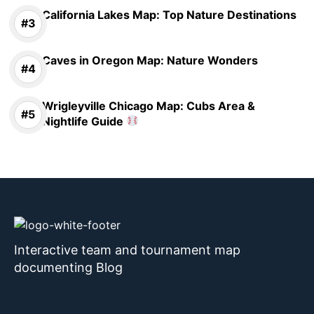
California Lakes Map: Top Nature Destinations
Caves in Oregon Map: Nature Wonders
Wrigleyville Chicago Map: Cubs Area &
Nightlife Guide
Interactive team and tournament map
documenting Blog