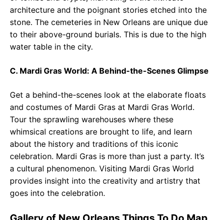
architecture and the poignant stories etched into the
stone. The cemeteries in New Orleans are unique due
to their above-ground burials. This is due to the high
water table in the city.
C. Mardi Gras World: A Behind-the-Scenes Glimpse
Get a behind-the-scenes look at the elaborate floats
and costumes of Mardi Gras at Mardi Gras World.
Tour the sprawling warehouses where these
whimsical creations are brought to life, and learn
about the history and traditions of this iconic
celebration. Mardi Gras is more than just a party. It’s
a cultural phenomenon. Visiting Mardi Gras World
provides insight into the creativity and artistry that
goes into the celebration.
Gallery of New Orleans Things To Do Map