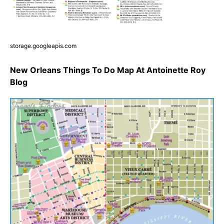
storage.googleapis.com
New Orleans Things To Do Map At Antoinette Roy
Blog