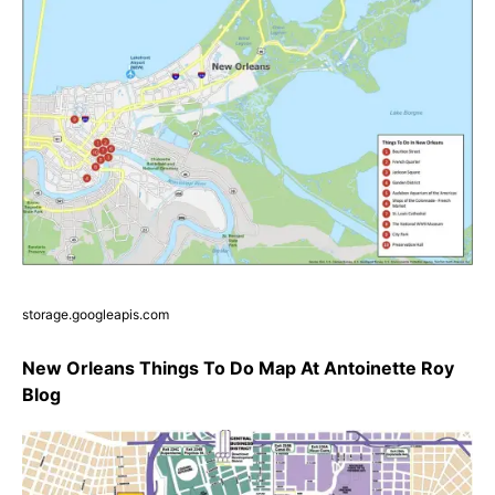
storage.googleapis.com
New Orleans Things To Do Map At Antoinette Roy
Blog