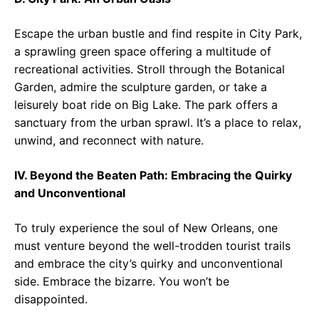
Escape the urban bustle and find respite in City Park,
a sprawling green space offering a multitude of
recreational activities. Stroll through the Botanical
Garden, admire the sculpture garden, or take a
leisurely boat ride on Big Lake. The park offers a
sanctuary from the urban sprawl. It’s a place to relax,
unwind, and reconnect with nature.
IV. Beyond the Beaten Path: Embracing the Quirky
and Unconventional
To truly experience the soul of New Orleans, one
must venture beyond the well-trodden tourist trails
and embrace the city’s quirky and unconventional
side. Embrace the bizarre. You won’t be
disappointed.