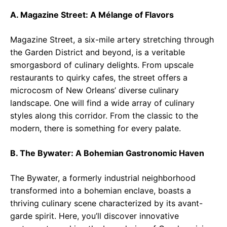
A. Magazine Street: A Mélange of Flavors
Magazine Street, a six-mile artery stretching through
the Garden District and beyond, is a veritable
smorgasbord of culinary delights. From upscale
restaurants to quirky cafes, the street offers a
microcosm of New Orleans’ diverse culinary
landscape. One will find a wide array of culinary
styles along this corridor. From the classic to the
modern, there is something for every palate.
B. The Bywater: A Bohemian Gastronomic Haven
The Bywater, a formerly industrial neighborhood
transformed into a bohemian enclave, boasts a
thriving culinary scene characterized by its avant-
garde spirit. Here, you’ll discover innovative