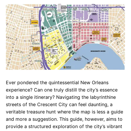
c
a
e
e
t
g
b
s
r
o
A
a
o
p
m
k
p
Ever pondered the quintessential New Orleans
experience? Can one truly distill the city’s essence
into a single itinerary? Navigating the labyrinthine
streets of the Crescent City can feel daunting, a
veritable treasure hunt where the map is less a guide
and more a suggestion. This guide, however, aims to
provide a structured exploration of the city’s vibrant