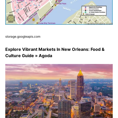
storage.googleapis.com
Explore Vibrant Markets In New Orleans: Food &
Culture Guide » Agoda