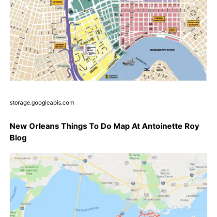
storage.googleapis.com
New Orleans Things To Do Map At Antoinette Roy
Blog