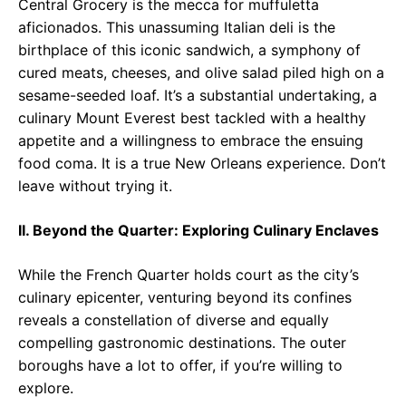
Central Grocery is the mecca for muffuletta
aficionados. This unassuming Italian deli is the
birthplace of this iconic sandwich, a symphony of
cured meats, cheeses, and olive salad piled high on a
sesame-seeded loaf. It’s a substantial undertaking, a
culinary Mount Everest best tackled with a healthy
appetite and a willingness to embrace the ensuing
food coma. It is a true New Orleans experience. Don’t
leave without trying it.
II. Beyond the Quarter: Exploring Culinary Enclaves
While the French Quarter holds court as the city’s
culinary epicenter, venturing beyond its confines
reveals a constellation of diverse and equally
compelling gastronomic destinations. The outer
boroughs have a lot to offer, if you’re willing to
explore.