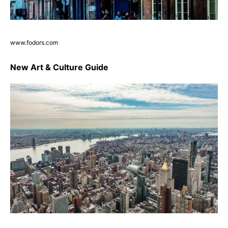
www.fodors.com
New Art & Culture Guide