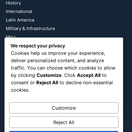
History
International
Latin America
Military & Infrastructure
Misc
We respect your privacy
Nature
Cookies help us improve your experience,
Pop Culture
deliver personalized content, and analyze
Religious
traffic. You can choose which cookies to allow
US
by clicking
Customize
. Click
Accept All
to
consent or
Reject All
to decline non-essential
cookies.
Follow Us
Instagram
X
LinkedIn
Customize
Reject All