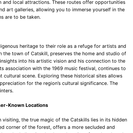
 and local attractions. These routes offer opportunities
d art galleries, allowing you to immerse yourself in the
ns are to be taken.
digenous heritage to their role as a refuge for artists and
in the town of Catskill, preserves the home and studio of
nsights into his artistic vision and his connection to the
s association with the 1969 music festival, continues to
t cultural scene. Exploring these historical sites allows
reciation for the region’s cultural significance. The
nters.
ser-Known Locations
visiting, the true magic of the Catskills lies in its hidden
ed corner of the forest, offers a more secluded and