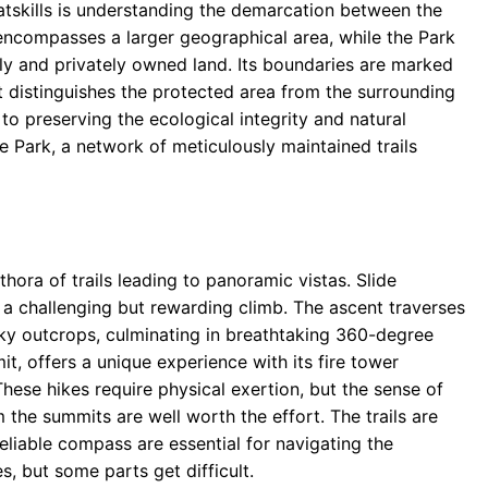
Catskills is understanding the demarcation between the
 encompasses a larger geographical area, while the Park
icly and privately owned land. Its boundaries are marked
at distinguishes the protected area from the surrounding
to preserving the ecological integrity and natural
e Park, a network of meticulously maintained trails
ethora of trails leading to panoramic vistas. Slide
 a challenging but rewarding climb. The ascent traverses
cky outcrops, culminating in breathtaking 360-degree
, offers a unique experience with its fire tower
hese hikes require physical exertion, but the sense of
the summits are well worth the effort. The trails are
liable compass are essential for navigating the
, but some parts get difficult.