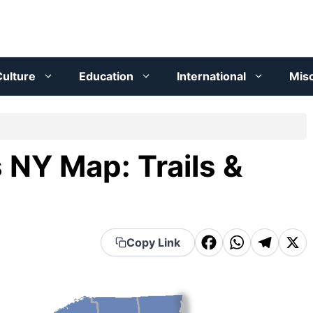
ulture
Education
International
Mis
 NY Map: Trails &
F
W
T
X
Copy Link
a
h
el
c
a
e
e
t
g