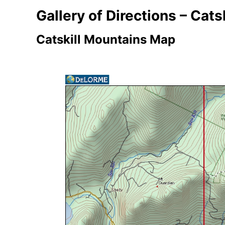
Gallery of Directions – Catsk
Catskill Mountains Map