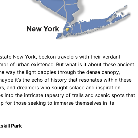
pstate New York, beckon travelers with their verdant
or of urban existence. But what is it about these ancient
the way the light dapples through the dense canopy,
maybe it’s the echo of history that resonates within these
ters, and dreamers who sought solace and inspiration
s into the intricate tapestry of trails and scenic spots that
ap for those seeking to immerse themselves in its
skill Park