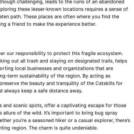
 though challenging, leads to the ruins of an abandoned
Exploring these lesser-known locations requires a sense of
aten path. These places are often where you find the
ng a friend to make the experience better.
er our responsibility to protect this fragile ecosystem.
ing out all trash and staying on designated trails, helps
rting local businesses and organizations that are
g-term sustainability of the region. By acting as
reserve the beauty and tranquility of the Catskills for
nd always keep a safe distance away.
ls and scenic spots, offer a captivating escape for those
allure of the wild. It’s important to bring bug spray
ther you’re a seasoned hiker or a casual explorer, there’s
ting region. The charm is quite undeniable.