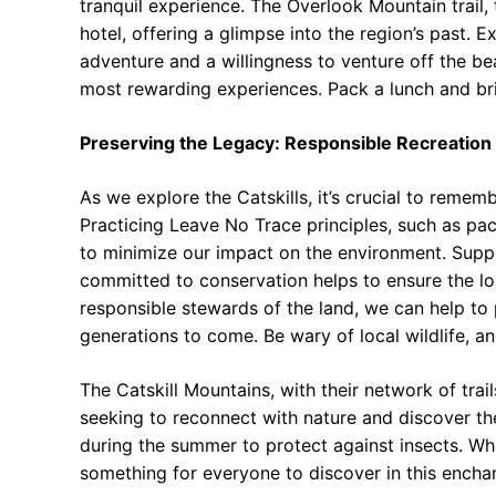
tranquil experience. The Overlook Mountain trail,
hotel, offering a glimpse into the region’s past. 
adventure and a willingness to venture off the be
most rewarding experiences. Pack a lunch and bri
Preserving the Legacy: Responsible Recreation
As we explore the Catskills, it’s crucial to rememb
Practicing Leave No Trace principles, such as pack
to minimize our impact on the environment. Suppo
committed to conservation helps to ensure the lon
responsible stewards of the land, we can help to p
generations to come. Be wary of local wildlife, a
The Catskill Mountains, with their network of trai
seeking to reconnect with nature and discover the 
during the summer to protect against insects. Whe
something for everyone to discover in this enchan