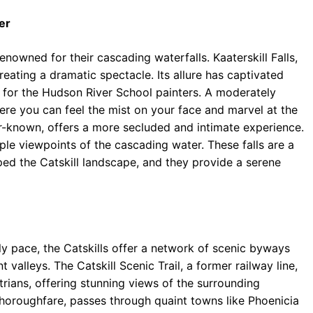
er
enowned for their cascading waterfalls. Kaaterskill Falls,
eating a dramatic spectacle. Its allure has captivated
e for the Hudson River School painters. A moderately
here you can feel the mist on your face and marvel at the
ser-known, offers a more secluded and intimate experience.
ple viewpoints of the cascading water. These falls are a
ped the Catskill landscape, and they provide a serene
ly pace, the Catskills offer a network of scenic byways
valleys. The Catskill Scenic Trail, a former railway line,
rians, offering stunning views of the surrounding
 thoroughfare, passes through quaint towns like Phoenicia