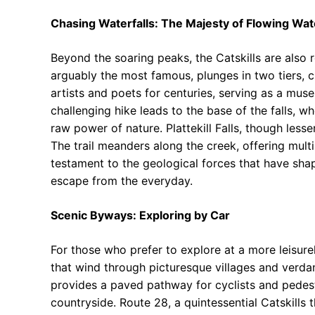
Chasing Waterfalls: The Majesty of Flowing Wat
Beyond the soaring peaks, the Catskills are also r
arguably the most famous, plunges in two tiers, cr
artists and poets for centuries, serving as a mus
challenging hike leads to the base of the falls, w
raw power of nature. Plattekill Falls, though les
The trail meanders along the creek, offering multi
testament to the geological forces that have sha
escape from the everyday.
Scenic Byways: Exploring by Car
For those who prefer to explore at a more leisure
that wind through picturesque villages and verdant 
provides a paved pathway for cyclists and pedest
countryside. Route 28, a quintessential Catskills