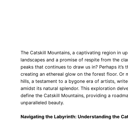
The Catskill Mountains, a captivating region in u
landscapes and a promise of respite from the clam
peaks that continues to draw us in? Perhaps it’s 
creating an ethereal glow on the forest floor. Or 
hills, a testament to a bygone era of artists, wri
amidst its natural splendor. This exploration delve
define the Catskill Mountains, providing a roadm
unparalleled beauty.
Navigating the Labyrinth: Understanding the Cat