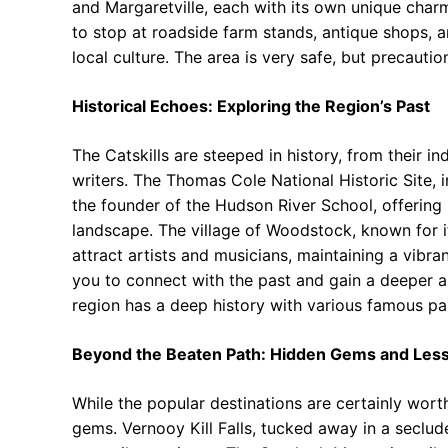
and Margaretville, each with its own unique charm
to stop at roadside farm stands, antique shops, an
local culture. The area is very safe, but precautio
Historical Echoes: Exploring the Region’s Past
The Catskills are steeped in history, from their in
writers. The Thomas Cole National Historic Site, 
the founder of the Hudson River School, offering i
landscape. The village of Woodstock, known for it
attract artists and musicians, maintaining a vibran
you to connect with the past and gain a deeper app
region has a deep history with various famous pai
Beyond the Beaten Path: Hidden Gems and Les
While the popular destinations are certainly worth 
gems. Vernooy Kill Falls, tucked away in a seclud