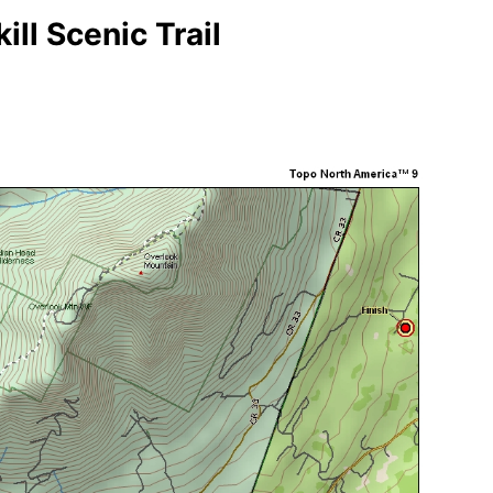
ill Scenic Trail